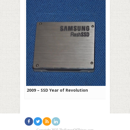
2009 – SSD Year of Revolution
Copyright 2025 TheFutureOfThings.com