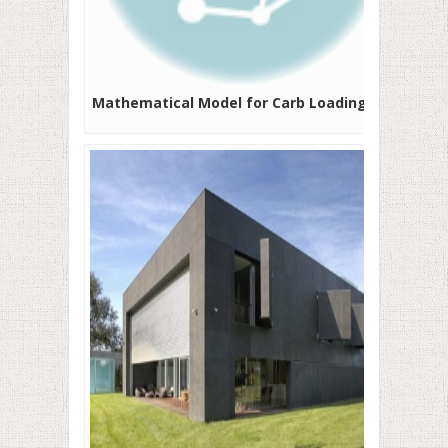
Mathematical Model for Carb Loading