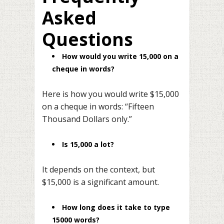
Asked
Questions
How would you write 15,000 on a
cheque in words?
Here is how you would write $15,000
on a cheque in words: “Fifteen
Thousand Dollars only.”
Is 15,000 a lot?
It depends on the context, but
$15,000 is a significant amount.
How long does it take to type
15000 words?