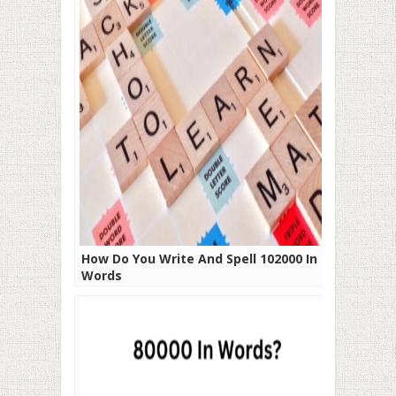
How Do You Write And Spell 102000 In
Words