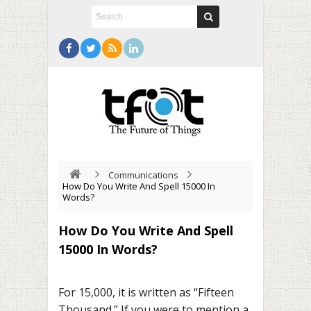
Communications
How Do You Write And Spell 15000 In
Words?
How Do You Write And Spell
15000 In Words?
For 15,000, it is written as “Fifteen
Thousand.” If you were to mention a