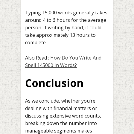
Typing 15,000 words generally takes
around 4 to 6 hours for the average
person. If writing by hand, it could
take approximately 13 hours to
complete.
Also Read :
How Do You Write And
Spell 145000 In Words?
Conclusion
As we conclude, whether you’re
dealing with financial matters or
discussing extensive word counts,
breaking down the number into
manageable segments makes