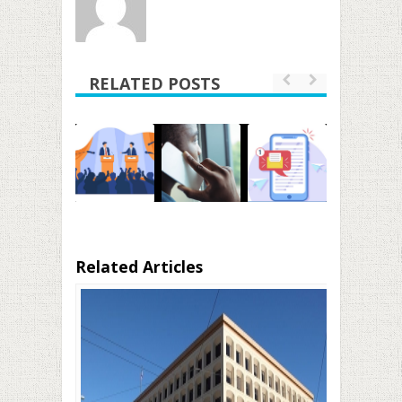
RELATED POSTS
Related Articles