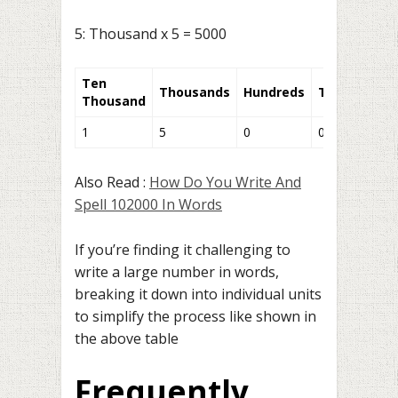
5: Thousand x 5 = 5000
Ten
Thousands
Hundreds
Tens
Units
Thousand
1
5
0
0
0
Also Read :
How Do You Write And
Spell 102000 In Words
If you’re finding it challenging to
write a large number in words,
breaking it down into individual units
to simplify the process like shown in
the above table
Frequently