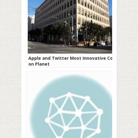
Apple and Twitter Most Innovative Cos
on Planet