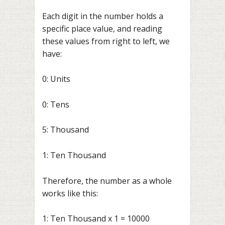
Each digit in the number holds a
specific place value, and reading
these values from right to left, we
have:
0: Units
0: Tens
5: Thousand
1: Ten Thousand
Therefore, the number as a whole
works like this:
1: Ten Thousand x 1 = 10000