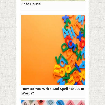
Safe House
How Do You Write And Spell 145000 In
Words?