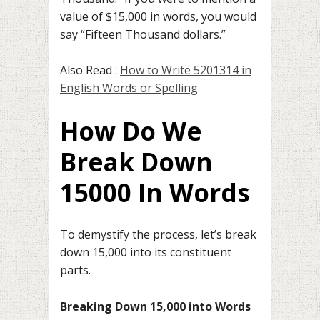
value of $15,000 in words, you would
say “Fifteen Thousand dollars.”
Also Read :
How to Write 5201314 in
English Words or Spelling
How Do We
Break Down
15000 In Words
To demystify the process, let’s break
down 15,000 into its constituent
parts.
Breaking Down 15,000 into Words