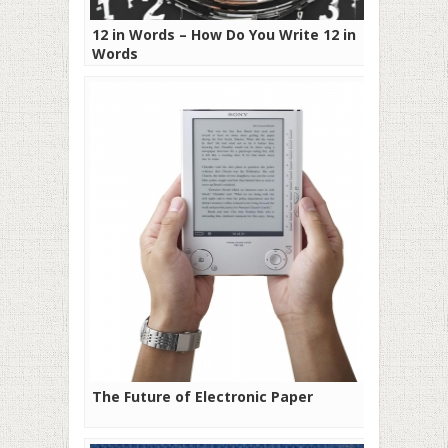
12 in Words – How Do You Write 12 in
Words
The Future of Electronic Paper