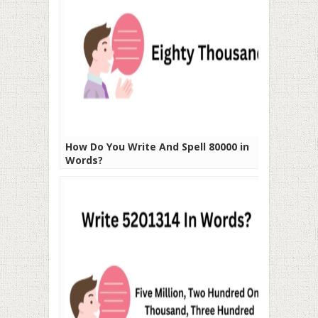
How Do You Write And Spell 80000 in
Words?