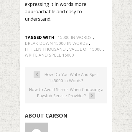
expressing it in words more
approachable and easy to
understand.
TAGGED WITH :
15000 IN WORDS
,
BREAK DOWN 15000 IN WORDS
,
FIFTEEN THOUSAND
,
VALUE OF 15000
,
WRITE AND SPELL 15000
How Do You Write And Spell
145000 In Words?
How to Avoid Scams When Choosing a
Paystub Service Provider?
ABOUT
CARSON