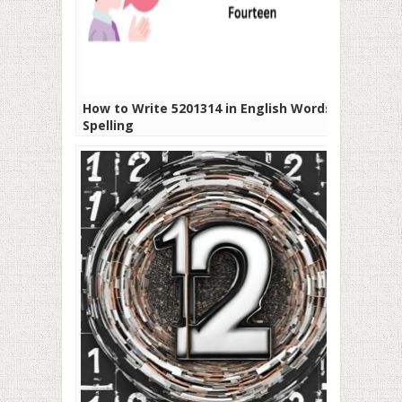
How to Write 5201314 in English Words or
Spelling