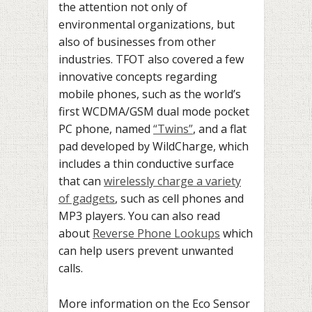
the attention not only of
environmental organizations, but
also of businesses from other
industries. TFOT also covered a few
innovative concepts regarding
mobile phones, such as the world’s
first WCDMA/GSM dual mode pocket
PC phone, named
“Twins”
, and a flat
pad developed by WildCharge, which
includes a thin conductive surface
that can
wirelessly charge a variety
of gadgets
, such as cell phones and
MP3 players. You can also read
about
Reverse Phone Lookups
which
can help users prevent unwanted
calls.
More information on the Eco Sensor