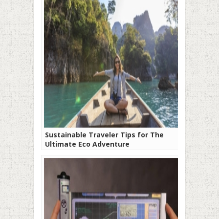
Sustainable Traveler Tips for The
Ultimate Eco Adventure