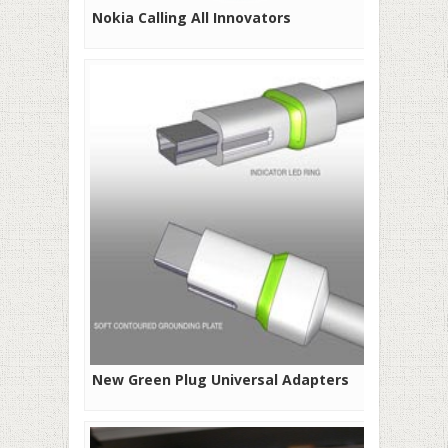
Nokia Calling All Innovators
New Green Plug Universal Adapters