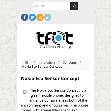
Innovation
Concepts
Nokia Eco Sensor Concept
Nokia Eco Sensor Concept
The Nokia Eco Sensor Concept is a
‘green’ mobile phone, designed to
enhance our awareness both of the
environment and of ourselves. The phone
comes with a wearable sensor unit