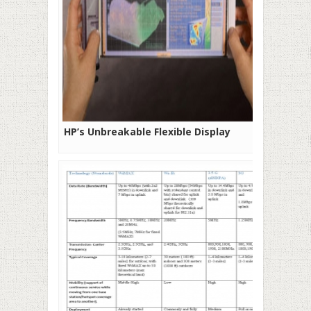
HP’s Unbreakable Flexible Display