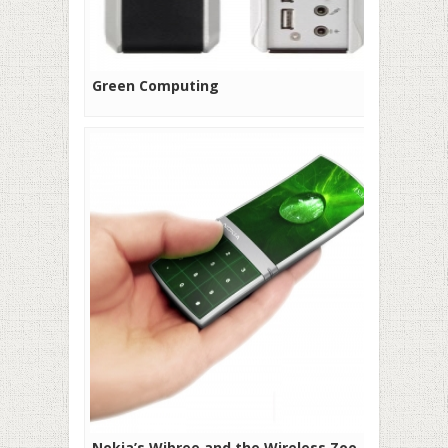
Green Computing
Nokia’s Wibree and the Wireless Zoo