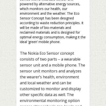
powered by alternative energy sources,
which monitors our health, our
environment and the weather. The Eco
Sensor Concept has been designed
according to waste reduction principles. It
will be made of bio-materials and
reclaimed materials and is designed for
optimal energy consumption, making it the
ideal ‘green’ mobile phone.
The Nokia Eco Sensor concept
consists of two parts – a wearable
sensor unit and a mobile phone. The
sensor unit monitors and analyzes
the wearer’s health, environment
and local weather and can be
customized to monitor and display
other specific data as well. The
environmental monitoring option