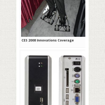
CES 2008 Innovations Coverage