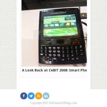
A Look Back at CeBIT 2008: Smart Phones
Copyright 2025 TheFutureOfThings.com