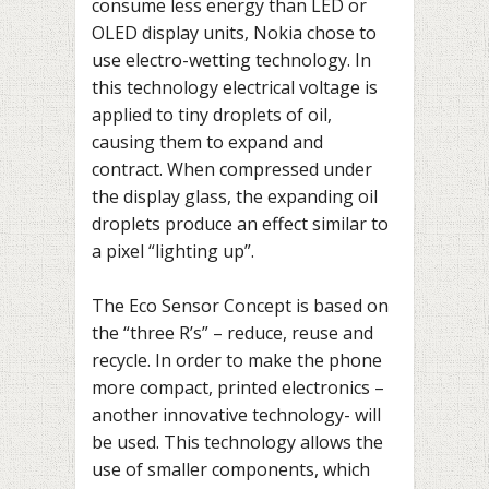
consume less energy than LED or
OLED display units, Nokia chose to
use electro-wetting technology. In
this technology electrical voltage is
applied to tiny droplets of oil,
causing them to expand and
contract. When compressed under
the display glass, the expanding oil
droplets produce an effect similar to
a pixel “lighting up”.
The Eco Sensor Concept is based on
the “three R’s” – reduce, reuse and
recycle. In order to make the phone
more compact, printed electronics –
another innovative technology- will
be used. This technology allows the
use of smaller components, which