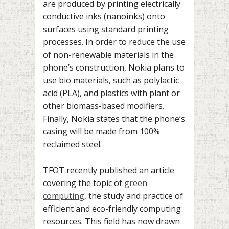
are produced by printing electrically
conductive inks (nanoinks) onto
surfaces using standard printing
processes. In order to reduce the use
of non-renewable materials in the
phone’s construction, Nokia plans to
use bio materials, such as polylactic
acid (PLA), and plastics with plant or
other biomass-based modifiers.
Finally, Nokia states that the phone’s
casing will be made from 100%
reclaimed steel.
TFOT recently published an article
covering the topic of
green
computing
, the study and practice of
efficient and eco-friendly computing
resources. This field has now drawn