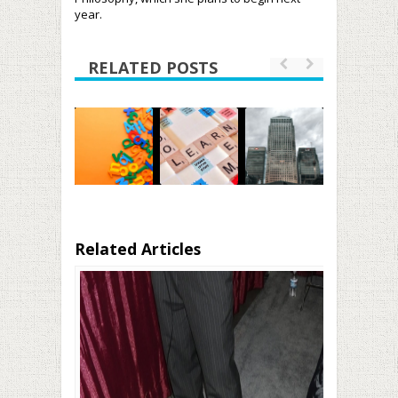
year.
RELATED POSTS
Related Articles