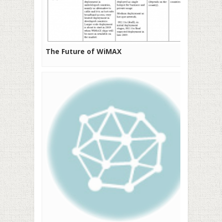
The Future of WiMAX