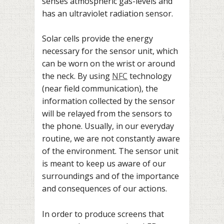
senses atmospheric gas-levels and
has an ultraviolet radiation sensor.
Solar cells provide the energy
necessary for the sensor unit, which
can be worn on the wrist or around
the neck. By using
NFC
technology
(near field communication), the
information collected by the sensor
will be relayed from the sensors to
the phone. Usually, in our everyday
routine, we are not constantly aware
of the environment. The sensor unit
is meant to keep us aware of our
surroundings and of the importance
and consequences of our actions.
In order to produce screens that