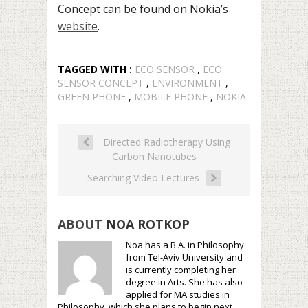
Concept can be found on Nokia’s
website
.
TAGGED WITH :
ECO SENSOR
,
ECO
SENSOR CONCEPT
,
ENVIRONMENT
,
GREEN PHONE
,
MOBILE PHONE
,
NOKIA
Directed Radiotherapy Using
Carbon Nanotubes
Searching Video Lectures
ABOUT
NOA ROTKOP
Noa has a B.A. in Philosophy
from Tel-Aviv University and
is currently completing her
degree in Arts. She has also
applied for MA studies in
Philosophy, which she plans to begin next