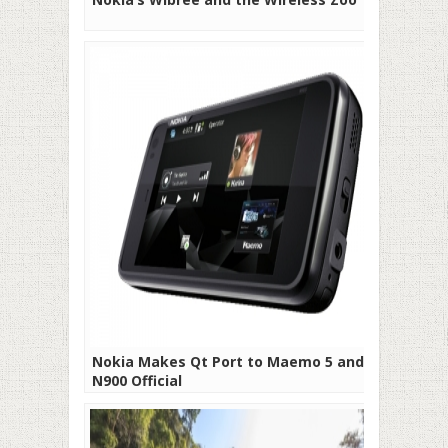
Nokia Makes Qt Port to Maemo 5 and
N900 Official