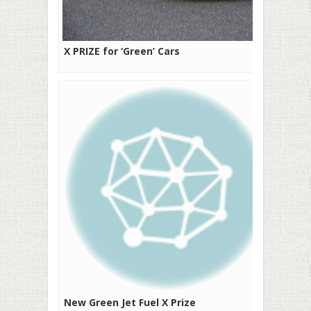
X PRIZE for ‘Green’ Cars
New Green Jet Fuel X Prize