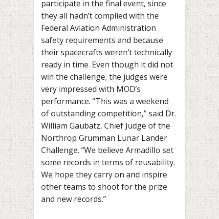
participate in the final event, since
they all hadn’t complied with the
Federal Aviation Administration
safety requirements and because
their spacecrafts weren’t technically
ready in time. Even though it did not
win the challenge, the judges were
very impressed with MOD’s
performance.
“This was a weekend
of outstanding competition,” said Dr.
William Gaubatz, Chief Judge of the
Northrop Grumman Lunar Lander
Challenge. “We believe Armadillo set
some records in terms of reusability.
We hope they carry on and inspire
other teams to shoot for the prize
and new records.”