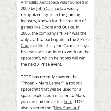
Armadillo Aerospace
was founded in
2000 by
John Carmack
,
a widely
recognized figure in the gaming
industry, known for the creation of
games like Doom and Quake. In
2006, the company’s “Pixel” was the
only craft to participate in the
X Prize
Cup
, just like this year. Carmack says
his team will continue to work on the
spacecraft, which he hopes will win
the next X Prize event.
TFOT has recently covered the
“Phoenix Mars Lander”, a
robotic
spacecraft that will be used for a
space exploration mission to Mars –
you can find the article
here
. TFOT
also covered the “
New Shepard
”