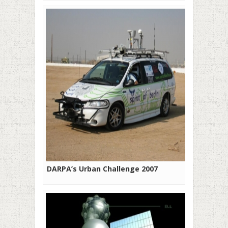
DARPA’s Urban Challenge 2007