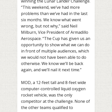
winning the
Lunar Lander Challenge.
“This weekend, we’ve had more
problems than we’ve had in the last
six months. We know what went
wrong, but not why,” said Neil
Milburn, Vice President of Armadillo
Aerospace. “The Cup has given us an
opportunity to show what we can do
in front of multiple audiences, which
we would not have been able to do
otherwise. We know we’ll be back
again, and we’ll nail it next time.”
MOD, a 12-feet tall and 8-feet wide
computer-controlled liquid oxygen
rocket vehicle,
was the only
competitor at the challenge. None of
the other teams qualified to