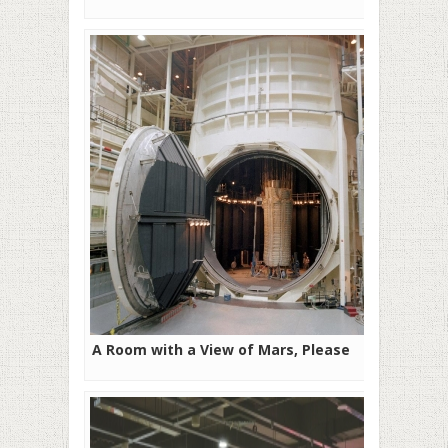
A Room with a View of Mars, Please