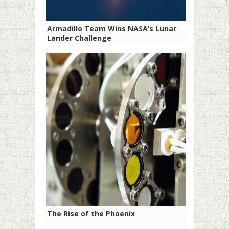
Armadillo Team Wins NASA’s Lunar
Lander Challenge
The Rise of the Phoenix