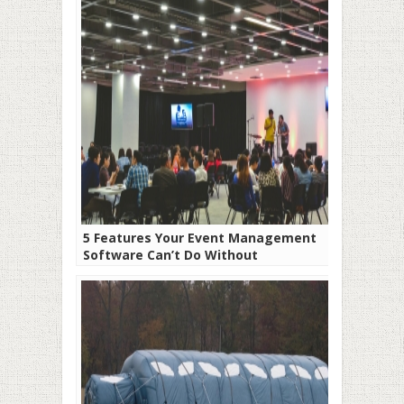
5 Features Your Event Management
Software Can’t Do Without