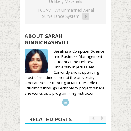
Unlikely Materials
TCUAV – An Unmanned Aerial
Surveillance System
ABOUT
SARAH
GINGICHASHVILI
Sarah is a Computer Science
and Business Management
student at the Hebrew
University in Jerusalem.
Currently she is spending
most of her time either at the university
laboratories or tutoring at MEET - Middle East
Education through Technology project, where
she works as a programming instructor
RELATED POSTS