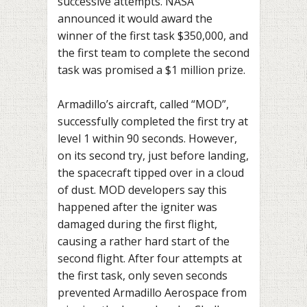
successive attempts. NASA
announced it would award the
winner of the first task $350,000, and
the first team to complete the second
task was promised a $1 million prize.
Armadillo’s aircraft, called “MOD”,
successfully completed the first try at
level 1 within 90 seconds. However,
on its second try, just before landing,
the spacecraft tipped over in a cloud
of dust. MOD developers say this
happened after the igniter was
damaged during the first flight,
causing a rather hard start of the
second flight. After four attempts at
the first task, only seven seconds
prevented Armadillo Aerospace from