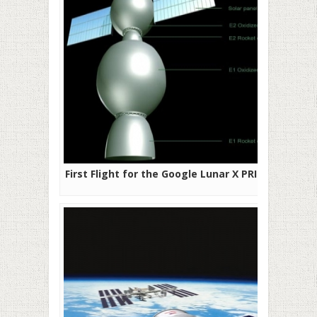
First Flight for the Google Lunar X PRIZE