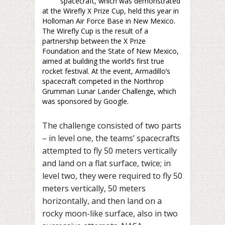
spacecraft, which was demonstrated
at the Wirefly X Prize Cup, held this year in
Holloman Air Force Base in New Mexico.
The Wirefly Cup is the result of a
partnership between the X Prize
Foundation and the State of New Mexico,
aimed at building the world’s first true
rocket festival. At the event, Armadillo’s
spacecraft competed in the Northrop
Grumman Lunar Lander Challenge, which
was sponsored by Google.
The challenge consisted of two parts
– in level one, the teams’ spacecrafts
attempted to fly 50 meters vertically
and land on a flat surface, twice; in
level two, they were required to fly 50
meters vertically, 50 meters
horizontally, and then land on a
rocky moon-like surface, also in two