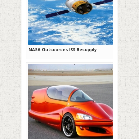
NASA Outsources ISS Resupply