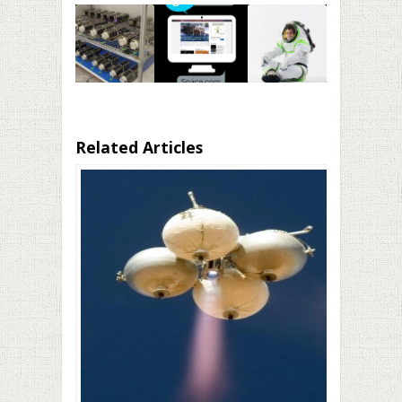
Related Articles