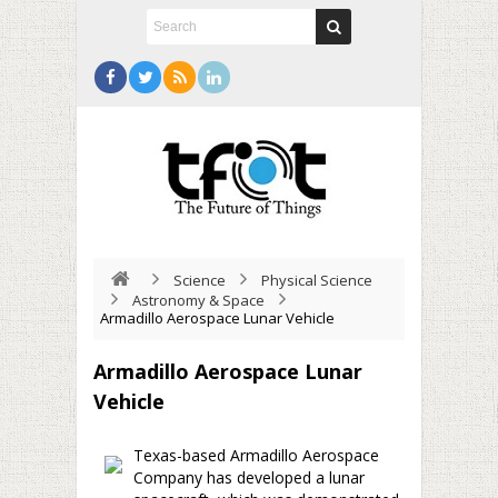
Science
Physical Science
Astronomy & Space
Armadillo Aerospace Lunar Vehicle
Armadillo Aerospace Lunar
Vehicle
Texas-based Armadillo Aerospace
Company has developed a lunar