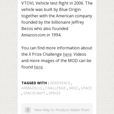
VTOVL Vehicle test flight in 2006. The
vehicle was
built by Blue Origin
together with the American company
founded by the billionaire Jeffrey
Bezos who also founded
Amazon.com in 1994.
You can find more information about
the X Prize Challenge
here
.
Videos
and more images of the MOD can be
found
here
.
TAGGED WITH :
AEROSPACE
,
ARMADILLO
,
CHALLENGE
,
MOD
,
SPACE
,
SPACECRAFT
,
XPRIZE
New Way to Produce Water from