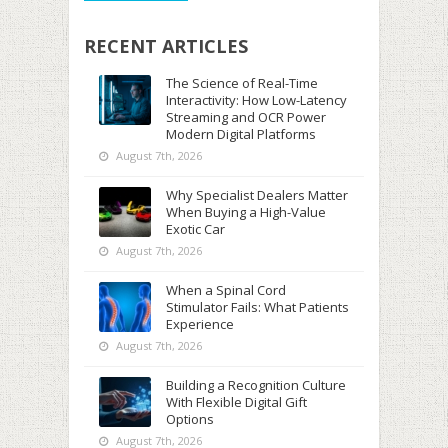
RECENT ARTICLES
The Science of Real-Time
Interactivity: How Low-Latency
Streaming and OCR Power
Modern Digital Platforms
August 7th, 2026
Why Specialist Dealers Matter
When Buying a High-Value
Exotic Car
August 7th, 2026
When a Spinal Cord
Stimulator Fails: What Patients
Experience
August 7th, 2026
Building a Recognition Culture
With Flexible Digital Gift
Options
August 7th, 2026