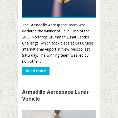
The “Armadillo Aerospace” team was
declared the winner of Level One of the
2008 Northrop Grumman Lunar Lander
Challenge, which took place at Las Cruces
International Airport in New Mexico last
Saturday. The winning team was led by
non other ...
Read more
Armadillo Aerospace Lunar
Vehicle