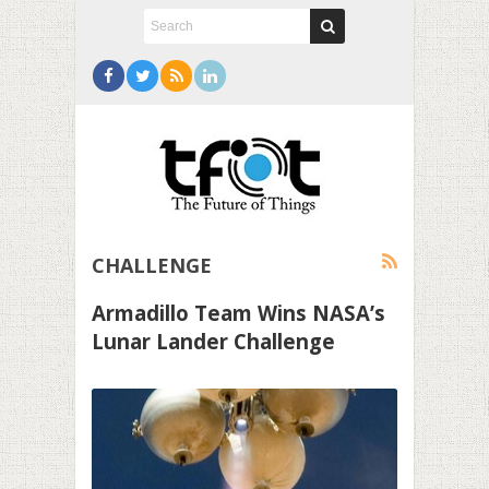
CHALLENGE
Armadillo Team Wins NASA’s
Lunar Lander Challenge