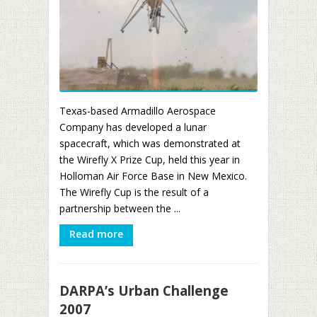
Texas-based Armadillo Aerospace
Company has developed a lunar
spacecraft, which was demonstrated at
the Wirefly X Prize Cup, held this year in
Holloman Air Force Base in New Mexico.
The Wirefly Cup is the result of a
partnership between the ...
Read more
DARPA’s Urban Challenge
2007