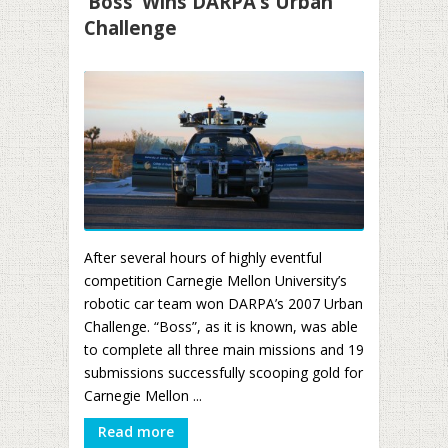
‘Boss’ Wins DARPA’s Urban
Challenge
After several hours of highly eventful
competition Carnegie Mellon University’s
robotic car team won DARPA’s 2007 Urban
Challenge. “Boss”, as it is known, was able
to complete all three main missions and 19
submissions successfully scooping gold for
Carnegie Mellon ...
Read more