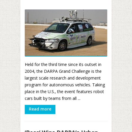
Held for the third time since its outset in
2004, the DARPA Grand Challenge is the
largest scale research and development
program for autonomous vehicles. Taking
place in the U.S., the event features robot
cars built by teams from all ...
Read more