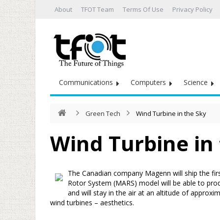
About
TFOT Team
Terms Of Use
Privacy Policy
Communications
Computers
Science
Green Tech
Wind Turbine in the Sky
Wind Turbine in
The Canadian company Magenn will ship the first
Rotor System (MARS) model will be able to pro
and will stay in the air at an altitude of approx
wind turbines – aesthetics.