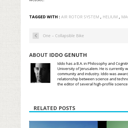
TAGGED WITH :
AIR ROTOR SYSTEM
,
HELIUM
,
MA
One – Collapsible Bike
ABOUT
IDDO GENUTH
Iddo has a B.A. in Philosophy and Cognit
University of Jerusalem. He is currently w
community and industry. Iddo was awarded
relationship between science and techno
the editor of several high-profile scien
RELATED POSTS