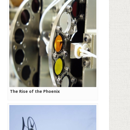
The Rise of the Phoenix