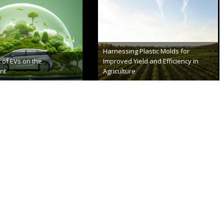
a’s Make Bike Lanes
Everything You Need to Know About
Green Technology
er 8th, 2023
August 22nd, 2023