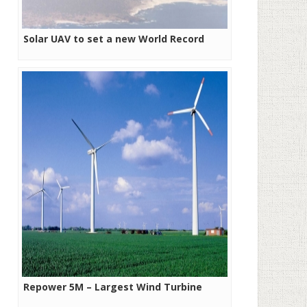
Solar UAV to set a new World Record
Repower 5M – Largest Wind Turbine