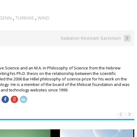
GENN
,
TURBINE
,
WIND
Radiation-Resistant Bacterium
ive Science and an M.A. in Philosophy of Science from the Hebrew
riting his Ph.D. thesis on the relationship between the scientific
 the 2006 Bar Hillel philosophy of science prize for his work on the
logy. He is a member of the board of the lifeboat foundation and was
ce and technology websites since 1999.