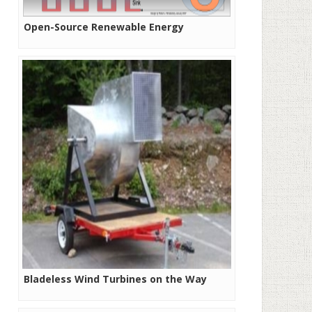
Open-Source Renewable Energy
Bladeless Wind Turbines on the Way