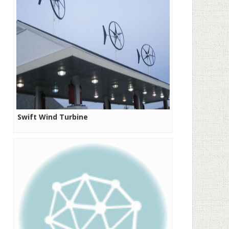
Swift Wind Turbine