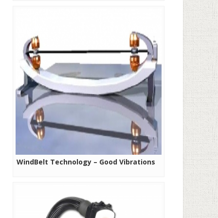
WindBelt Technology – Good Vibrations