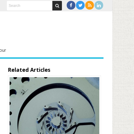
our
Related Articles