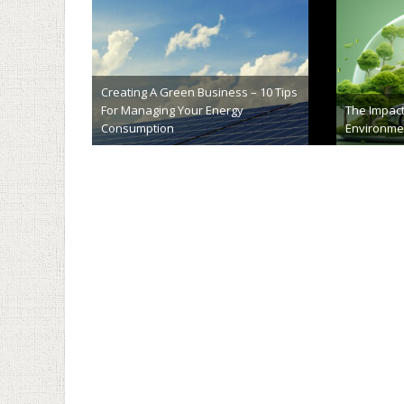
Exploring the Eco-Friendly Benefits
Will Camer
of Lime Soil Stabilization
Safer
February 28th, 2024
Decemb