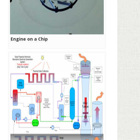
Engine on a Chip