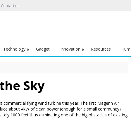
Contact us
Technology
Gadget
Innovation
Resources
Hum
 the Sky
 commercial flying wind turbine this year. The first Magenn Air
duce about 4kW of clean power (enough for a small community)
imately 1000 feet thus eliminating one of the big obstacles of existing