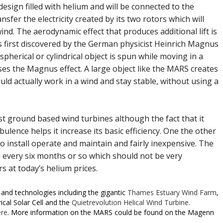
esign filled with helium and will be connected to the
sfer the electricity created by its two rotors which will
wind. The aerodynamic effect that produces additional lift is
as first discovered by the German physicist Heinrich Magnus
 spherical or cylindrical object is spun while moving in a
 uses the Magnus effect. A large object like the MARS creates
ould actually work in a wind and stay stable, without using a
est ground based wind turbines although the fact that it
ence helps it increase its basic efficiency. One the other
to install operate and maintain and fairly inexpensive. The
um every six months or so which should not be very
s at today’s helium prices.
and technologies including the gigantic
Thames Estuary Wind Farm
,
ical Solar Cell and the
Quietrevolution Helical Wind Turbine
.
ere
. More information on the MARS could be found on the Magenn