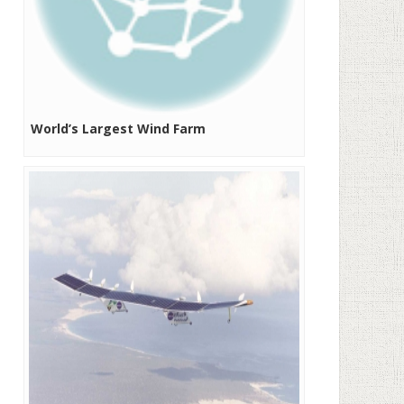
World’s Largest Wind Farm