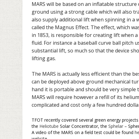
MARS will be based on an inflatable structure d
ground using a strong cable which will also tran
also supply additional lift when spinning in a 
called the Magnus Effect. The effect, which w
in 1853, is responsible for creating lift when a
fluid. For instance a baseball curve ball pitch
substantial lift, so much so that the device sh
lifting gas.
The MARS is actually less efficient than the b
can be deployed above ground mechanical turbul
hand it is portable and should be very simple 
MARS will require however a refill of its heli
complicated and cost only a few hundred dollar
TFOT recently covered several green energy projects 
the
Heliotube
Solar Concentrator, the
Sphelar
– Spher
A video of the MARS on a field test could be found
h
website
.