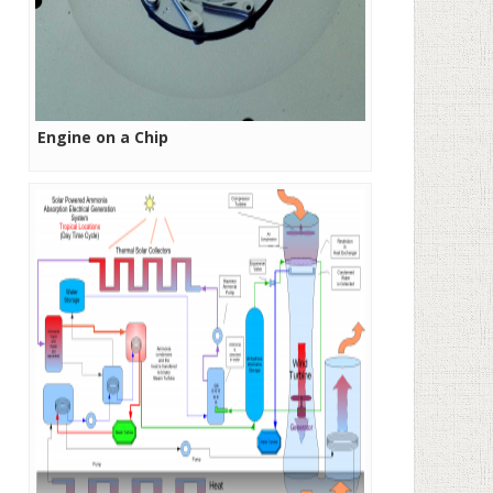
Engine on a Chip