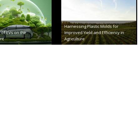
a’s Make Bike Lanes
Everything You Need to Know About
Green Technology
er 8th, 2023
August 22nd, 2023