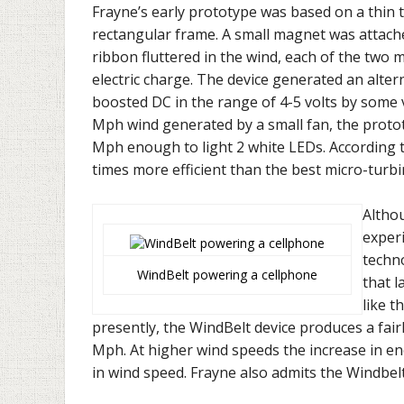
Frayne’s early prototype was based on a thin ta
rectangular frame. A small magnet was attached
ribbon fluttered in the wind, each of the two 
electric charge. The device generated an alter
boosted DC in the range of 4-5 volts by some
Mph wind generated by a small fan, the protot
Mph enough to light 2 white LEDs. According to
times more efficient than the best micro-turbin
Altho
experi
techno
WindBelt powering a cellphone
that l
like t
presently, the WindBelt device produces a fai
Mph. At higher wind speeds the increase in ene
in wind speed. Frayne also admits the Windbe