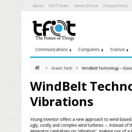
About
TFOT Team
Terms Of Use
Privacy Policy
Communications
Computers
Science
Green Tech
WindBelt Technology – Good
WindBelt Techno
Vibrations
Young inventor offers a new approach to wind-based e
ugly, costly and complex wind turbines –. Instead of
generator capitalizes on “vibration”, making use of a p