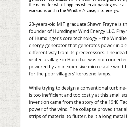
the name for what happens when air passing over a thi
vibrations and in the Windbelt’s case, into energy.
28-years-old MIT graduate Shawn Frayne is t
founder of Humdinger Wind Energy LLC. Frayn
of Humdinger’s core technology – the WindBel
energy generator that generates power in a 
different way from its predecessors. The idea
visited a village in Haiti that was not connecte
powered by an inexpensive micro-scale wind-
for the poor villagers’ kerosene lamps.
While trying to design a conventional turbine
is too inefficient and too costly at this small s
invention came from the story of the 1940 Ta
power of the wind. The collapse proved that al
strips of material to flutter, be it a long metal