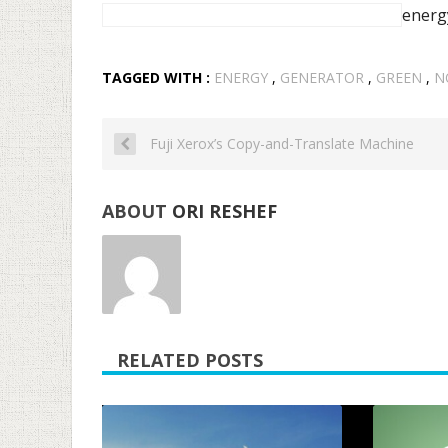
energ
TAGGED WITH :
ENERGY
,
GENERATOR
,
GREEN
,
N
Fuji Xerox’s Copy-and-Translate Machine
ABOUT
ORI RESHEF
RELATED POSTS