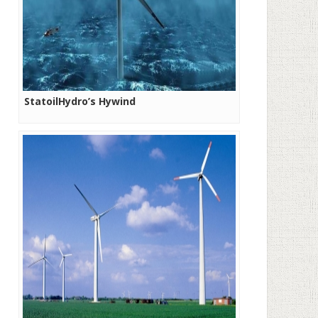
StatoilHydro’s Hywind