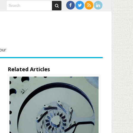
our
Related Articles