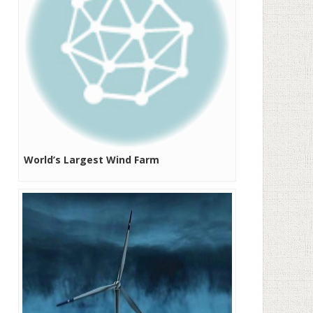
World’s Largest Wind Farm