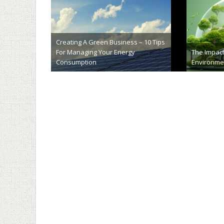
Exploring the Eco-Friendly Benefits
Will Camer
of Lime Soil Stabilization
Safer
February 28th, 2024
Decemb