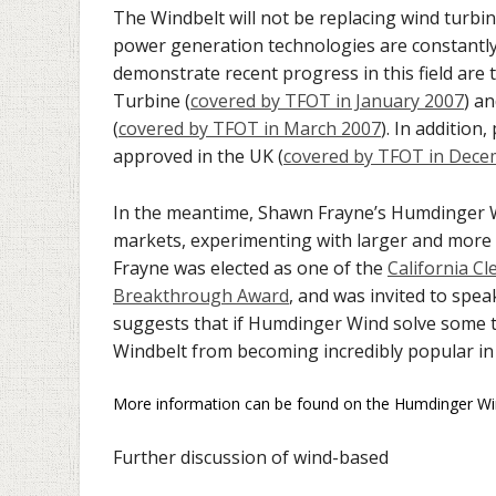
The Windbelt will not be replacing wind turbine
power generation technologies are constantl
demonstrate recent progress in this field are
Turbine (
covered by TFOT in January 2007
) a
(
covered by TFOT in March 2007
). In additio
approved in the UK (
covered by TFOT in Dece
In the meantime, Shawn Frayne’s Humdinger 
markets, experimenting with larger and more 
Frayne was elected as one of the
California Cl
Breakthrough Award
, and was invited to spea
suggests that if Humdinger Wind solve some te
Windbelt from becoming incredibly popular in
More information can be found on the Humdinger W
Further discussion of wind-based