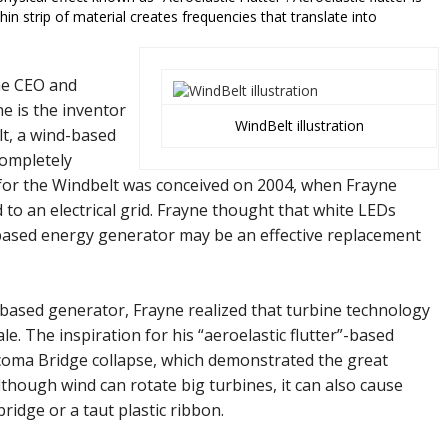
n strip of material creates frequencies that translate into
he CEO and
e is the inventor
WindBelt illustration
t, a wind-based
completely
 for the Windbelt was conceived on 2004, when Frayne
d to an electrical grid. Frayne thought that white LEDs
based energy generator may be an effective replacement
-based generator, Frayne realized that turbine technology
cale. The inspiration for his “aeroelastic flutter”-based
coma Bridge collapse, which demonstrated the great
though wind can rotate big turbines, it can also cause
 bridge or a taut plastic ribbon.