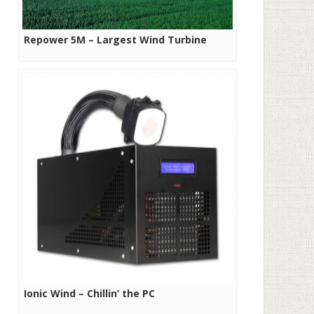
Repower 5M – Largest Wind Turbine
Ionic Wind – Chillin’ the PC