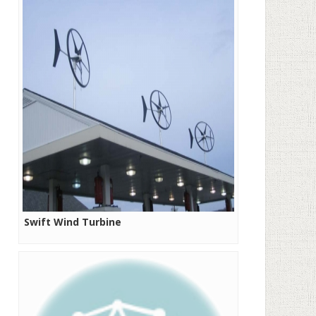
Swift Wind Turbine