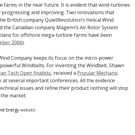
 farms in the near future. It is evident that wind-turbines
y progressing and improving. Two innovations that
 the British company QuietRevolution’s Helical Wind
nd the Canadian company Magenn’s Air Rotor System
n, plans for offshore mega-turbine farms have been
mber 2006
).
Wind Company keeps its focus on the micro-power
powerful Windbelts. For inventing the Windbelt, Shawn
ean Tech Open finalists
, received a
Popular Mechanic
k at several important conferences. All the evidence
chnical issues and refine their product nothing will stop
 the market.
ind Energy
website
.