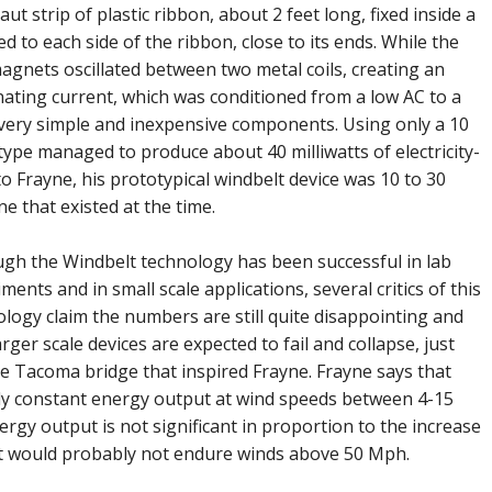
ut strip of plastic ribbon, about 2 feet long, fixed inside a
 to each side of the ribbon, close to its ends. While the
magnets oscillated between two metal coils, creating an
nating current, which was conditioned from a low AC to a
 very simple and inexpensive components. Using only a 10
ype managed to produce about 40 milliwatts of electricity-
 Frayne, his prototypical windbelt device was 10 to 30
e that existed at the time.
ugh the Windbelt technology has been successful in lab
ments and in small scale applications, several critics of this
logy claim the numbers are still quite disappointing and
arger scale devices are expected to fail and collapse, just
he Tacoma bridge that inspired Frayne. Frayne says that
rly constant energy output at wind speeds between 4-15
rgy output is not significant in proportion to the increase
lt would probably not endure winds above 50 Mph.