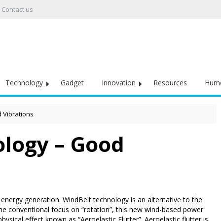
Contact us
Technology
Gadget
Innovation
Resources
Hum
 Vibrations
logy – Good
nergy generation. WindBelt technology is an alternative to the
 the conventional focus on “rotation”, this new wind-based power
hysical effect known as “Aeroelastic Flutter”. Aeroelastic flutter is