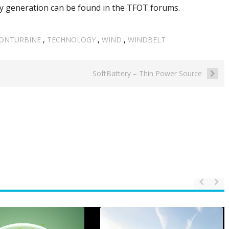
y generation can be found in the TFOT forums.
ONTURBINE
,
TECHNOLOGY
,
WIND
,
WINDBELT
SoftBattery – Thin Power Source