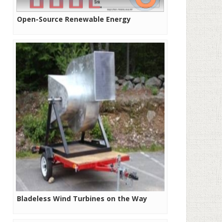
Open-Source Renewable Energy
Bladeless Wind Turbines on the Way