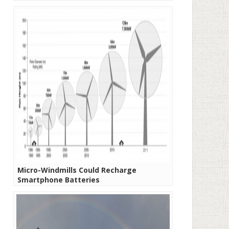
Micro-Windmills Could Recharge
Smartphone Batteries