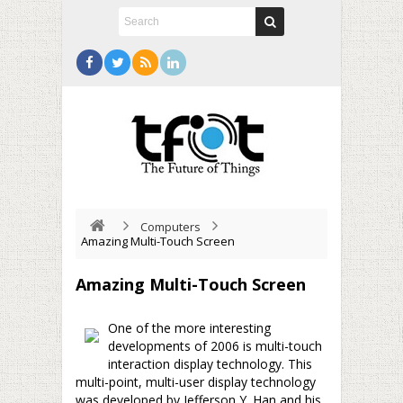
Computers
Amazing Multi-Touch Screen
Amazing Multi-Touch Screen
One of the more interesting
developments of 2006 is multi-touch
interaction display technology. This
multi-point, multi-user display technology
was developed by Jefferson Y. Han and his