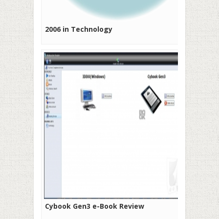
2006 in Technology
Cybook Gen3 e-Book Review