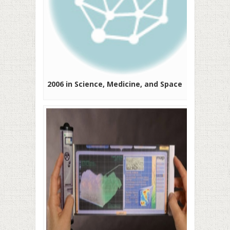
2006 in Science, Medicine, and Space