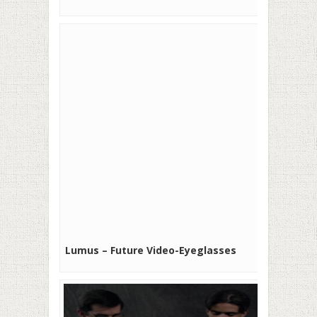
Lumus – Future Video-Eyeglasses