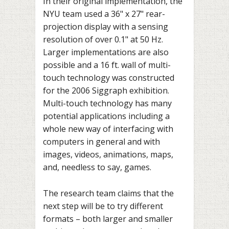
In their original implementation, the
NYU team used a 36" x 27" rear-
projection display with a sensing
resolution of over 0.1" at 50 Hz.
Larger implementations are also
possible and a 16 ft. wall of multi-
touch technology was constructed
for the 2006 Siggraph exhibition.
Multi-touch technology has many
potential applications including a
whole new way of interfacing with
computers in general and with
images, videos, animations, maps,
and, needless to say, games.
The research team claims that the
next step will be to try different
formats – both larger and smaller