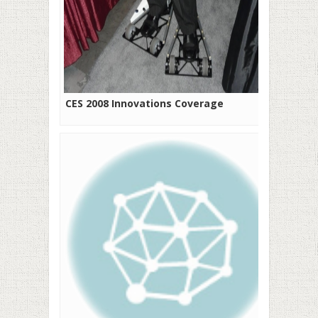
CES 2008 Innovations Coverage