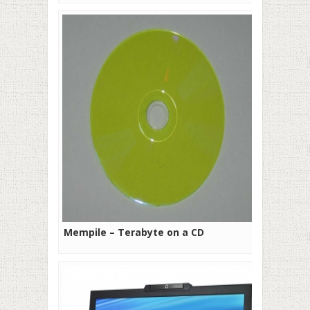
Mempile – Terabyte on a CD