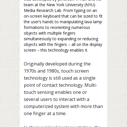
team at the New York University (NYU)
Media Research Lab. From typing on an
on-screen keyboard that can be sized to fit
the user’s hands to manipulating lava lamp
formations to reorienting numerous
objects with multiple fingers
simultaneously to expanding or reducing
objects with the fingers – all on the display
screen – this technology enables it.
Originally developed during the
1970s and 1980s, touch screen
technology is still used as a single
point of contact technology. Multi-
touch sensing enables one or
several users to interact with a
computerized system with more than
one finger at a time.