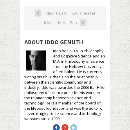
Middle East – Say ‘Cheese!’
Inkless Metal Pen
ABOUT
IDDO GENUTH
Iddo has a B.A. in Philosophy
and Cognitive Science and an
M.A. in Philosophy of Science
from the Hebrew University
of Jerusalem. He is currently
writing his Ph.D. thesis on the relationship
between the scientific community and
industry. Iddo was awarded the 2006 Bar Hillel
philosophy of science prize for his work on
the relationship between science and
technology. He is a member of the board of
the lifeboat foundation and was the editor of
several high-profile science and technology
websites since 1999.