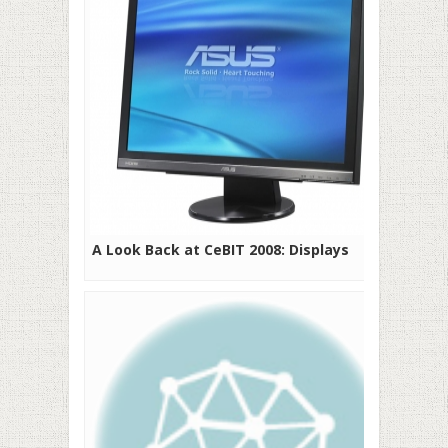
A Look Back at CeBIT 2008: Displays