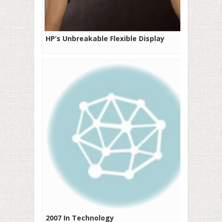
HP’s Unbreakable Flexible Display
2007 In Technology