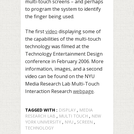
multi-touch screens – and perhaps
to program the system to identify
the finger being used.
The first
video
displaying some of
the capabilities of the multi-touch
technology was filmed at the
Technology Entertainment Design
conference in February 2006. More
information, images, and a second
video can be found on the NYU
Media Research Lab Multi-Touch
Interaction Research
webpage
.
TAGGED WITH :
DISPLAY
,
MEDIA
RESEARCH LAB
,
MULTI TOUCH
,
NEW
YORK UNIVERSITY
,
NYU
,
SCREEN
,
TECHNOLOGY