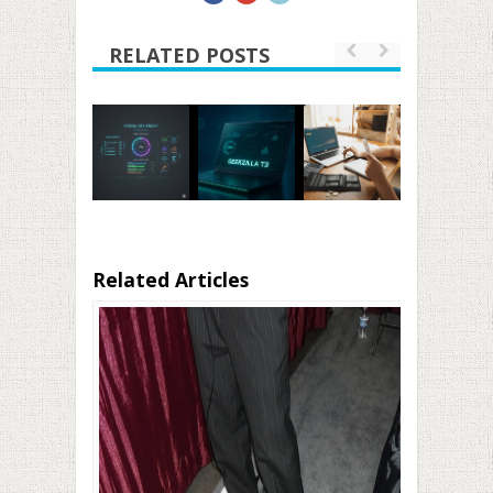
RELATED POSTS
Related Articles