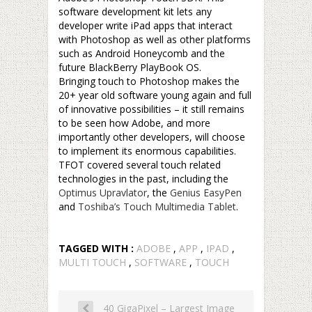
software development kit lets any
developer write iPad apps that interact
with Photoshop as well as other platforms
such as Android Honeycomb and the
future BlackBerry PlayBook OS.
Bringing touch to Photoshop makes the
20+ year old software young again and full
of innovative possibilities – it still remains
to be seen how Adobe, and more
importantly other developers, will choose
to implement its enormous capabilities.
TFOT covered several touch related
technologies in the past, including the
Optimus Upravlator
, the
Genius EasyPen
and
Toshiba’s Touch Multimedia Tablet
.
TAGGED WITH :
ADOBE
,
APP
,
IPAD
,
MULTI TOUCH
,
SOFTWARE
,
TOUCH
40 GigaPixel – Largest Image