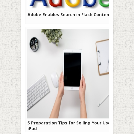
Adobe Enables Search in Flash Content
5 Preparation Tips for Selling Your Used
iPad