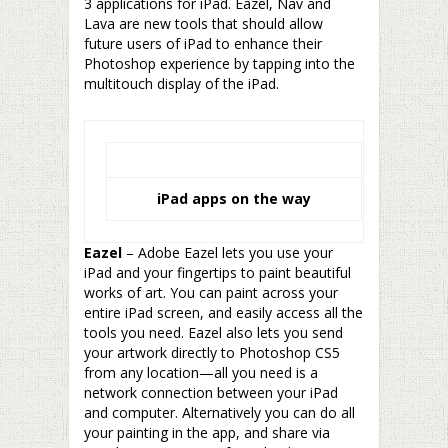
3 applications for iPad. Eazel, Nav and
Lava are new tools that should allow
future users of iPad to enhance their
Photoshop experience by tapping into the
multitouch display of the iPad.
iPad apps on the way
Eazel
– Adobe Eazel lets you use your
iPad and your fingertips to paint beautiful
works of art. You can paint across your
entire iPad screen, and easily access all the
tools you need. Eazel also lets you send
your artwork directly to Photoshop CS5
from any location—all you need is a
network connection between your iPad
and computer. Alternatively you can do all
your painting in the app, and share via