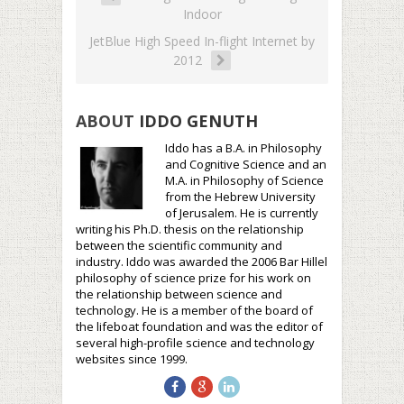
Indoor
JetBlue High Speed In-flight Internet by
2012
ABOUT
IDDO GENUTH
Iddo has a B.A. in Philosophy
and Cognitive Science and an
M.A. in Philosophy of Science
from the Hebrew University
of Jerusalem. He is currently
writing his Ph.D. thesis on the relationship
between the scientific community and
industry. Iddo was awarded the 2006 Bar Hillel
philosophy of science prize for his work on
the relationship between science and
technology. He is a member of the board of
the lifeboat foundation and was the editor of
several high-profile science and technology
websites since 1999.