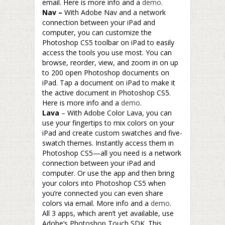
email. Here is more info and a
demo
.
Nav –
With Adobe Nav and a network
connection between your iPad and
computer, you can customize the
Photoshop CS5 toolbar on iPad to easily
access the tools you use most. You can
browse, reorder, view, and zoom in on up
to 200 open Photoshop documents on
iPad. Tap a document on iPad to make it
the active document in Photoshop CS5.
Here is more info and a
demo
.
Lava
– With Adobe Color Lava, you can
use your fingertips to mix colors on your
iPad and create custom swatches and five-
swatch themes. Instantly access them in
Photoshop CS5—all you need is a network
connection between your iPad and
computer. Or use the app and then bring
your colors into Photoshop CS5 when
you’re connected you can even share
colors via email. More info and a
demo
.
All 3 apps, which aren’t yet available, use
Adobe’s Photoshop Touch SDK. This