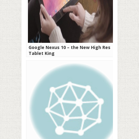
Google Nexus 10 – the New High Res
Tablet King