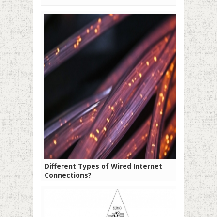
Different Types of Wired Internet
Connections?