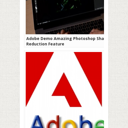
Adobe Demo Amazing Photoshop Shake
Reduction Feature