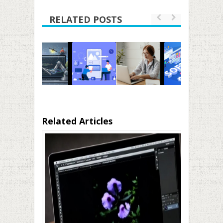
RELATED POSTS
Related Articles