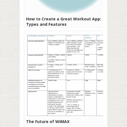
How to Create a Great Workout App:
Types and Features
The Future of WiMAX