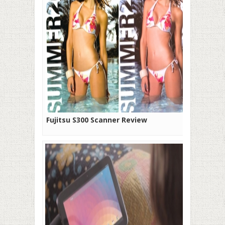
Fujitsu S300 Scanner Review