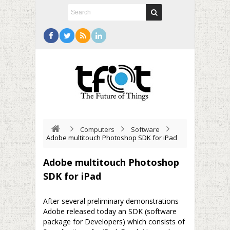
Computers
Software
Adobe multitouch Photoshop SDK for iPad
Adobe multitouch Photoshop
SDK for iPad
After several preliminary demonstrations
Adobe released today an SDK (software
package for Developers) which consists of