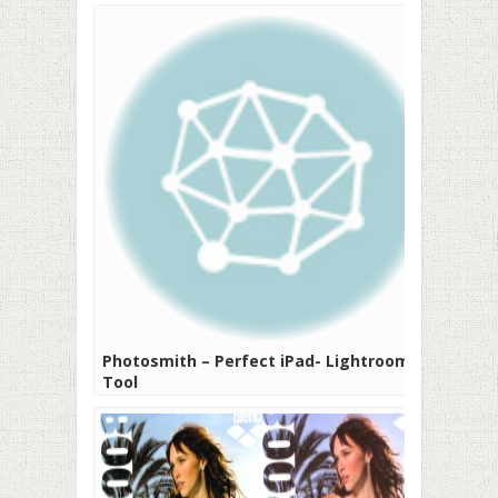
Photosmith – Perfect iPad- Lightroom
Tool