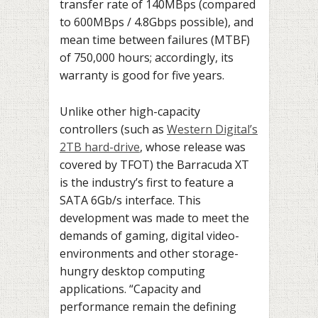
transfer rate of 140MBps (compared
to 600MBps / 4.8Gbps possible), and
mean time between failures (MTBF)
of 750,000 hours; accordingly, its
warranty is good for five years.
Unlike other high-capacity
controllers (such as
Western Digital’s
2TB hard-drive
, whose release was
covered by TFOT) the Barracuda XT
is the industry’s first to feature a
SATA 6Gb/s interface. This
development was made to meet the
demands of gaming, digital video-
environments and other storage-
hungry desktop computing
applications. “Capacity and
performance remain the defining