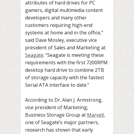
attributes of hard drives for PC
gamers, digital multimedia content
developers and many other
customers requiring high-end
systems at home and in the office,”
said Dave Mosley, executive vice
president of Sales and Marketing at
Seagate
. “Seagate is meeting these
requirements with the first 7200RPM
desktop hard drive to combine 2TB
of storage capacity with the fastest
Serial ATA interface to date.”
According to Dr. Alan J. Armstrong,
vice president of Marketing,
Business Storage Group at
Marvell
,
one of Seagate’s major partners,
research has shown that early