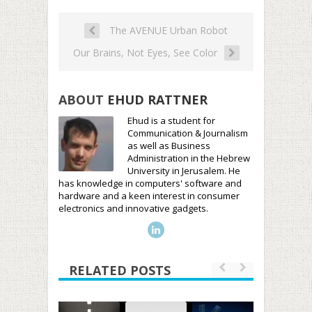
The AVENUE Urban Robot
Our Brains, Not Eyes, See Color
ABOUT
EHUD RATTNER
Ehud is a student for
Communication & Journalism
as well as Business
Administration in the Hebrew
University in Jerusalem. He
has knowledge in computers' software and
hardware and a keen interest in consumer
electronics and innovative gadgets.
RELATED POSTS