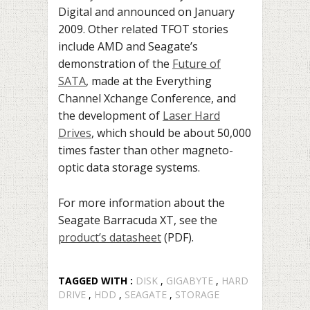
Digital and announced on January
2009. Other related TFOT stories
include AMD and Seagate’s
demonstration of the
Future of
SATA
, made at the Everything
Channel Xchange Conference, and
the development of
Laser Hard
Drives
, which should be about 50,000
times faster than other magneto-
optic data storage systems.
For more information about the
Seagate Barracuda XT, see the
product’s datasheet
(PDF).
TAGGED WITH :
DISK
,
GIGABYTE
,
HARD
DRIVE
,
HDD
,
SEAGATE
,
STORAGE