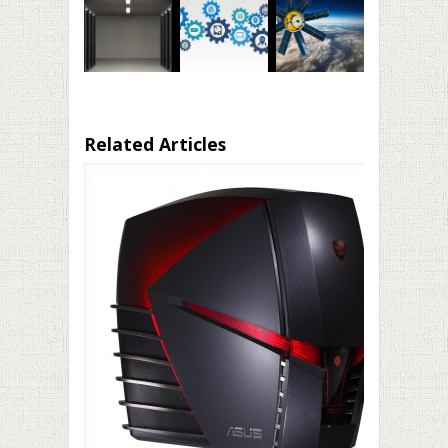
Related Articles