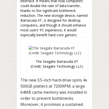
interface. It means that now computers
could double the rate of data transfer,
thanks to the significant bottleneck
reduction. The new storage device, named
Barracuda XT, is designed for desktop
computers, and though it should enhance
most users’ PC experience, it would
especially benefit hard-core gamers.
The Seagate Barracuda XT
(Credit: Seagate Technology LLC)
The new 3.5-inch hard-drive spins 4x
500GB platters at 7200RPM; a large
64MB cache memory was installed in
order to prevent bottlenecks.
Moreover, it promises a sustained