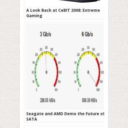
A Look Back at CeBIT 2008: Extreme
Gaming
Seagate and AMD Demo the Future of
SATA