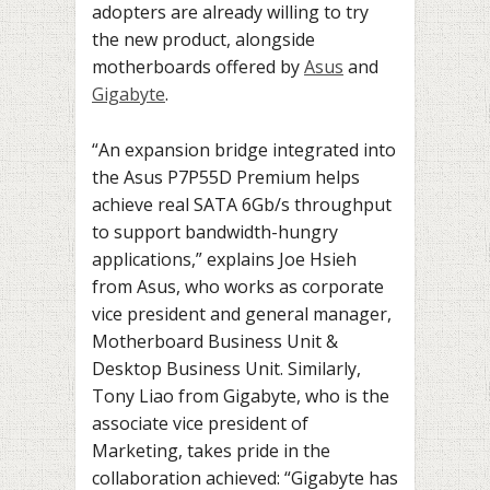
adopters are already willing to try
the new product, alongside
motherboards offered by
Asus
and
Gigabyte
.
“An expansion bridge integrated into
the Asus P7P55D Premium helps
achieve real SATA 6Gb/s throughput
to support bandwidth-hungry
applications,” explains Joe Hsieh
from Asus, who works as corporate
vice president and general manager,
Motherboard Business Unit &
Desktop Business Unit. Similarly,
Tony Liao from Gigabyte, who is the
associate vice president of
Marketing, takes pride in the
collaboration achieved: “Gigabyte has