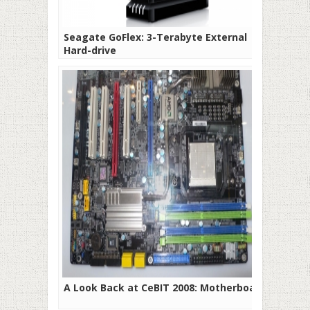
Seagate GoFlex: 3-Terabyte External
Hard-drive
A Look Back at CeBIT 2008: Motherboards