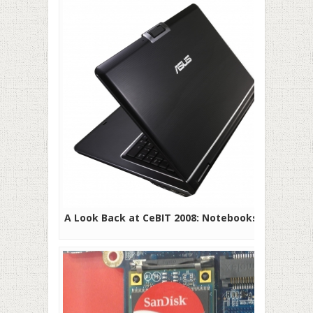
A Look Back at CeBIT 2008: Notebooks