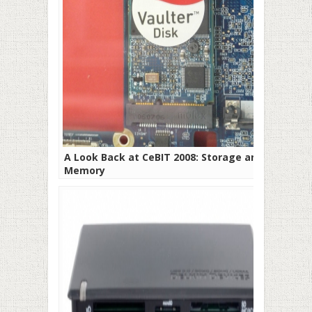
A Look Back at CeBIT 2008: Storage and
Memory