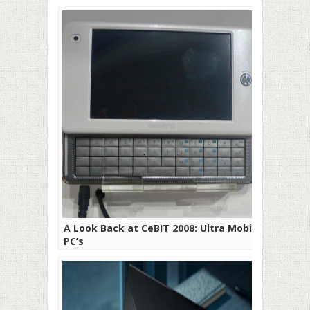
A Look Back at CeBIT 2008: Ultra Mobile
PC’s