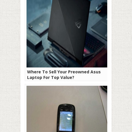
Where To Sell Your Preowned Asus
Laptop For Top Value?