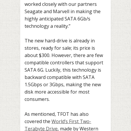
worked closely with our partners
Seagate and Marvell in making the
highly anticipated SATA 6Gb/s
technology a reality.”
The new hard-drive is already in
stores, ready for sale; its price is
about $300. However, there are few
compatible controllers that support
SATA 6G. Luckily, this technology is
backward compatible with SATA
1.5Gbps or 3Gbps, making the new
disk more accessible for most
consumers.
As mentioned, TFOT has also
covered the
World’s First Two-
Terabyte Drive
, made by Western