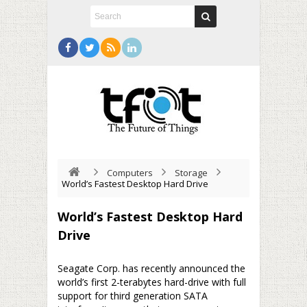
Computers
Storage
World’s Fastest Desktop Hard Drive
World’s Fastest Desktop Hard
Drive
Seagate Corp. has recently announced the
world’s first 2-terabytes hard-drive with full
support for third generation SATA