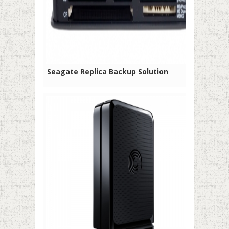
Seagate Replica Backup Solution