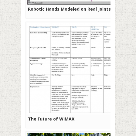
Robotic Hands Modeled on Real Joints
The Future of WiMAX