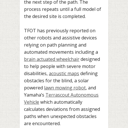
the next step of the path. The
process repeats until a full model of
the desired site is completed.
TFOT has previously reported on
other robots and assistive devices
relying on path planning and
automated movements including a
brain actuated wheelchair
designed
to help people with severe motor
disabilities,
acoustic maps
defining
obstacles for the blind, a solar
powered
lawn mowing robot
, and
Yamaha’s
Terrascout Autonomous
Vehicle
which automatically
calculates deviations from assigned
paths when unexpected obstacles
are encountered.