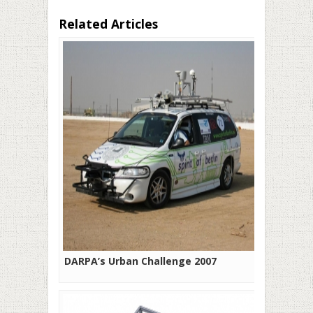
Related Articles
DARPA’s Urban Challenge 2007