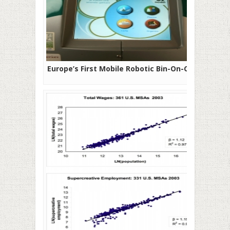
Europe’s First Mobile Robotic Bin-On-Call