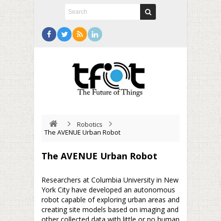
Robotics
The AVENUE Urban Robot
The AVENUE Urban Robot
Researchers at Columbia University in New
York City have developed an autonomous
robot capable of exploring urban areas and
creating site models based on imaging and
other collected data with little or no human