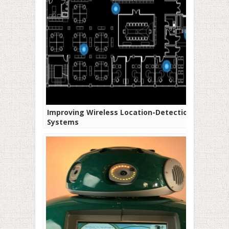
Improving Wireless Location-Detection
Systems