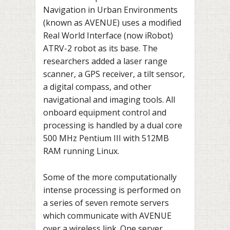
Navigation in Urban Environments
(known as AVENUE) uses a modified
Real World Interface (now iRobot)
ATRV-2 robot as its base. The
researchers added a laser range
scanner, a GPS receiver, a tilt sensor,
a digital compass, and other
navigational and imaging tools. All
onboard equipment control and
processing is handled by a dual core
500 MHz Pentium III with 512MB
RAM running Linux.
Some of the more computationally
intense processing is performed on
a series of seven remote servers
which communicate with AVENUE
over a wireless link. One server,