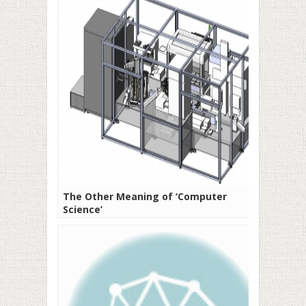
The Other Meaning of ‘Computer
Science’