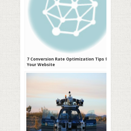
7 Conversion Rate Optimization Tips for
Your Website