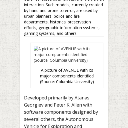
interaction. Such models, currently created
by hand and prone to error, are used by
urban planners, police and fire
departments, historical preservation
efforts, geographic information systems,
gaming systems, and others.
A picture of AVENUE with its
major components identified
(Source: Columbia University)
Developed primarily by Atanas
Georgiev and Peter K. Allen with
software components designed by
several others, the Autonomous
Vehicle for Exploration and