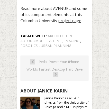
Read more about AVENUE and some
of its component elements at this
Columbia University
project page
.
TAGGED WITH :
ARCHITECTURE
,
AUTONOMOUS SYSTEMS
,
IMAGING
,
ROBOTICS
,
URBAN PLANNING
Pedal-Power Your iPhone
World’s Fastest Desktop Hard Drive
ABOUT
JANICE KARIN
Janice Karin has a B.A in
physics from the University of
Chicago and a M.S. in physics