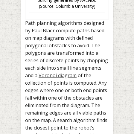
building generated by AVENUE
(Source: Columbia University)
Path planning algorithms designed
by Paul Blaer compute paths based
on map diagrams with defined
polygonal obstacles to avoid. The
polygons are transformed into a
series of discrete points by chopping
each side into small line segments
and a
Voronoi diagram
of the
collection of points is computed. Any
edges where one or both end points
fall within one of the obstacles are
eliminated from the diagram. The
remaining edges are all viable paths
on the map. A search algorithm finds
the closest point to the robot’s