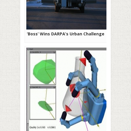
‘Boss’ Wins DARPA’s Urban Challenge