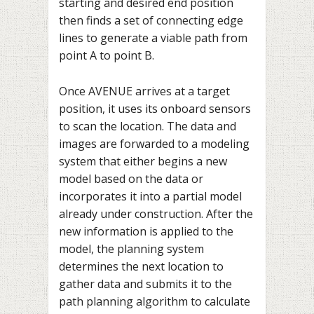
starting and desired end position
then finds a set of connecting edge
lines to generate a viable path from
point A to point B.
Once AVENUE arrives at a target
position, it uses its onboard sensors
to scan the location. The data and
images are forwarded to a modeling
system that either begins a new
model based on the data or
incorporates it into a partial model
already under construction. After the
new information is applied to the
model, the planning system
determines the next location to
gather data and submits it to the
path planning algorithm to calculate