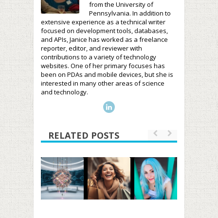
from the University of
Pennsylvania. In addition to
extensive experience as a technical writer
focused on development tools, databases,
and APIs, Janice has worked as a freelance
reporter, editor, and reviewer with
contributions to a variety of technology
websites. One of her primary focuses has
been on PDAs and mobile devices, but she is
interested in many other areas of science
and technology.
RELATED POSTS