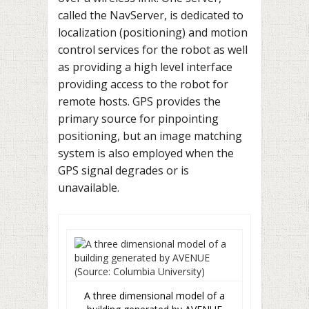
called the NavServer, is dedicated to
localization (positioning) and motion
control services for the robot as well
as providing a high level interface
providing access to the robot for
remote hosts. GPS provides the
primary source for pinpointing
positioning, but an image matching
system is also employed when the
GPS signal degrades or is
unavailable.
A three dimensional model of a