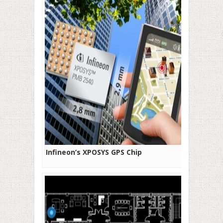
Infineon’s XPOSYS GPS Chip