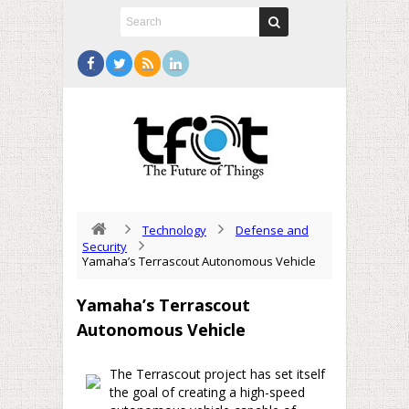
Technology
Defense and
Security
Yamaha’s Terrascout Autonomous Vehicle
Yamaha’s Terrascout
Autonomous Vehicle
The Terrascout project has set itself
the goal of creating a high-speed