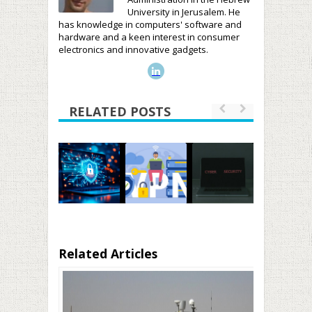
University in Jerusalem. He
has knowledge in computers' software and
hardware and a keen interest in consumer
electronics and innovative gadgets.
RELATED POSTS
Related Articles