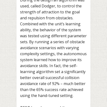
used, called Dodger, to control the
strength of attraction to the goal
and repulsion from obstacles.
Combined with the unit’s learning
ability, the behavior of the system
was tested using different parameter
sets. By running a series of obstacle
avoidance scenarios with varying
complexity settings, the autonomous
system learned how to improve its
avoidance skills. In fact, the self-
learning algorithm set a significantly
better overall successful collision
avoidance rate of 92% – much better
than the 65% success rate achieved
using the hand-tuned setting.