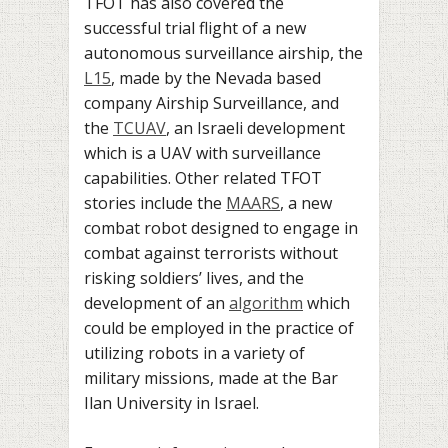
TFOT has also covered the
successful trial flight of a new
autonomous surveillance airship, the
L15
, made by the Nevada based
company Airship Surveillance, and
the
TCUAV
, an Israeli development
which is a UAV with surveillance
capabilities. Other related TFOT
stories include the
MAARS
, a new
combat robot designed to engage in
combat against terrorists without
risking soldiers’ lives, and the
development of an
algorithm
which
could be employed in the practice of
utilizing robots in a variety of
military missions, made at the Bar
Ilan University in Israel.