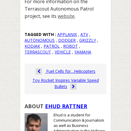
For more information on the
Terrascout Autonomous Patrol
project, see its
website
.
TAGGED WITH :
APPLANIX
,
ATV
,
AUTONOMOUS
,
DODGER
,
GRIZZLY
,
KODIAK
,
PATROL
,
ROBOT
,
TERRASCOUT
,
VEHICLE
,
YAMAHA
Fuel Cells for…Helicopters
Toy Rocket Inspires Variable Speed
Bullets
ABOUT
EHUD RATTNER
Ehud is a student for
Communication & Journalism
as well as Business
Administration in the Hebrew