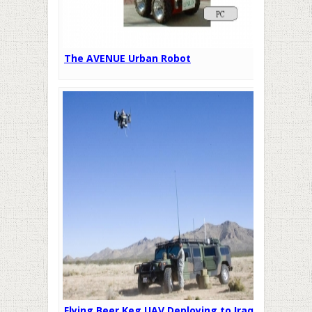
The AVENUE Urban Robot
Flying Beer Keg UAV Deploying to Iraq