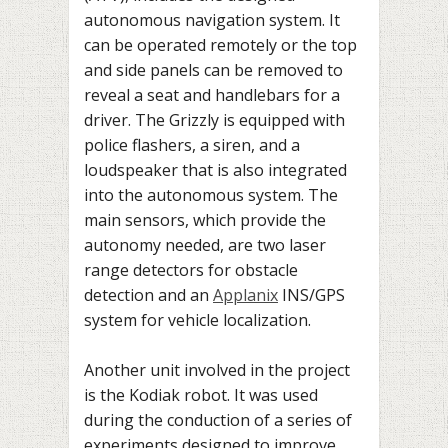
autonomous navigation system. It
can be operated remotely or the top
and side panels can be removed to
reveal a seat and handlebars for a
driver. The Grizzly is equipped with
police flashers, a siren, and a
loudspeaker that is also integrated
into the autonomous system. The
main sensors, which provide the
autonomy needed, are two laser
range detectors for obstacle
detection and an
Applanix
INS/GPS
system for vehicle localization.
Another unit involved in the project
is the Kodiak robot. It was used
during the conduction of a series of
experiments designed to improve