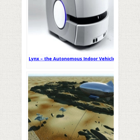
Lynx – the Autonomous Indoor Vehicle