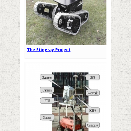
The Stingray Project