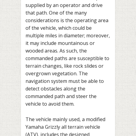
supplied by an operator and drive
that path. One of the many
considerations is the operating area
of the vehicle, which could be
multiple miles in diameter; moreover,
it may include mountainous or
wooded areas. As such, the
commanded paths are susceptible to
terrain changes, like rock slides or
overgrown vegetation. The
navigation system must be able to
detect obstacles along the
commanded path and steer the
vehicle to avoid them.
The vehicle mainly used, a modified
Yamaha Grizzly all terrain vehicle
(ATV), includes the designed