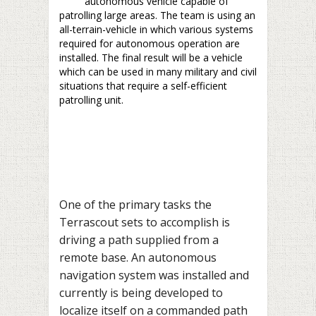
autonomous vehicle capable of
patrolling large areas. The team is using an
all-terrain-vehicle in which various systems
required for autonomous operation are
installed. The final result will be a vehicle
which can be used in many military and civil
situations that require a self-efficient
patrolling unit.
One of the primary tasks the
Terrascout sets to accomplish is
driving a path supplied from a
remote base. An autonomous
navigation system was installed and
currently is being developed to
localize itself on a commanded path