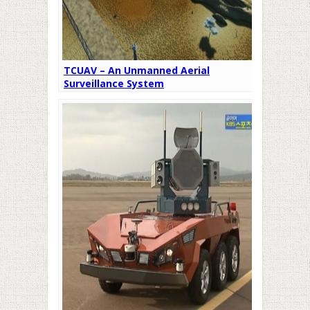
TCUAV – An Unmanned Aerial
Surveillance System