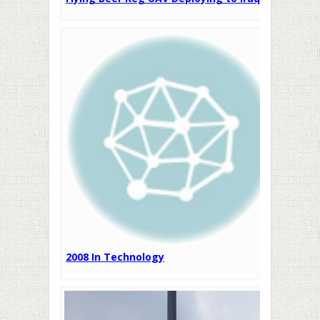
2008 In Technology