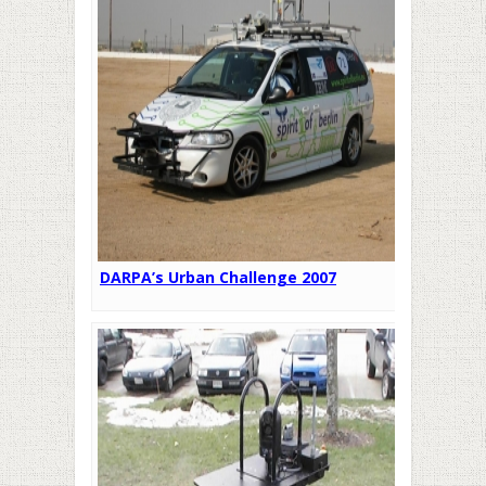
DARPA’s Urban Challenge 2007