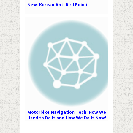
New: Korean Anti Bird Robot
Motorbike Navigation Tech: How We
Used to Do It and How We Do It Now!