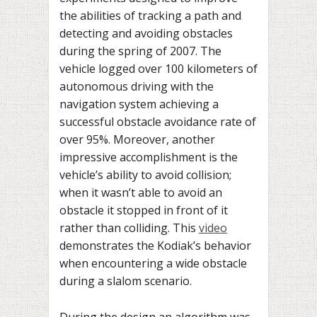
the abilities of tracking a path and
detecting and avoiding obstacles
during the spring of 2007. The
vehicle logged over 100 kilometers of
autonomous driving with the
navigation system achieving a
successful obstacle avoidance rate of
over 95%. Moreover, another
impressive accomplishment is the
vehicle’s ability to avoid collision;
when it wasn’t able to avoid an
obstacle it stopped in front of it
rather than colliding. This
video
demonstrates the Kodiak’s behavior
when encountering a wide obstacle
during a slalom scenario.
During the design an algorithm was