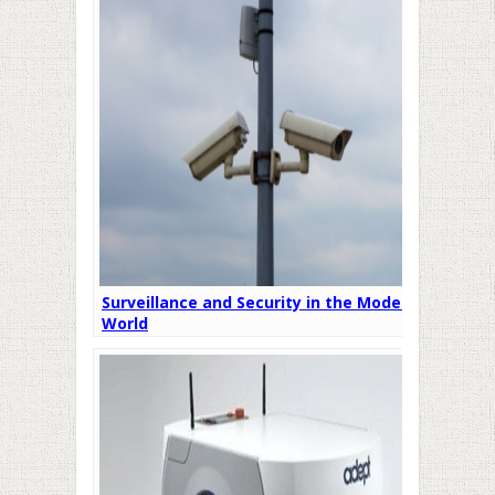
Surveillance and Security in the Modern
World