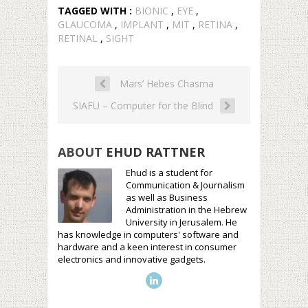
TAGGED WITH :
BIONIC
,
EYE
,
GLAUCOMA
,
IMPLANT
,
MIT
,
RETINA
,
RETINAL
,
SIGHT
Mars’ Hebes Chasma
SIAFU – Computer for the Blind
ABOUT
EHUD RATTNER
Ehud is a student for
Communication & Journalism
as well as Business
Administration in the Hebrew
University in Jerusalem. He
has knowledge in computers' software and
hardware and a keen interest in consumer
electronics and innovative gadgets.