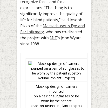
recognize faces and facial
expressions. “The thing is to
significantly improve the quality of
life for blind patients,” said Joseph
Rizzo of the
Massachusetts Eye and
Ear Infirmary
, who has co-directed
the project with
MIT
‘s John Wyatt
since 1988.
Mock up design of camera
mounted
on a pair of sunglasses to be
worn by the patient
(Boston Retinal Implant Project)