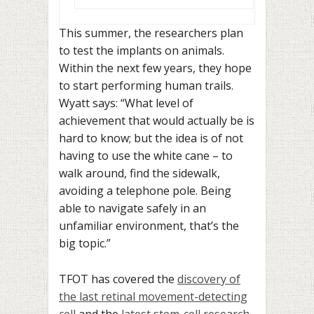
This summer, the researchers plan
to test the implants on animals.
Within the next few years, they hope
to start performing human trails.
Wyatt says: “What level of
achievement that would actually be is
hard to know; but the idea is of not
having to use the white cane – to
walk around, find the sidewalk,
avoiding a telephone pole. Being
able to navigate safely in an
unfamiliar environment, that’s the
big topic.”
TFOT has covered the
discovery of
the last retinal movement-detecting
cell
and the
latest stem-cell research