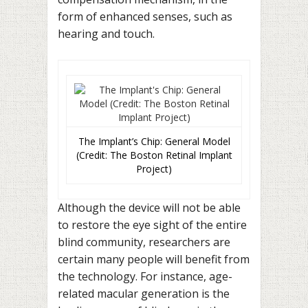
form of enhanced senses, such as
hearing and touch.
The Implant’s Chip: General Model
(Credit: The Boston Retinal Implant
Project)
Although the device will not be able
to restore the eye sight of the entire
blind community, researchers are
certain many people will benefit from
the technology. For instance, age-
related macular generation is the