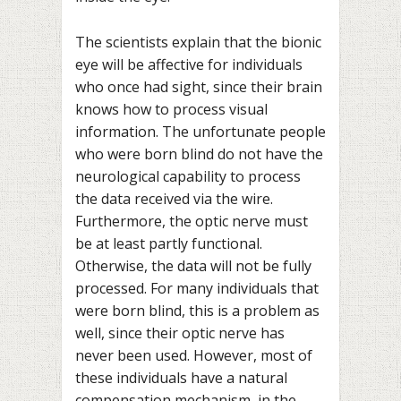
The scientists explain that the bionic
eye will be affective for individuals
who once had sight, since their brain
knows how to process visual
information. The unfortunate people
who were born blind do not have the
neurological capability to process
the data received via the wire.
Furthermore, the optic nerve must
be at least partly functional.
Otherwise, the data will not be fully
processed. For many individuals that
were born blind, this is a problem as
well, since their optic nerve has
never been used. However, most of
these individuals have a natural
compensation mechanism, in the