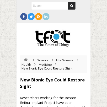
Science
Life Science
Health
Medicine
New Bionic Eye Could Restore Sight
New Bionic Eye Could Restore
Sight
Researchers working for the Boston
Retinal Implant Project have been