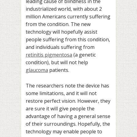
leading cause of blindness in the
industrialized world, with about 2
million Americans currently suffering
from the condition. The new
technology will hopefully assist
people suffering from this condition,
and individuals suffering from
retinitis pigmentosa
(a genetic
condition), but will not help
glaucoma
patients.
The researchers note the device has
some limitations, and it will not
restore perfect vision. However, they
are sure it will give people the
advantage of having a general sense
of their surroundings. Hopefully, the
technology may enable people to