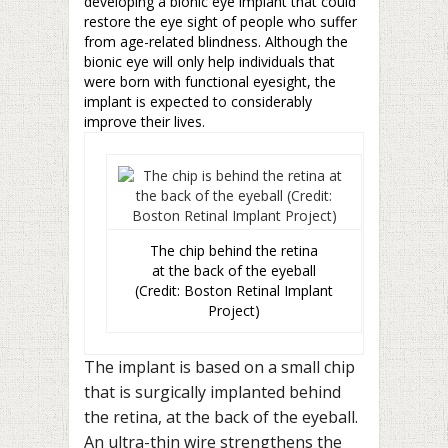
developing a bionic eye implant that could
restore the eye sight of people who suffer
from age-related blindness. Although the
bionic eye will only help individuals that
were born with functional eyesight, the
implant is expected to considerably
improve their lives.
The chip behind the retina
at the back of the eyeball
(Credit: Boston Retinal Implant
Project)
The implant is based on a small chip
that is surgically implanted behind
the retina, at the back of the eyeball.
An ultra-thin wire strengthens the