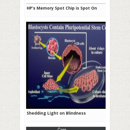
HP’s Memory Spot Chip is Spot On
Shedding Light on Blindness