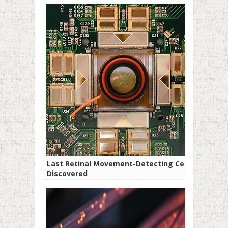
Last Retinal Movement-Detecting Cell
Discovered