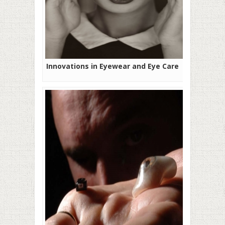
Innovations in Eyewear and Eye Care