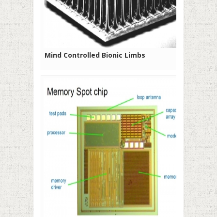
Mind Controlled Bionic Limbs