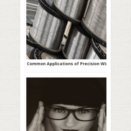
Common Applications of Precision Wires