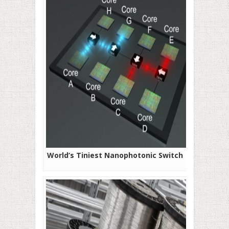
World’s Tiniest Nanophotonic Switch