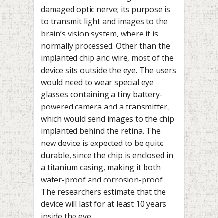
damaged optic nerve; its purpose is
to transmit light and images to the
brain’s vision system, where it is
normally processed. Other than the
implanted chip and wire, most of the
device sits outside the eye. The users
would need to wear special eye
glasses containing a tiny battery-
powered camera and a transmitter,
which would send images to the chip
implanted behind the retina. The
new device is expected to be quite
durable, since the chip is enclosed in
a titanium casing, making it both
water-proof and corrosion-proof.
The researchers estimate that the
device will last for at least 10 years
inside the eye.