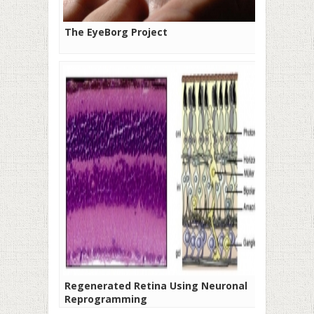
The EyeBorg Project
Regenerated Retina Using Neuronal
Reprogramming