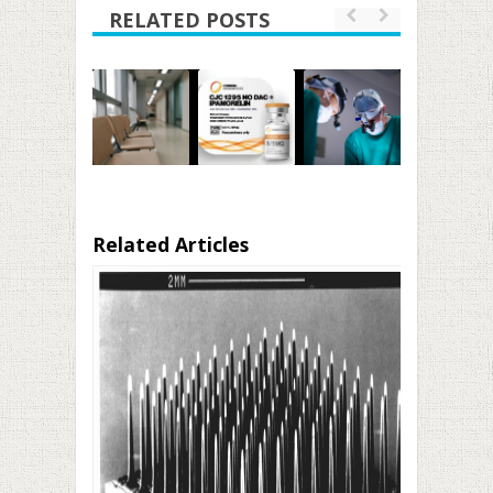
RELATED POSTS
Related Articles