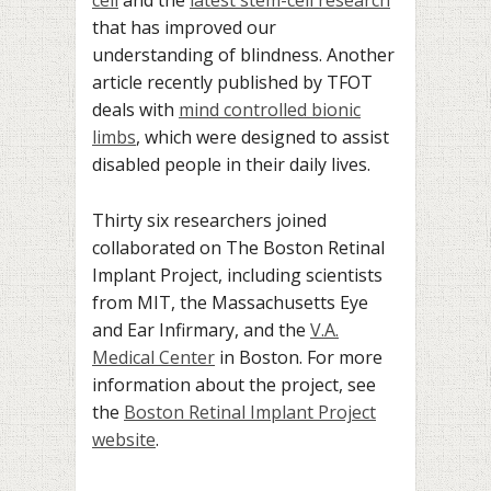
that has improved our
understanding of blindness. Another
article recently published by TFOT
deals with
mind controlled bionic
limbs
, which were designed to assist
disabled people in their daily lives.
Thirty six researchers joined
collaborated on The Boston Retinal
Implant Project, including scientists
from MIT, the Massachusetts Eye
and Ear Infirmary, and the
V.A.
Medical Center
in Boston. For more
information about the project, see
the
Boston Retinal Implant Project
website
.