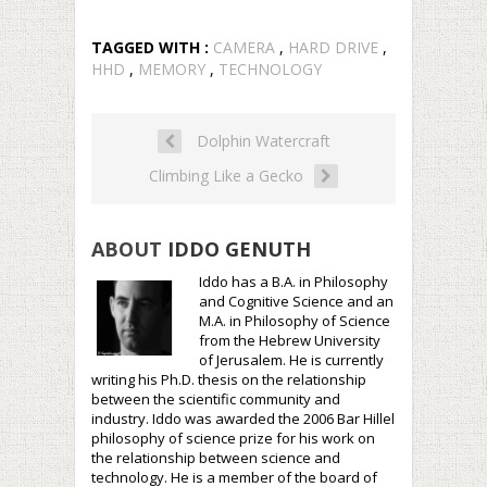
TAGGED WITH :
CAMERA
,
HARD DRIVE
,
HHD
,
MEMORY
,
TECHNOLOGY
Dolphin Watercraft
Climbing Like a Gecko
ABOUT
IDDO GENUTH
Iddo has a B.A. in Philosophy
and Cognitive Science and an
M.A. in Philosophy of Science
from the Hebrew University
of Jerusalem. He is currently
writing his Ph.D. thesis on the relationship
between the scientific community and
industry. Iddo was awarded the 2006 Bar Hillel
philosophy of science prize for his work on
the relationship between science and
technology. He is a member of the board of