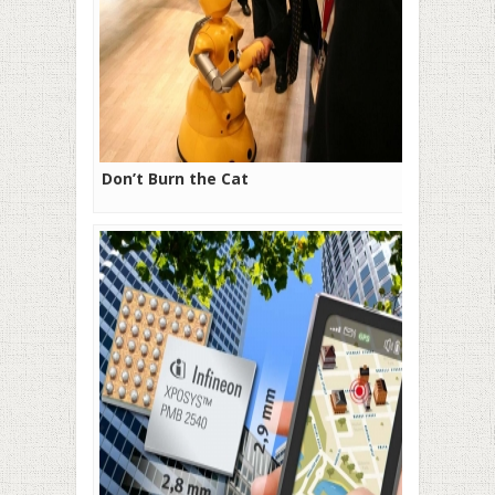
Don’t Burn the Cat