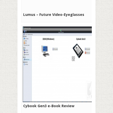
Lumus – Future Video-Eyeglasses
Cybook Gen3 e-Book Review