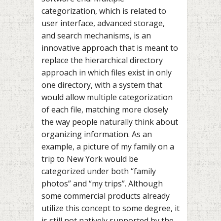
categorization, which is related to
user interface, advanced storage,
and search mechanisms, is an
innovative approach that is meant to
replace the hierarchical directory
approach in which files exist in only
one directory, with a system that
would allow multiple categorization
of each file, matching more closely
the way people naturally think about
organizing information. As an
example, a picture of my family on a
trip to New York would be
categorized under both “family
photos” and “my trips”. Although
some commercial products already
utilize this concept to some degree, it
is still not natively supported by the