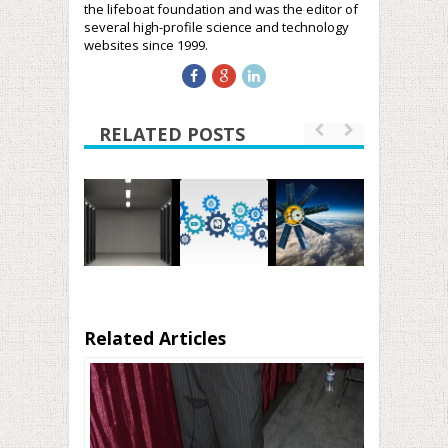
the lifeboat foundation and was the editor of
several high-profile science and technology
websites since 1999.
RELATED POSTS
Related Articles