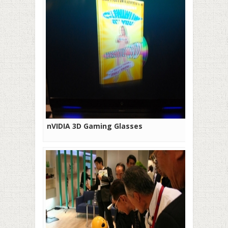
nVIDIA 3D Gaming Glasses