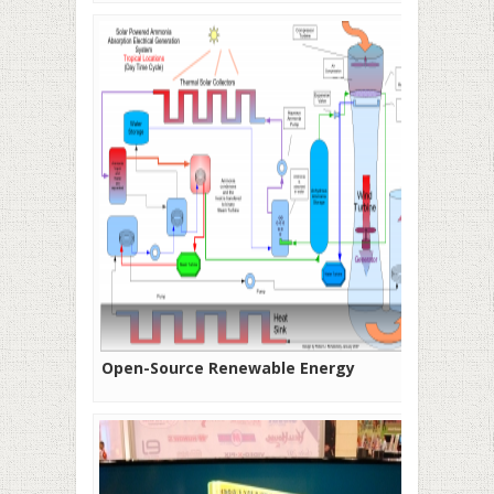
Open-Source Renewable Energy