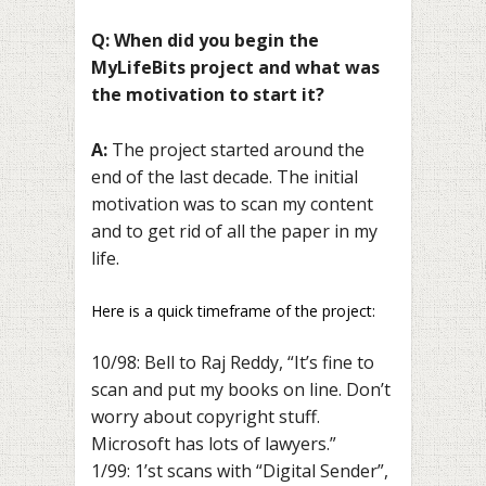
Q: When did you begin the
MyLifeBits project and what was
the motivation to start it?
A:
The project started around the
end of the last decade. The initial
motivation was to scan my content
and to get rid of all the paper in my
life.
Here is a quick timeframe of the project:
10/98: Bell to Raj Reddy, “It’s fine to
scan and put my books on line. Don’t
worry about copyright stuff.
Microsoft has lots of lawyers.”
1/99: 1’st scans with “Digital Sender”,