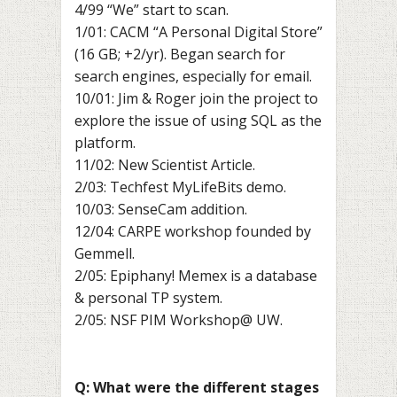
4/99 “We” start to scan.
1/01: CACM “A Personal Digital Store”
(16 GB; +2/yr). Began search for
search engines, especially for email.
10/01: Jim & Roger join the project to
explore the issue of using SQL as the
platform.
11/02: New Scientist Article.
2/03: Techfest MyLifeBits demo.
10/03: SenseCam addition.
12/04: CARPE workshop founded by
Gemmell.
2/05: Epiphany! Memex is a database
& personal TP system.
2/05: NSF PIM Workshop@ UW.
Q: What were the different stages