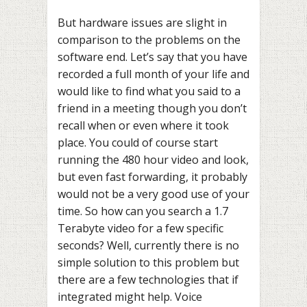
But hardware issues are slight in
comparison to the problems on the
software end. Let’s say that you have
recorded a full month of your life and
would like to find what you said to a
friend in a meeting though you don’t
recall when or even where it took
place. You could of course start
running the 480 hour video and look,
but even fast forwarding, it probably
would not be a very good use of your
time. So how can you search a 1.7
Terabyte video for a few specific
seconds? Well, currently there is no
simple solution to this problem but
there are a few technologies that if
integrated might help. Voice