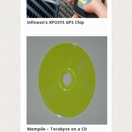
Infineon’s XPOSYS GPS Chip
Mempile – Terabyte on a CD