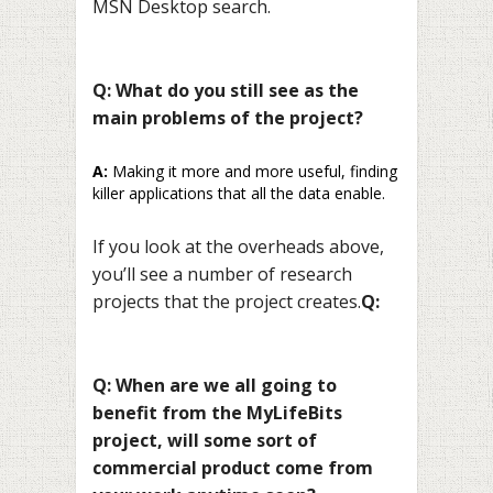
MSN Desktop search.
Q: What do you still see as the
main problems of the project?
A:
Making it more and more useful, finding
killer applications that all the data enable.
If you look at the overheads above,
you’ll see a number of research
projects that the project creates.
Q:
Q: When are we all going to
benefit from the MyLifeBits
project, will some sort of
commercial product come from