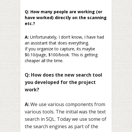
Q: How many people are working (or
have worked) directly on the scanning
etc.?
A:
Unfortunately, I don’t know, I have had
an assistant that does everything.
If you organize to capture, its maybe
$0.10/page, $100/book. This is getting
cheaper all the time.
Q: How does the new search tool
you developed for the project
work?
A:
We use various components from
various tools. The initial was the text
search in SQL. Today we use some of
the search engines as part of the