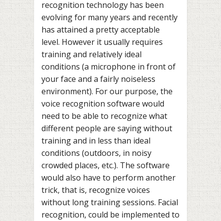
recognition technology has been
evolving for many years and recently
has attained a pretty acceptable
level. However it usually requires
training and relatively ideal
conditions (a microphone in front of
your face and a fairly noiseless
environment). For our purpose, the
voice recognition software would
need to be able to recognize what
different people are saying without
training and in less than ideal
conditions (outdoors, in noisy
crowded places, etc.). The software
would also have to perform another
trick, that is, recognize voices
without long training sessions. Facial
recognition, could be implemented to