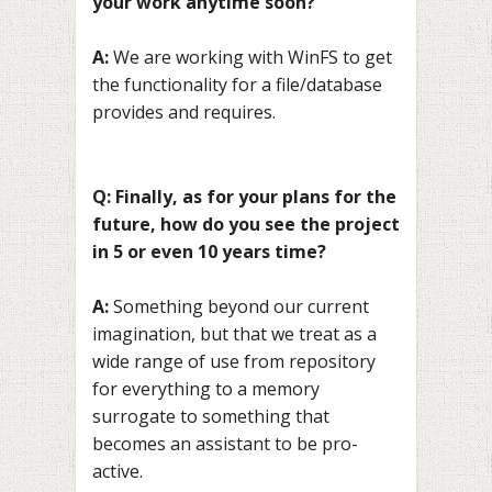
your work anytime soon?
A:
We are working with WinFS to get
the functionality for a file/database
provides and requires.
Q: Finally, as for your plans for the
future, how do you see the project
in 5 or even 10 years time?
A:
Something beyond our current
imagination, but that we treat as a
wide range of use from repository
for everything to a memory
surrogate to something that
becomes an assistant to be pro-
active.