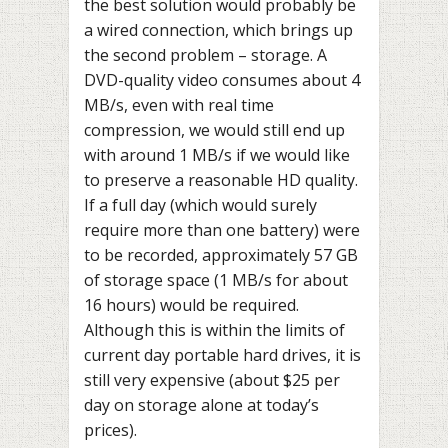
the best solution would probably be
a wired connection, which brings up
the second problem – storage. A
DVD-quality video consumes about 4
MB/s, even with real time
compression, we would still end up
with around 1 MB/s if we would like
to preserve a reasonable HD quality.
If a full day (which would surely
require more than one battery) were
to be recorded, approximately 57 GB
of storage space (1 MB/s for about
16 hours) would be required.
Although this is within the limits of
current day portable hard drives, it is
still very expensive (about $25 per
day on storage alone at today’s
prices).