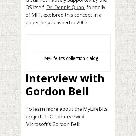
OS itself.
Dr. Dennis Quan
, formelly
of MIT, explored this concept in a
paper
he published in 2003.
MyLifeBits collection dialog
Interview with
Gordon Bell
To learn more about the MyLifeBits
project,
TFOT
interviewed
Microsoft’s Gordon Bell: