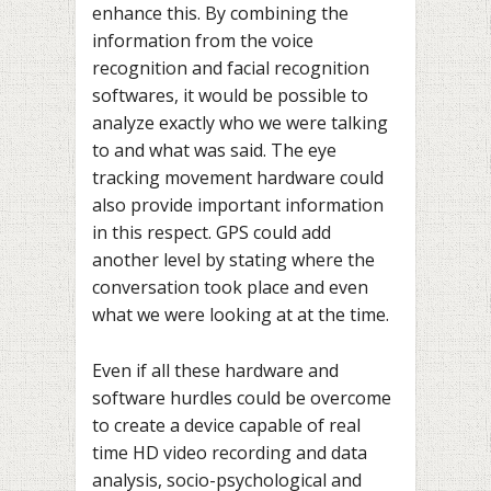
enhance this. By combining the
information from the voice
recognition and facial recognition
softwares, it would be possible to
analyze exactly who we were talking
to and what was said. The eye
tracking movement hardware could
also provide important information
in this respect. GPS could add
another level by stating where the
conversation took place and even
what we were looking at at the time.
Even if all these hardware and
software hurdles could be overcome
to create a device capable of real
time HD video recording and data
analysis, socio-psychological and