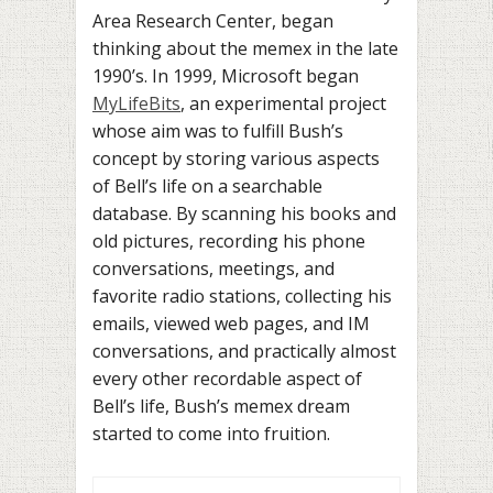
Area Research Center, began
thinking about the memex in the late
1990’s. In 1999, Microsoft began
MyLifeBits
, an experimental project
whose aim was to fulfill Bush’s
concept by storing various aspects
of Bell’s life on a searchable
database. By scanning his books and
old pictures, recording his phone
conversations, meetings, and
favorite radio stations, collecting his
emails, viewed web pages, and IM
conversations, and practically almost
every other recordable aspect of
Bell’s life, Bush’s memex dream
started to come into fruition.