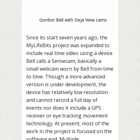
Gordon Bell with Deja View cams
Since its start seven years ago, the
MyLifeBits project was expanded to
include real time video using a device
Bell calls a Sensecam, basically a
small webcam worn by Bell from time
to time. Though a more advanced
version is under development, the
device has relatively low resolution
and cannot record a full day of
events nor does it include a GPS
receiver or eye tracking movement
technology. At present, most of the
work in the project is focused on the
software end. Multiple