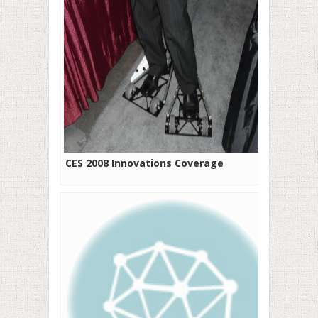
CES 2008 Innovations Coverage