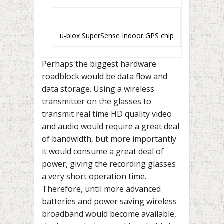
u-blox SuperSense Indoor GPS chip
Perhaps the biggest hardware
roadblock would be data flow and
data storage. Using a wireless
transmitter on the glasses to
transmit real time HD quality video
and audio would require a great deal
of bandwidth, but more importantly
it would consume a great deal of
power, giving the recording glasses
a very short operation time.
Therefore, until more advanced
batteries and power saving wireless
broadband would become available,