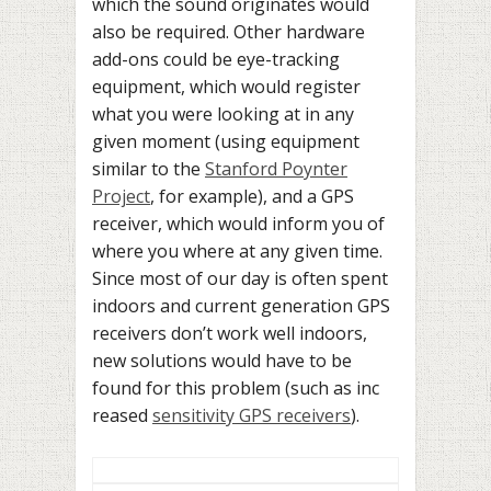
which the sound originates would
also be required. Other hardware
add-ons could be eye-tracking
equipment, which would register
what you were looking at in any
given moment (using equipment
similar to the
Stanford Poynter
Project
, for example), and a GPS
receiver, which would inform you of
where you where at any given time.
Since most of our day is often spent
indoors and current generation GPS
receivers don’t work well indoors,
new solutions would have to be
found for this problem (such as inc
reased
sensitivity GPS receivers
).