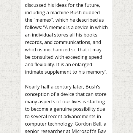
discussed his ideas for the future,
including a machine Bush dubbed
the “memex”, which he described as
follows: “A memex is a device in which
an individual stores all his books,
records, and communications, and
which is mechanized so that it may
be consulted with exceeding speed
and flexibility. It is an enlarged
intimate supplement to his memory”.
Nearly half a century later, Bush’s
conception of a device that can store
many aspects of our lives is starting
to become a genuine possibility due
to several recent advancements in
computer technology.
Gordon Bell
, a
senior researcher at Microsoft’s Bay