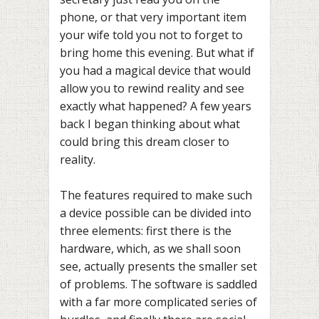
phone, or that very important item
your wife told you not to forget to
bring home this evening. But what if
you had a magical device that would
allow you to rewind reality and see
exactly what happened? A few years
back I began thinking about what
could bring this dream closer to
reality.
The features required to make such
a device possible can be divided into
three elements: first there is the
hardware, which, as we shall soon
see, actually presents the smaller set
of problems. The software is saddled
with a far more complicated series of