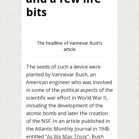
bits
The headline of Vannevar Bush’s
article
The seeds of such a device were
planted by Vannevar Bush, an
American engineer who was involved
in some of the political aspects of the
scientific war effort in World War II,
including the development of the
atomic bomb and later the creation
of the NSF. In an article published in
the Atlantic Monthly Journal in 1945
entitled “
As We May Think
“, Bush