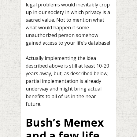
legal problems would inevitably crop
up in our society in which privacy is a
sacred value. Not to mention what
what would happen if some
unauthorized person somehow
gained access to your life’s database!
Actually implementing the idea
described above is still at least 10-20
years away, but, as described below,
partial implementation is already
underway and might bring actual
benefits to all of us in the near
future.
Bush’s Memex
and a few life