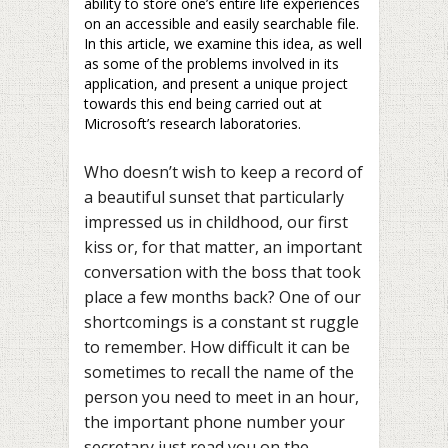
ability to store one’s entire life experiences
on an accessible and easily searchable file.
In this article, we examine this idea, as well
as some of the problems involved in its
application, and present a unique project
towards this end being carried out at
Microsoft’s research laboratories.
Who doesn’t wish to keep a record of
a beautiful sunset that particularly
impressed us in childhood, our first
kiss or, for that matter, an important
conversation with the boss that took
place a few months back? One of our
shortcomings is a constant st ruggle
to remember. How difficult it can be
sometimes to recall the name of the
person you need to meet in an hour,
the important phone number your
secretary just read you on the