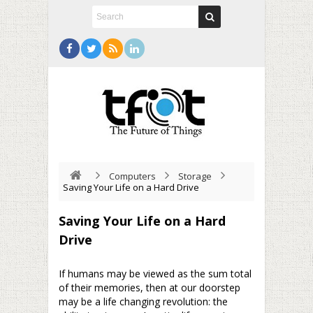
Computers
Storage
Saving Your Life on a Hard Drive
Saving Your Life on a Hard
Drive
If humans may be viewed as the sum total
of their memories, then at our doorstep
may be a life changing revolution: the