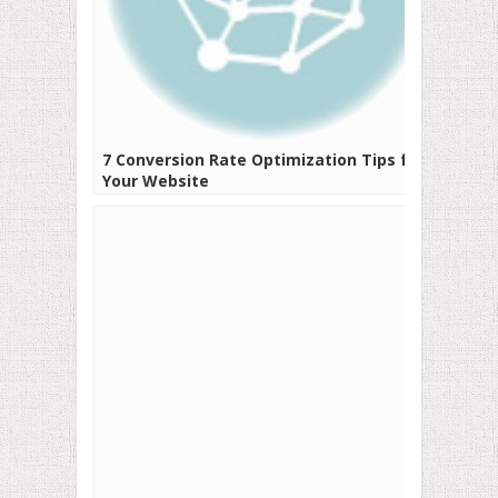
7 Conversion Rate Optimization Tips for
Your Website