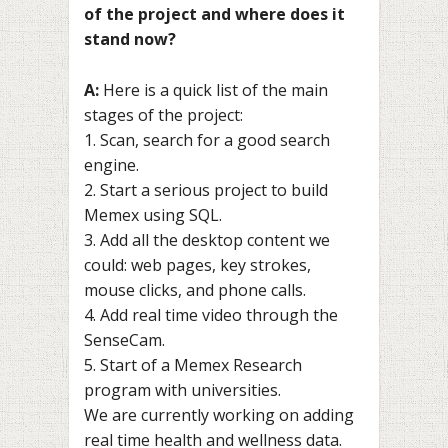
of the project and where does it
stand now?
A:
Here is a quick list of the main
stages of the project:
1. Scan, search for a good search
engine.
2. Start a serious project to build
Memex using SQL.
3. Add all the desktop content we
could: web pages, key strokes,
mouse clicks, and phone calls.
4. Add real time video through the
SenseCam.
5. Start of a Memex Research
program with universities.
We are currently working on adding
real time health and wellness data.