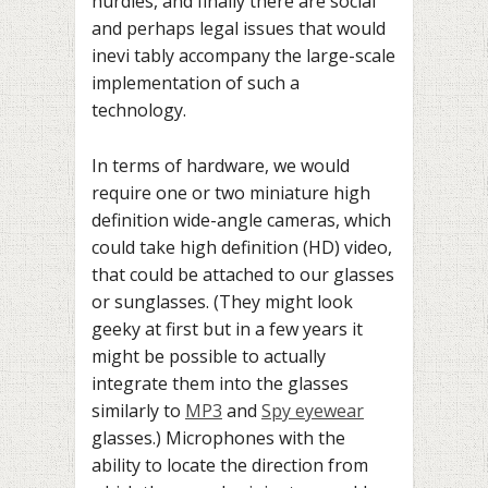
hurdles, and finally there are social
and perhaps legal issues that would
inevi tably accompany the large-scale
implementation of such a
technology.
In terms of hardware, we would
require one or two miniature high
definition wide-angle cameras, which
could take high definition (HD) video,
that could be attached to our glasses
or sunglasses. (They might look
geeky at first but in a few years it
might be possible to actually
integrate them into the glasses
similarly to
MP3
and
Spy eyewear
glasses.) Microphones with the
ability to locate the direction from