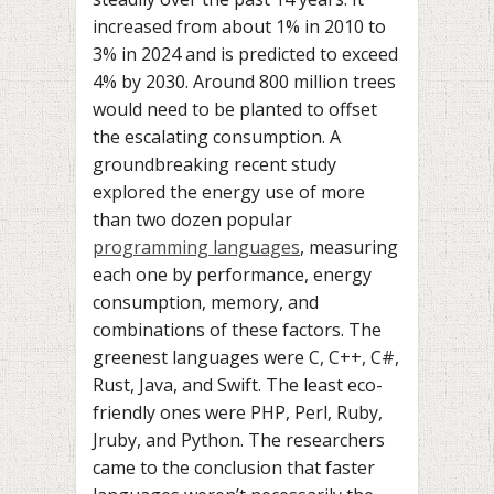
increased from about 1% in 2010 to
3% in 2024 and is predicted to exceed
4% by 2030. Around 800 million trees
would need to be planted to offset
the escalating consumption. A
groundbreaking recent study
explored the energy use of more
than two dozen popular
programming languages
, measuring
each one by performance, energy
consumption, memory, and
combinations of these factors. The
greenest languages were C, C++, C#,
Rust, Java, and Swift. The least eco-
friendly ones were PHP, Perl, Ruby,
Jruby, and Python. The researchers
came to the conclusion that faster