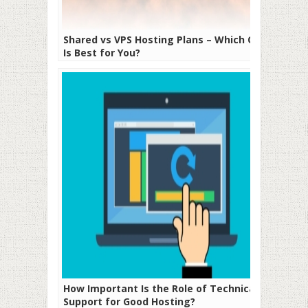
Shared vs VPS Hosting Plans – Which One
Is Best for You?
How Important Is the Role of Technical
Support for Good Hosting?