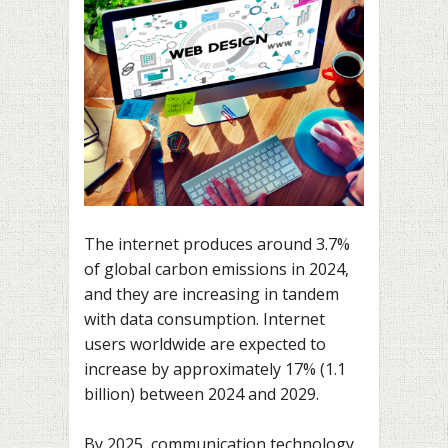
The internet produces around 3.7%
of global carbon emissions in 2024,
and they are increasing in tandem
with data consumption. Internet
users worldwide are expected to
increase by approximately 17% (1.1
billion) between 2024 and 2029.
By 2025, communication technology