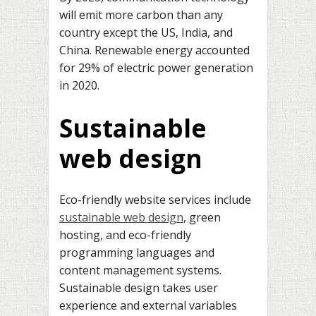
will emit more carbon than any
country except the US, India, and
China. Renewable energy accounted
for 29% of electric power generation
in 2020.
Sustainable
web design
Eco-friendly website services include
sustainable web design
, green
hosting, and eco-friendly
programming languages and
content management systems.
Sustainable design takes user
experience and external variables