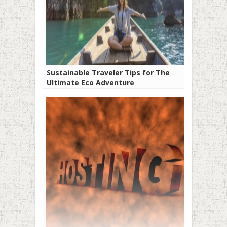
Sustainable Traveler Tips for The
Ultimate Eco Adventure