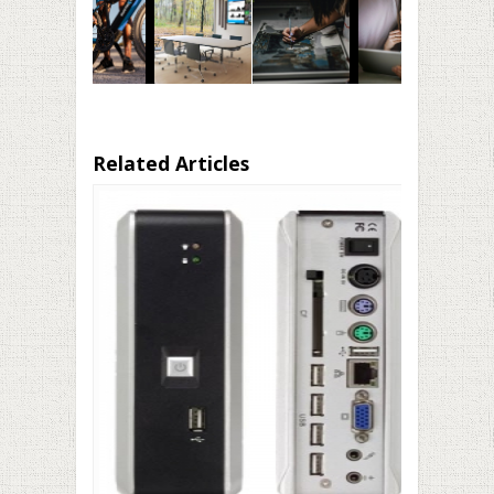
Related Articles