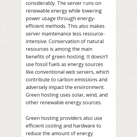
considerably. The server runs on
renewable energy while lowering
power usage through energy-
efficient methods. This also makes
server maintenance less resource-
intensive. Conservation of natural
resources is among the main
benefits of green hosting. It doesn’t
use fossil fuels as energy sources
like conventional web servers, which
contribute to carbon emissions and
adversely impact the environment.
Green hosting uses solar, wind, and
other renewable energy sources.
Green hosting providers also use
efficient cooling and hardware to
reduce the amount of energy