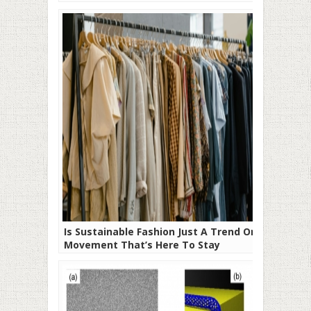
Is Sustainable Fashion Just A Trend Or A
Movement That’s Here To Stay