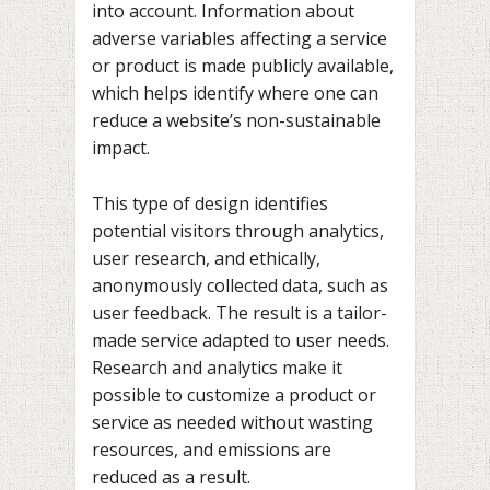
into account. Information about
adverse variables affecting a service
or product is made publicly available,
which helps identify where one can
reduce a website’s non-sustainable
impact.
This type of design identifies
potential visitors through analytics,
user research, and ethically,
anonymously collected data, such as
user feedback. The result is a tailor-
made service adapted to user needs.
Research and analytics make it
possible to customize a product or
service as needed without wasting
resources, and emissions are
reduced as a result.