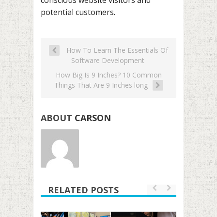
potential customers.
How To Learn The Essentials Of
Software Development
How Big Is 9 Inches? 10 Common
Things That Are 9 Inches long
ABOUT
CARSON
RELATED POSTS