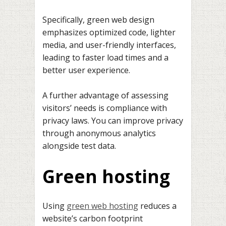
Specifically, green web design
emphasizes optimized code, lighter
media, and user-friendly interfaces,
leading to faster load times and a
better user experience.
A further advantage of assessing
visitors’ needs is compliance with
privacy laws. You can improve privacy
through anonymous analytics
alongside test data.
Green hosting
Using
green web hosting
reduces a
website’s carbon footprint