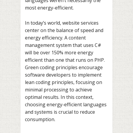
languages weren’t necessarily the
most energy-efficient.
In today’s world, website services
center on the balance of speed and
energy efficiency. A content
management system that uses C#
will be over 150% more energy
efficient than one that runs on PHP.
Green coding principles encourage
software developers to implement
lean coding principles, focusing on
minimal processing to achieve
optimal results. In this context,
choosing energy-efficient languages
and systems is crucial to reduce
consumption.