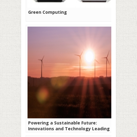
Green Computing
Powering a Sustainable Future:
Innovations and Technology Leading the
Way