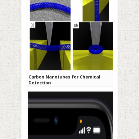
Carbon Nanotubes for Chemical
Detection