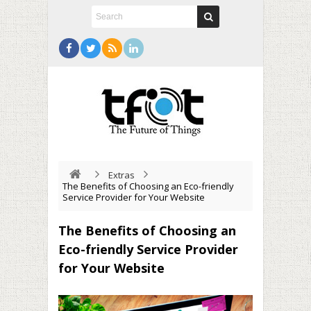
Extras
The Benefits of Choosing an Eco-friendly
Service Provider for Your Website
The Benefits of Choosing an
Eco-friendly Service Provider
for Your Website