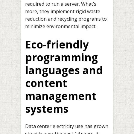
required to run a server. What’s
more, they implement rigid waste
reduction and recycling programs to
minimize environmental impact.
Eco-friendly
programming
languages and
content
management
systems
Data center electricity use has grown
steadily over the past 14 years. It