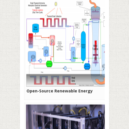
Open-Source Renewable Energy