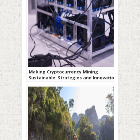
Making Cryptocurrency Mining
Sustainable: Strategies and Innovations