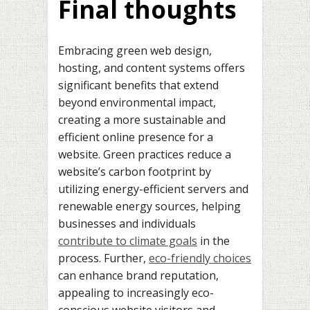
Final thoughts
Embracing green web design,
hosting, and content systems offers
significant benefits that extend
beyond environmental impact,
creating a more sustainable and
efficient online presence for a
website. Green practices reduce a
website’s carbon footprint by
utilizing energy-efficient servers and
renewable energy sources, helping
businesses and individuals
contribute to climate goals
in the
process. Further,
eco-friendly choices
can enhance brand reputation,
appealing to increasingly eco-
conscious website visitors and