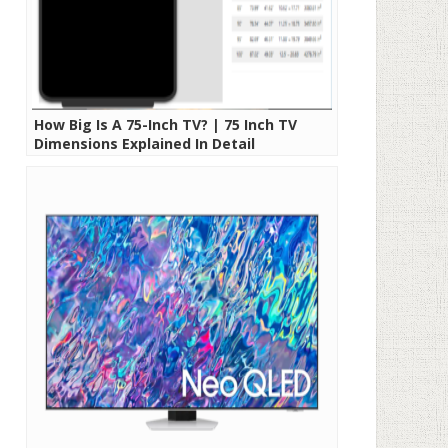
How Big Is A 75-Inch TV? | 75 Inch TV
Dimensions Explained In Detail