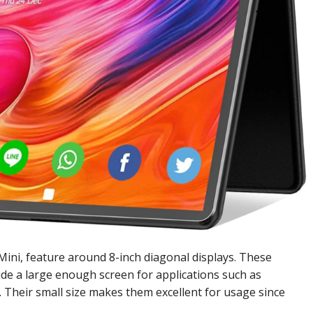
Mini, feature around 8-inch diagonal displays. These
de a large enough screen for applications such as
. Their small size makes them excellent for usage since