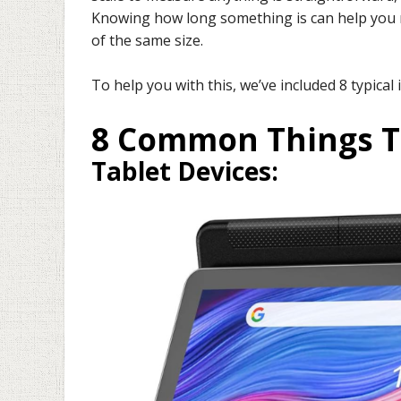
Knowing how long something is can help you m
of the same size.
To help you with this, we’ve included 8 typical 
8 Common Things T
Tablet Devices
: