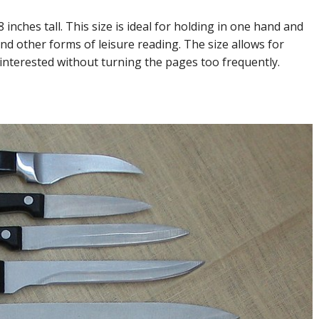
nches tall. This size is ideal for holding in one hand and
nd other forms of leisure reading. The size allows for
interested without turning the pages too frequently.