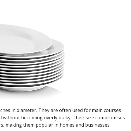
nches in diameter. They are often used for main courses
od without becoming overly bulky. Their size compromises
ters, making them popular in homes and businesses.