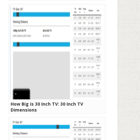
How Big is 30 Inch TV: 30 Inch TV
Dimensions