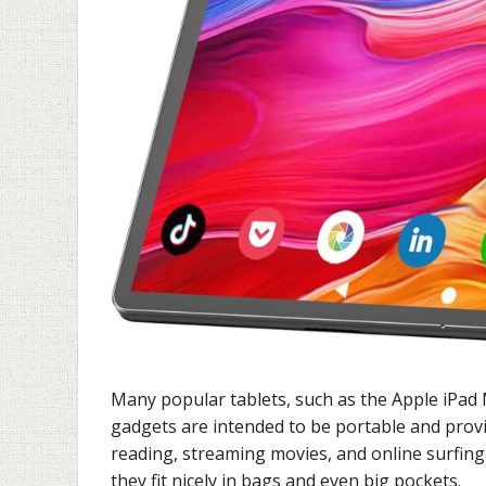
Many popular tablets, such as the Apple iPad 
gadgets are intended to be portable and provi
reading, streaming movies, and online surfing
they fit nicely in bags and even big pockets.