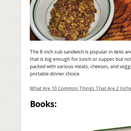
The 8-inch sub sandwich is popular in delis an
that is big enough for lunch or supper but no
packed with various meats, cheeses, and veggi
portable dinner choice.
What Are 10 Common Things That Are 2 Inch
Books
: