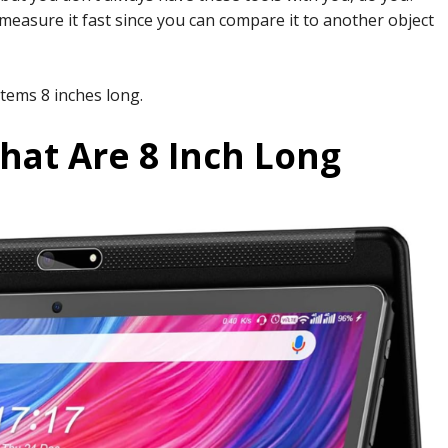
easure it fast since you can compare it to another object
items 8 inches long.
hat Are 8 Inch Long