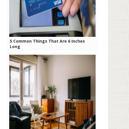
5 Common Things That Are 6 Inches
Long