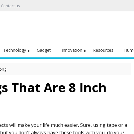
Contact us
Technology
Gadget
Innovation
Resources
Hum
Long
 That Are 8 Inch
ts will make your life much easier. Sure, using tape or a
 but you don’t always have these tools with you, do you?