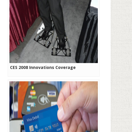
CES 2008 Innovations Coverage