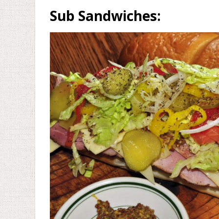
Sub Sandwiches: