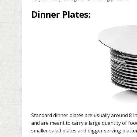
Dinner Plates
:
Standard dinner plates are usually around 8 i
and are meant to carry a large quantity of fo
smaller salad plates and bigger serving plat