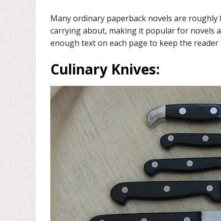
Many ordinary paperback novels are roughly 8 i
carrying about, making it popular for novels a
enough text on each page to keep the reader 
Culinary Knives
: