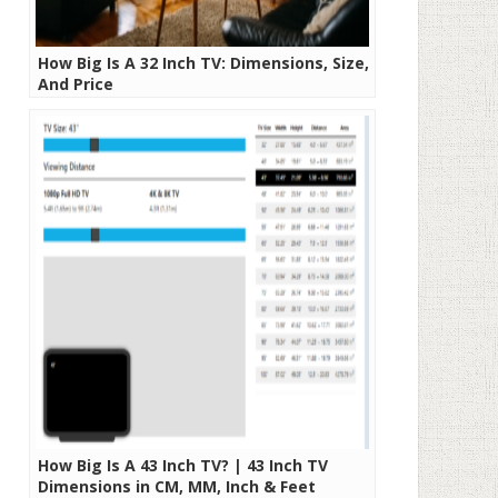
How Big Is A 32 Inch TV: Dimensions, Size,
And Price
How Big Is A 43 Inch TV? | 43 Inch TV
Dimensions in CM, MM, Inch & Feet