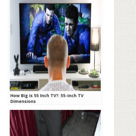
How Big is 55 Inch TV?: 55-inch TV
Dimensions