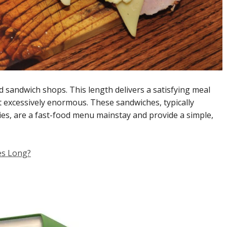
d sandwich shops. This length delivers a satisfying meal
t excessively enormous. These sandwiches, typically
es, are a fast-food menu mainstay and provide a simple,
es Long?