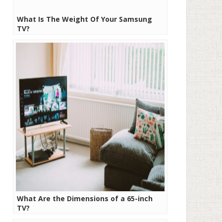
What Is The Weight Of Your Samsung
TV?
What Are the Dimensions of a 65-inch
TV?