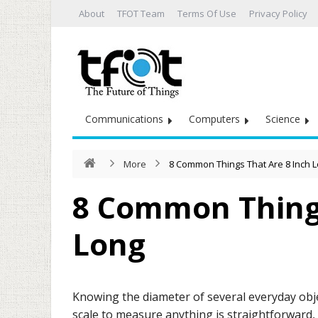
About
TFOT Team
Terms Of Use
Privacy Policy
Communications
Computers
Science
More
8 Common Things That Are 8 Inch 
8 Common Things
Long
Knowing the diameter of several everyday objec
scale to measure anything is straightforward,