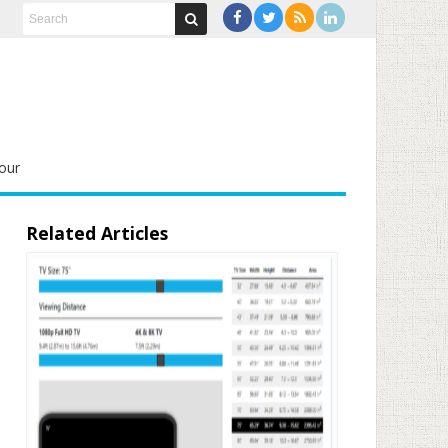
our
Related Articles