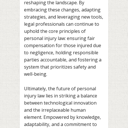
reshaping the landscape. By
embracing these changes, adapting
strategies, and leveraging new tools,
legal professionals can continue to
uphold the core principles of
personal injury law: ensuring fair
compensation for those injured due
to negligence, holding responsible
parties accountable, and fostering a
system that prioritizes safety and
well-being.
Ultimately, the future of personal
injury law lies in striking a balance
between technological innovation
and the irreplaceable human
element. Empowered by knowledge,
adaptability, and a commitment to