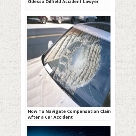
Odessa Oilfield Accident Lawyer
How To Navigate Compensation Claims
After a Car Accident