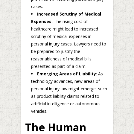
cases.
Increased Scrutiny of Medical
Expenses:
The rising cost of
healthcare might lead to increased
scrutiny of medical expenses in
personal injury cases. Lawyers need to
be prepared to justify the
reasonableness of medical bills
presented as part of a claim.
Emerging Areas of Liability
: As
technology advances, new areas of
personal injury law might emerge, such
as product liability claims related to
artificial intelligence or autonomous
vehicles.
The Human