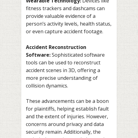
Wearable Technology:
Devices like
fitness trackers and dashcams can
provide valuable evidence of a
person’s activity levels, health status,
or even capture accident footage.
Accident Reconstruction
Software:
Sophisticated software
tools can be used to reconstruct
accident scenes in 3D, offering a
more precise understanding of
collision dynamics.
These advancements can be a boon
for plaintiffs, helping establish fault
and the extent of injuries. However,
concerns around privacy and data
security remain. Additionally, the