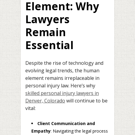
Element: Why
Lawyers
Remain
Essential
Despite the rise of technology and
evolving legal trends, the human
element remains irreplaceable in
personal injury law. Here’s why
skilled personal injury lawyers in
Denver, Colorado
will continue to be
vital:
Client Communication and
Empathy
: Navigating the legal process