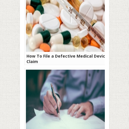
How To File a Defective Medical Device
Claim