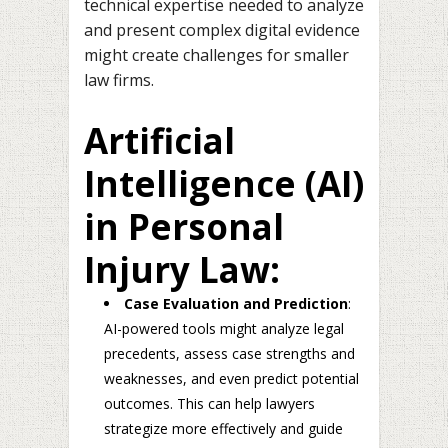
technical expertise needed to analyze
and present complex digital evidence
might create challenges for smaller
law firms.
Artificial
Intelligence (AI)
in Personal
Injury Law:
Case Evaluation and Prediction
:
AI-powered tools might analyze legal
precedents, assess case strengths and
weaknesses, and even predict potential
outcomes. This can help lawyers
strategize more effectively and guide