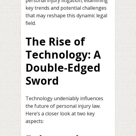
personal injury litigation, examining
key trends and potential challenges
that may reshape this dynamic legal
field.
The Rise of
Technology: A
Double-Edged
Sword
Technology undeniably influences
the future of personal injury law.
Here’s a closer look at two key
aspects: