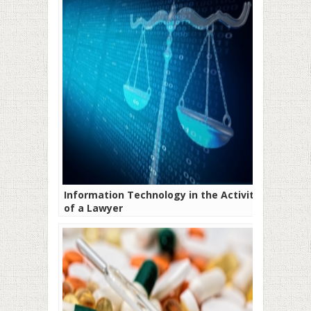
Information Technology in the Activity
of a Lawyer