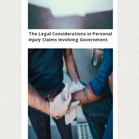
The Legal Considerations in Personal
Injury Claims Involving Government
Entities