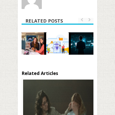
RELATED POSTS
Related Articles