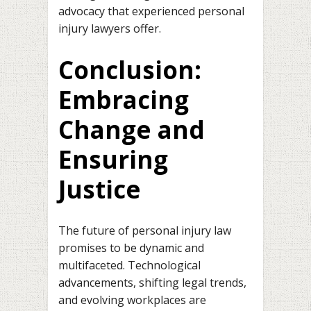
advocacy that experienced personal
injury lawyers offer.
Conclusion:
Embracing
Change and
Ensuring
Justice
The future of personal injury law
promises to be dynamic and
multifaceted. Technological
advancements, shifting legal trends,
and evolving workplaces are