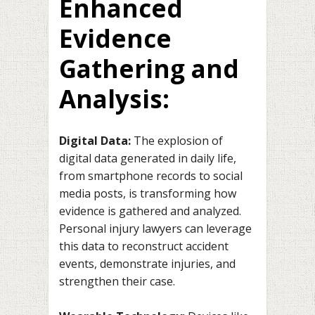
Enhanced
Evidence
Gathering and
Analysis:
Digital Data:
The explosion of
digital data generated in daily life,
from smartphone records to social
media posts, is transforming how
evidence is gathered and analyzed.
Personal injury lawyers can leverage
this data to reconstruct accident
events, demonstrate injuries, and
strengthen their case.