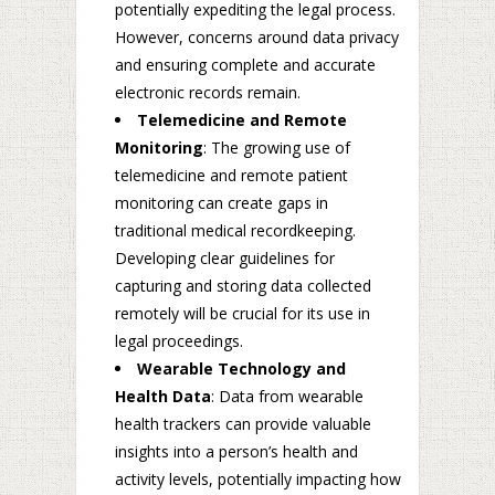
potentially expediting the legal process.
However, concerns around data privacy
and ensuring complete and accurate
electronic records remain.
Telemedicine and Remote
Monitoring
: The growing use of
telemedicine and remote patient
monitoring can create gaps in
traditional medical recordkeeping.
Developing clear guidelines for
capturing and storing data collected
remotely will be crucial for its use in
legal proceedings.
Wearable Technology and
Health Data
: Data from wearable
health trackers can provide valuable
insights into a person’s health and
activity levels, potentially impacting how