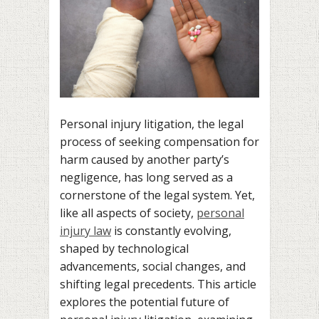
Personal injury litigation, the legal
process of seeking compensation for
harm caused by another party’s
negligence, has long served as a
cornerstone of the legal system. Yet,
like all aspects of society,
personal
injury law
is constantly evolving,
shaped by technological
advancements, social changes, and
shifting legal precedents. This article
explores the potential future of