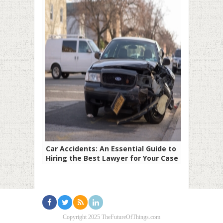
Car Accidents: An Essential Guide to
Hiring the Best Lawyer for Your Case
Copyright 2025 TheFutureOfThings.com