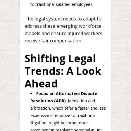
to traditional salaried employees.
The legal system needs to adapt to
address these emerging workforce
models and ensure injured workers
receive fair compensation.
Shifting Legal
Trends: A Look
Ahead
Focus on Alternative Dispute
Resolution (ADR)
: Mediation and
arbitration, which offer a faster and less
expensive alternative to traditional
litigation, might become more
prominent in resolving personal injury