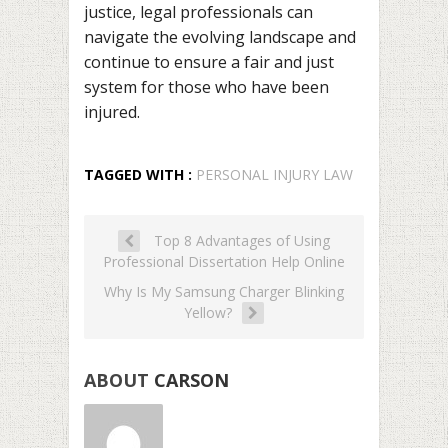
justice, legal professionals can
navigate the evolving landscape and
continue to ensure a fair and just
system for those who have been
injured.
TAGGED WITH :
PERSONAL INJURY LAW
Top 8 Advantages of Using
Professional Dissertation Help Online
Why Is My Samsung Charger Blinking
Yellow?
ABOUT
CARSON