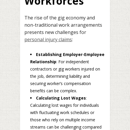
Workforces
The rise of the gig economy and
non-traditional work arrangements
presents new challenges for
personal injury claims
:
Establishing Employer-Employee
Relationship
: For independent
contractors or gig workers injured on
the job, determining liability and
securing worker’s compensation
benefits can be complex.
Calculating Lost Wages
:
Calculating lost wages for individuals
with fluctuating work schedules or
those who rely on multiple income
streams can be challenging compared