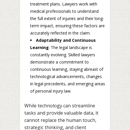
treatment plans. Lawyers work with
medical professionals to understand
the full extent of injuries and their long-
term impact, ensuring these factors are
accurately reflected in the claim.
Adaptability and Continuous
Learning
: The legal landscape is
constantly evolving. Skilled lawyers
demonstrate a commitment to
continuous learning, staying abreast of
technological advancements, changes
in legal precedents, and emerging areas
of personal injury law.
While technology can streamline
tasks and provide valuable data, it
cannot replace the human touch,
strategic thinking, and client