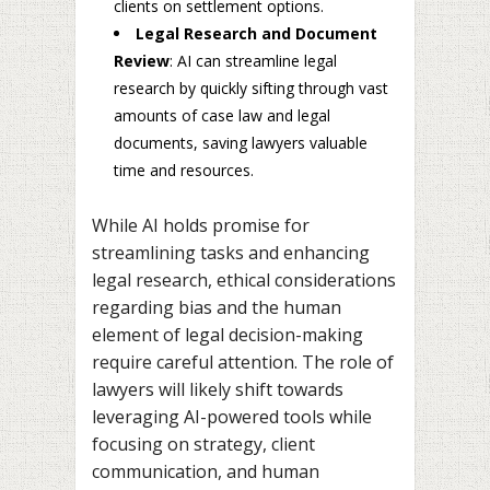
clients on settlement options.
Legal Research and Document
Review
: AI can streamline legal
research by quickly sifting through vast
amounts of case law and legal
documents, saving lawyers valuable
time and resources.
While AI holds promise for
streamlining tasks and enhancing
legal research, ethical considerations
regarding bias and the human
element of legal decision-making
require careful attention. The role of
lawyers will likely shift towards
leveraging AI-powered tools while
focusing on strategy, client
communication, and human