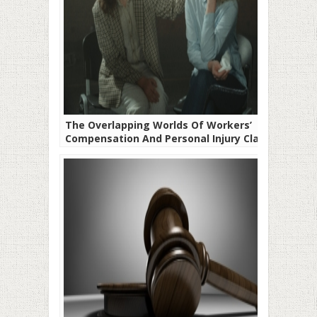
The Overlapping Worlds Of Workers’
Compensation And Personal Injury Claims