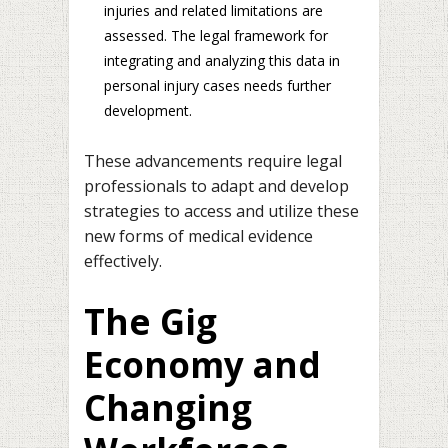
injuries and related limitations are
assessed. The legal framework for
integrating and analyzing this data in
personal injury cases needs further
development.
These advancements require legal
professionals to adapt and develop
strategies to access and utilize these
new forms of medical evidence
effectively.
The Gig
Economy and
Changing