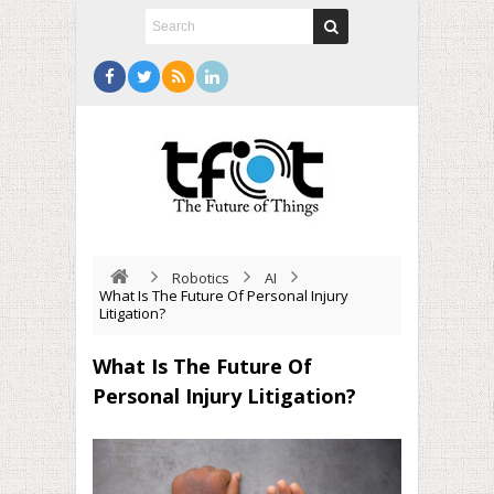
Robotics
AI
What Is The Future Of Personal Injury
Litigation?
What Is The Future Of
Personal Injury Litigation?