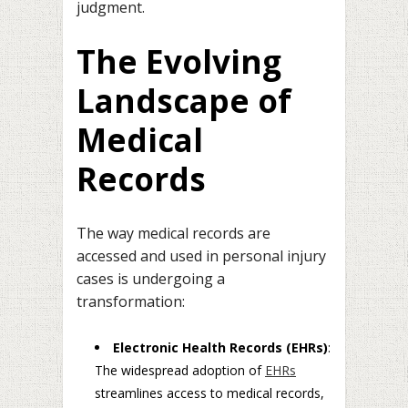
judgment.
The Evolving
Landscape of
Medical
Records
The way medical records are
accessed and used in personal injury
cases is undergoing a
transformation:
Electronic Health Records (EHRs)
:
The widespread adoption of
EHRs
streamlines access to medical records,