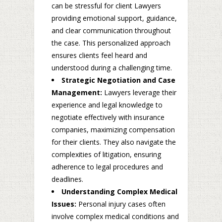
can be stressful for client Lawyers
providing emotional support, guidance,
and clear communication throughout
the case. This personalized approach
ensures clients feel heard and
understood during a challenging time.
Strategic Negotiation and Case
Management:
Lawyers leverage their
experience and legal knowledge to
negotiate effectively with insurance
companies, maximizing compensation
for their clients. They also navigate the
complexities of litigation, ensuring
adherence to legal procedures and
deadlines.
Understanding Complex Medical
Issues:
Personal injury cases often
involve complex medical conditions and