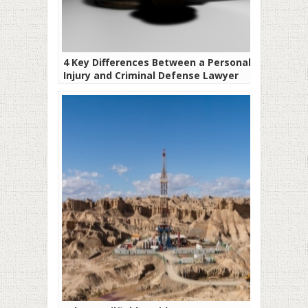
4 Key Differences Between a Personal
Injury and Criminal Defense Lawyer