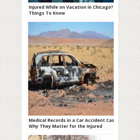
Injured While on Vacation in Chicago? 6
Things To Know
Medical Records in a Car Accident Case:
Why They Matter for the Injured