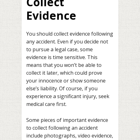
Collect
Evidence
You should collect evidence following
any accident. Even if you decide not
to pursue a legal case, some
evidence is time sensitive. This
means that you won’t be able to
collect it later, which could prove
your innocence or show someone
else’s liability. Of course, if you
experience a significant injury, seek
medical care first.
Some pieces of important evidence
to collect following an accident
include photographs, video evidence,