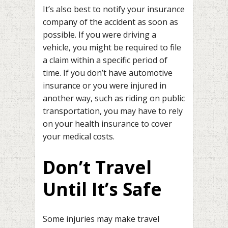
It’s also best to notify your insurance
company of the accident as soon as
possible. If you were driving a
vehicle, you might be required to file
a claim within a specific period of
time. If you don’t have automotive
insurance or you were injured in
another way, such as riding on public
transportation, you may have to rely
on your health insurance to cover
your medical costs.
Don’t Travel
Until It’s Safe
Some injuries may make travel