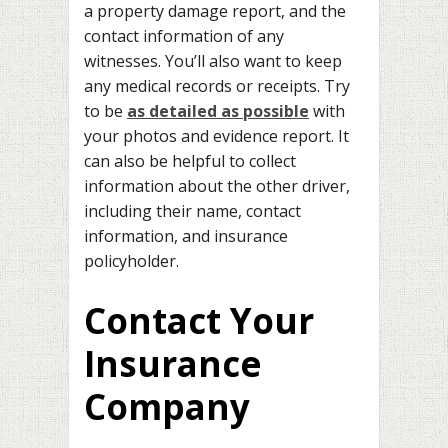
a property damage report, and the
contact information of any
witnesses. You’ll also want to keep
any medical records or receipts. Try
to be
as detailed as possible
with
your photos and evidence report. It
can also be helpful to collect
information about the other driver,
including their name, contact
information, and insurance
policyholder.
Contact Your
Insurance
Company