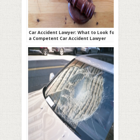
Car Accident Lawyer: What to Look for In
a Competent Car Accident Lawyer