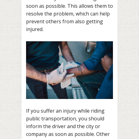
soon as possible. This allows them to
resolve the problem, which can help
prevent others from also getting
injured.
If you suffer an injury while riding
public transportation, you should
inform the driver and the city or
company as soon as possible. Other