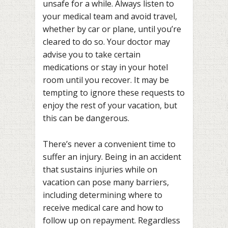
unsafe for a while. Always listen to
your medical team and avoid travel,
whether by car or plane, until you’re
cleared to do so. Your doctor may
advise you to take certain
medications or stay in your hotel
room until you recover. It may be
tempting to ignore these requests to
enjoy the rest of your vacation, but
this can be dangerous.
There’s never a convenient time to
suffer an injury. Being in an accident
that sustains injuries while on
vacation can pose many barriers,
including determining where to
receive medical care and how to
follow up on repayment. Regardless