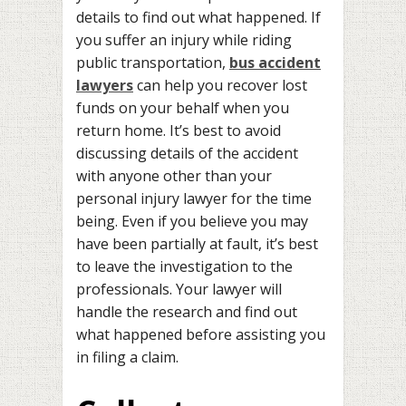
details to find out what happened. If
you suffer an injury while riding
public transportation,
bus accident
lawyers
can help you recover lost
funds on your behalf when you
return home. It’s best to avoid
discussing details of the accident
with anyone other than your
personal injury lawyer for the time
being. Even if you believe you may
have been partially at fault, it’s best
to leave the investigation to the
professionals. Your lawyer will
handle the research and find out
what happened before assisting you
in filing a claim.