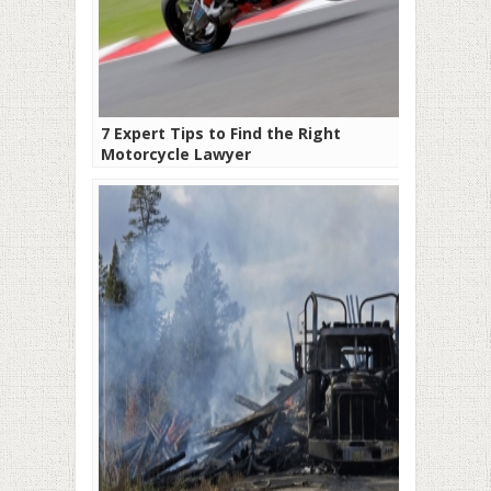
7 Expert Tips to Find the Right
Motorcycle Lawyer