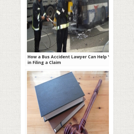
How a Bus Accident Lawyer Can Help You
in Filing a Claim