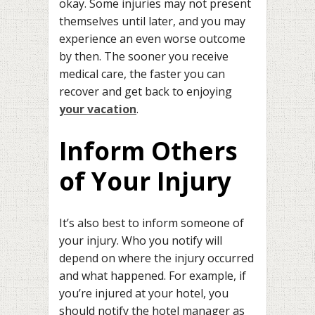
okay. Some injuries may not present
themselves until later, and you may
experience an even worse outcome
by then. The sooner you receive
medical care, the faster you can
recover and get back to enjoying
your vacation
.
Inform Others
of Your Injury
It’s also best to inform someone of
your injury. Who you notify will
depend on where the injury occurred
and what happened. For example, if
you’re injured at your hotel, you
should notify the hotel manager as