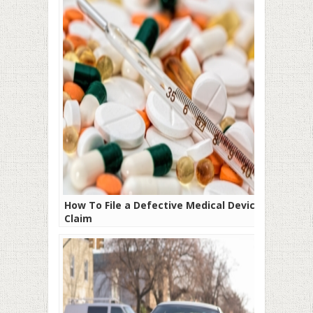
How To File a Defective Medical Device
Claim