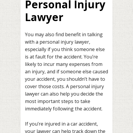
Personal Injury
Lawyer
You may also find benefit in talking
with a personal injury lawyer,
especially if you think someone else
is at fault for the accident. You’re
likely to incur many expenses from
an injury, and if someone else caused
your accident, you shouldn’t have to
cover those costs. A personal injury
lawyer can also help you decide the
most important steps to take
immediately following the accident.
If you’re injured in a car accident,
your lawyer can help track down the