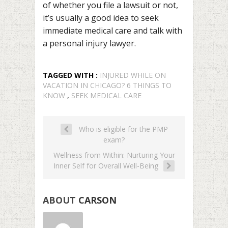
of whether you file a lawsuit or not,
it’s usually a good idea to seek
immediate medical care and talk with
a personal injury lawyer.
TAGGED WITH :
INJURED WHILE ON
VACATION IN CHICAGO? 6 THINGS TO
KNOW
,
SEEK MEDICAL CARE
Who is eligible for the PMP
exam?
Wellness from Within: Nurturing Your
Inner Self for Overall Well-Being
ABOUT
CARSON