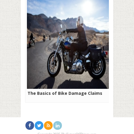
The Basics of Bike Damage Claims