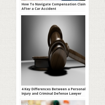
How To Navigate Compensation Claims
After a Car Accident
4 Key Differences Between a Personal
Injury and Criminal Defense Lawyer