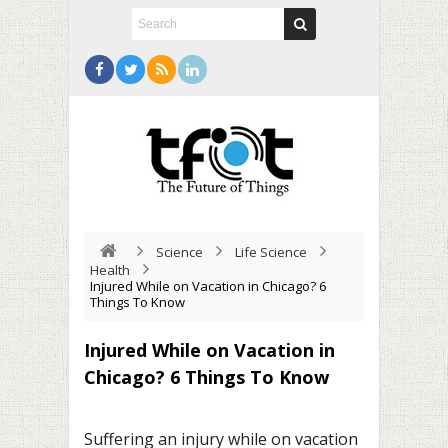
Science
Life Science
Health
Injured While on Vacation in Chicago? 6
Things To Know
Injured While on Vacation in
Chicago? 6 Things To Know
Suffering an injury while on vacation