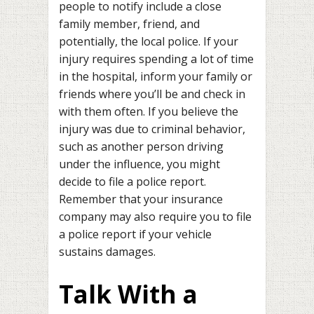
people to notify include a close
family member, friend, and
potentially, the local police. If your
injury requires spending a lot of time
in the hospital, inform your family or
friends where you’ll be and check in
with them often. If you believe the
injury was due to criminal behavior,
such as another person driving
under the influence, you might
decide to file a police report.
Remember that your insurance
company may also require you to file
a police report if your vehicle
sustains damages.
Talk With a