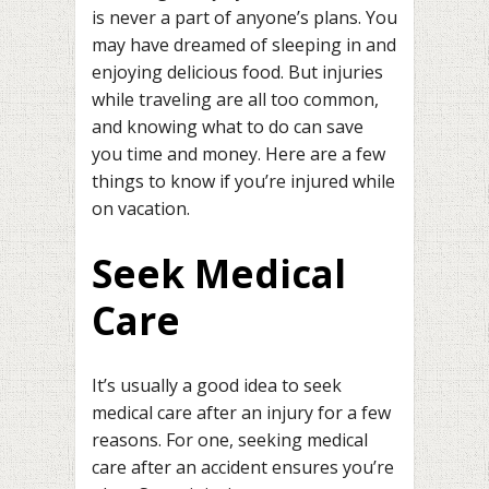
is never a part of anyone’s plans. You
may have dreamed of sleeping in and
enjoying delicious food. But injuries
while traveling are all too common,
and knowing what to do can save
you time and money. Here are a few
things to know if you’re injured while
on vacation.
Seek Medical
Care
It’s usually a good idea to seek
medical care after an injury for a few
reasons. For one, seeking medical
care after an accident ensures you’re