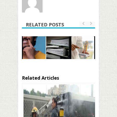
RELATED POSTS
Related Articles