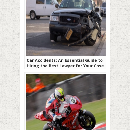
Car Accidents: An Essential Guide to
Hiring the Best Lawyer for Your Case