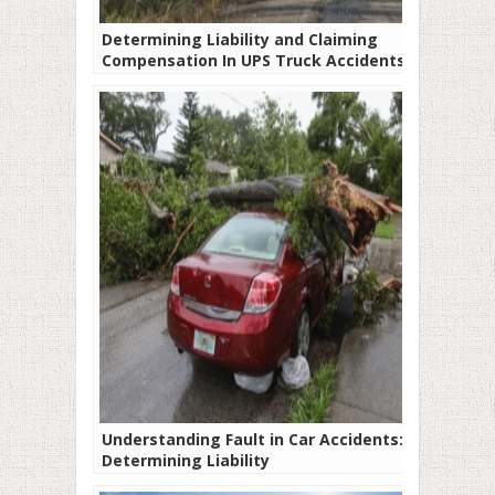
Determining Liability and Claiming
Compensation In UPS Truck Accidents
Understanding Fault in Car Accidents:
Determining Liability