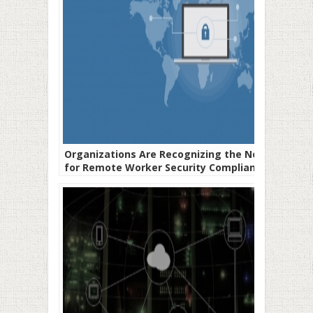
Organizations Are Recognizing the Need
for Remote Worker Security Compliance
Plans