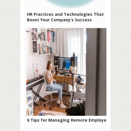
HR Practices and Technologies That
Boost Your Company’s Success
6 Tips for Managing Remote Employees