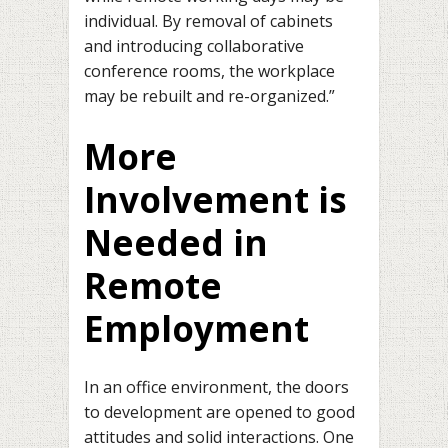
individual. By removal of cabinets
and introducing collaborative
conference rooms, the workplace
may be rebuilt and re-organized.”
More
Involvement is
Needed in
Remote
Employment
In an office environment, the doors
to development are opened to good
attitudes and solid interactions. One