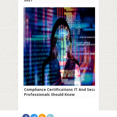
Compliance Certifications IT And Security
Professionals Should Know