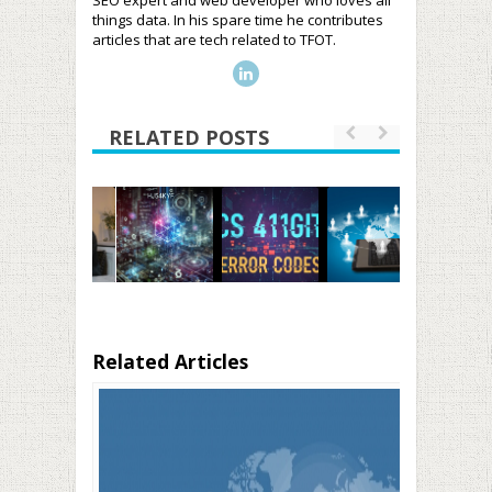
SEO expert and web developer who loves all
things data. In his spare time he contributes
articles that are tech related to TFOT.
RELATED POSTS
Related Articles