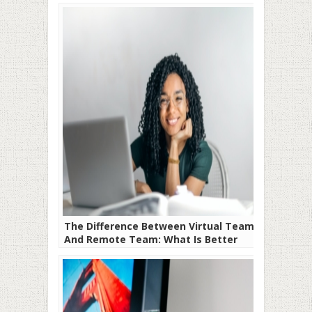
The Difference Between Virtual Team
And Remote Team: What Is Better