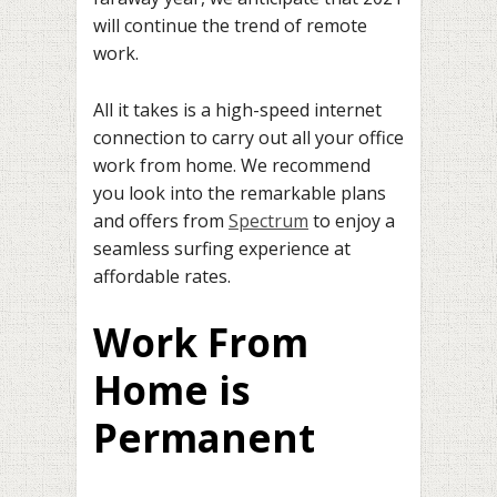
will continue the trend of remote
work.
All it takes is a high-speed internet
connection to carry out all your office
work from home. We recommend
you look into the remarkable plans
and offers from
Spectrum
to enjoy a
seamless surfing experience at
affordable rates.
Work From
Home is
Permanent