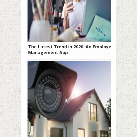
The Latest Trend in 2020: An Employee
Management App