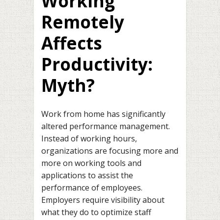
Working
Remotely
Affects
Productivity:
Myth?
Work from home has significantly
altered performance management.
Instead of working hours,
organizations are focusing more and
more on working tools and
applications to assist the
performance of employees.
Employers require visibility about
what they do to optimize staff