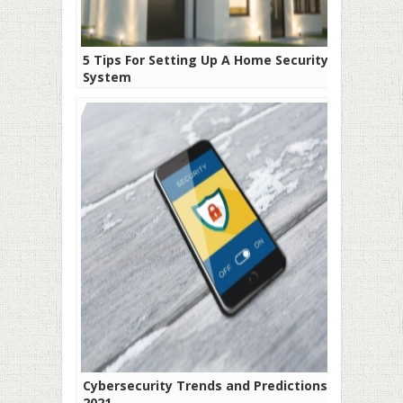
5 Tips For Setting Up A Home Security
System
Cybersecurity Trends and Predictions for
2021