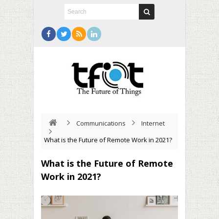
Communications
Internet
What is the Future of Remote Work in 2021?
What is the Future of Remote
Work in 2021?