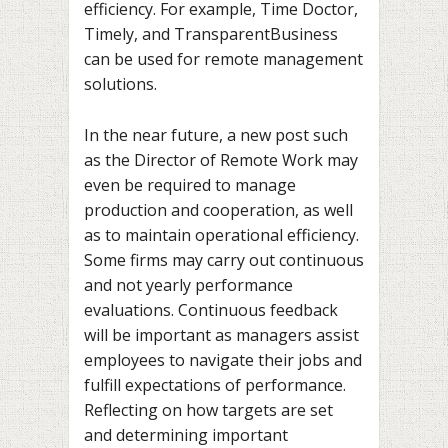
efficiency. For example, Time Doctor,
Timely, and TransparentBusiness
can be used for remote management
solutions.
In the near future, a new post such
as the Director of Remote Work may
even be required to manage
production and cooperation, as well
as to maintain operational efficiency.
Some firms may carry out continuous
and not yearly performance
evaluations. Continuous feedback
will be important as managers assist
employees to navigate their jobs and
fulfill expectations of performance.
Reflecting on how targets are set
and determining important