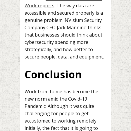
Work reports
. The way data are
accessible and secured properly is a
genuine problem. NVisium Security
Company CEO Jack Mannino thinks
that businesses should think about
cybersecurity spending more
strategically, and how better to
secure people, data, and equipment.
Conclusi
o
n
Work from home has become the
new norm amid the Covid-19
Pandemic. Although it was quite
challenging for people to get
accustomed to working remotely
initially, the fact that it is going to