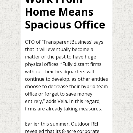
Home Means
Spacious Office
CTO of ‘TransparentBusiness’ says
that it will eventually become a
matter of the past to have huge
physical offices. “Fully distant firms
without their headquarters will
continue to develop, as other entities
choose to decrease their hybrid team
office or forget to save money
entirely,” adds Vela. In this regard,
firms are already taking measures.
Earlier this summer, Outdoor REI
revealed that its 8-acre corporate