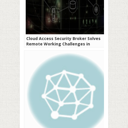
Cloud Access Security Broker Solves
Remote Working Challenges in
Developing Economies