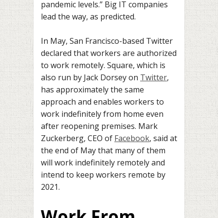
pandemic levels.” Big IT companies
lead the way, as predicted.
In May, San Francisco-based Twitter
declared that workers are authorized
to work remotely. Square, which is
also run by Jack Dorsey on
Twitter
,
has approximately the same
approach and enables workers to
work indefinitely from home even
after reopening premises. Mark
Zuckerberg, CEO of
Facebook
, said at
the end of May that many of them
will work indefinitely remotely and
intend to keep workers remote by
2021.
Work From