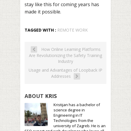
stay like this for coming years has
made it possible.
TAGGED WITH :
REMOTE WORK
How Online Learning Platforms
Are Revolutionizing the Safety Training
Industry
Usage and Advantages of Loopback IP
Addresses
ABOUT
KRIS
Kristijan has a bachelor of
science degree in
Engineering in IT
Technologies from the
university of Zagreb. He is an