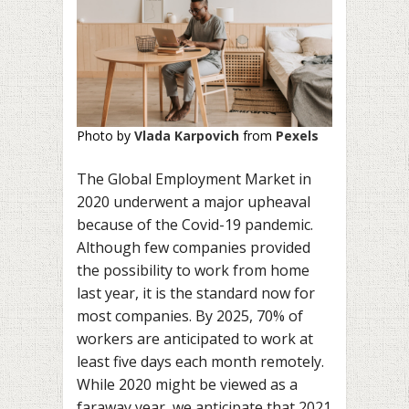
Photo by
Vlada Karpovich
from
Pexels
The Global Employment Market in
2020 underwent a major upheaval
because of the Covid-19 pandemic.
Although few companies provided
the possibility to work from home
last year, it is the standard now for
most companies. By 2025, 70% of
workers are anticipated to work at
least five days each month remotely.
While 2020 might be viewed as a
faraway year, we anticipate that 2021