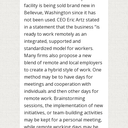
facility is being sold brand new in
Bellevue, Washington since it has
not been used. CEO Eric Artz stated
in a statement that the business “is
ready to work remotely as an
integrated, supported and
standardized model for workers.
Many firms also propose a new
blend of remote and local employers
to create a hybrid style of work. One
method may be to have days for
meetings and cooperation with
individuals and then other days for
remote work. Brainstorming
sessions, the implementation of new
initiatives, or team-building activities
may be kept for a personal meeting,
while remote working days may be