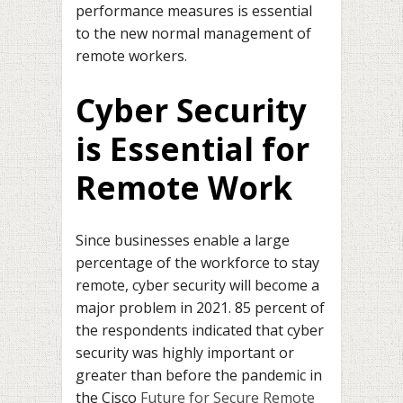
performance measures is essential
to the new normal management of
remote workers.
Cyber Security
is Essential for
Remote Work
Since businesses enable a large
percentage of the workforce to stay
remote, cyber security will become a
major problem in 2021. 85 percent of
the respondents indicated that cyber
security was highly important or
greater than before the pandemic in
the Cisco
Future for Secure Remote