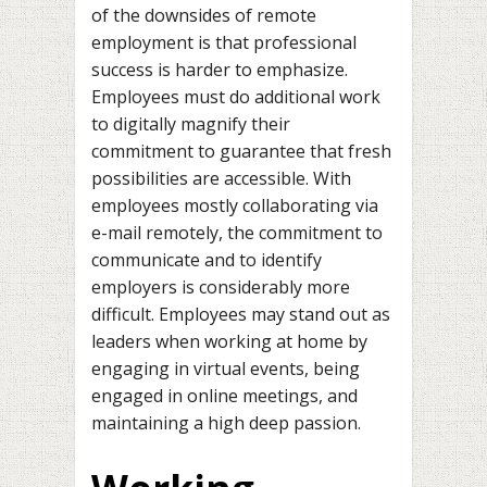
of the downsides of remote
employment is that professional
success is harder to emphasize.
Employees must do additional work
to digitally magnify their
commitment to guarantee that fresh
possibilities are accessible. With
employees mostly collaborating via
e-mail remotely, the commitment to
communicate and to identify
employers is considerably more
difficult. Employees may stand out as
leaders when working at home by
engaging in virtual events, being
engaged in online meetings, and
maintaining a high deep passion.