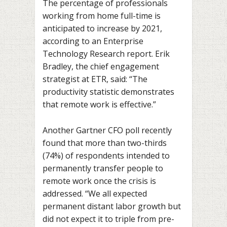
The percentage of professionals
working from home full-time is
anticipated to increase by 2021,
according to an Enterprise
Technology Research report. Erik
Bradley, the chief engagement
strategist at ETR, said: “The
productivity statistic demonstrates
that remote work is effective.”
Another Gartner CFO poll recently
found that more than two-thirds
(74%) of respondents intended to
permanently transfer people to
remote work once the crisis is
addressed. “We all expected
permanent distant labor growth but
did not expect it to triple from pre-