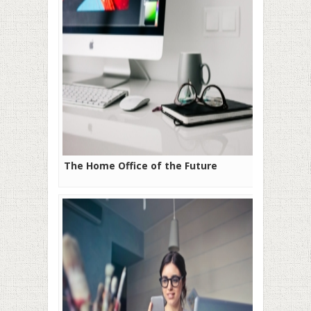
The Home Office of the Future