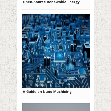
Open-Source Renewable Energy
A Guide on Nano Machining