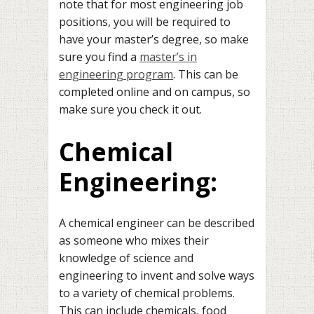
note that for most engineering job
positions, you will be required to
have your master’s degree, so make
sure you find a
master’s in
engineering program
. This can be
completed online and on campus, so
make sure you check it out.
Chemical
Engineering:
A chemical engineer can be described
as someone who mixes their
knowledge of science and
engineering to invent and solve ways
to a variety of chemical problems.
This can include chemicals, food