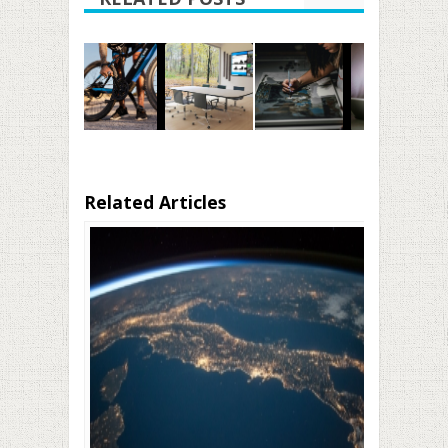
Related Articles