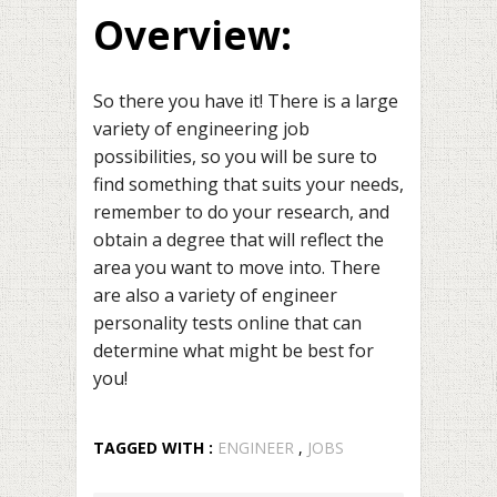
Overview:
So there you have it! There is a large
variety of engineering job
possibilities, so you will be sure to
find something that suits your needs,
remember to do your research, and
obtain a degree that will reflect the
area you want to move into. There
are also a variety of engineer
personality tests online that can
determine what might be best for
you!
TAGGED WITH :
ENGINEER
,
JOBS