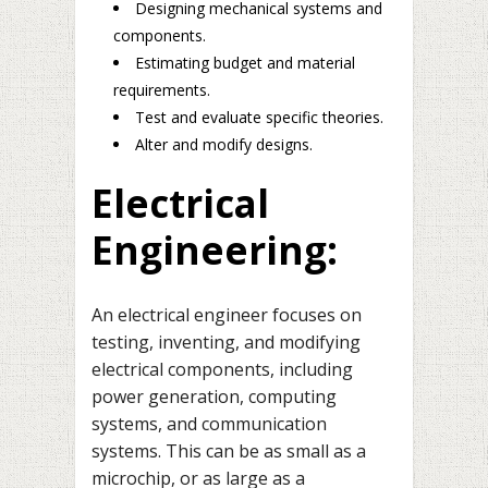
Designing mechanical systems and
components.
Estimating budget and material
requirements.
Test and evaluate specific theories.
Alter and modify designs.
Electrical
Engineering:
An electrical engineer focuses on
testing, inventing, and modifying
electrical components, including
power generation, computing
systems, and communication
systems. This can be as small as a
microchip, or as large as a