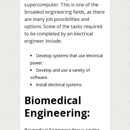
supercomputer. This is one of the
broadest engineering fields, as there
are many job possibilities and
options. Some of the tasks required
to be completed by an electrical
engineer include:
Develop systems that use electrical
power.
Develop and use a variety of
software.
Install electrical systems.
Biomedical
Engineering:
Biomedical Engineers focus on the