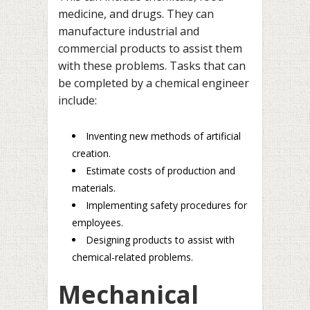
medicine, and drugs. They can
manufacture industrial and
commercial products to assist them
with these problems. Tasks that can
be completed by a chemical engineer
include:
Inventing new methods of artificial
creation.
Estimate costs of production and
materials.
Implementing safety procedures for
employees.
Designing products to assist with
chemical-related problems.
Mechanical