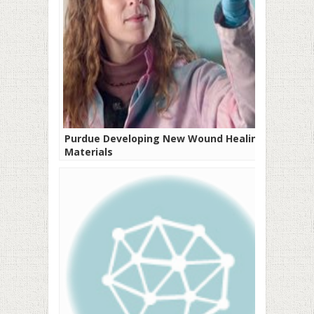
Purdue Developing New Wound Healing
Materials