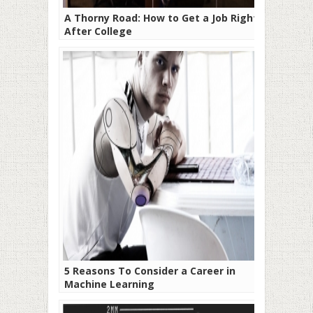
A Thorny Road: How to Get a Job Right
After College
5 Reasons To Consider a Career in
Machine Learning