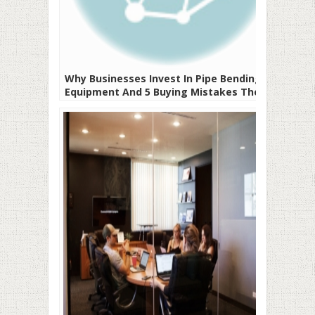
Why Businesses Invest In Pipe Bending
Equipment And 5 Buying Mistakes They
Should Avoid