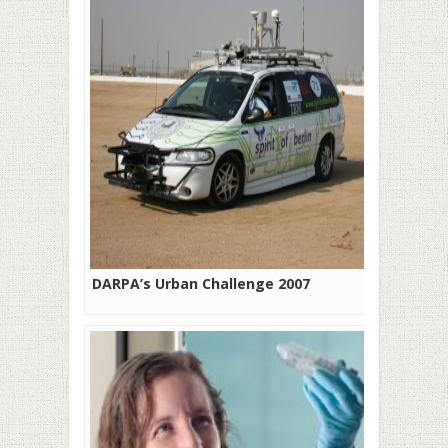
DARPA’s Urban Challenge 2007