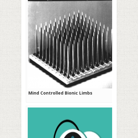
Mind Controlled Bionic Limbs