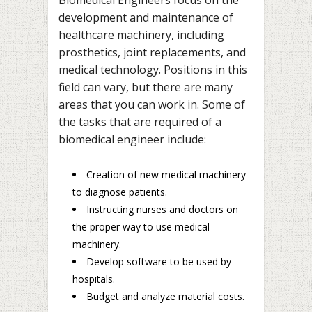
development and maintenance of
healthcare machinery, including
prosthetics, joint replacements, and
medical technology. Positions in this
field can vary, but there are many
areas that you can work in. Some of
the tasks that are required of a
biomedical engineer include:
Creation of new medical machinery
to diagnose patients.
Instructing nurses and doctors on
the proper way to use medical
machinery.
Develop software to be used by
hospitals.
Budget and analyze material costs.