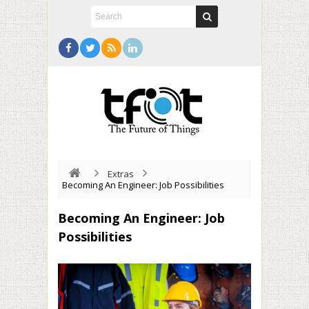
Extras
Becoming An Engineer: Job Possibilities
Becoming An Engineer: Job
Possibilities