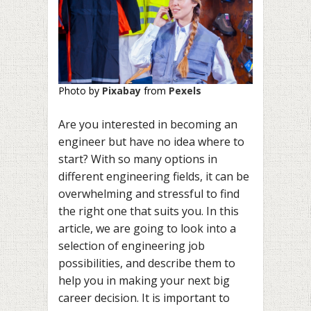
Photo by
Pixabay
from
Pexels
Are you interested in becoming an
engineer but have no idea where to
start? With so many options in
different engineering fields, it can be
overwhelming and stressful to find
the right one that suits you. In this
article, we are going to look into a
selection of engineering job
possibilities, and describe them to
help you in making your next big
career decision. It is important to