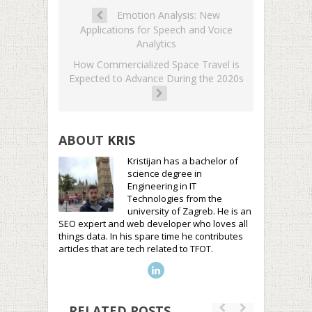
Emotion Analysis: New
Applications for Speech and Voice
Analytics
How Commercialized Space Travel is
Expected to Advance During the 2020s
ABOUT
KRIS
Kristijan has a bachelor of
science degree in
Engineering in IT
Technologies from the
university of Zagreb. He is an
SEO expert and web developer who loves all
things data. In his spare time he contributes
articles that are tech related to TFOT.
RELATED POSTS