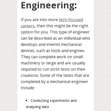
Engineering
:
If you are into more
tech-focused
careers
, then this might be the right
option for you. This type of engineer
can be described as an individual who
develops and invents mechanical
devices, such as tools and engines.
They can complete work on small
machinery or large and are usually
required to run strict tests on their
creations. Some of the tasks that are
completed by a mechanical engineer
include:
Conducting experiments and
analyzing data.