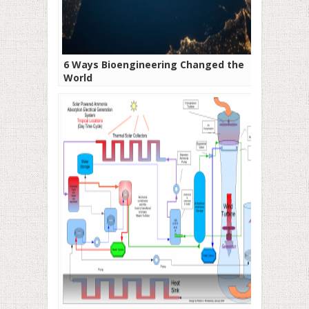
6 Ways Bioengineering Changed the
World