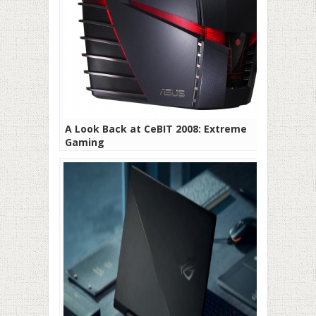
A Look Back at CeBIT 2008: Extreme
Gaming