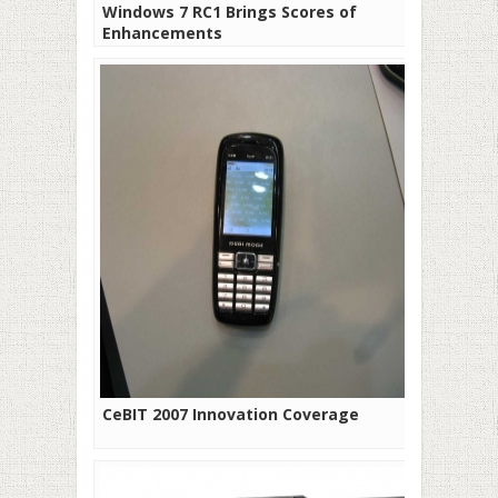
Windows 7 RC1 Brings Scores of
Enhancements
CeBIT 2007 Innovation Coverage