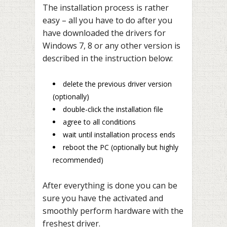
The installation process is rather
easy – all you have to do after you
have downloaded the drivers for
Windows 7, 8 or any other version is
described in the instruction below:
delete the previous driver version
(optionally)
double-click the installation file
agree to all conditions
wait until installation process ends
reboot the PC (optionally but highly
recommended)
After everything is done you can be
sure you have the activated and
smoothly perform hardware with the
freshest driver.