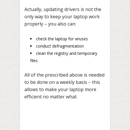
Actually, updating drivers is not the
only way to keep your laptop work
properly – you also can:
check the laptop for viruses
conduct defragmentation
clean the registry and temporary
files
All of the prescribed above is needed
to be done on a weekly basis – this
allows to make your laptop more
efficient no matter what.