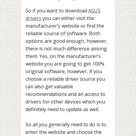
So if you want to download
ASUS
drivers
you can either visit the
manufacturer’s website or find the
reliable source of software. Both
options are good enough, however,
there is not much difference among
them. Yes, on the manufacturer’s
website you are going to get 100%
original software, however, if you
choose a reliable driver source you
can also get valuable
recommendations and an access to
drivers for other devices which you
definitely need to update as well.
So all you generally need to do is to
enter the website and choose the