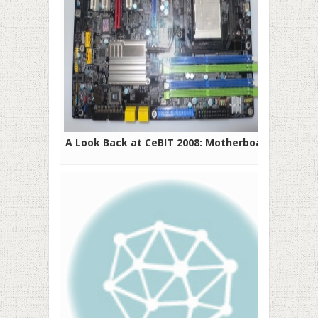
A Look Back at CeBIT 2008: Motherboards