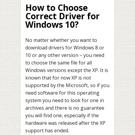
How to Choose
Correct Driver for
Windows 10?
No matter whether you want to
download drivers for Windows 8 or
10 or any other version – you need
to choose the same file for all
Windows versions except the XP. It is
known that for now XP is not
supported by the Microsoft, so if you
need software for this operating
system you need to look for one in
archives and there is no guarantee
you will find one, especially if the
hardware was released after the XP
support has ended.