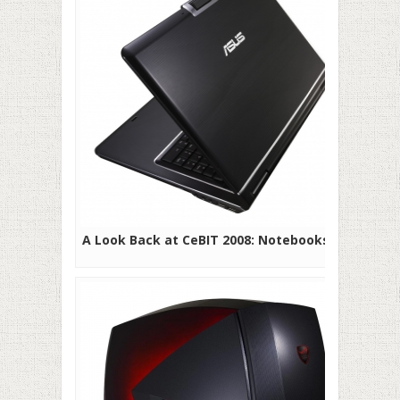
A Look Back at CeBIT 2008: Notebooks