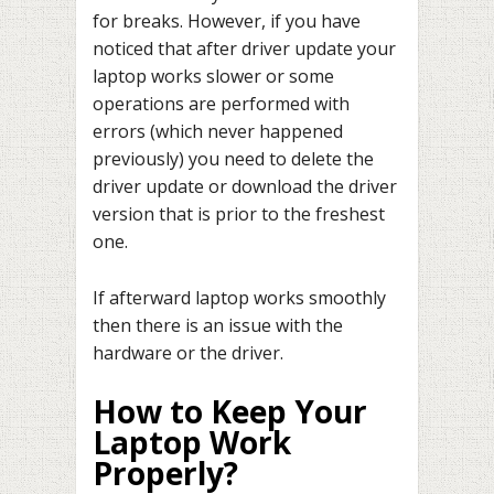
for breaks. However, if you have
noticed that after driver update your
laptop works slower or some
operations are performed with
errors (which never happened
previously) you need to delete the
driver update or download the driver
version that is prior to the freshest
one.
If afterward laptop works smoothly
then there is an issue with the
hardware or the driver.
How to Keep Your
Laptop Work
Properly?