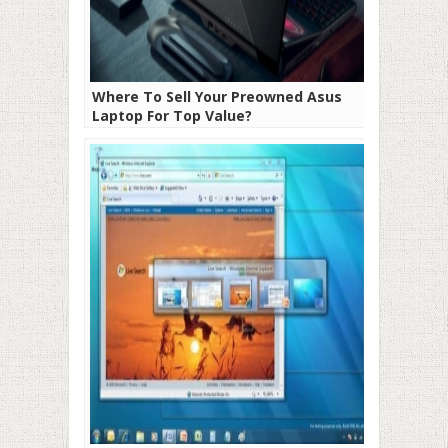
Where To Sell Your Preowned Asus
Laptop For Top Value?