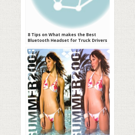
8 Tips on What makes the Best
Bluetooth Headset for Truck Drivers