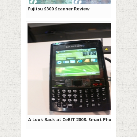
Fujitsu S300 Scanner Review
A Look Back at CeBIT 2008: Smart Phones