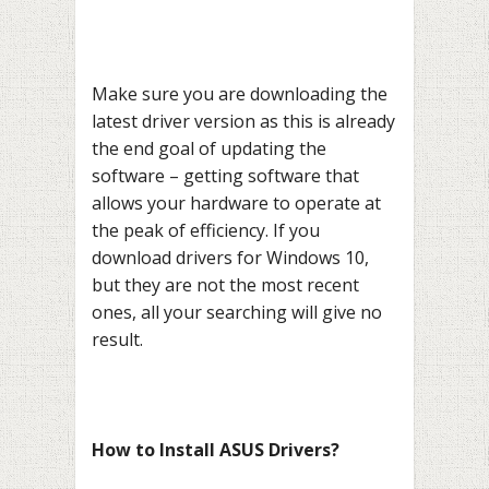
Make sure you are downloading the
latest driver version as this is already
the end goal of updating the
software – getting software that
allows your hardware to operate at
the peak of efficiency. If you
download drivers for Windows 10,
but they are not the most recent
ones, all your searching will give no
result.
How to Install ASUS Drivers?