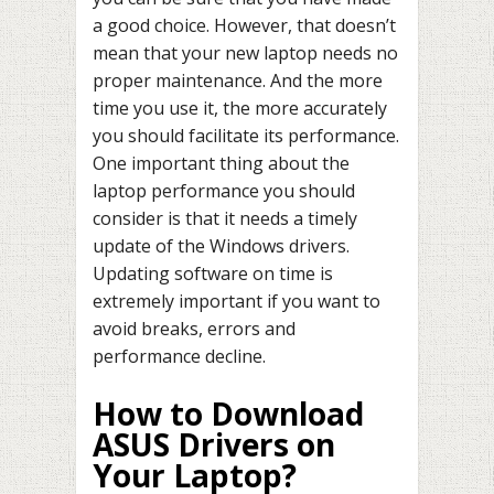
a good choice. However, that doesn’t
mean that your new laptop needs no
proper maintenance. And the more
time you use it, the more accurately
you should facilitate its performance.
One important thing about the
laptop performance you should
consider is that it needs a timely
update of the Windows drivers.
Updating software on time is
extremely important if you want to
avoid breaks, errors and
performance decline.
How to Download
ASUS Drivers on
Your Laptop?