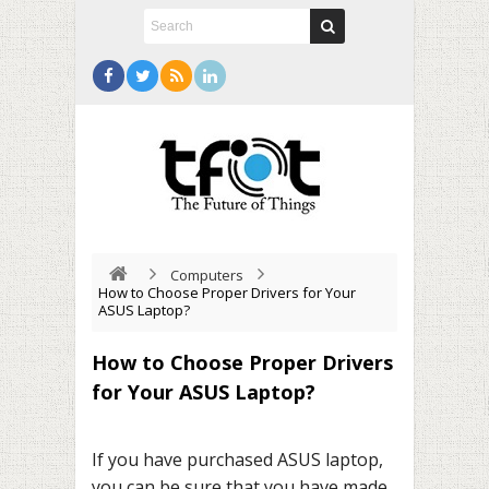
Computers
How to Choose Proper Drivers for Your
ASUS Laptop?
How to Choose Proper Drivers
for Your ASUS Laptop?
If you have purchased ASUS laptop,
you can be sure that you have made