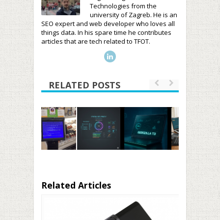
Technologies from the
university of Zagreb. He is an
SEO expert and web developer who loves all
things data. In his spare time he contributes
articles that are tech related to TFOT.
RELATED POSTS
Related Articles