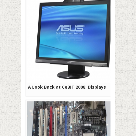
A Look Back at CeBIT 2008: Displays