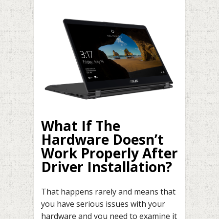
What If The
Hardware Doesn’t
Work Properly After
Driver Installation?
That happens rarely and means that
you have serious issues with your
hardware and you need to examine it