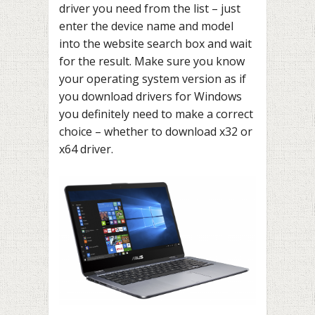
driver you need from the list – just
enter the device name and model
into the website search box and wait
for the result. Make sure you know
your operating system version as if
you download drivers for Windows
you definitely need to make a correct
choice – whether to download x32 or
x64 driver.