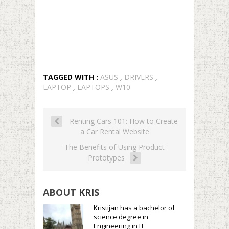
TAGGED WITH :
ASUS
,
DRIVERS
,
LAPTOP
,
LAPTOPS
,
W10
Renting Cars 101: How to Create
a Car Rental Website
The Benefits of Using Product
Prototypes
ABOUT
KRIS
Kristijan has a bachelor of
science degree in
Engineering in IT