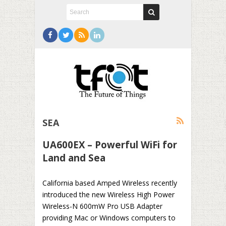
SEA
UA600EX – Powerful WiFi for
Land and Sea
California based Amped Wireless recently
introduced the new Wireless High Power
Wireless-N 600mW Pro USB Adapter
providing Mac or Windows computers to