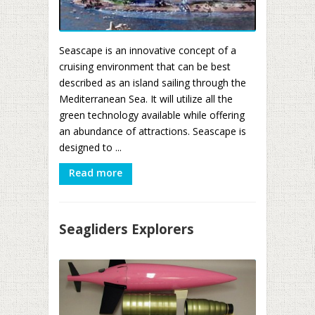
Seascape is an innovative concept of a
cruising environment that can be best
described as an island sailing through the
Mediterranean Sea. It will utilize all the
green technology available while offering
an abundance of attractions. Seascape is
designed to ...
Read more
Seagliders Explorers