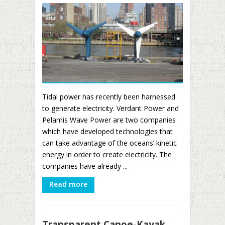
Tidal power has recently been harnessed
to generate electricity. Verdant Power and
Pelamis Wave Power are two companies
which have developed technologies that
can take advantage of the oceans’ kinetic
energy in order to create electricity. The
companies have already ...
Read more
Transparent Canoe-Kayak