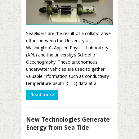
Seagliders are the result of a collaborative
effort between the University of
Washington’s Applied Physics Laboratory
(APL) and the university’s School of
Oceanography. These autonomous
underwater vehicles are used to gather
valuable information such as conductivity-
temperature-depth (CTD) data at a ...
Read more
New Technologies Generate
Energy from Sea Tide