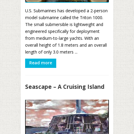
U.S. Submarines has developed a 2-person
model submarine called the Triton 1000.
The small submersible is lightweight and
engineered specifically for deployment
from medium-to-large yachts. With an
overall height of 1.8 meters and an overall
length of only 3.0 meters ...
Read more
Seascape – A Cruising Island