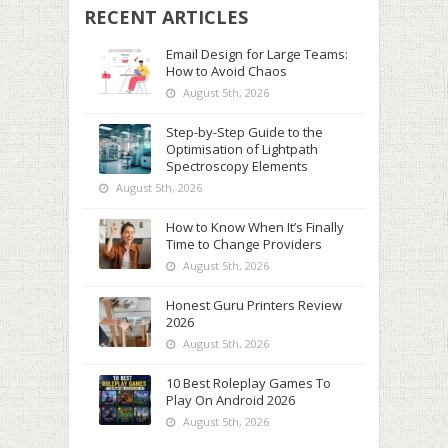
RECENT ARTICLES
Email Design for Large Teams:
How to Avoid Chaos
August 5th, 2026
Step-by-Step Guide to the
Optimisation of Lightpath
Spectroscopy Elements
August 5th, 2026
How to Know When It’s Finally
Time to Change Providers
August 5th, 2026
Honest Guru Printers Review
2026
August 5th, 2026
10 Best Roleplay Games To
Play On Android 2026
August 5th, 2026