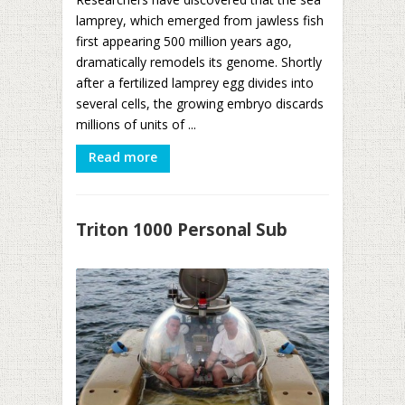
lamprey, which emerged from jawless fish
first appearing 500 million years ago,
dramatically remodels its genome. Shortly
after a fertilized lamprey egg divides into
several cells, the growing embryo discards
millions of units of ...
Read more
Triton 1000 Personal Sub