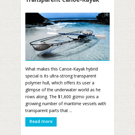
What makes this Canoe-Kayak hybrid
special is its ultra-strong transparent
polymer hull, which offers its user a
glimpse of the underwater world as he
rows along. The $1,600 gizmo joins a
growing number of maritime vessels with
transparent parts that ...
Read more