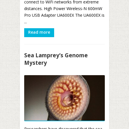
connect to WiFi networks from extreme
distances. High Power Wireless-N 600mW
Pro USB Adapter UA600EX The UA600EX is
...
Read more
Sea Lamprey’s Genome
Mystery
Researchers have discovered that the sea