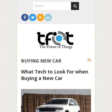
BUYING NEW CAR
What Tech to Look for when
Buying a New Car