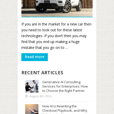
If you are in the market for a new car then
you need to look out for these latest
technologies. If you don’t then you may
find that you end up making a huge
mistake that you go on to ...
Read more
RECENT ARTICLES
Generative AI Consulting
Services for Enterprises: How
to Choose the Right Partner
August 6th, 2026
How AI Is Rewriting the
Checkout Playbook, and Why