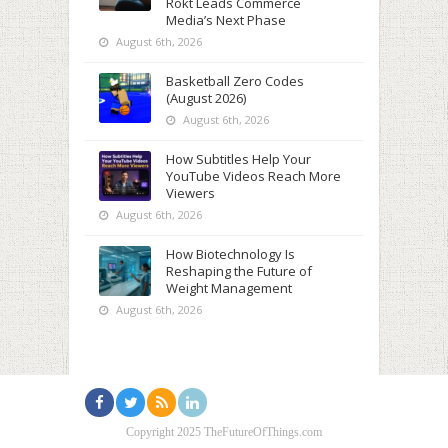
Rokt Leads Commerce
Media’s Next Phase
August 6th, 2026
Basketball Zero Codes
(August 2026)
August 6th, 2026
How Subtitles Help Your
YouTube Videos Reach More
Viewers
August 6th, 2026
How Biotechnology Is
Reshaping the Future of
Weight Management
August 6th, 2026
Copyright 2025 TheFutureOfThings.com