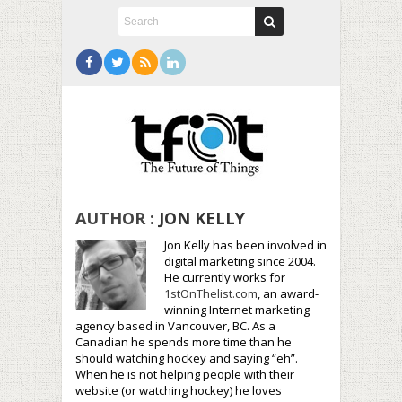
AUTHOR :
JON KELLY
Jon Kelly has been involved in
digital marketing since 2004.
He currently works for
1stOnThelist.com
, an award-
winning Internet marketing
agency based in Vancouver, BC. As a
Canadian he spends more time than he
should watching hockey and saying “eh”.
When he is not helping people with their
website (or watching hockey) he loves