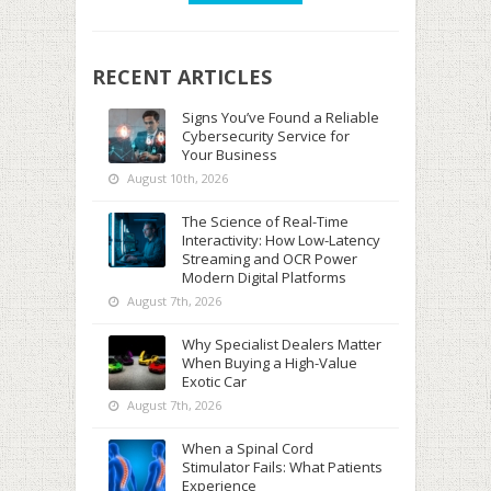
RECENT ARTICLES
Signs You’ve Found a Reliable
Cybersecurity Service for
Your Business
August 10th, 2026
The Science of Real-Time
Interactivity: How Low-Latency
Streaming and OCR Power
Modern Digital Platforms
August 7th, 2026
Why Specialist Dealers Matter
When Buying a High-Value
Exotic Car
August 7th, 2026
When a Spinal Cord
Stimulator Fails: What Patients
Experience