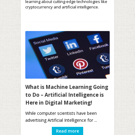
learning about cutting-edge technologies like
cryptocurrency and artificial intelligence.
What is Machine Learning Going
to Do – Artificial Intelligence is
Here in Digital Marketing!
While computer scientists have been
advertising Artificial Intelligence for ...
Read more