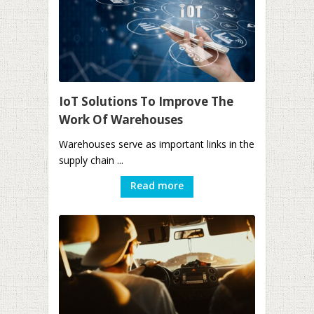
IoT Solutions To Improve The
Work Of Warehouses
Warehouses serve as important links in the
supply chain ...
Read more