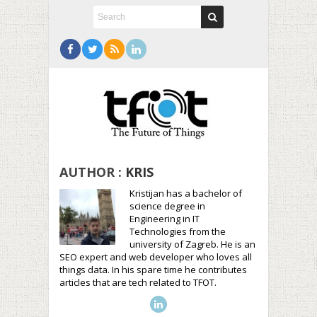
AUTHOR :
KRIS
Kristijan has a bachelor of
science degree in
Engineering in IT
Technologies from the
university of Zagreb. He is an
SEO expert and web developer who loves all
things data. In his spare time he contributes
articles that are tech related to TFOT.