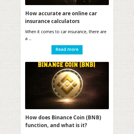
How accurate are online car
insurance calculators
When it comes to car insurance, there are
a ...
Read more
How does Binance Coin (BNB)
function, and what is it?