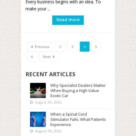
Every business begins with an idea. To
make your ...
Read more
Previous
2
3
4
5
6
Next
RECENT ARTICLES
Why Specialist Dealers Matter
When Buying a High-Value
Exotic Car
August 7th, 2026
When a Spinal Cord
Stimulator Fails: What Patients
Experience
August 7th, 2026