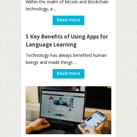
Within the realm of bitcoin and blockchain
technology, a ...
Read more
5 Key Benefits of Using Apps for
Language Learning
Technology has always benefited human
beings and made things ...
Read more