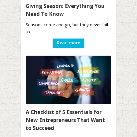
Giving Season: Everything You
Need To Know
Seasons come and go, but they never fail
to ...
Read more
A Checklist of 5 Essentials for
New Entrepreneurs That Want
to Succeed