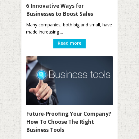
6 Innovative Ways for
Businesses to Boost Sales
Many companies, both big and small, have
made increasing ...
Read more
Future-Proofing Your Company?
How To Choose The Right
Business Tools