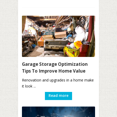
Garage Storage Optimization
Tips To Improve Home Value
Renovation and upgrades in a home make
it look ...
Read more