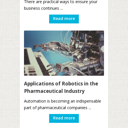
There are practical ways to ensure your
business continues ...
Read more
Applications of Robotics in the
Pharmaceutical Industry
Automation is becoming an indispensable
part of pharmaceutical companies ...
Read more