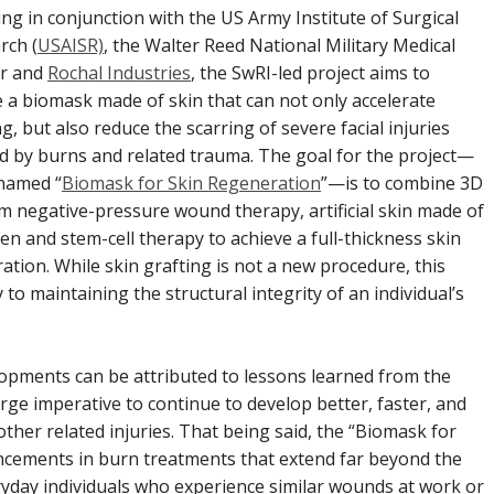
ng in conjunction with the US Army Institute of Surgical
rch (
USAISR)
, the Walter Reed National Military Medical
r and
Rochal Industries
, the SwRI-led project aims to
e a biomask made of skin that can not only accelerate
g, but also reduce the scarring of severe facial injuries
d by burns and related trauma. The goal for the project—
named “
Biomask for Skin Regeneration
”—is to combine 3D
m negative-pressure wound therapy, artificial skin made of
en and stem-cell therapy to achieve a full-thickness skin
ration. While skin grafting is not a new procedure, this
y to maintaining the structural integrity of an individual’s
opments can be attributed to lessons learned from the
large imperative to continue to develop better, faster, and
other related injuries. That being said, the “Biomask for
ancements in burn treatments that extend far beyond the
eryday individuals who experience similar wounds at work or