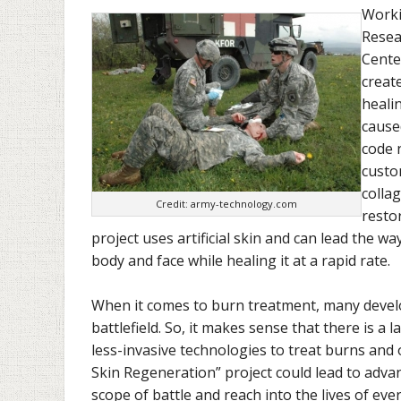
Worki
Resea
Cente
creat
healin
cause
code 
custo
collag
Credit: army-technology.com
resto
project uses artificial skin and can lead the wa
body and face while healing it at a rapid rate.
When it comes to burn treatment, many devel
battlefield. So, it makes sense that there is a 
less-invasive technologies to treat burns and 
Skin Regeneration” project could lead to adv
scope of battle and reach into the lives of ev