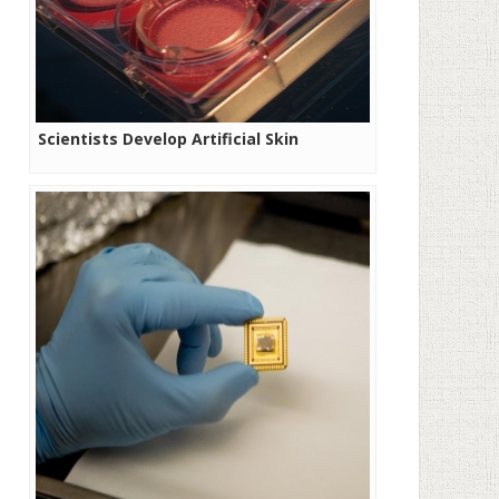
Scientists Develop Artificial Skin