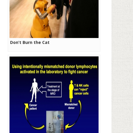
Don’t Burn the Cat