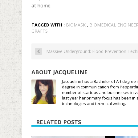
at home.
TAGGED WITH :
BIOMASK
,
BIOMEDICAL ENGINEE
GRAFTS
Massive Underground: Flood Prevention Tech
ABOUT
JACQUELINE
Jacqueline has a Bachelor of Art degree i
degree in communication from Pepperdine 
number of startups and businesses in var
last year her primary focus has been in 
technologies and technical writing.
RELATED POSTS