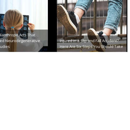
Structure Serves Dual
Diagnose and Treat
British Researchers Induced Out-of-
Body Experience
er 1st, 2013
September 2nd, 2013