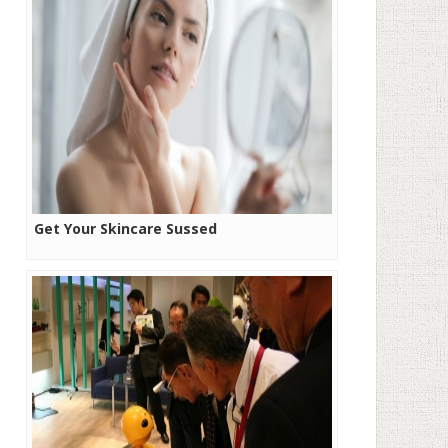
Get Your Skincare Sussed