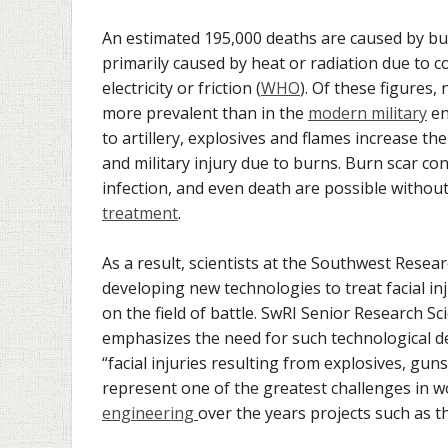
An estimated 195,000 deaths are caused by bu
primarily caused by heat or radiation due to c
electricity or friction (
WHO
). Of these figures,
more prevalent than in the
modern military
en
to artillery, explosives and flames increase the 
and military injury due to burns. Burn scar con
infection, and even death are possible without
treatment
.
As a result, scientists at the Southwest Resear
developing new technologies to treat facial inj
on the field of battle. SwRI Senior Research S
emphasizes the need for such technological d
“facial injuries resulting from explosives, g
represent one of the greatest challenges in 
engineering
over the years projects such as t