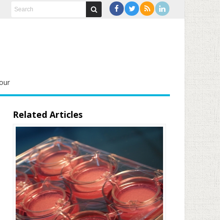
our
Related Articles