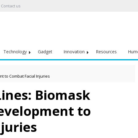
Contact us
Technology
Gadget
Innovation
Resources
Hum
t to Combat Facial Injuries
Lines: Biomask
evelopment to
juries