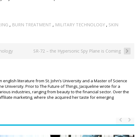
RING
,
BURN TREATMENT
,
MILITARY TECHNOLOGY
,
SKIN
nology
SR-72 – the Hypersonic Spy Plane is Coming
n english literature from St. John’s University and a Master of Science
University. Prior to The Future of Things, Jacqueline wrote for a
ious industries, ranging from beauty to the financial sector. Over the
affiliate marketing, where she acquired her taste for emerging