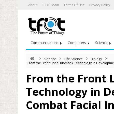
About
TFOT Team
Terms Of Use
Privacy Policy
Communications
Computers
Science
Science
Life Science
Biology
From the Front Lines: Biomask Technology in Developmen
From the Front 
Technology in D
Combat Facial In