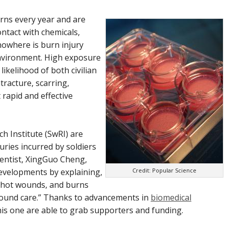
rns every year and are
ontact with chemicals,
 nowhere is burn injury
vironment. High exposure
likelihood of both civilian
tracture, scarring,
 rapid and effective
ch Institute (SwRI) are
uries incurred by soldiers
cientist, XingGuo Cheng,
Credit: Popular Science
evelopments by explaining,
unshot wounds, and burns
wound care.” Thanks to advancements in
biomedical
his one are able to grab supporters and funding.