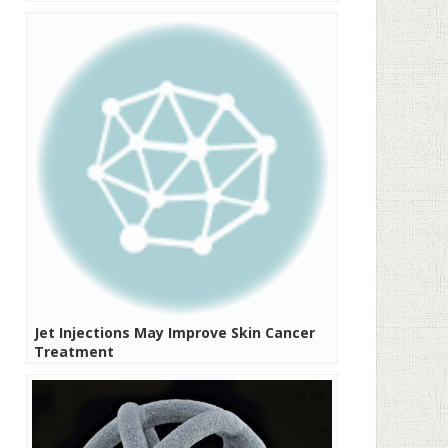
Jet Injections May Improve Skin Cancer
Treatment