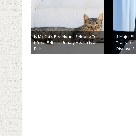
New Nano-
5 Steps To Succeed In Writing a
Purpose: 
Biology Research Paper
Cancer
January 30th, 2018
Novemb