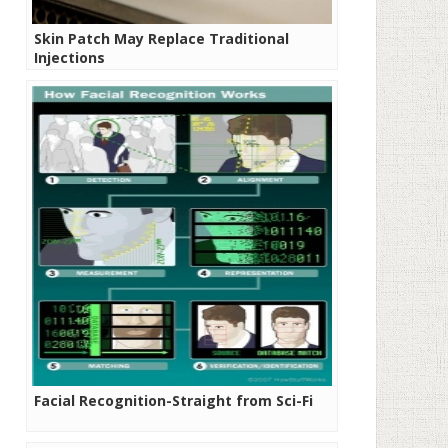
Skin Patch May Replace Traditional
Injections
Facial Recognition-Straight from Sci-Fi