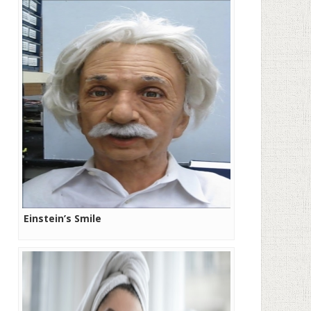
Einstein’s Smile