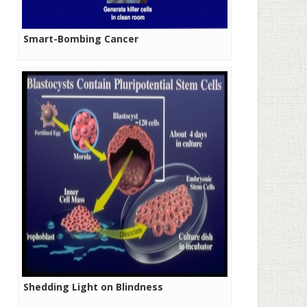
Smart-Bombing Cancer
Shedding Light on Blindness