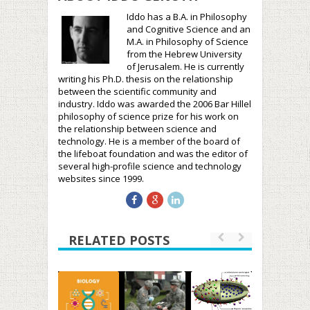
Iddo has a B.A. in Philosophy
and Cognitive Science and an
M.A. in Philosophy of Science
from the Hebrew University
of Jerusalem. He is currently
writing his Ph.D. thesis on the relationship
between the scientific community and
industry. Iddo was awarded the 2006 Bar Hillel
philosophy of science prize for his work on
the relationship between science and
technology. He is a member of the board of
the lifeboat foundation and was the editor of
several high-profile science and technology
websites since 1999.
RELATED POSTS