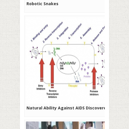
Robotic Snakes
Natural Ability Against AIDS Discovered