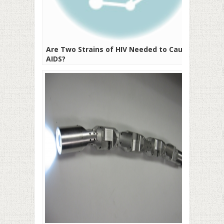
Are Two Strains of HIV Needed to Cause
AIDS?