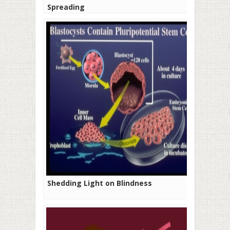
Spreading
Shedding Light on Blindness