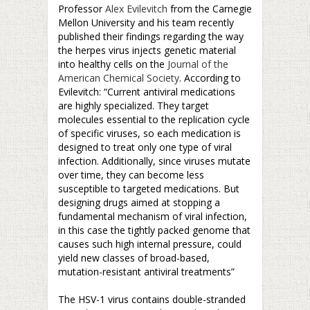
Professor
Alex Evilevitch
from the Carnegie
Mellon University and his team recently
published their findings regarding the way
the herpes virus injects genetic material
into healthy cells on the
Journal of the
American Chemical Society
. According to
Evilevitch: “Current antiviral medications
are highly specialized. They target
molecules essential to the replication cycle
of specific viruses, so each medication is
designed to treat only one type of viral
infection. Additionally, since viruses mutate
over time, they can become less
susceptible to targeted medications. But
designing drugs aimed at stopping a
fundamental mechanism of viral infection,
in this case the tightly packed genome that
causes such high internal pressure, could
yield new classes of broad-based,
mutation-resistant antiviral treatments”
–
The HSV-1 virus contains double-stranded