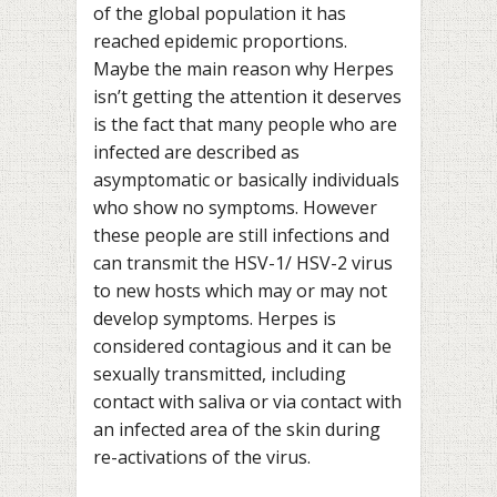
of the global population it has
reached epidemic proportions.
Maybe the main reason why Herpes
isn’t getting the attention it deserves
is the fact that many people who are
infected are described as
asymptomatic or basically individuals
who show no symptoms. However
these people are still infections and
can transmit the HSV-1/ HSV-2 virus
to new hosts which may or may not
develop symptoms. Herpes is
considered contagious and it can be
sexually transmitted, including
contact with saliva or via contact with
an infected area of the skin during
re-activations of the virus.