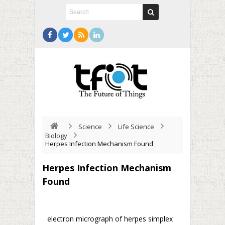
Science
Life Science
Biology
Herpes Infection Mechanism Found
Herpes Infection Mechanism
Found
electron micrograph of herpes simplex