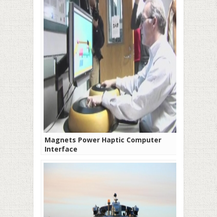
Magnets Power Haptic Computer
Interface