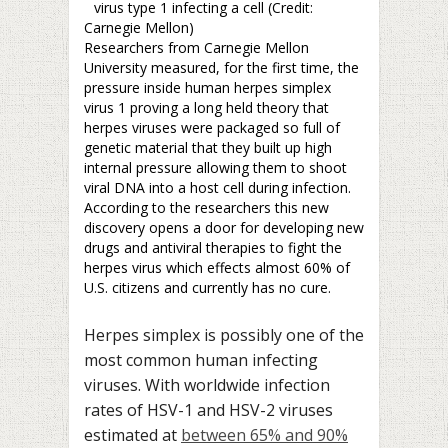
virus type 1 infecting a cell (Credit:
Carnegie Mellon)
Researchers from Carnegie Mellon
University measured, for the first time, the
pressure inside human herpes simplex
virus 1 proving a long held theory that
herpes viruses were packaged so full of
genetic material that they built up high
internal pressure allowing them to shoot
viral DNA into a host cell during infection.
According to the researchers this new
discovery opens a door for developing new
drugs and antiviral therapies to fight the
herpes virus which effects almost 60% of
U.S. citizens and currently has no cure.
Herpes simplex is possibly one of the
most common human infecting
viruses. With worldwide infection
rates of HSV-1 and HSV-2 viruses
estimated at
between 65% and 90%