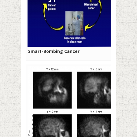
Smart-Bombing Cancer