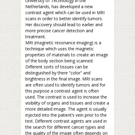
University of Technology in the
Netherlands, has developed a new
contrast agent which can be used in MRI
scans in order to better identify tumors.
Her discovery should lead to earlier and
more precise cancer detection and
treatment.
MRI (magnetic resonance imaging) is a
technique which uses the magnetic
properties of materials to create an image
of the body section being scanned.
Different sorts of tissues can be
distinguished by there “color” and
brightness in the final image. MRI scans
are often used to identify tumors and for
this purpose a contrast agent is often
used. The contrast is used to increase the
visibility of organs and tissues and create a
more detailed image. The agent is usually
injected into the patient’s vein prior to the
test. Different contrast agents are used in
the search for different cancer types and
the quality of the image often depends on