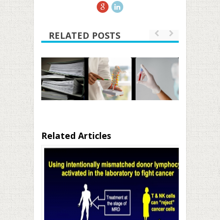
RELATED POSTS
Related Articles