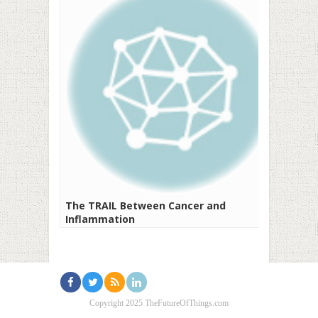
The TRAIL Between Cancer and
Inflammation
Copyright 2025 TheFutureOfThings.com