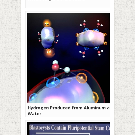
Hydrogen Produced from Aluminum and
Water