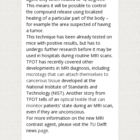
This means it will be possible to control
the compound release using localized
heating of a particular part of the body –
for example the area suspected of having
a tumor.
This technique has been already tested on
mice with positive results, but has to
undergo further research before it may be
used in hospitals during routine MRI scans.
TFOT has recently covered other
developments in MRI diagnosis, including
microtags that can attach themselves to
cancerous tissue
developed at the
National Institute of Standards and
Technology (NIST). Another story from
TFOT tells of an
optical textile that can
monitor
patients’ state during an MRI scan,
even if they are unconscious.
For more information on the new MRI
contrast agent, please visit the TU Delft
news
page
.