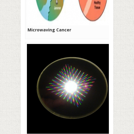
Microwaving Cancer