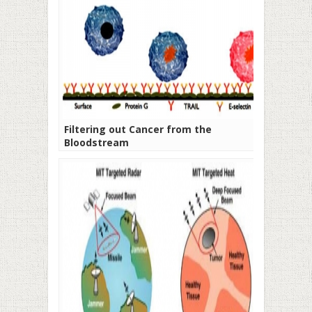
Filtering out Cancer from the
Bloodstream