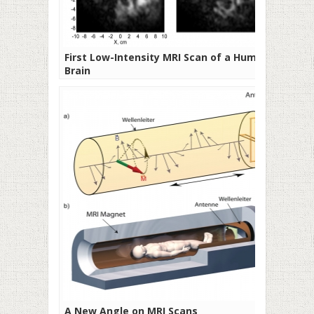
First Low-Intensity MRI Scan of a Human
Brain
A New Angle on MRI Scans