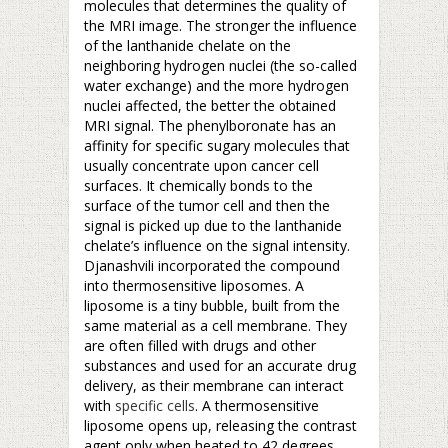
molecules that determines the quality of
the MRI image. The stronger the influence
of the lanthanide chelate on the
neighboring hydrogen nuclei (the so-called
water exchange) and the more hydrogen
nuclei affected, the better the obtained
MRI signal. The phenylboronate has an
affinity for specific sugary molecules that
usually concentrate upon cancer cell
surfaces. It chemically bonds to the
surface of the tumor cell and then the
signal is picked up due to the lanthanide
chelate’s influence on the signal intensity.
Djanashvili incorporated the compound
into thermosensitive liposomes. A
liposome is a tiny bubble, built from the
same material as a cell membrane. They
are often filled with drugs and other
substances and used for an accurate drug
delivery, as their membrane can interact
with
specific cells
. A thermosensitive
liposome opens up, releasing the contrast
agent only when heated to 42 degrees.