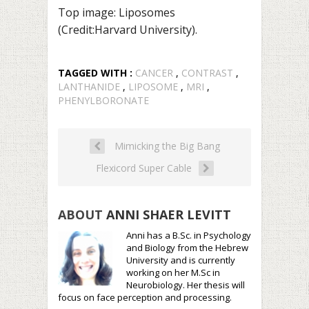
Top image: Liposomes
(Credit:Harvard University).
TAGGED WITH :
CANCER
,
CONTRAST
,
LANTHANIDE
,
LIPOSOME
,
MRI
,
PHENYLBORONATE
Mimicking the Big Bang
Flexicord Super Cable
ABOUT
ANNI SHAER LEVITT
Anni has a B.Sc. in Psychology
and Biology from the Hebrew
University and is currently
working on her M.Sc in
Neurobiology. Her thesis will
focus on face perception and processing.