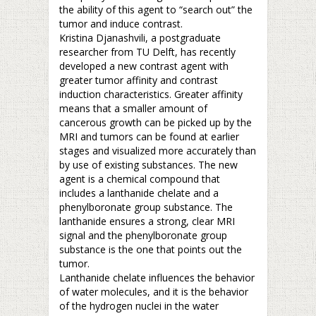
the ability of this agent to “search out” the
tumor and induce contrast.
Kristina Djanashvili, a postgraduate
researcher from TU Delft, has recently
developed a new contrast agent with
greater tumor affinity and contrast
induction characteristics. Greater affinity
means that a smaller amount of
cancerous growth can be picked up by the
MRI and tumors can be found at earlier
stages and visualized more accurately than
by use of existing substances. The new
agent is a chemical compound that
includes a lanthanide chelate and a
phenylboronate group substance. The
lanthanide ensures a strong, clear MRI
signal and the phenylboronate group
substance is the one that points out the
tumor.
Lanthanide chelate influences the behavior
of water molecules, and it is the behavior
of the hydrogen nuclei in the water