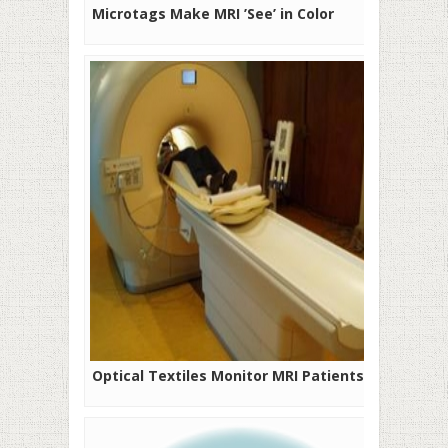
Microtags Make MRI ’See’ in Color
Optical Textiles Monitor MRI Patients