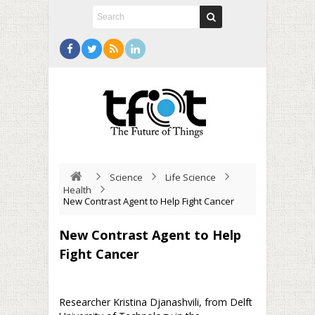
Science
Life Science
Health
New Contrast Agent to Help Fight Cancer
New Contrast Agent to Help
Fight Cancer
Researcher Kristina Djanashvili, from Delft