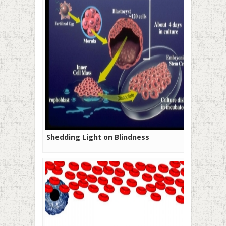
Shedding Light on Blindness