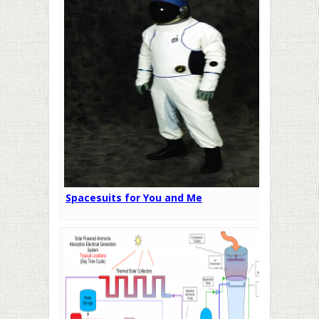
Spacesuits for You and Me