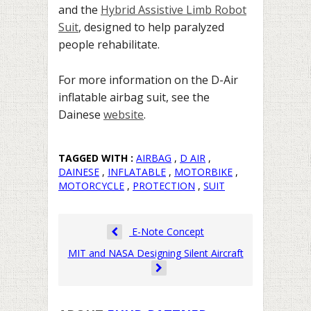
and the
Hybrid Assistive Limb Robot
Suit
, designed to help paralyzed
people rehabilitate.
For more information on the D-Air
inflatable airbag suit, see the
Dainese
website
.
TAGGED WITH :
AIRBAG
,
D AIR
,
DAINESE
,
INFLATABLE
,
MOTORBIKE
,
MOTORCYCLE
,
PROTECTION
,
SUIT
E-Note Concept
MIT and NASA Designing Silent Aircraft