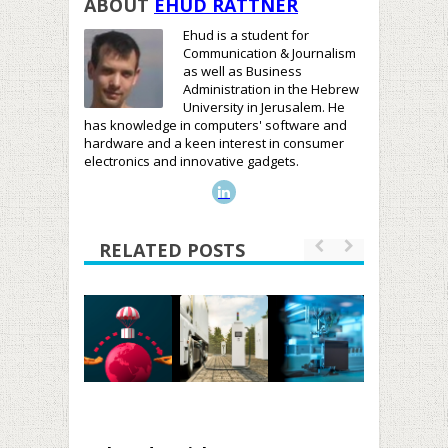
ABOUT
EHUD RATTNER
Ehud is a student for
Communication & Journalism
as well as Business
Administration in the Hebrew
University in Jerusalem. He
has knowledge in computers' software and
hardware and a keen interest in consumer
electronics and innovative gadgets.
RELATED POSTS