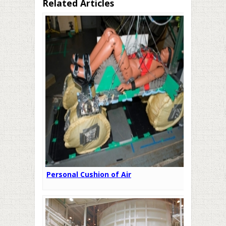
Related Articles
Personal Cushion of Air