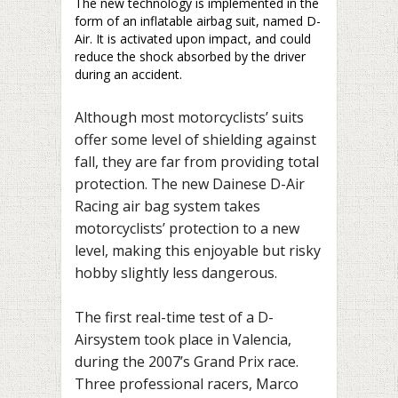
The new technology is implemented in the
form of an inflatable airbag suit, named D-
Air. It is activated upon impact, and could
reduce the shock absorbed by the driver
during an accident.
Although most motorcyclists’ suits
offer some level of shielding against
fall, they are far from providing total
protection. The new Dainese D-Air
Racing air bag system takes
motorcyclists’ protection to a new
level, making this enjoyable but risky
hobby slightly less dangerous.
The first real-time test of a D-
Airsystem took place in Valencia,
during the 2007’s Grand Prix race.
Three professional racers, Marco