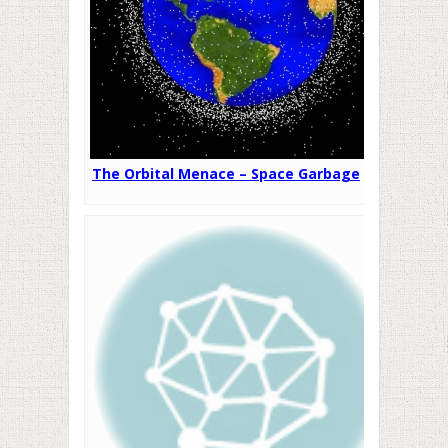
The Orbital Menace – Space Garbage