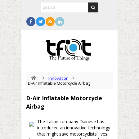
Innovation
D-Air Inflatable Motorcycle Airbag
D-Air Inflatable Motorcycle
Airbag
The Italian company Dainese has
introduced an innovative technology
that might save motorcyclists’ lives.