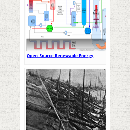
Open-Source Renewable Energy