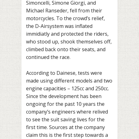
Simoncelli, Simone Giorgi, and
Michael Ranseder, fell from their
motorcycles. To the crowd’s relief,
the D-Airsystem was inflated
immidiatly and protected the riders,
who stood up, shook themselves off,
climbed back onto their seats, and
continued the race.
According to Dainese, tests were
made using different models and two
engine capacities – 125cc and 250cc.
Since the development has been
ongoing for the past 10 years the
company’s engineers where relived
to see the suit saving lives for the
first time. Sources at the company
claim this is the first step towards a