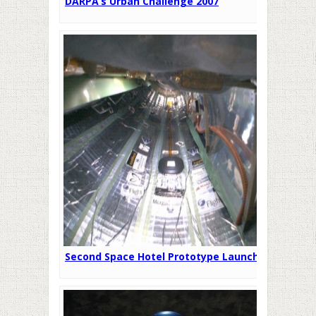
DARPA’s Urban Challenge 2007
Second Space Hotel Prototype Launched