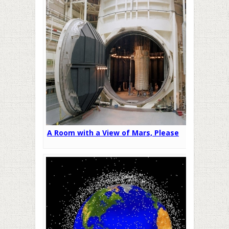
A Room with a View of Mars, Please