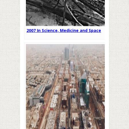
2007 In Science, Medicine and Space