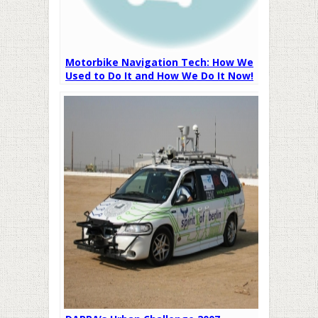
Motorbike Navigation Tech: How We
Used to Do It and How We Do It Now!