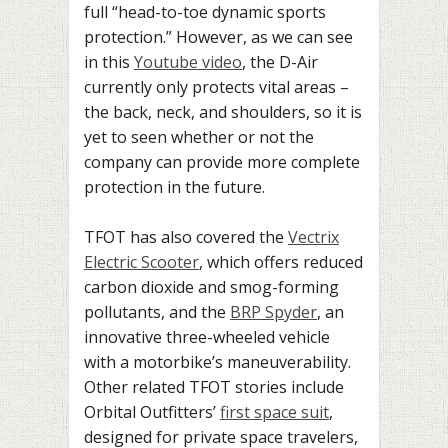
full “head-to-toe dynamic sports
protection.” However, as we can see
in this
Youtube video
, the D-Air
currently only protects vital areas –
the back, neck, and shoulders, so it is
yet to seen whether or not the
company can provide more complete
protection in the future.
TFOT has also covered the
Vectrix
Electric Scooter
, which offers reduced
carbon dioxide and smog-forming
pollutants, and the
BRP Spyder
, an
innovative three-wheeled vehicle
with a motorbike’s maneuverability.
Other related TFOT stories include
Orbital Outfitters’
first space suit
,
designed for private space travelers,