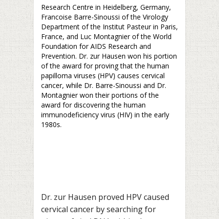
Research Centre in Heidelberg, Germany,
Francoise Barre-Sinoussi of the Virology
Department of the Institut Pasteur in Paris,
France, and Luc Montagnier of the World
Foundation for AIDS Research and
Prevention. Dr. zur Hausen won his portion
of the award for proving that the human
papilloma viruses (HPV) causes cervical
cancer, while Dr. Barre-Sinoussi and Dr.
Montagnier won their portions of the
award for discovering the human
immunodeficiency virus (HIV) in the early
1980s.
Dr. zur Hausen proved HPV caused
cervical cancer by searching for