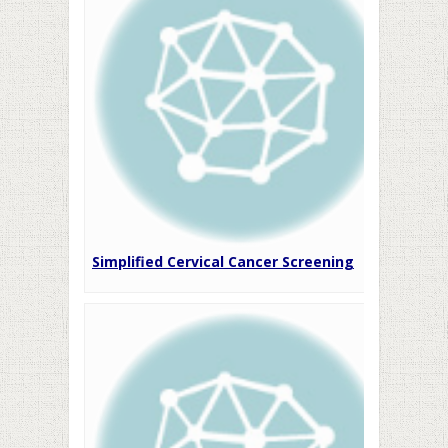
Simplified Cervical Cancer Screening