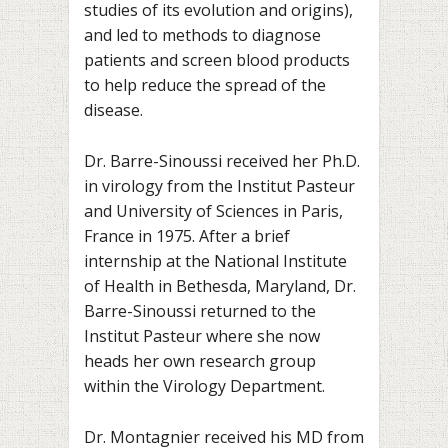
studies of its evolution and origins),
and led to methods to diagnose
patients and screen blood products
to help reduce the spread of the
disease.
Dr. Barre-Sinoussi received her Ph.D.
in virology from the Institut Pasteur
and University of Sciences in Paris,
France in 1975. After a brief
internship at the National Institute
of Health in Bethesda, Maryland, Dr.
Barre-Sinoussi returned to the
Institut Pasteur where she now
heads her own research group
within the Virology Department.
Dr. Montagnier received his MD from