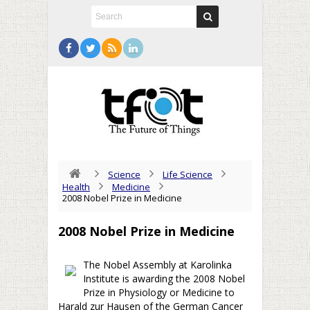
Science
Life Science
Health
Medicine
2008 Nobel Prize in Medicine
2008 Nobel Prize in Medicine
The Nobel Assembly at Karolinka
Institute is awarding the 2008 Nobel
Prize in Physiology or Medicine to
Harald zur Hausen of the German Cancer