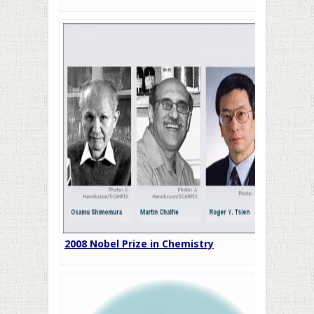
2008 Nobel Prize in Chemistry