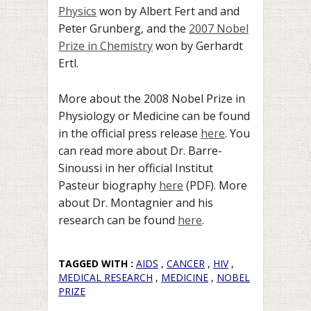
Physics
won by Albert Fert and and
Peter Grunberg, and the
2007 Nobel
Prize in Chemistry
won by Gerhardt
Ertl.
More about the 2008 Nobel Prize in
Physiology or Medicine can be found
in the official press release
here
. You
can read more about Dr. Barre-
Sinoussi in her official Institut
Pasteur biography
here
(PDF). More
about Dr. Montagnier and his
research can be found
here
.
TAGGED WITH :
AIDS
,
CANCER
,
HIV
,
MEDICAL RESEARCH
,
MEDICINE
,
NOBEL
PRIZE