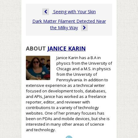
Seeing with Your Skin
Dark Matter Filament Detected Near
the Milky Way
ABOUT
JANICE KARIN
Janice Karin has a B.A in
physics from the University of
Chicago and a M.S. in physics
from the University of
Pennsylvania. In addition to
extensive experience as a technical writer
focused on development tools, databases,
and APIs, Janice has worked as a freelance
reporter, editor, and reviewer with
contributions to a variety of technology
websites. One of her primary focuses has
been on PDAs and mobile devices, but she is
interested in many other areas of science
and technology.