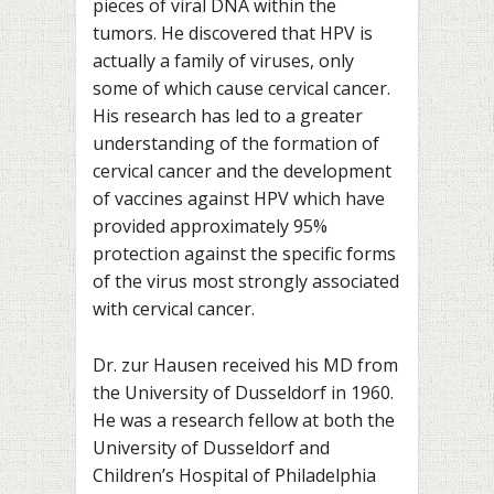
pieces of viral DNA within the
tumors. He discovered that HPV is
actually a family of viruses, only
some of which cause cervical cancer.
His research has led to a greater
understanding of the formation of
cervical cancer and the development
of vaccines against HPV which have
provided approximately 95%
protection against the specific forms
of the virus most strongly associated
with cervical cancer.
Dr. zur Hausen received his MD from
the University of Dusseldorf in 1960.
He was a research fellow at both the
University of Dusseldorf and
Children’s Hospital of Philadelphia