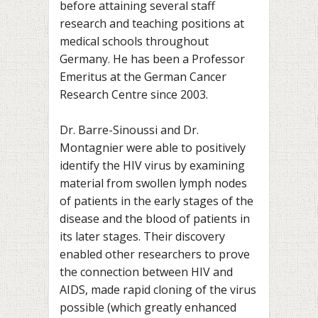
before attaining several staff
research and teaching positions at
medical schools throughout
Germany. He has been a Professor
Emeritus at the German Cancer
Research Centre since 2003.
Dr. Barre-Sinoussi and Dr.
Montagnier were able to positively
identify the HIV virus by examining
material from swollen lymph nodes
of patients in the early stages of the
disease and the blood of patients in
its later stages. Their discovery
enabled other researchers to prove
the connection between HIV and
AIDS, made rapid cloning of the virus
possible (which greatly enhanced