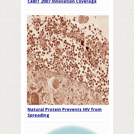
CeBIT 2007 Innovation Coverage
Natural Protein Prevents HIV from
Spreading