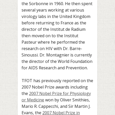
the Sorbonne in 1960. He then spent
several years working at various
virology labs in the United Kingdom
before returning to France as the
director of the Institut de Radium
then moved on to the Institut
Pasteur where he performed the
research on HIV with Dr. Barre-
Sinoussi. Dr. Montagnier is currently
the director of the World Foundation
for AIDS Research and Prevention.
TFOT has previously reported on the
2007 Nobel Prize awards including
the
2007 Nobel Prize for Physiology
or Medicine
won by Oliver Smithies,
Mario R. Cappecchi, and Sir Martin J.
Evans, the
2007 Nobel Prize in