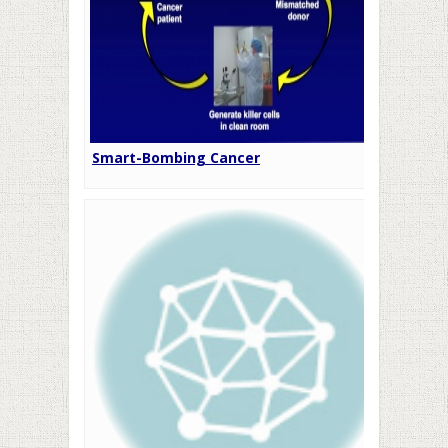
Smart-Bombing Cancer