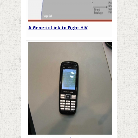
A Genetic Link to Fight HIV