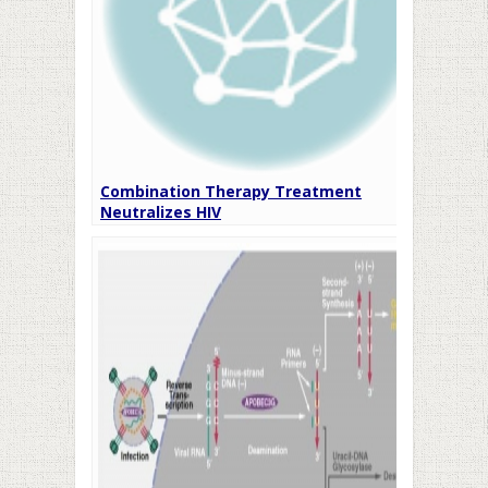
Combination Therapy Treatment
Neutralizes HIV