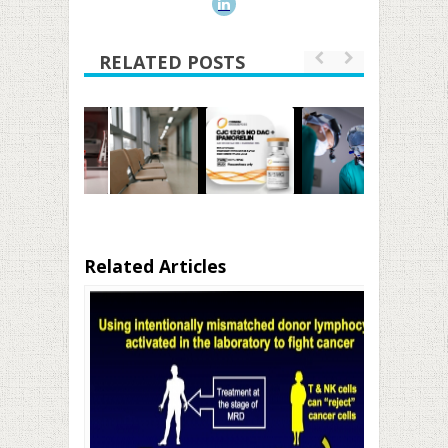
RELATED POSTS
Related Articles