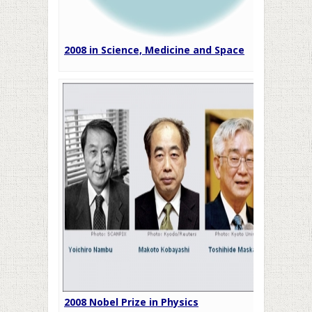
2008 in Science, Medicine and Space
2008 Nobel Prize in Physics