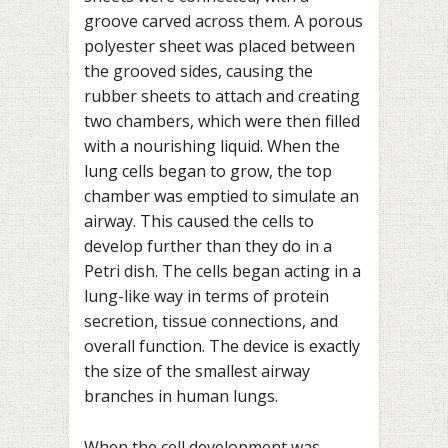
groove carved across them. A porous
polyester sheet was placed between
the grooved sides, causing the
rubber sheets to attach and creating
two chambers, which were then filled
with a nourishing liquid. When the
lung cells began to grow, the top
chamber was emptied to simulate an
airway. This caused the cells to
develop further than they do in a
Petri dish. The cells began acting in a
lung-like way in terms of protein
secretion, tissue connections, and
overall function. The device is exactly
the size of the smallest airway
branches in human lungs.
When the cell development was