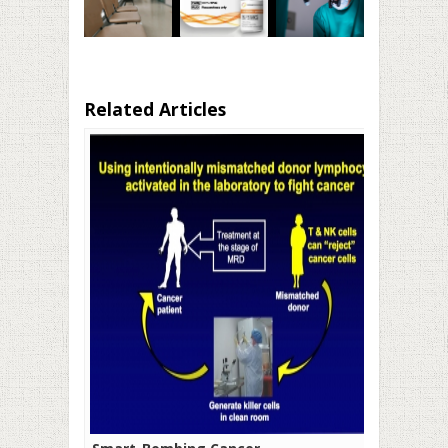
Related Articles