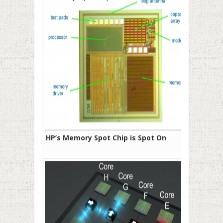
HP’s Memory Spot Chip is Spot On