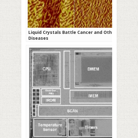
Liquid Crystals Battle Cancer and Other
Diseases