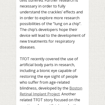
cells suffered. Further research is
necessary in order to fully
understand the crackles’ effects and
in order to explore more research
possibilities of the “lung on a chip”.
The chip’s developers hope their
device will lead to the development of
new treatments for respiratory
diseases.
TFOT recently covered the use of
artificial body parts in research,
including a bionic eye capable of
restoring the eye sight of people
who suffer from age-related
blindness, developed by the
Boston
Retinal Implant Project
. Another
related TFOT story focused on the