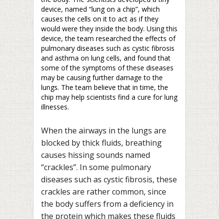
device, named “lung on a chip”, which
causes the cells on it to act as if they
would were they inside the body. Using this
device, the team researched the effects of
pulmonary diseases such as cystic fibrosis
and asthma on lung cells, and found that
some of the symptoms of these diseases
may be causing further damage to the
lungs. The team believe that in time, the
chip may help scientists find a cure for lung
illnesses.
When the airways in the lungs are
blocked by thick fluids, breathing
causes hissing sounds named
“crackles”. In some pulmonary
diseases such as cystic fibrosis, these
crackles are rather common, since
the body suffers from a deficiency in
the protein which makes these fluids