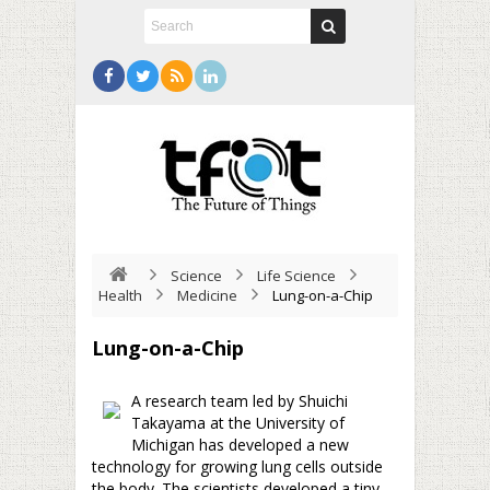
Science
Life Science
Health
Medicine
Lung-on-a-Chip
Lung-on-a-Chip
A research team led by Shuichi
Takayama at the University of
Michigan has developed a new
technology for growing lung cells outside
the body. The scientists developed a tiny