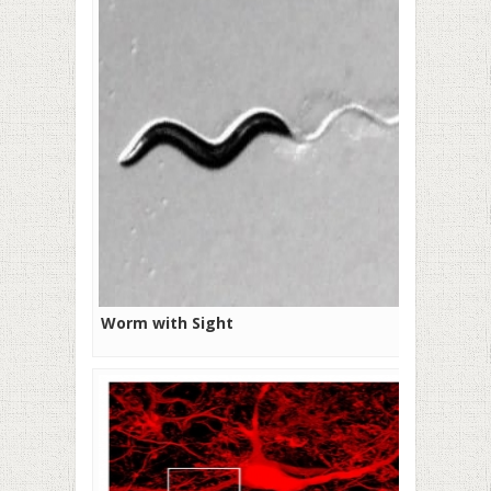
Worm with Sight