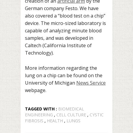
creation of an
artificial arm
by the
German company Festo. We have
also covered a “blood test on a chip”
device. The micro-sized laboratory is
capable of analyzing minute blood
samples, and was developed in
Caltech (California Institute of
Technology).
More information regarding the
lung on a chip can be found on the
University of Michigan
News Service
webpage.
TAGGED WITH :
BIOMEDICAL
ENGINEERING
,
CELL CULTURE
,
CYSTIC
FIBROSIS
,
HEALTH
,
LUNGS