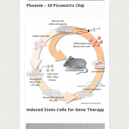
Phoenix – 30 Picowatts Chip
Induced Stem-Cells for Gene Therapy