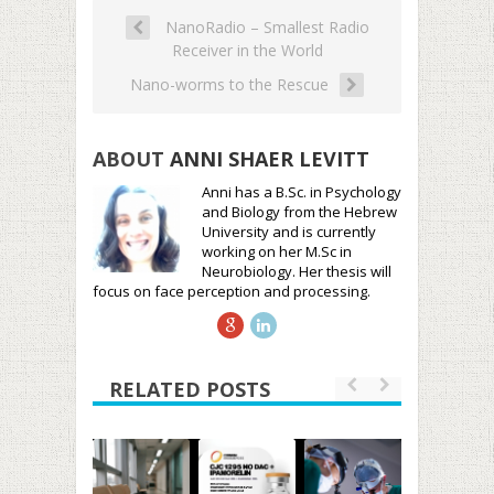
NanoRadio – Smallest Radio
Receiver in the World
Nano-worms to the Rescue
ABOUT
ANNI SHAER LEVITT
Anni has a B.Sc. in Psychology
and Biology from the Hebrew
University and is currently
working on her M.Sc in
Neurobiology. Her thesis will
focus on face perception and processing.
RELATED POSTS