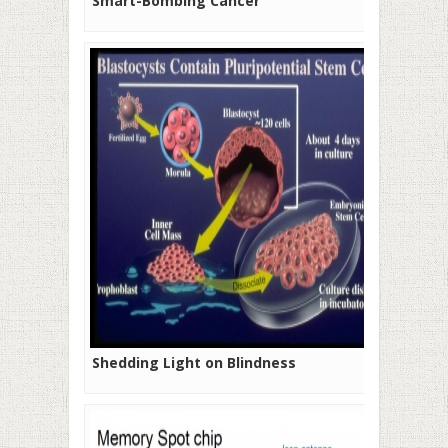
Smart-Bombing Cancer
Shedding Light on Blindness