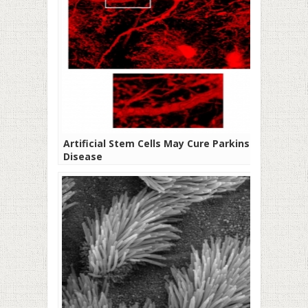
Artificial Stem Cells May Cure Parkinson’s
Disease