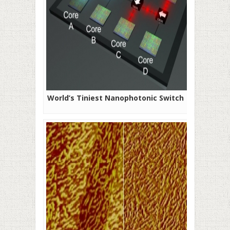
World’s Tiniest Nanophotonic Switch