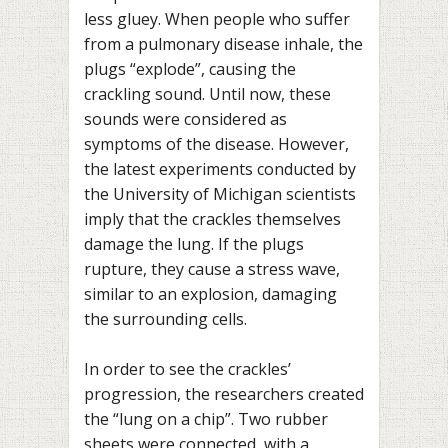
less gluey. When people who suffer
from a pulmonary disease inhale, the
plugs “explode”, causing the
crackling sound. Until now, these
sounds were considered as
symptoms of the disease. However,
the latest experiments conducted by
the University of Michigan scientists
imply that the crackles themselves
damage the lung. If the plugs
rupture, they cause a stress wave,
similar to an explosion, damaging
the surrounding cells.
In order to see the crackles’
progression, the researchers created
the “lung on a chip”. Two rubber
sheets were connected, with a