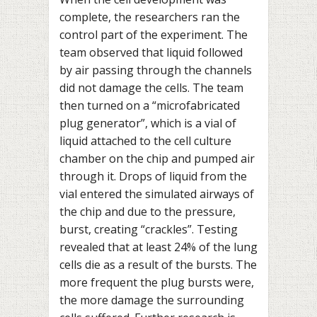
complete, the researchers ran the
control part of the experiment. The
team observed that liquid followed
by air passing through the channels
did not damage the cells. The team
then turned on a “microfabricated
plug generator”, which is a vial of
liquid attached to the cell culture
chamber on the chip and pumped air
through it. Drops of liquid from the
vial entered the simulated airways of
the chip and due to the pressure,
burst, creating “crackles”. Testing
revealed that at least 24% of the lung
cells die as a result of the bursts. The
more frequent the plug bursts were,
the more damage the surrounding