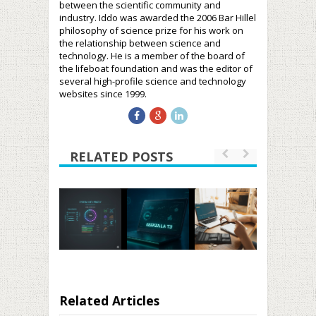
between the scientific community and
industry. Iddo was awarded the 2006 Bar Hillel
philosophy of science prize for his work on
the relationship between science and
technology. He is a member of the board of
the lifeboat foundation and was the editor of
several high-profile science and technology
websites since 1999.
RELATED POSTS
Related Articles