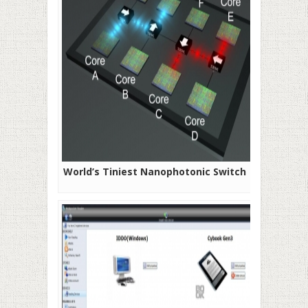
World’s Tiniest Nanophotonic Switch