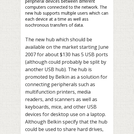
peripheral devices between different
computers connected to the network. The
new hub supports multiple users which can
each device at a time as well ass
isochronous transfers of data.
The new hub which should be
available on the market starting June
2007 for about $130 has 5 USB ports
(although could probably be split by
another USB hub). The hub is
promoted by Belkin as a solution for
connecting peripherals such as
multifunction printers, media
readers, and scanners as well as
keyboards, mice, and other USB
devices for desktop use on a laptop.
Although Belkin specify that the hub
could be used to share hard drives,