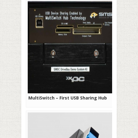
MultiSwitch – First USB Sharing Hub