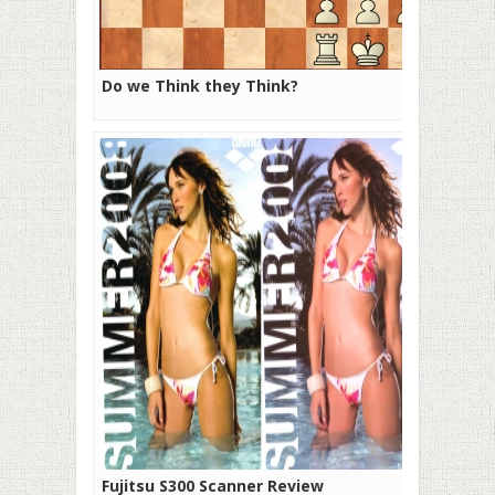
Do we Think they Think?
Fujitsu S300 Scanner Review