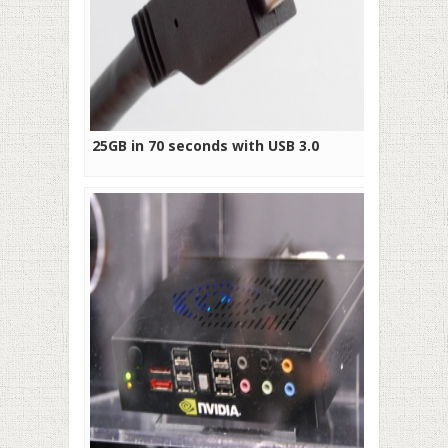
25GB in 70 seconds with USB 3.0