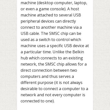
machine (desktop computer, laptop,
or even a game console). A host
machine attached to several USB
peripheral devices can directly
connect to another machine via a
USB cable. The SMSC chip can be
used as a switch to control which
machine uses a specific USB device at
a particular time. Unlike the Belkin
hub which connects to an existing
network, the SMSC chip allows for a
direct connection between two
computers and thus serves a
different purpose (it is not always
desirable to connect a computer to a
network and not every computer is
connected to one).