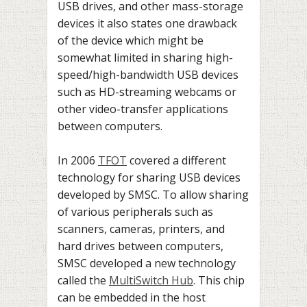
USB drives, and other mass-storage
devices it also states one drawback
of the device which might be
somewhat limited in sharing high-
speed/high-bandwidth USB devices
such as HD-streaming webcams or
other video-transfer applications
between computers.
In 2006
TFOT
covered a different
technology for sharing USB devices
developed by SMSC. To allow sharing
of various peripherals such as
scanners, cameras, printers, and
hard drives between computers,
SMSC developed a new technology
called the
MultiSwitch Hub
. This chip
can be embedded in the host