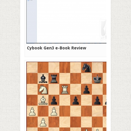
Cybook Gen3 e-Book Review