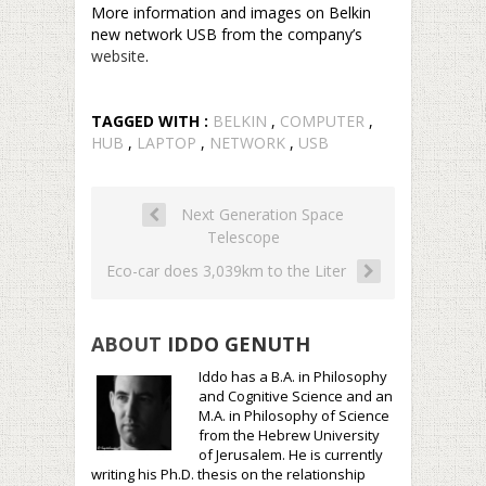
More information and images on Belkin
new network USB from the company’s
website
.
TAGGED WITH :
BELKIN
,
COMPUTER
,
HUB
,
LAPTOP
,
NETWORK
,
USB
Next Generation Space
Telescope
Eco-car does 3,039km to the Liter
ABOUT
IDDO GENUTH
Iddo has a B.A. in Philosophy
and Cognitive Science and an
M.A. in Philosophy of Science
from the Hebrew University
of Jerusalem. He is currently
writing his Ph.D. thesis on the relationship