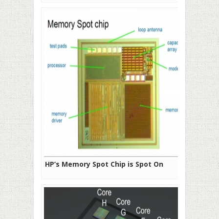
HP’s Memory Spot Chip is Spot On