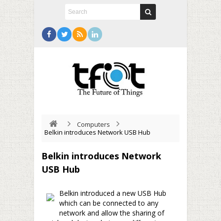
Computers
Belkin introduces Network USB Hub
Belkin introduces Network
USB Hub
Belkin introduced a new USB Hub
which can be connected to any
network and allow the sharing of