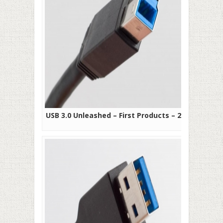
USB 3.0 Unleashed – First Products – 2010