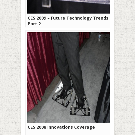
CES 2009 – Future Technology Trends –
Part 2
CES 2008 Innovations Coverage