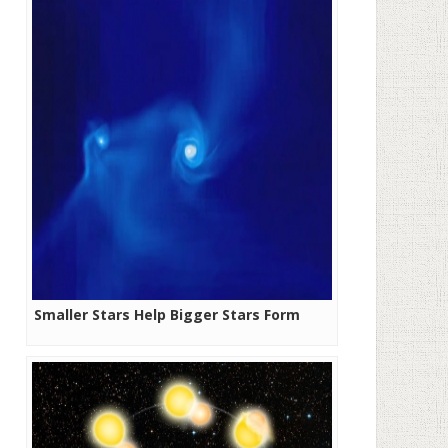
Smaller Stars Help Bigger Stars Form