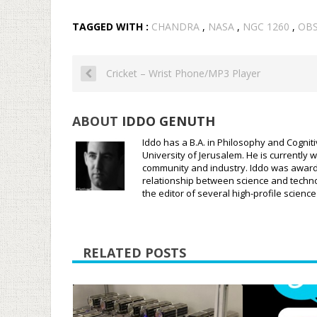
TAGGED WITH :
CHANDRA
,
NASA
,
NGC 1260
,
OB
Cricket – Wrist Phone/MP3 Player
ABOUT
IDDO GENUTH
Iddo has a B.A. in Philosophy and Cognit
University of Jerusalem. He is currently w
community and industry. Iddo was awarded
relationship between science and techno
the editor of several high-profile scien
RELATED POSTS