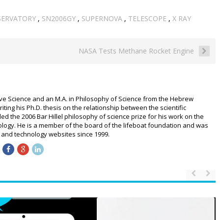
SERVATORY
,
SN2006GY
,
SUPERNOVA
,
TELESCOPE
,
X RAY
NASA Tests Methane Rocket Engine
ive Science and an M.A. in Philosophy of Science from the Hebrew
riting his Ph.D. thesis on the relationship between the scientific
 the 2006 Bar Hillel philosophy of science prize for his work on the
logy. He is a member of the board of the lifeboat foundation and was
ce and technology websites since 1999.