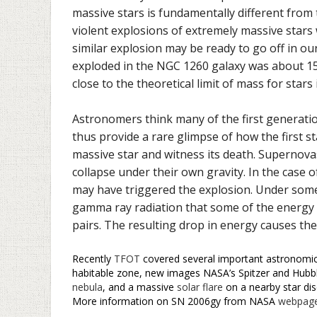
massive stars is fundamentally different from t
violent explosions of extremely massive stars 
similar explosion may be ready to go off in our
exploded in the NGC 1260 galaxy was about 1
close to the theoretical limit of mass for stars
Astronomers think many of the first generati
thus provide a rare glimpse of how the first st
massive star and witness its death. Supernova
collapse under their own gravity. In the case 
may have triggered the explosion. Under some
gamma ray radiation that some of the energy fr
pairs. The resulting drop in energy causes the
Recently
TFOT
covered several important astronomical
habitable zone, new images NASA’s Spitzer and Hubbl
nebula
, and a massive
solar flare
on a nearby star dis
More information on SN 2006gy from NASA
webpag