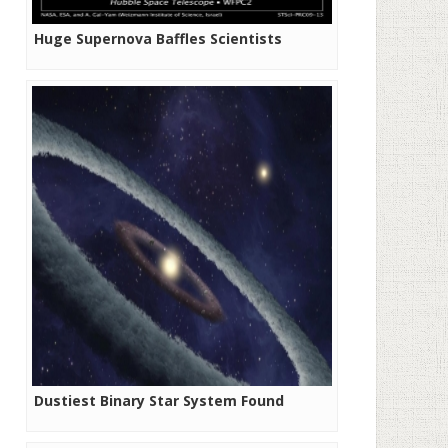
Huge Supernova Baffles Scientists
Dustiest Binary Star System Found