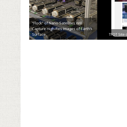
“Flock” of Nano-Satellites Will
Capture High-Res Images of Earth’s
Surface
TFOT Site 
January 13th, 2014
Novemb