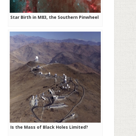
Star Birth in M83, the Southern Pinwheel
Is the Mass of Black Holes Limited?