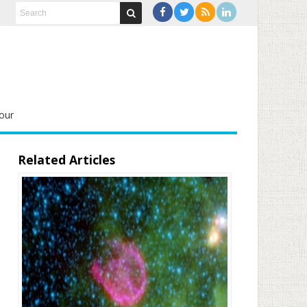
our
Related Articles