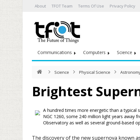
About
TFOT Team
Terms Of Use
Privacy Policy
Communications
Computers
Science
Science
Physical Science
Astronomy
Brightest Super
A hundred times more energetic than a typical s
NGC 1260, some 240 million light years away f
Observatory as well as several ground-based opt
The discovery of the new supernova known as S