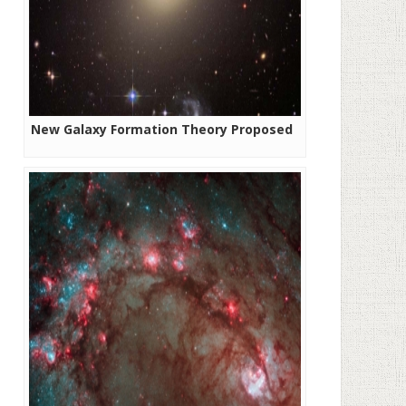
New Galaxy Formation Theory Proposed