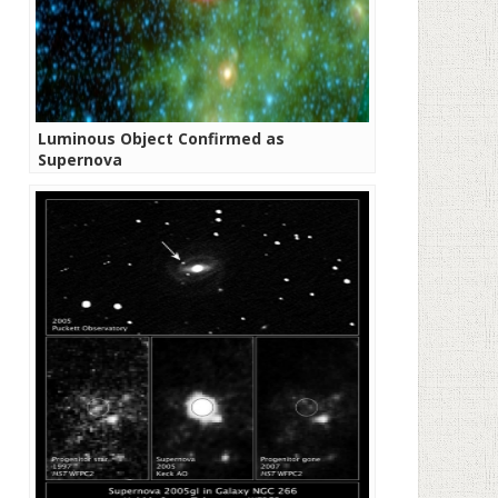
Luminous Object Confirmed as
Supernova