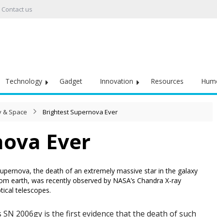
Contact us
Technology
Gadget
Innovation
Resources
Hum
 & Space
Brightest Supernova Ever
nova Ever
upernova, the death of an extremely massive star in the galaxy
rom earth, was recently observed by NASA’s Chandra X-ray
ical telescopes.
N 2006gy is the first evidence that the death of such