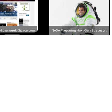
of the week: Space.com
NASA Preparing Next Gen Spacesuit
er 18th, 2013
December 21st, 2012