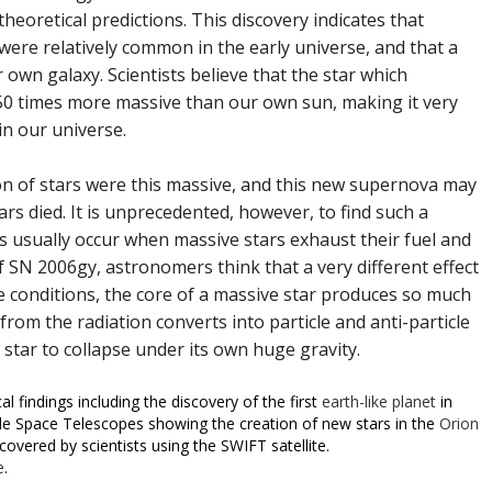
heoretical predictions. This discovery indicates that
were relatively common in the early universe, and that a
 own galaxy. Scientists believe that the star which
50 times more massive than our own sun, making it very
 in our universe.
on of stars were this massive, and this new supernova may
ars died. It is unprecedented, however, to find such a
s usually occur when massive stars exhaust their fuel and
of SN 2006gy, astronomers think that a very different effect
 conditions, the core of a massive star produces so much
om the radiation converts into particle and anti-particle
 star to collapse under its own huge gravity.
 findings including the discovery of the first
earth-like planet
in
e Space Telescopes showing the creation of new stars in the
Orion
covered by scientists using the SWIFT satellite.
e
.