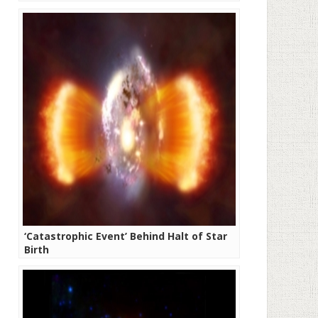
‘Catastrophic Event’ Behind Halt of Star
Birth