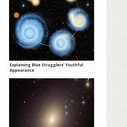
Explaining Blue Stragglers’ Youthful
Appearance