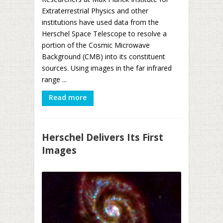
Extraterrestrial Physics and other
institutions have used data from the
Herschel Space Telescope to resolve a
portion of the Cosmic Microwave
Background (CMB) into its constituent
sources. Using images in the far infrared
range ...
Read more
Herschel Delivers Its First
Images