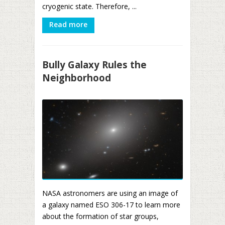
cryogenic state. Therefore, ...
Read more
Bully Galaxy Rules the
Neighborhood
NASA astronomers are using an image of
a galaxy named ESO 306-17 to learn more
about the formation of star groups,