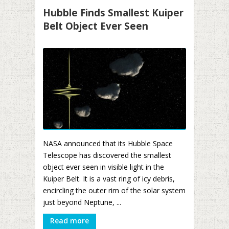
Hubble Finds Smallest Kuiper
Belt Object Ever Seen
NASA announced that its Hubble Space
Telescope has discovered the smallest
object ever seen in visible light in the
Kuiper Belt. It is a vast ring of icy debris,
encircling the outer rim of the solar system
just beyond Neptune, ...
Read more