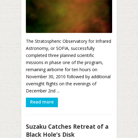
The Stratospheric Observatory for Infrared
Astronomy, or SOFIA, successfully
completed three planned scientific
missions in phase one of the program,
remaining airborne for ten hours on
November 30, 2010 followed by additional
overnight flights on the evenings of
December 2nd ...
Read more
Suzaku Catches Retreat of a
Black Hole’s Disk