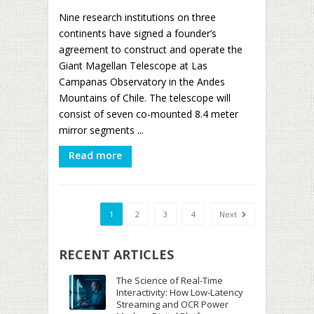
Nine research institutions on three
continents have signed a founder’s
agreement to construct and operate the
Giant Magellan Telescope at Las
Campanas Observatory in the Andes
Mountains of Chile. The telescope will
consist of seven co-mounted 8.4 meter
mirror segments ...
Read more
1
2
3
4
Next
RECENT ARTICLES
The Science of Real-Time
Interactivity: How Low-Latency
Streaming and OCR Power