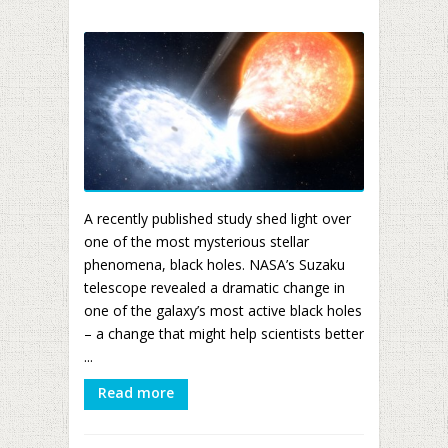
A recently published study shed light over
one of the most mysterious stellar
phenomena, black holes. NASA’s Suzaku
telescope revealed a dramatic change in
one of the galaxy’s most active black holes
– a change that might help scientists better
...
Read more