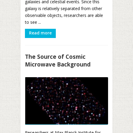
galaxies and celestial events. Since this
galaxy is relatively separated from other
observable objects, researchers are able
to see ...
Read more
The Source of Cosmic
Microwave Background
Researchers at Max Planck Institute for