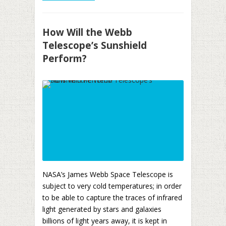
How Will the Webb
Telescope’s Sunshield
Perform?
NASA’s James Webb Space Telescope is
subject to very cold temperatures; in order
to be able to capture the traces of infrared
light generated by stars and galaxies
billions of light years away, it is kept in