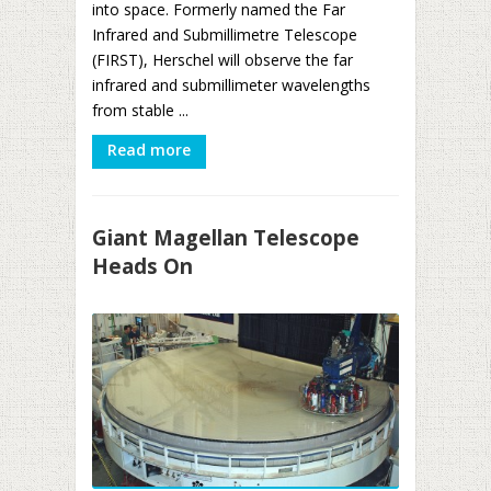
into space. Formerly named the Far
Infrared and Submillimetre Telescope
(FIRST), Herschel will observe the far
infrared and submillimeter wavelengths
from stable ...
Read more
Giant Magellan Telescope
Heads On