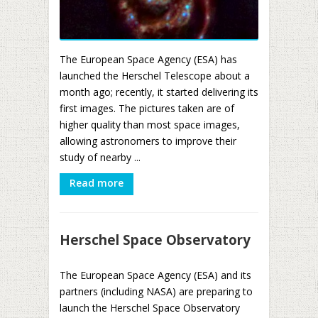
The European Space Agency (ESA) has
launched the Herschel Telescope about a
month ago; recently, it started delivering its
first images. The pictures taken are of
higher quality than most space images,
allowing astronomers to improve their
study of nearby ...
Read more
Herschel Space Observatory
The European Space Agency (ESA) and its
partners (including NASA) are preparing to
launch the Herschel Space Observatory