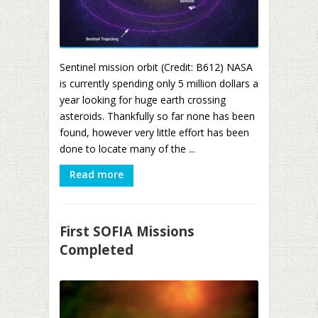
Sentinel mission orbit (Credit: B612) NASA
is currently spending only 5 million dollars a
year looking for huge earth crossing
asteroids. Thankfully so far none has been
found, however very little effort has been
done to locate many of the ...
Read more
First SOFIA Missions
Completed