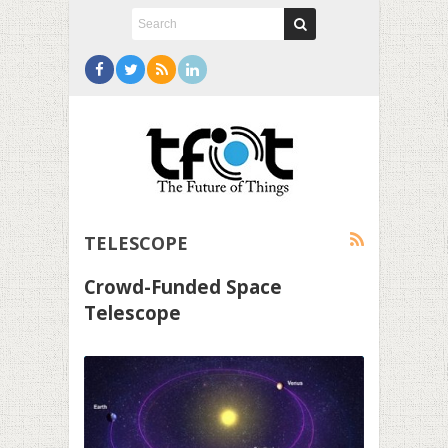
TELESCOPE
Crowd-Funded Space
Telescope