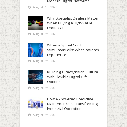
Modern Digital Platforms
August 7th, 2026
Why Specialist Dealers Matter
When Buying a High-Value
Exotic Car
August 7th, 2026
When a Spinal Cord
Stimulator Fails: What Patients
Experience
August 7th, 2026
Building a Recognition Culture
With Flexible Digital Gift
Options
August 7th, 2026
How AI-Powered Predictive
Maintenance Is Transforming
Industrial Operations
August 7th, 2026