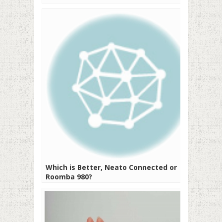
Which is Better, Neato Connected or
Roomba 980?