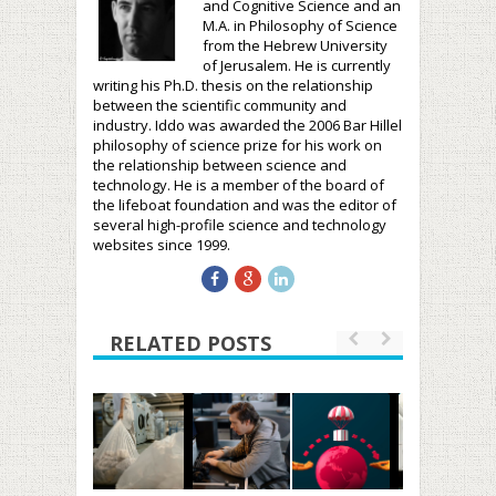
and Cognitive Science and an
M.A. in Philosophy of Science
from the Hebrew University
of Jerusalem. He is currently
writing his Ph.D. thesis on the relationship
between the scientific community and
industry. Iddo was awarded the 2006 Bar Hillel
philosophy of science prize for his work on
the relationship between science and
technology. He is a member of the board of
the lifeboat foundation and was the editor of
several high-profile science and technology
websites since 1999.
RELATED POSTS