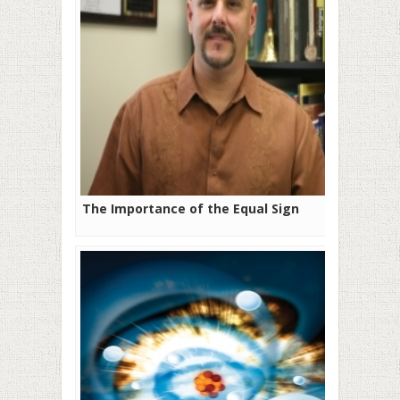
The Importance of the Equal Sign