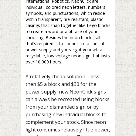
International Robotics. NeonClick are
individual, colored neon letters, numbers,
symbols, and punctuations, which reside
within transparent, fire-resistant, plastic
casings that snap together like Lego blocks
to create a word or a phrase of your
choosing. Besides the neon blocks, all
that’s required is to connect to a special
power supply and you’ve got yourself a
recyclable, low voltage neon sign that lasts
over 10,000 hours.
A relatively cheap solution – less
then $5 a block and $30 for the
power supply, new NeonClick signs
can always be recreated using blocks
from your dismantled sign or by
purchasing new individual blocks to
complement your stock. Since neon
light consumes relatively little power,