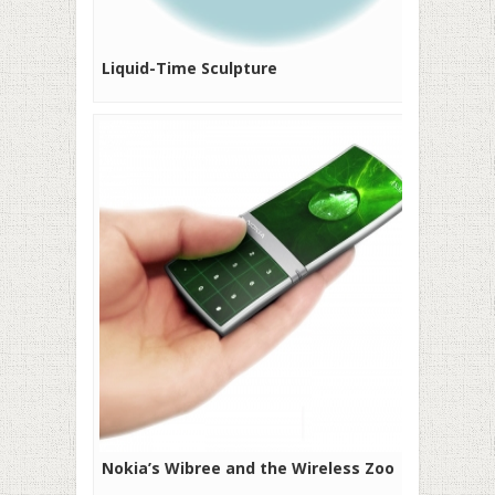
Liquid-Time Sculpture
Nokia’s Wibree and the Wireless Zoo