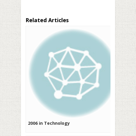
Related Articles
2006 in Technology