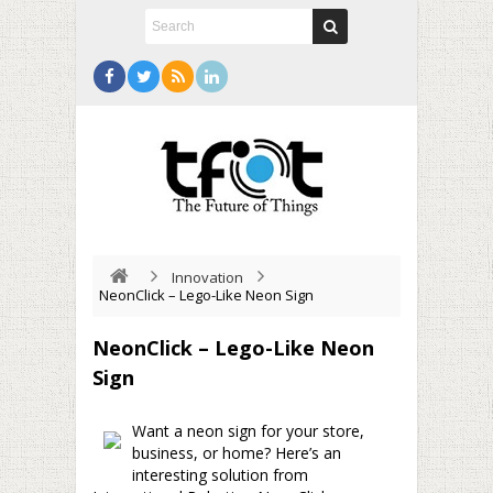
Innovation
NeonClick – Lego-Like Neon Sign
NeonClick – Lego-Like Neon
Sign
Want a neon sign for your store,
business, or home? Here’s an
interesting solution from