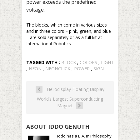
power exceeds the predefined
voltage.
The blocks, which come in various sizes
and in three colors – pink, green, and blue
– are sold separately or as a full kit at
International Robotics
.
TAGGED WITH :
BLOCK
,
COLORS
,
LIGHT
,
NEON
,
NEONCLICK
,
POWER
,
SIGN
Heliodisplay Floating Display
World’s Largest Superconducting
Magnet
ABOUT
IDDO GENUTH
Iddo has a B.A. in Philosophy