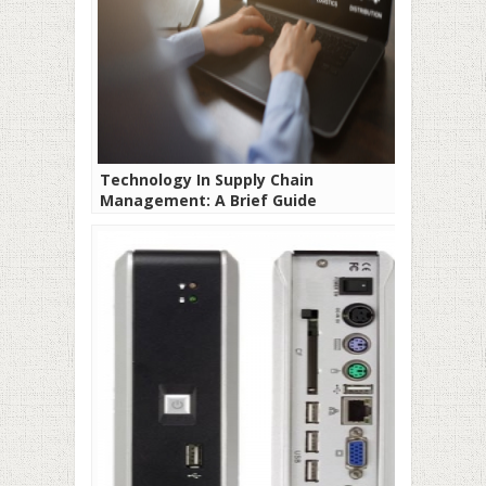
Technology In Supply Chain
Management: A Brief Guide