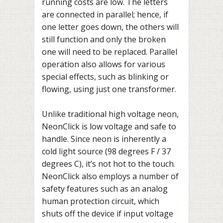
running costs are low. The letters
are connected in parallel; hence, if
one letter goes down, the others will
still function and only the broken
one will need to be replaced. Parallel
operation also allows for various
special effects, such as blinking or
flowing, using just one transformer.
Unlike traditional high voltage neon,
NeonClick is low voltage and safe to
handle. Since neon is inherently a
cold light source (98 degrees F / 37
degrees C), it’s not hot to the touch.
NeonClick also employs a number of
safety features such as an analog
human protection circuit, which
shuts off the device if input voltage