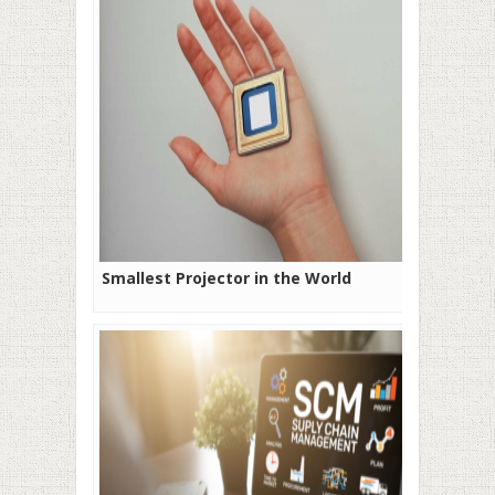
Smallest Projector in the World