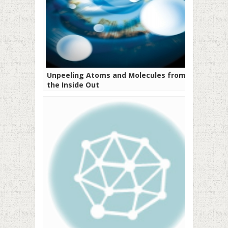
Unpeeling Atoms and Molecules from
the Inside Out