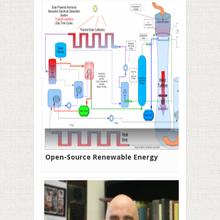
Open-Source Renewable Energy