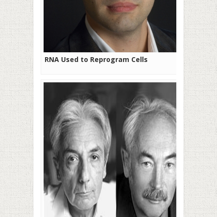
RNA Used to Reprogram Cells