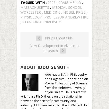
TAGGED WITH :
2006
,
CRAIG MELLO
,
MASSACHUSETTS
,
MEDICAL SCHOOL
WORCESTER
,
MEDICINE
,
NOBEL PRIZE
,
PHYSIOLOGY
,
PROFESSOR ANDREW FIRE
,
STANFORD UNIVERSITY
Philips Entertaible
New Development in Alzheimer
Research
ABOUT
IDDO GENUTH
Iddo has a B.A. in Philosophy
and Cognitive Science and an
M.A. in Philosophy of Science
from the Hebrew University
of Jerusalem. He is currently
writing his Ph.D. thesis on the relationship
between the scientific community and
industry. Iddo was awarded the 2006 Bar Hillel