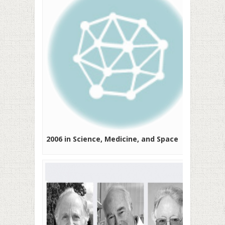
2006 in Science, Medicine, and Space