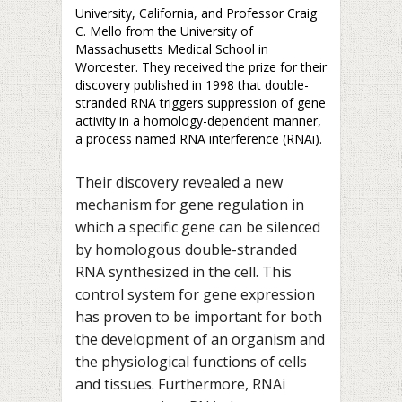
University, California, and Professor Craig
C. Mello from the University of
Massachusetts Medical School in
Worcester. They received the prize for their
discovery published in 1998 that double-
stranded RNA triggers suppression of gene
activity in a homology-dependent manner,
a process named RNA interference (RNAi).
Their discovery revealed a new
mechanism for gene regulation in
which a specific gene can be silenced
by homologous double-stranded
RNA synthesized in the cell. This
control system for gene expression
has proven to be important for both
the development of an organism and
the physiological functions of cells
and tissues. Furthermore, RNAi