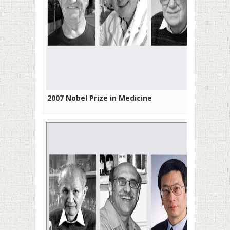
2007 Nobel Prize in Medicine