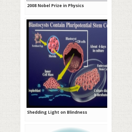
2008 Nobel Prize in Physics
Shedding Light on Blindness