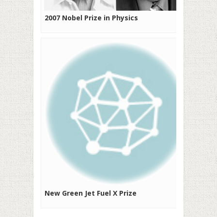
2007 Nobel Prize in Physics
New Green Jet Fuel X Prize