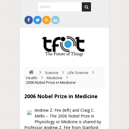
Science
Life Science
Health
Medicine
2006 Nobel Prize in Medicine
2006 Nobel Prize in Medicine
Andrew Z. Fire (left) and Craig C.
Mello – The 2006 Nobel Prize in
Physiology or Medicine is shared by
Professor Andrew Z. Fire from Stanford