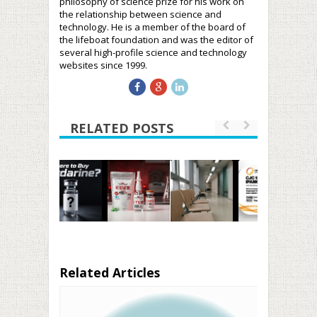
philosophy of science prize for his work on
the relationship between science and
technology. He is a member of the board of
the lifeboat foundation and was the editor of
several high-profile science and technology
websites since 1999.
RELATED POSTS
Related Articles