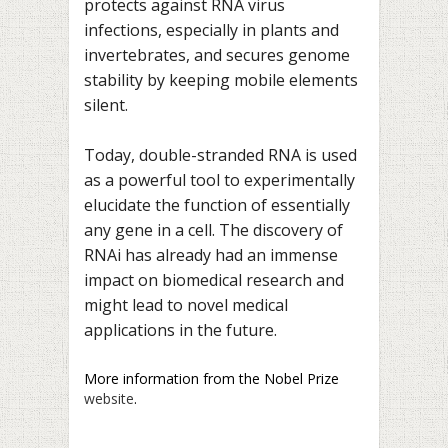
protects against RNA virus
infections, especially in plants and
invertebrates, and secures genome
stability by keeping mobile elements
silent.
Today, double-stranded RNA is used
as a powerful tool to experimentally
elucidate the function of essentially
any gene in a cell. The discovery of
RNAi has already had an immense
impact on biomedical research and
might lead to novel medical
applications in the future.
More information from the Nobel Prize
website
.