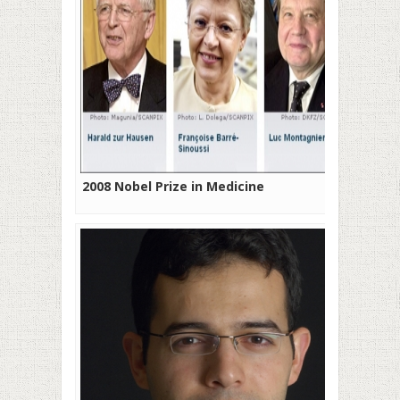
2008 Nobel Prize in Medicine