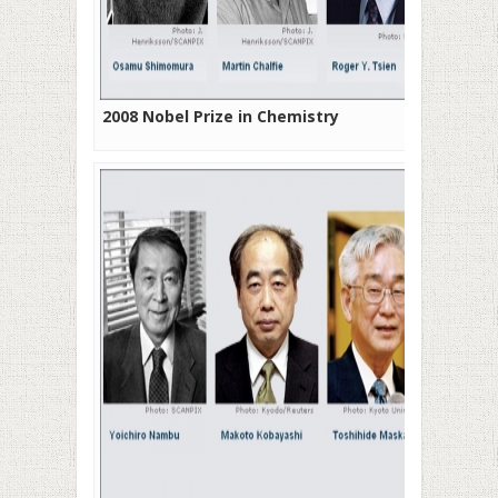
2008 Nobel Prize in Chemistry