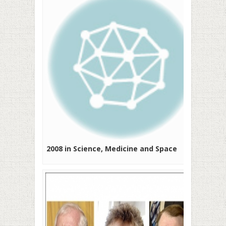
2008 in Science, Medicine and Space