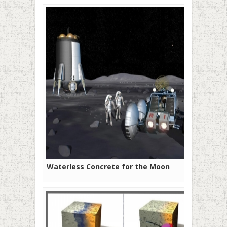
Waterless Concrete for the Moon