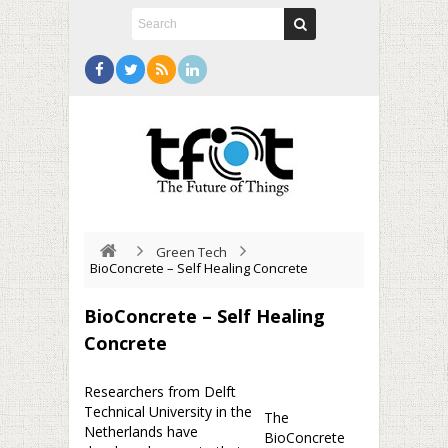
Green Tech
BioConcrete – Self Healing Concrete
BioConcrete – Self Healing
Concrete
Researchers from Delft
Technical University in the
The
Netherlands have
BioConcrete