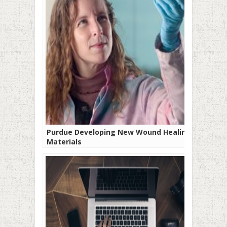
Purdue Developing New Wound Healing
Materials