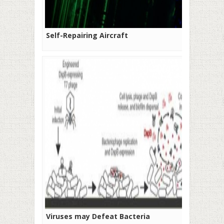
Self-Repairing Aircraft
Viruses may Defeat Bacteria