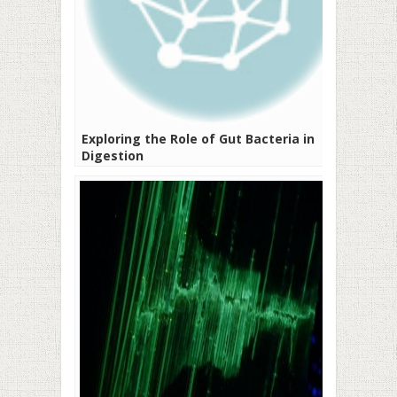
Exploring the Role of Gut Bacteria in
Digestion