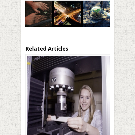
Related Articles