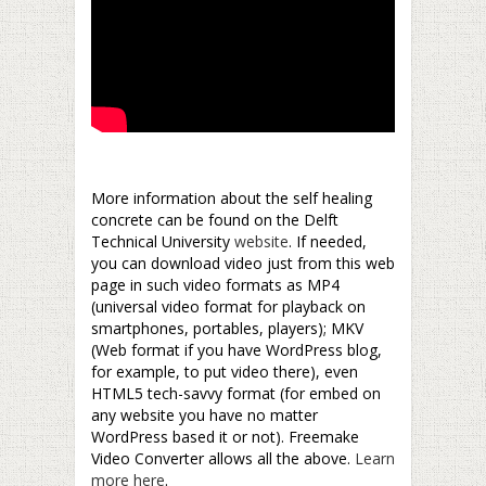
–
More information about the self healing
concrete can be found on the Delft
Technical University
website
. If needed,
you can download video just from this web
page in such video formats as MP4
(universal video format for playback on
smartphones, portables, players); MKV
(Web format if you have WordPress blog,
for example, to put video there), even
HTML5 tech-savvy format (for embed on
any website you have no matter
WordPress based it or not). Freemake
Video Converter allows all the above.
Learn
more here
.