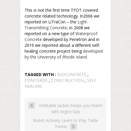
–
This is not the first time TFOT covered
concrete related technology. In2006 we
reported on LiTraCon – the
Light-
Transmitting Concrete
, in 2008 we
reported on a new type of
Waterproof
Concrete
developed by Penetron and in
2010 we reported about a different self-
healing concrete project being
developed
by the University of Rhode Island
.
TAGGED WITH :
BIOCONCRETE
,
CONCORDE
,
CONSTRUCTION
,
SELF
HEALING
Inflatable Jacket Keeps you Warm
with Argon Gas
Robot Actively Learn to Play Table
Tennis