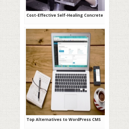
Cost-Effective Self-Healing Concrete
Top Alternatives to WordPress CMS