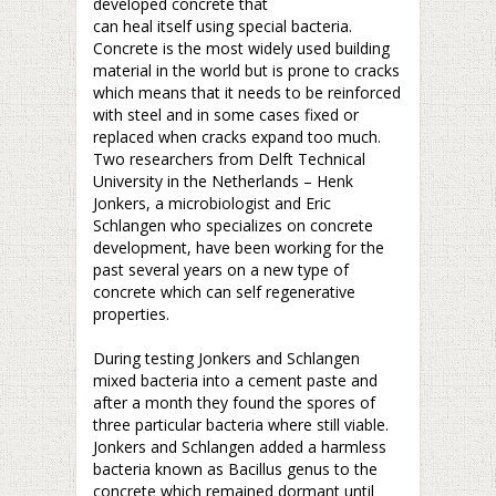
developed concrete that
can heal itself using special bacteria.
Concrete is the most widely used building
material in the world but is prone to cracks
which means that it needs to be reinforced
with steel and in some cases fixed or
replaced when cracks expand too much.
Two researchers from Delft Technical
University in the Netherlands – Henk
Jonkers, a microbiologist and Eric
Schlangen who specializes on concrete
development, have been working for the
past several years on a new type of
concrete which can self regenerative
properties.
–
During testing Jonkers and Schlangen
mixed bacteria into a cement paste and
after a month they found the spores of
three particular bacteria where still viable.
Jonkers and Schlangen added a harmless
bacteria known as Bacillus genus to the
concrete which remained dormant until