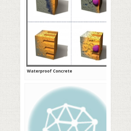
Waterproof Concrete