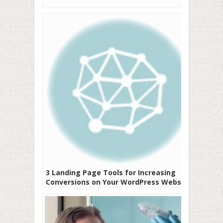
3 Landing Page Tools for Increasing
Conversions on Your WordPress Website