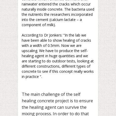
rainwater entered the cracks which occur
naturally inside concrete. The bacteria used
the nutrients the researchers incorporated
into the cement (calcium lactate – a
component of milk).
–
According to Dr Jonkers: “In the lab we
have been able to show healing of cracks
with a width of 0.5mm. Now we are
upscaling. We have to produce the self-
healing agent in huge quantities and we
are starting to do outdoor tests, looking at
different constructions, different types of
concrete to see if this concept really works
in practice “.
–
The main challenge of the self
healing concrete project is to ensure
the healing agent can survive the
mixing process. In order to do that