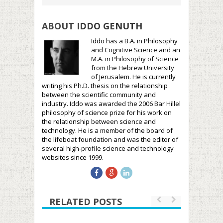
ABOUT
IDDO GENUTH
Iddo has a B.A. in Philosophy
and Cognitive Science and an
M.A. in Philosophy of Science
from the Hebrew University
of Jerusalem. He is currently
writing his Ph.D. thesis on the relationship
between the scientific community and
industry. Iddo was awarded the 2006 Bar Hillel
philosophy of science prize for his work on
the relationship between science and
technology. He is a member of the board of
the lifeboat foundation and was the editor of
several high-profile science and technology
websites since 1999.
RELATED POSTS