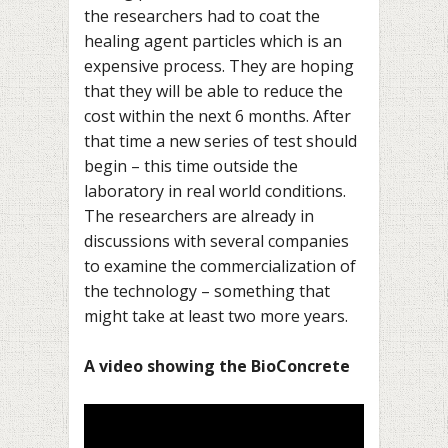
the researchers had to coat the
healing agent particles which is an
expensive process. They are hoping
that they will be able to reduce the
cost within the next 6 months. After
that time a new series of test should
begin – this time outside the
laboratory in real world conditions.
The researchers are already in
discussions with several companies
to examine the commercialization of
the technology – something that
might take at least two more years.
–
A video showing the BioConcrete