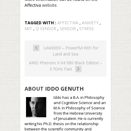
Affectiva
website
.
TAGGED WITH :
AFFECTIVA
,
ANXIETY
,
MIT
,
Q SENSOR
,
SENSOR
,
STRESS
UA600EX – Powerful WiFi for
Land and Sea
AMD Phenom II X4 980 Black Edition –
3.7GHz Fast
ABOUT
IDDO GENUTH
Iddo has a B.A. in Philosophy
and Cognitive Science and an
M.A. in Philosophy of Science
from the Hebrew University
of Jerusalem. He is currently
writing his Ph.D. thesis on the relationship
between the scientific community and