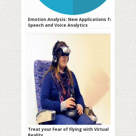
Emotion Analysis: New Applications for
Speech and Voice Analytics
Treat your Fear of Flying with Virtual
Reality