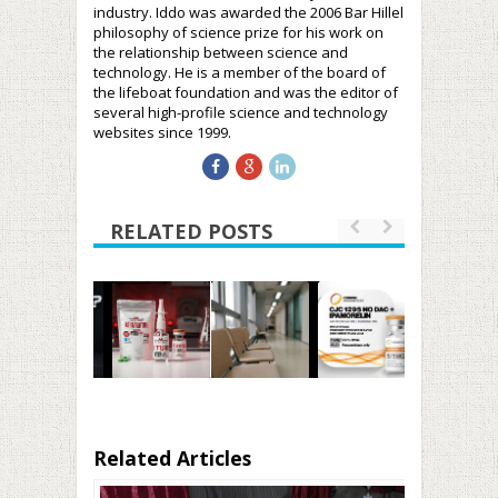
industry. Iddo was awarded the 2006 Bar Hillel
philosophy of science prize for his work on
the relationship between science and
technology. He is a member of the board of
the lifeboat foundation and was the editor of
several high-profile science and technology
websites since 1999.
RELATED POSTS
Related Articles