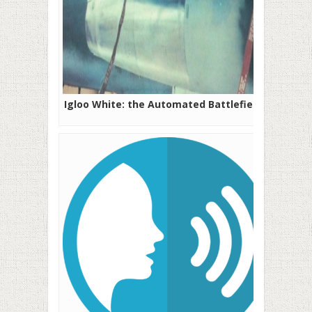
Igloo White: the Automated Battlefield