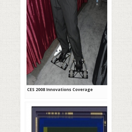
CES 2008 Innovations Coverage