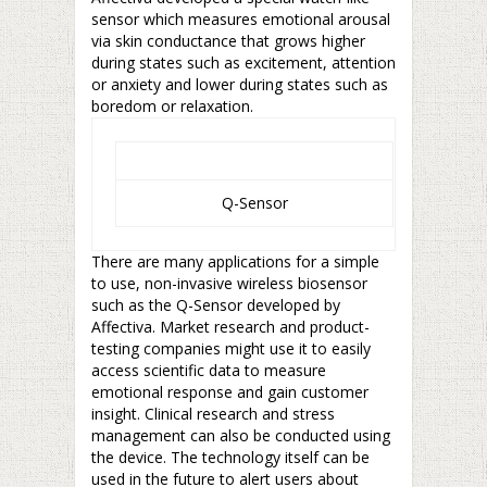
sensor which measures emotional arousal
via skin conductance that grows higher
during states such as excitement, attention
or anxiety and lower during states such as
boredom or relaxation.
Q-Sensor
There are many applications for a simple
to use, non-invasive wireless biosensor
such as the Q-Sensor developed by
Affectiva. Market research and product-
testing companies might use it to easily
access scientific data to measure
emotional response and gain customer
insight. Clinical research and stress
management can also be conducted using
the device. The technology itself can be
used in the future to alert users about