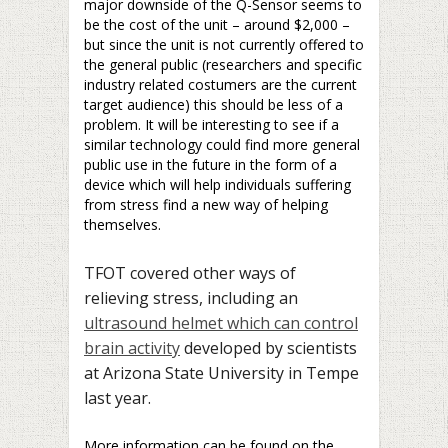
major downside of the Q-Sensor seems to
be the cost of the unit – around $2,000 –
but since the unit is not currently offered to
the general public (researchers and specific
industry related costumers are the current
target audience) this should be less of a
problem. It will be interesting to see if a
similar technology could find more general
public use in the future in the form of a
device which will help individuals suffering
from stress find a new way of helping
themselves.
TFOT covered other ways of
relieving stress, including an
ultrasound helmet which can control
brain activity
developed by scientists
at Arizona State University in Tempe
last year.
More information can be found on the