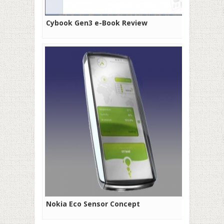
Cybook Gen3 e-Book Review
Nokia Eco Sensor Concept