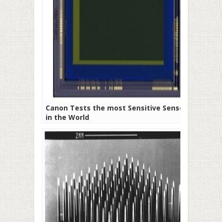
Canon Tests the most Sensitive Sensor
in the World