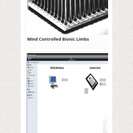
Mind Controlled Bionic Limbs