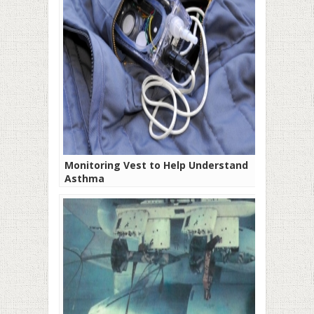
Monitoring Vest to Help Understand
Asthma