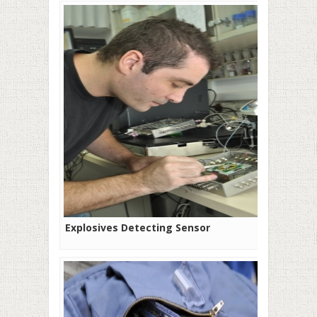
Explosives Detecting Sensor