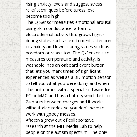
rising anxiety levels and suggest stress
relief techniques before stress level
become too high.
The Q-Sensor measures emotional arousal
using skin conductance, a form of
electrodermal activity that grows higher
during states such as excitement, attention
or anxiety and lower during states such as
boredom or relaxation. The Q-Sensor also
measures temperature and activity, is
washable, has an onboard event button
that lets you mark times of significant
experiences as well as a 3D motion sensor
to tell you what you were doing and when.
The unit comes with a special software for
PC or MAC and has a battery which last for
24 hours between charges and it works
without electrodes so you don’t have to
work with gooey messes.
Affectiva grew out of collaborative
research at the MIT Media Lab to help
people on the autism spectrum. The only