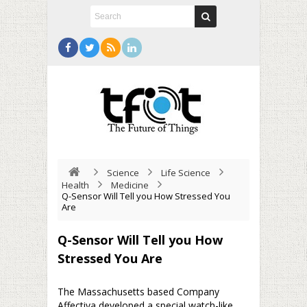
Science
Life Science
Health
Medicine
Q-Sensor Will Tell you How Stressed You
Are
Q-Sensor Will Tell you How
Stressed You Are
The Massachusetts based Company
Affectiva developed a special watch-like