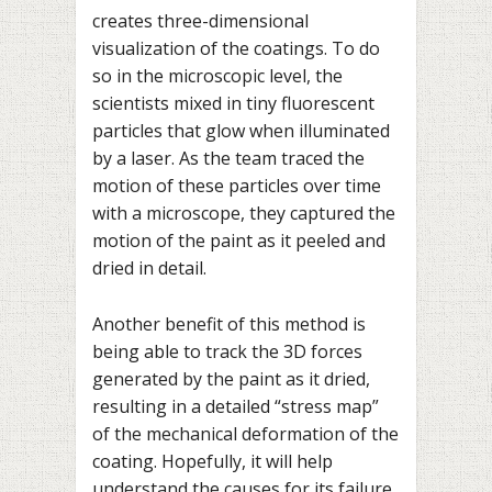
creates three-dimensional
visualization of the coatings. To do
so in the microscopic level, the
scientists mixed in tiny fluorescent
particles that glow when illuminated
by a laser. As the team traced the
motion of these particles over time
with a microscope, they captured the
motion of the paint as it peeled and
dried in detail.
Another benefit of this method is
being able to track the 3D forces
generated by the paint as it dried,
resulting in a detailed “stress map”
of the mechanical deformation of the
coating. Hopefully, it will help
understand the causes for its failure.