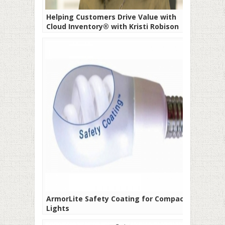
Helping Customers Drive Value with
Cloud Inventory® with Kristi Robison
ArmorLite Safety Coating for Compact
Lights