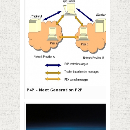
P4P – Next Generation P2P