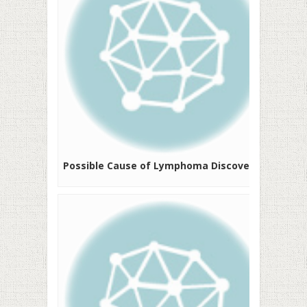
Possible Cause of Lymphoma Discovered