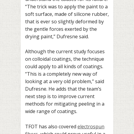
“The trick was to apply the paint to a
soft surface, made of silicone rubber,
that is ever so slightly deformed by
the gentle forces exerted by the
drying paint,” Dufresne said.
Although the current study focuses
on colloidal coatings, the technique
could apply to all kinds of coatings.
“This is a completely new way of
looking at a very old problem,” said
Dufresne. He adds that the team’s
next step is to improve current
methods for mitigating peeling in a
wide range of coatings.
TFOT has also covered
electrospun
fibers
, which could prove useful in a