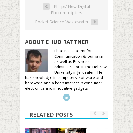
Philips’ New Digital
Photomultipliers
Rocket Science Wastewater
ABOUT
EHUD RATTNER
Ehud is a student for
Communication & Journalism
as well as Business
Administration in the Hebrew
University in Jerusalem. He
has knowledge in computers' software and
hardware and a keen interest in consumer
electronics and innovative gadgets.
RELATED POSTS