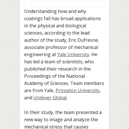
Understanding how and why
coatings fail has broad applications
in the physical and biological
sciences, according to the lead
author of the study, Eric Dufresne,
associate professor of mechanical
engineering at
Yale University
. He
has led a team of scientists, who
published their research in the
Proceedings of the National
Academy of Sciences. Team members
are from Yale,
Princeton University
,
and
Unilever Global
.
In their study, the team presented a
new way to image and analyze the
mechanical stress that causes