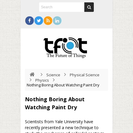
Science
Physical Science
Physics
Nothing Boring About Watching Paint Dry
Nothing Boring About
Watching Paint Dry
Scientists from Yale University have
recently presented a new technique to