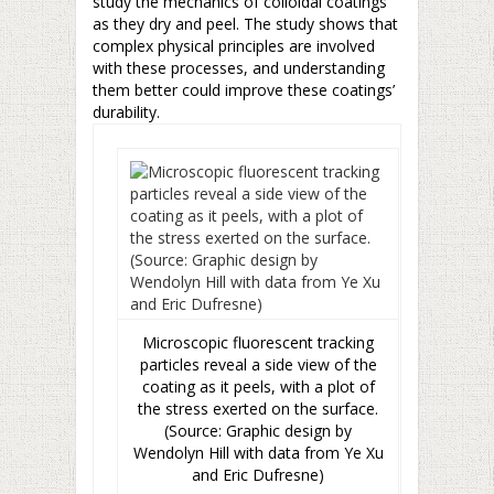
study the mechanics of colloidal coatings
as they dry and peel. The study shows that
complex physical principles are involved
with these processes, and understanding
them better could improve these coatings’
durability.
Microscopic fluorescent tracking
particles reveal a side view of the
coating as it peels, with a plot of
the stress exerted on the surface.
(Source: Graphic design by
Wendolyn Hill with data from Ye Xu
and Eric Dufresne)