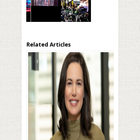
Related Articles