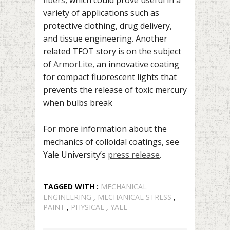
variety of applications such as
protective clothing, drug delivery,
and tissue engineering. Another
related TFOT story is on the subject
of
ArmorLite
, an innovative coating
for compact fluorescent lights that
prevents the release of toxic mercury
when bulbs break
For more information about the
mechanics of colloidal coatings, see
Yale University’s
press release
.
TAGGED WITH :
MECHANICAL
ENGINEERING
,
MECHANICAL STRESS
,
PAINT
,
PHYSICAL
,
YALE