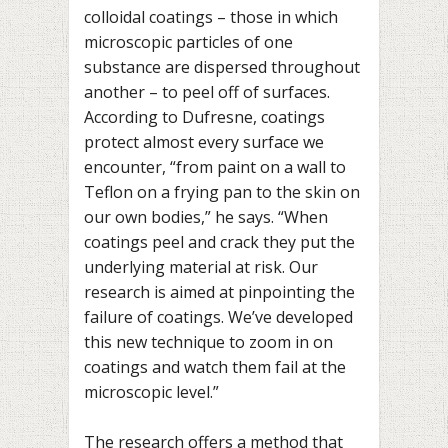
colloidal coatings – those in which
microscopic particles of one
substance are dispersed throughout
another – to peel off of surfaces.
According to Dufresne, coatings
protect almost every surface we
encounter, “from paint on a wall to
Teflon on a frying pan to the skin on
our own bodies,” he says. “When
coatings peel and crack they put the
underlying material at risk. Our
research is aimed at pinpointing the
failure of coatings. We’ve developed
this new technique to zoom in on
coatings and watch them fail at the
microscopic level.”
The research offers a method that