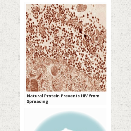
Natural Protein Prevents HIV from
Spreading