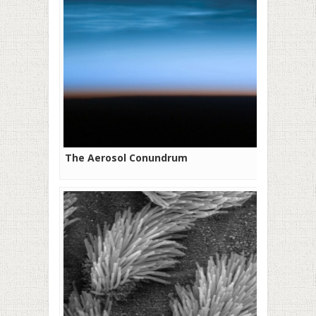
The Aerosol Conundrum