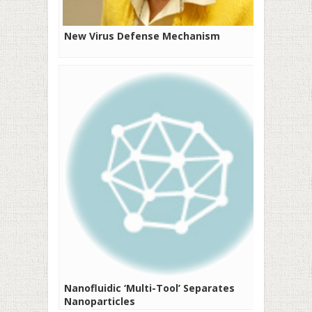
New Virus Defense Mechanism
Nanofluidic ‘Multi-Tool’ Separates
Nanoparticles