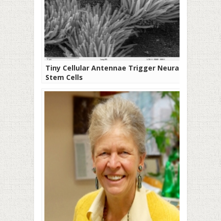
Tiny Cellular Antennae Trigger Neural
Stem Cells