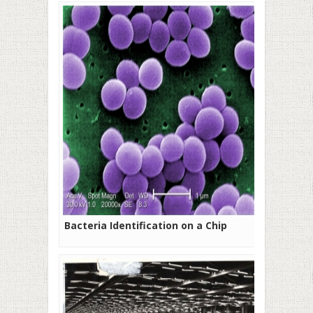
Bacteria Identification on a Chip