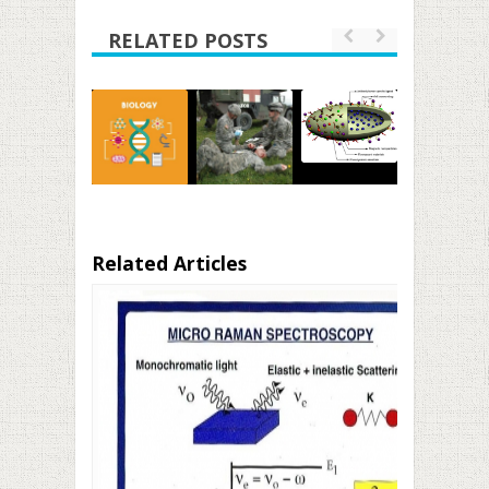
RELATED POSTS
Related Articles