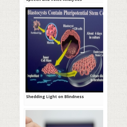
Shedding Light on Blindness