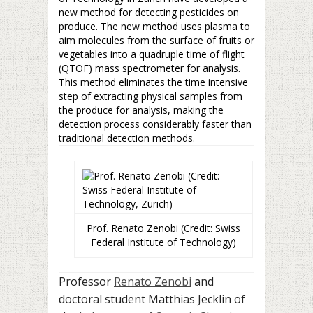
new method for detecting pesticides on
produce. The new method uses plasma to
aim molecules from the surface of fruits or
vegetables into a quadruple time of flight
(QTOF) mass spectrometer for analysis.
This method eliminates the time intensive
step of extracting physical samples from
the produce for analysis, making the
detection process considerably faster than
traditional detection methods.
Prof. Renato Zenobi (Credit: Swiss
Federal Institute of Technology)
Professor
Renato Zenobi
and
doctoral student Matthias Jecklin of