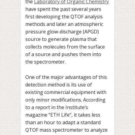
the
Laboratory of Organic Chemistry
have spent the past several years
first developing the QTOF analysis
methods and later an atmospheric
pressure glow-discharge (APGD)
source to generate plasma that
collects molecules from the surface
of a source and pushes them into
the spectrometer.
One of the major advantages of this
detection method is its use of
existing commercial equipment with
only minor modifications. According
to a report in the Institute’s
magazine “ETH Life”, it takes less
than an hour to adapt a standard
QTOF mass spectrometer to analyze