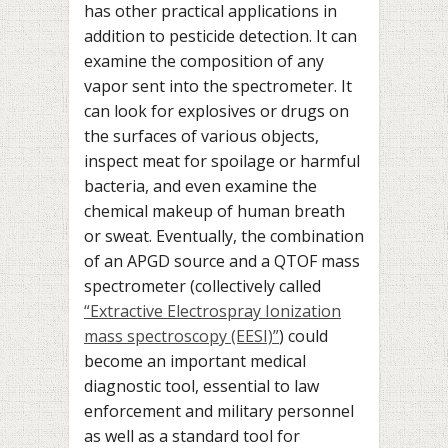
has other practical applications in
addition to pesticide detection. It can
examine the composition of any
vapor sent into the spectrometer. It
can look for explosives or drugs on
the surfaces of various objects,
inspect meat for spoilage or harmful
bacteria, and even examine the
chemical makeup of human breath
or sweat. Eventually, the combination
of an APGD source and a QTOF mass
spectrometer (collectively called
“Extractive Electrospray Ionization
mass spectroscopy (EESI)”
) could
become an important medical
diagnostic tool, essential to law
enforcement and military personnel
as well as a standard tool for