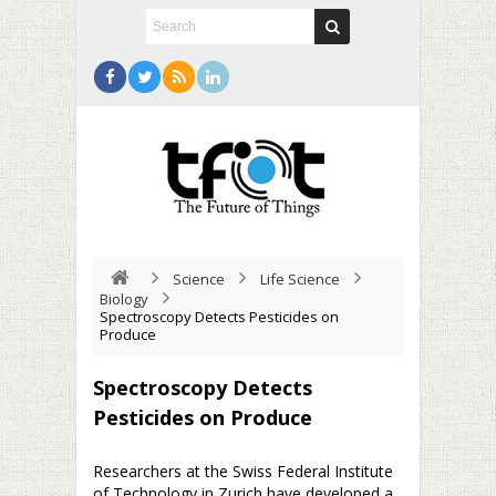
Science
Life Science
Biology
Spectroscopy Detects Pesticides on
Produce
Spectroscopy Detects
Pesticides on Produce
Researchers at the Swiss Federal Institute
of Technology in Zurich have developed a