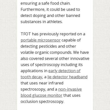
ensuring a safe food chain.
Furthermore, it could be used to
detect doping and other banned
substances in athletes.
TFOT has previously reported on a
portable microsensor
capable of
detecting pesticides and other
volatile organic compounds. We have
also covered several other innovative
uses of spectroscopy including its
applications in
early detection of
tooth decay
, a
lie detector headband
that uses near infrared
spectroscopy, and a
non-invasive
blood glucose monitor
that uses
occlusion spectroscopy.