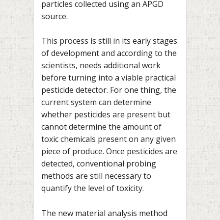
particles collected using an APGD
source.
This process is still in its early stages
of development and according to the
scientists, needs additional work
before turning into a viable practical
pesticide detector. For one thing, the
current system can determine
whether pesticides are present but
cannot determine the amount of
toxic chemicals present on any given
piece of produce. Once pesticides are
detected, conventional probing
methods are still necessary to
quantify the level of toxicity.
The new material analysis method