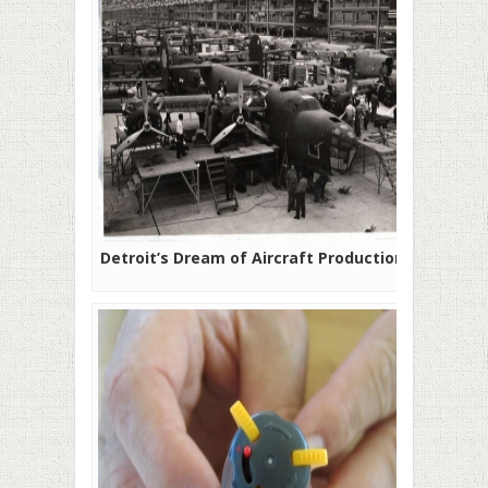
Detroit’s Dream of Aircraft Production