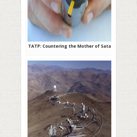
TATP: Countering the Mother of Satan