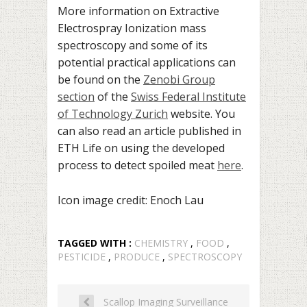
More information on Extractive
Electrospray Ionization mass
spectroscopy and some of its
potential practical applications can
be found on the
Zenobi Group
section
of the
Swiss Federal Institute
of Technology Zurich
website. You
can also read an article published in
ETH Life on using the developed
process to detect spoiled meat
here
.
Icon image credit: Enoch Lau
TAGGED WITH :
CHEMISTRY
,
FOOD
,
PESTICIDE
,
PRODUCE
,
SPECTROSCOPY
Scallop Imaging Surveillance