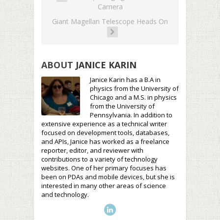
Camera
Giant Magellan Telescope Heads On
ABOUT
JANICE KARIN
Janice Karin has a B.A in
physics from the University of
Chicago and a M.S. in physics
from the University of
Pennsylvania. In addition to
extensive experience as a technical writer
focused on development tools, databases,
and APIs, Janice has worked as a freelance
reporter, editor, and reviewer with
contributions to a variety of technology
websites. One of her primary focuses has
been on PDAs and mobile devices, but she is
interested in many other areas of science
and technology.