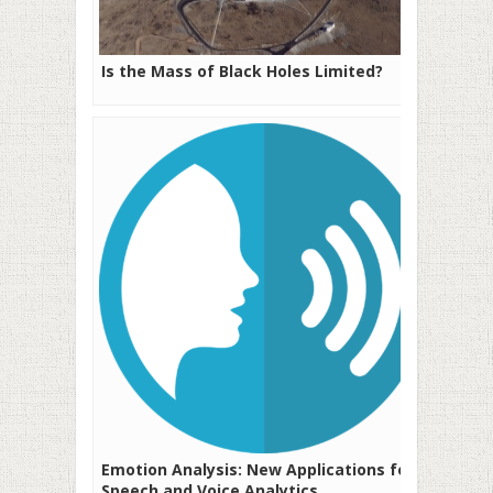
Is the Mass of Black Holes Limited?
Emotion Analysis: New Applications for
Speech and Voice Analytics