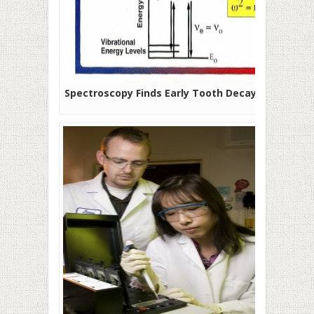
Spectroscopy Finds Early Tooth Decay