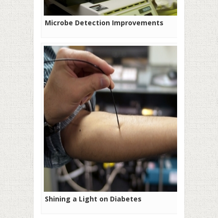
Microbe Detection Improvements
Shining a Light on Diabetes