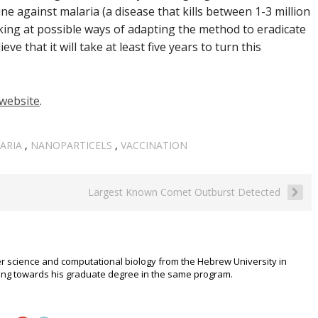
ine against malaria (
a disease that kills between 1-3 million
oking at possible ways of adapting the method to eradicate
eve that it will take at least five years to turn this
website
.
ARIA
,
NANOPARTICELS
,
VACCINATION
Largest Known Comet Outburst Detected
r science and computational biology from the Hebrew University in
rking towards his graduate degree in the same program.