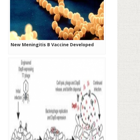
New Meningitis B Vaccine Developed