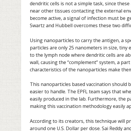
dendritic cells is not a simple task, since these
near other tissues contacting the external env
become active, a signal of infection must be
Swartz and Hubbell overcomes these two diffic
Using nanoparticles to carry the antigen, a spec
particles are only 25 nanometers in size, tiny 
to the lymph node where dendritic cells are ab
wall, causing the “complement” system, a part
characteristics of the nanoparticles make them
This nanoparticles based vaccination should b
easier to handle. The EPFL team says that whe
easily produced in the lab. Furthermore, the pa
making this vaccination methodology easily ap
According to its creators, this technique will p
around one U.S. Dollar per dose. Sai Reddy an