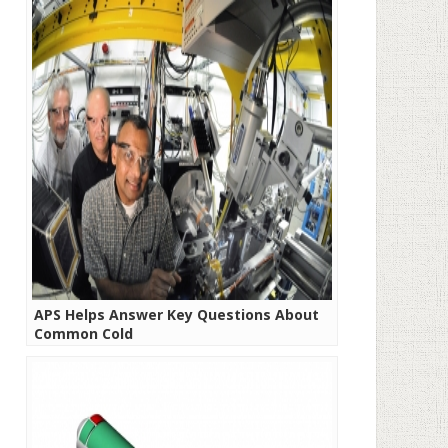
APS Helps Answer Key Questions About
Common Cold