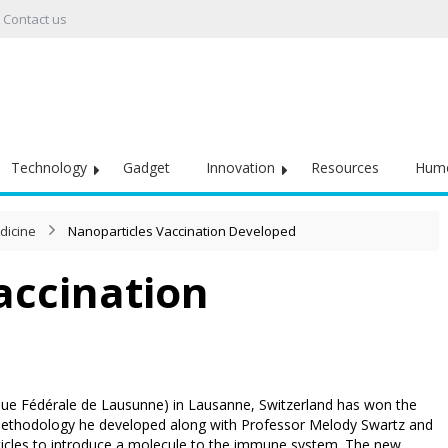
Contact us
Technology
Gadget
Innovation
Resources
Hum
dicine
Nanoparticles Vaccination Developed
accination
que Fédérale de Lausunne) in Lausanne, Switzerland has won the
ethodology he developed along with Professor Melody Swartz and
rticles to introduce a molecule to the immune system. The new