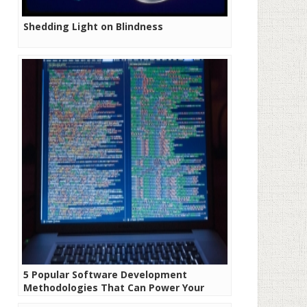
Shedding Light on Blindness
5 Popular Software Development
Methodologies That Can Power Your
Next Project!