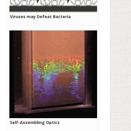
Viruses may Defeat Bacteria
Self-Assembling Optics