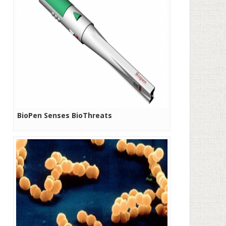
BioPen Senses BioThreats