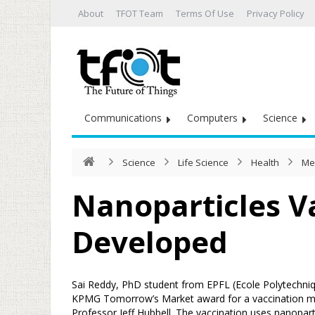
About
TFOT Team
Terms Of Use
Privacy Policy
Communications
Computers
Science
Science
Life Science
Health
Me
Nanoparticles V
Developed
Sai Reddy, PhD student from EPFL (Ecole Polytechni
KPMG Tomorrow’s Market award for a vaccination m
Professor Jeff Hubbell. The vaccination uses nanopa