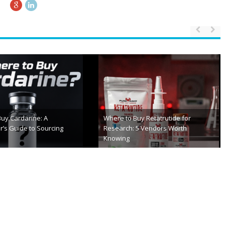
From First Exam To Final Checkup:
osciences Review 2026:
Your Step-by-Step Roadmap To
 Look
Successful Cataract Surgery
th, 2026
February 26th, 2026