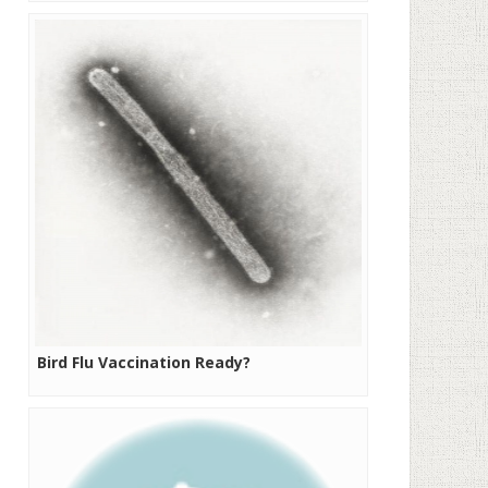
Bird Flu Vaccination Ready?