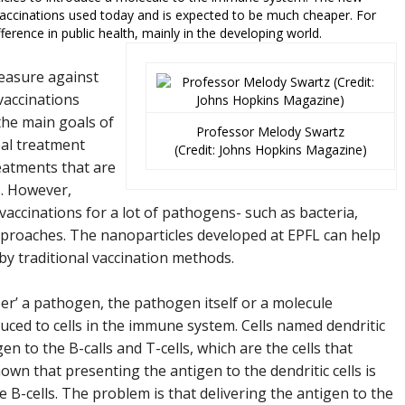
vaccinations used today and is expected to be much cheaper. For
erence in public health, mainly in the developing world.
measure against
vaccinations
the main goals of
Professor Melody Swartz
eal treatment
(Credit: Johns Hopkins Magazine)
reatments that are
s. However,
vaccinations for a lot of pathogens- such as bacteria,
approaches. The nanoparticles developed at EPFL can help
y traditional vaccination methods.
’ a pathogen, the pathogen itself or a molecule
duced to cells in the immune system. Cells named dendritic
en to the B-calls and T-cells, which are the cells that
wn that presenting the antigen to the dendritic cells is
he B-cells. The problem is that delivering the antigen to the