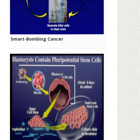
Smart-Bombing Cancer