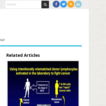
our
Related Articles