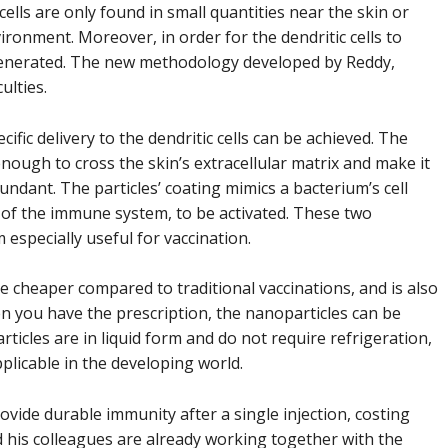
 cells are only found in small quantities near the skin or
ironment. Moreover, in order for the dendritic cells to
 generated. The new methodology developed by Reddy,
ulties.
ific delivery to the dendritic cells can be achieved. The
enough to cross the skin’s extracellular matrix and make it
undant. The particles’ coating mimics a bacterium’s cell
 of the immune system, to be activated. These two
 especially useful for vaccination.
e cheaper compared to traditional vaccinations, and is also
n you have the prescription, the nanoparticles can be
rticles are in liquid form and do not require refrigeration,
plicable in the developing world.
rovide durable immunity after a single injection, costing
d his colleagues are already working together with the