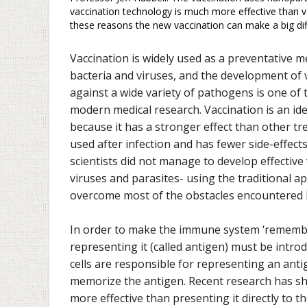
vaccination technology is much more effective than 
these reasons the new vaccination can make a big diff
Vaccination is widely used as a preventative 
bacteria and viruses, and the development of 
against a wide variety of pathogens is one of 
modern medical research. Vaccination is an id
because it has a stronger effect than other t
used after infection and has fewer side-effect
scientists did not manage to develop effective 
viruses and parasites- using the traditional 
overcome most of the obstacles encountered b
In order to make the immune system ‘remember
representing it (called antigen) must be intro
cells are responsible for representing an antig
memorize the antigen. Recent research has sho
more effective than presenting it directly to t