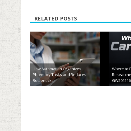
RELATED POSTS
What Should Be In Your Clinic’s
Cernum Bi
Waiting Room
An Honest
April 10th, 2026
April 6