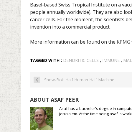
Basel-based Swiss Tropical Institute on a vacc
people annually worldwide
). They are also lo
cancer cells. For the moment, the scientists beli
invention into a commercial product.
More information can be found on the
KPMG 
TAGGED WITH :
DENDRITIC CELLS
,
IMMUNE
,
MAL
Show-Bot: Half Human Half Machine
ABOUT
ASAF PEER
Asaf has a bachelor's degree in compute
Jerusalem. At the time being asaf is wo