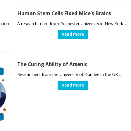
Human Stem Cells Fixed Mice’s Brains
ation
A research team from Rochester University in New York ...
Read more
The Curing Ability of Arsenic
Researchers from the University of Dundee in the UK ...
Read more