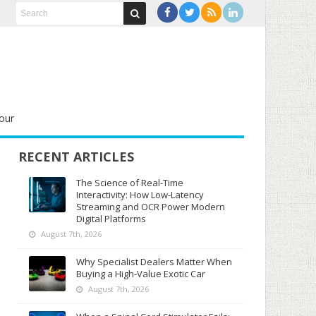
our
RECENT ARTICLES
The Science of Real-Time
Interactivity: How Low-Latency
Streaming and OCR Power Modern
Digital Platforms
August 7th, 2026
Why Specialist Dealers Matter When
Buying a High-Value Exotic Car
August 7th, 2026