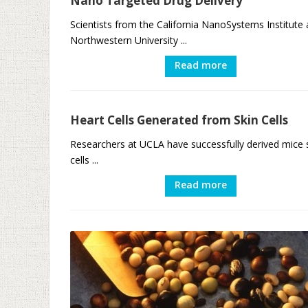
Nano Targeted Drug Delivery
Scientists from the California NanoSystems Institute
Northwestern University ...
Read more
Heart Cells Generated from Skin Cells
Researchers at UCLA have successfully derived mice 
cells ...
Read more