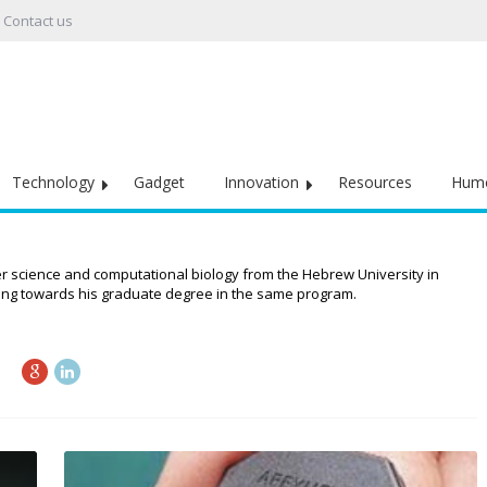
Contact us
Technology
Gadget
Innovation
Resources
Hum
r science and computational biology from the Hebrew University in
rking towards his graduate degree in the same program.