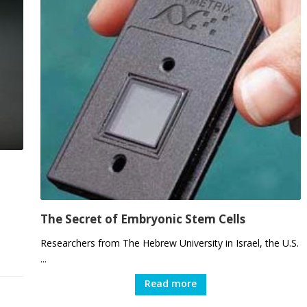
The Secret of Embryonic Stem Cells
Researchers from The Hebrew University in Israel, the U.S.
...
Read more