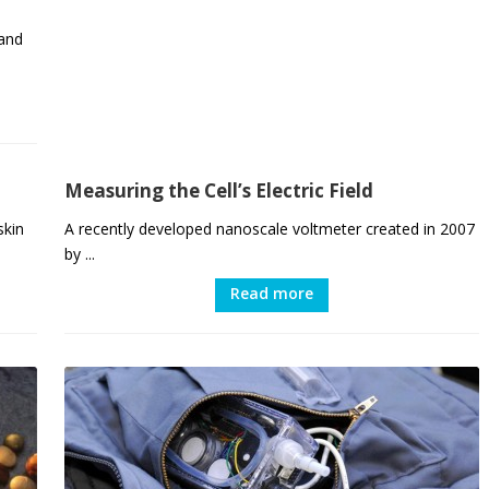
 and
Measuring the Cell’s Electric Field
skin
A recently developed nanoscale voltmeter created in 2007
by ...
Read more