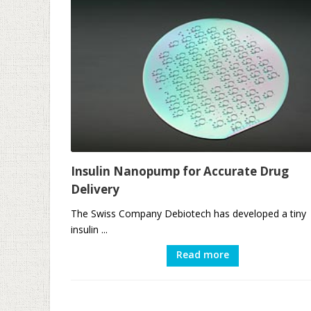
Insulin Nanopump for Accurate Drug
Delivery
The Swiss Company Debiotech has developed a tiny
insulin ...
Read more