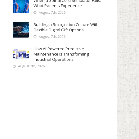
When a Spinal Cord Stimulator Fails:
What Patients Experience
August 7th, 2026
Building a Recognition Culture With
Flexible Digital Gift Options
August 7th, 2026
How AI-Powered Predictive
Maintenance Is Transforming
Industrial Operations
August 7th, 2026