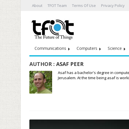
About
TFOT Team
Terms Of Use
Privacy Policy
Communications
Computers
Science
AUTHOR :
ASAF PEER
Asaf has a bachelor's degree in compute
Jerusalem. At the time being asaf is wo