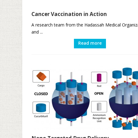
Cancer Vaccination in Action
A research team from the Hadassah Medical Organiz
and ...
Read more