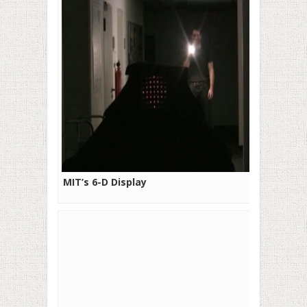
MIT’s 6-D Display