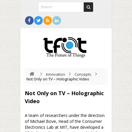
Innovation
Concepts
Not Only on TV – Holographic Video
Not Only on TV – Holographic
Video
A team of researchers under the direction
of Michael Bove, Head of the Consumer
Electronics Lab at MIT, have developed a