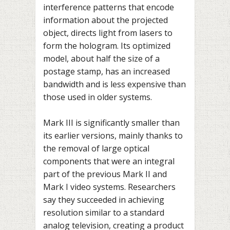
interference patterns that encode
information about the projected
object, directs light from lasers to
form the hologram. Its optimized
model, about half the size of a
postage stamp, has an increased
bandwidth and is less expensive than
those used in older systems.
Mark III is significantly smaller than
its earlier versions, mainly thanks to
the removal of large optical
components that were an integral
part of the previous Mark II and
Mark I video systems. Researchers
say they succeeded in achieving
resolution similar to a standard
analog television, creating a product