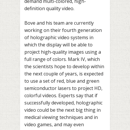
demand multi-colored, high-
definition quality video.
Bove and his team are currently
working on their fourth generation
of holographic video systems in
which the display will be able to
project high-quality images using a
full range of colors. Mark IV, which
the scientists hope to develop within
the next couple of years, is expected
to use a set of red, blue and green
semiconductor lasers to project HD,
colorful videos. Experts say that if
successfully developed, holographic
video could be the next big thing in
medical viewing techniques and in
video games, and may even