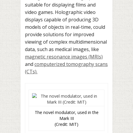
suitable for displaying films and
video games. Holographic video
displays capable of producing 3D
models of objects in real-time, could
provide solutions for improved
viewing of complex multidimensional
data, such as medical images, like
magnetic reso­nance images (MRIs)
and
computerized tomography scans
(CTs).
The novel modulator, used in the
Mark III
(Credit: MIT)