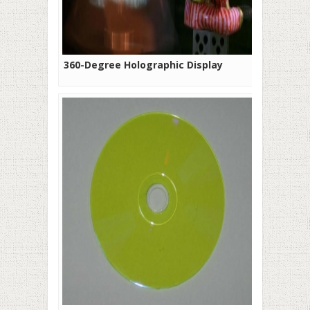
360-Degree Holographic Display