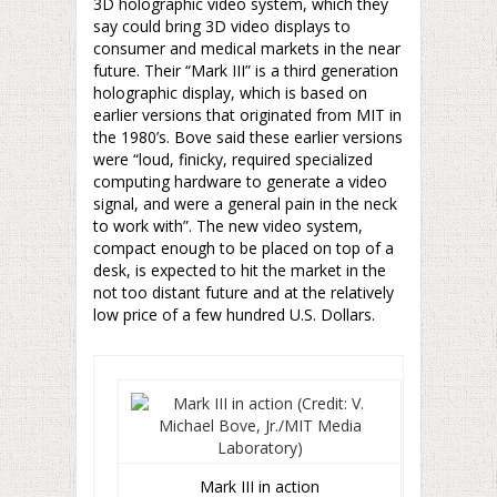
3D holographic video system, which they
say could bring 3D video displays to
consumer and medical markets in the near
future. Their “Mark III” is a third generation
holographic display, which is based on
earlier versions that originated from MIT in
the 1980’s. Bove said these earlier versions
were “loud, finicky, required specialized
computing hardware to generate a video
signal, and were a general pain in the neck
to work with”. The new video system,
compact enough to be placed on top of a
desk, is expected to hit the market in the
not too distant future and at the relatively
low price of a few hundred U.S. Dollars.
Mark III in action