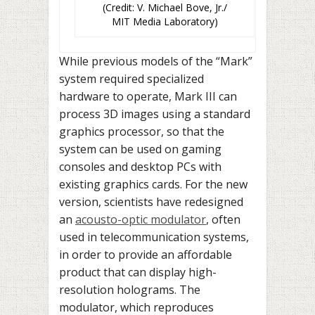
(Credit: V. Michael Bove, Jr./
MIT Media Laboratory)
While previous models of the “Mark”
system required specialized
hardware to operate, Mark III can
process 3D images using a standard
graphics processor, so that the
system can be used on gaming
consoles and desktop PCs with
existing graphics cards. For the new
version, scientists have redesigned
an
acousto-optic modulator
, often
used in telecommunication systems,
in order to provide an affordable
product that can display high-
resolution holograms. The
modulator, which reproduces