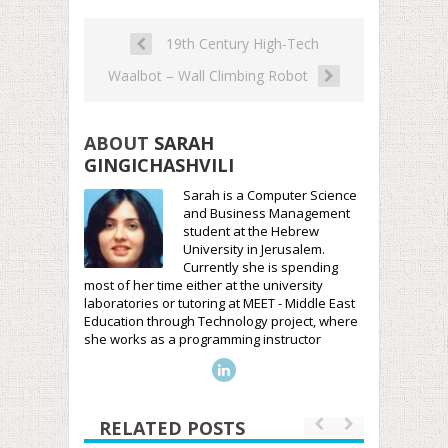
19th Century High-Tech
Waalbot – Wall Climbing Robot
ABOUT
SARAH
GINGICHASHVILI
Sarah is a Computer Science
and Business Management
student at the Hebrew
University in Jerusalem.
Currently she is spending
most of her time either at the university
laboratories or tutoring at MEET - Middle East
Education through Technology project, where
she works as a programming instructor
RELATED POSTS