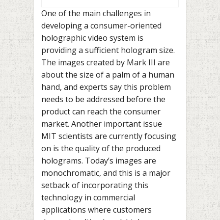
One of the main challenges in
developing a consumer-oriented
holographic video system is
providing a sufficient hologram size.
The images created by Mark III are
about the size of a palm of a human
hand, and experts say this problem
needs to be addressed before the
product can reach the consumer
market. Another important issue
MIT scientists are currently focusing
on is the quality of the produced
holograms. Today’s images are
monochromatic, and this is a major
setback of incorporating this
technology in commercial
applications where customers