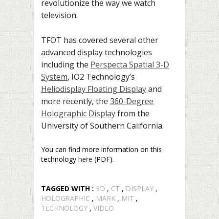
revolutionize the way we watch
television.
TFOT has covered several other
advanced display technologies
including the
Perspecta Spatial 3-D
System
, IO2 Technology’s
Heliodisplay Floating Display
and
more recently, the
360-Degree
Holographic Display
from the
University of Southern California.
You can find more information on this
technology
here
(PDF).
TAGGED WITH :
3D
,
CT
,
DISPLAY
,
HOLOGRAPHIC
,
MARK
,
MIT
,
TECHNOLOGY
,
VIDEO