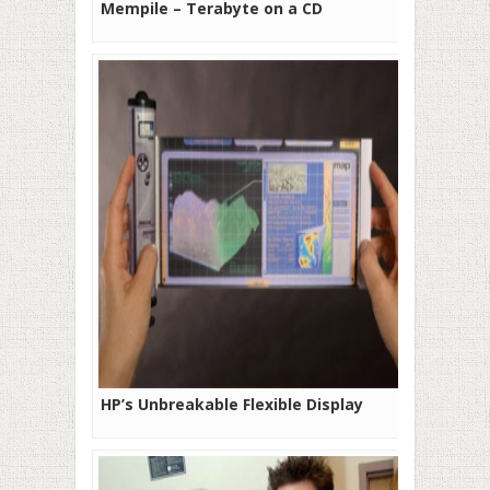
Mempile – Terabyte on a CD
HP’s Unbreakable Flexible Display