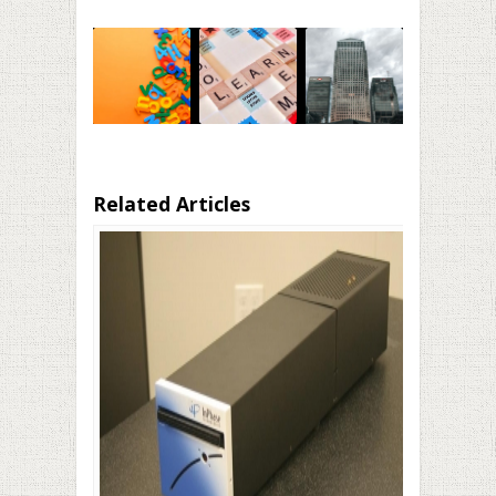
Related Articles