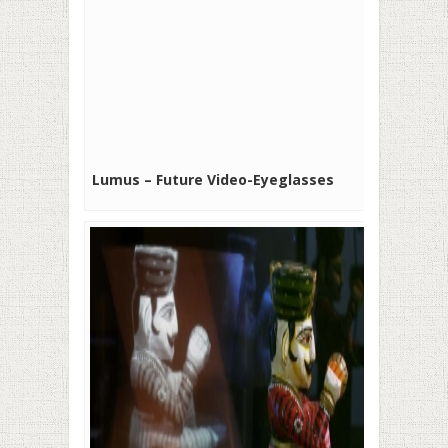
Lumus – Future Video-Eyeglasses