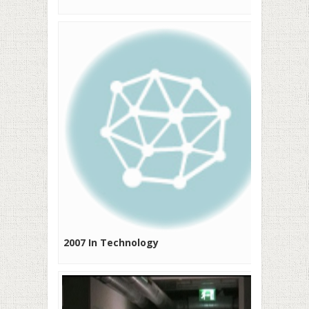
2007 In Technology