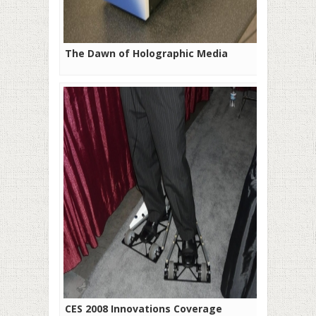
The Dawn of Holographic Media
CES 2008 Innovations Coverage