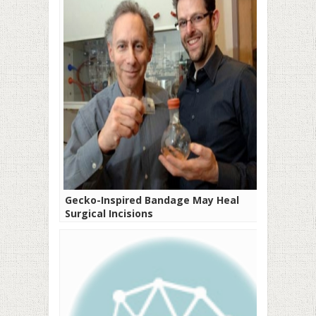
Gecko-Inspired Bandage May Heal
Surgical Incisions