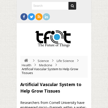
Science
Life Science
Health
Medicine
Artificial Vascular System to Help Grow
Tissues
Artificial Vascular System to
Help Grow Tissues
Researchers from Cornell University have
engineered micro-channels within a water-