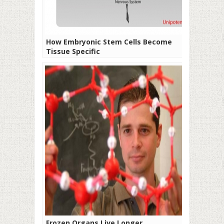
How Embryonic Stem Cells Become
Tissue Specific
Frozen Organs Live Longer