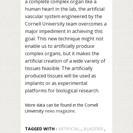
a complete complex organ like a
human heart in the lab, the artificial
vascular system engineered by the
Cornell University team overcomes a
major impediment in achieving this
goal. This new technique might not
enable us to artificially produce
complex organs, but it makes the
artificial creation of a wide variety of
tissues feasible. The artificially
produced tissues will be used as
implants or as experimental
platforms for biological research.
More data can be found in the Cornell
University
news magazine
.
TAGGED WITH :
ARTIFICIAL
,
BLADDER
,