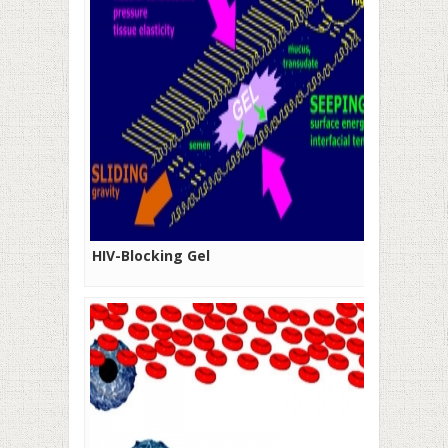
HIV-Blocking Gel