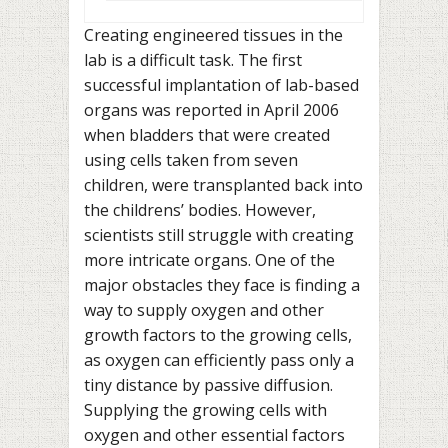
Creating engineered tissues in the
lab is a difficult task. The first
successful implantation of lab-based
organs was reported in April 2006
when bladders that were created
using cells taken from seven
children, were transplanted back into
the childrens’ bodies. However,
scientists still struggle with creating
more intricate organs. One of the
major obstacles they face is finding a
way to supply oxygen and other
growth factors to the growing cells,
as oxygen can efficiently pass only a
tiny distance by passive diffusion.
Supplying the growing cells with
oxygen and other essential factors