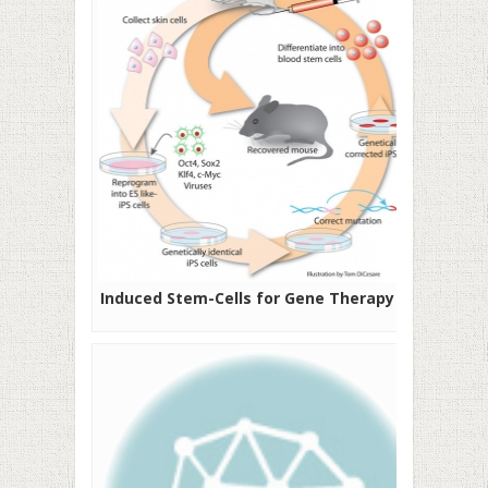
Induced Stem-Cells for Gene Therapy