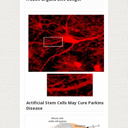
Artificial Stem Cells May Cure Parkinson’s
Disease