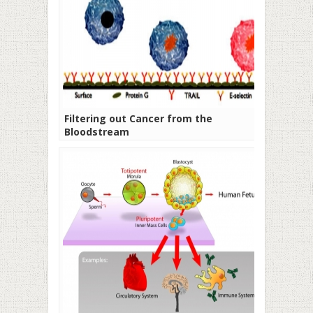
Filtering out Cancer from the
Bloodstream