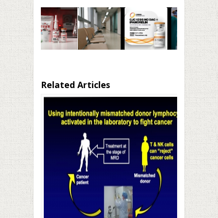
Related Articles