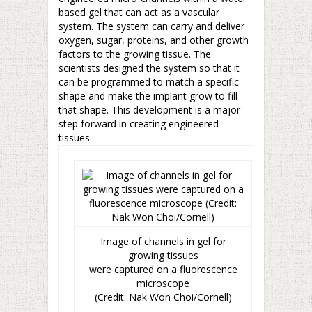
based gel that can act as a vascular
system. The system can carry and deliver
oxygen, sugar, proteins, and other growth
factors to the growing tissue. The
scientists designed the system so that it
can be programmed to match a specific
shape and make the implant grow to fill
that shape. This development is a major
step forward in creating engineered
tissues.
Image of channels in gel for
growing tissues
were captured on a fluorescence
microscope
(Credit: Nak Won Choi/Cornell)