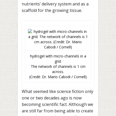
nutrients’ delivery system and as a
scaffold for the growing tissue.
hydrogel with micro-channels in a
grid.
The network of channels is 1 cm
across.
(Credit: Dr. Mario Cabodi / Cornell)
What seemed like science fiction only
one or two decades ago is now
becoming scientific fact. Although we
are still far from being able to create