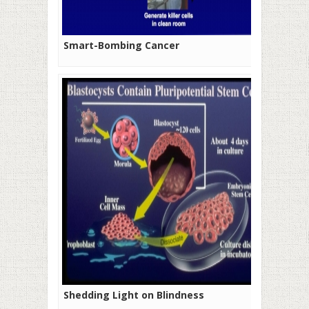
Smart-Bombing Cancer
Shedding Light on Blindness