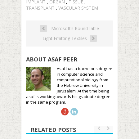
IMPLANT
,
ORGAN
,
TISSUE
,
TRANSPLANT
,
VASCULAR SYSTEM
Microsoft’s RoundTable
Light Emitting Textiles
ABOUT
ASAF PEER
Asaf has a bachelor's degree
in computer science and
computational biology from
the Hebrew University in
Jerusalem. At the time being
asaf is working towards his graduate degree
in the same program.
RELATED POSTS