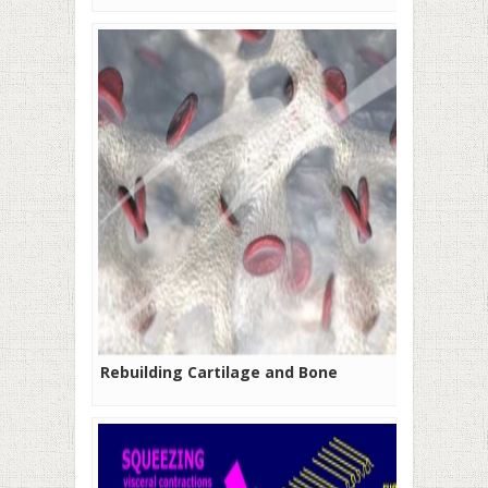
Rebuilding Cartilage and Bone