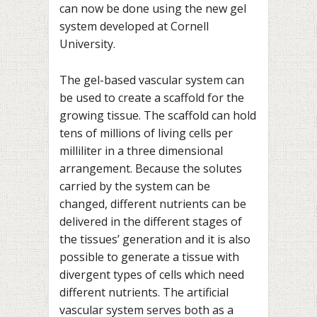
can now be done using the new gel
system developed at Cornell
University.
The gel-based vascular system can
be used to create a scaffold for the
growing tissue. The scaffold can hold
tens of millions of living cells per
milliliter in a three dimensional
arrangement. Because the solutes
carried by the system can be
changed, different nutrients can be
delivered in the different stages of
the tissues’ generation and it is also
possible to generate a tissue with
divergent types of cells which need
different nutrients. The artificial
vascular system serves both as a