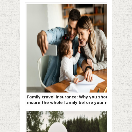
Family travel insurance: Why you should
insure the whole family before your next
trip