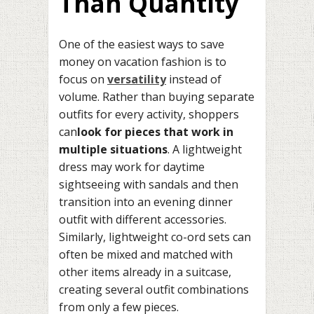
Than Quantity
One of the easiest ways to save
money on vacation fashion is to
focus on
versatility
instead of
volume. Rather than buying separate
outfits for every activity, shoppers
can
look for pieces that work in
multiple situations
. A lightweight
dress may work for daytime
sightseeing with sandals and then
transition into an evening dinner
outfit with different accessories.
Similarly, lightweight co-ord sets can
often be mixed and matched with
other items already in a suitcase,
creating several outfit combinations
from only a few pieces.