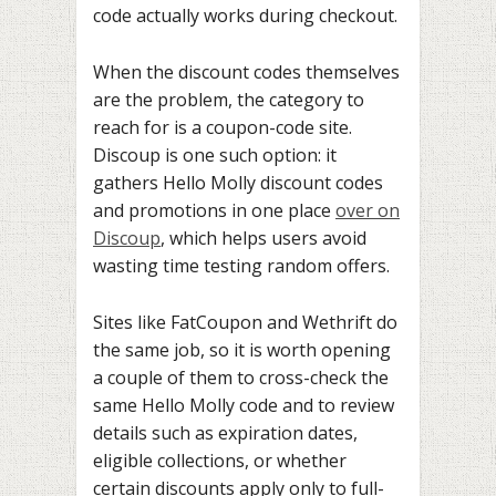
code actually works during checkout.
When the discount codes themselves
are the problem, the category to
reach for is a coupon-code site.
Discoup is one such option: it
gathers Hello Molly discount codes
and promotions in one place
over on
Discoup
, which helps users avoid
wasting time testing random offers.
Sites like FatCoupon and Wethrift do
the same job, so it is worth opening
a couple of them to cross-check the
same Hello Molly code and to review
details such as expiration dates,
eligible collections, or whether
certain discounts apply only to full-