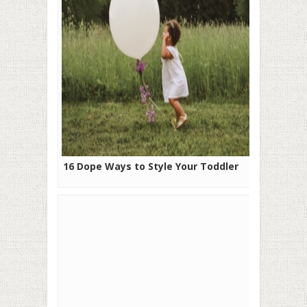
16 Dope Ways to Style Your Toddler