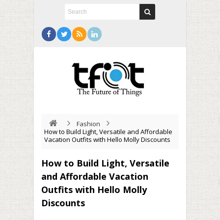
Fashion
How to Build Light, Versatile and Affordable
Vacation Outfits with Hello Molly Discounts
How to Build Light, Versatile
and Affordable Vacation
Outfits with Hello Molly
Discounts