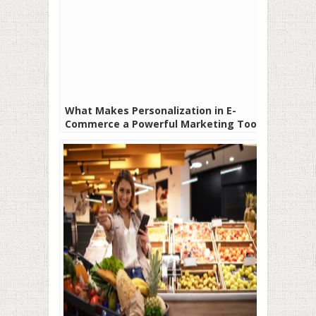
What Makes Personalization in E-
Commerce a Powerful Marketing Tool?