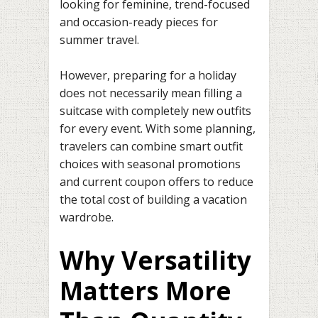
looking for feminine, trend-focused
and occasion-ready pieces for
summer travel.
However, preparing for a holiday
does not necessarily mean filling a
suitcase with completely new outfits
for every event. With some planning,
travelers can combine smart outfit
choices with seasonal promotions
and current coupon offers to reduce
the total cost of building a vacation
wardrobe.
Why Versatility
Matters More