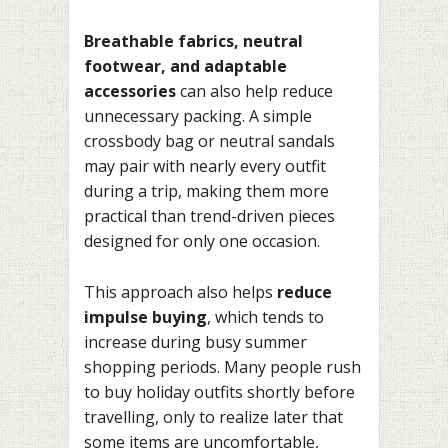
Breathable fabrics, neutral
footwear, and adaptable
accessories
can also help reduce
unnecessary packing. A simple
crossbody bag or neutral sandals
may pair with nearly every outfit
during a trip, making them more
practical than trend-driven pieces
designed for only one occasion.
This approach also helps
reduce
impulse buying
, which tends to
increase during busy summer
shopping periods. Many people rush
to buy holiday outfits shortly before
travelling, only to realize later that
some items are uncomfortable,