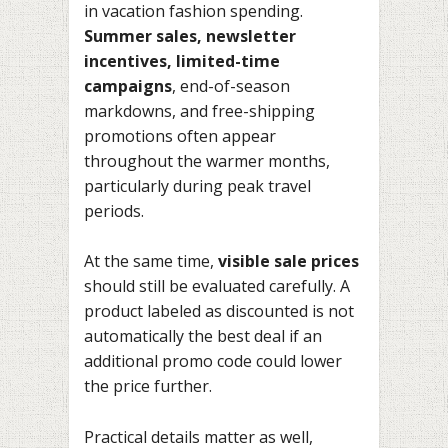
in vacation fashion spending.
Summer sales, newsletter
incentives, limited-time
campaigns
, end-of-season
markdowns, and free-shipping
promotions often appear
throughout the warmer months,
particularly during peak travel
periods.
At the same time,
visible sale prices
should still be evaluated carefully. A
product labeled as discounted is not
automatically the best deal if an
additional promo code could lower
the price further.
Practical details matter as well,