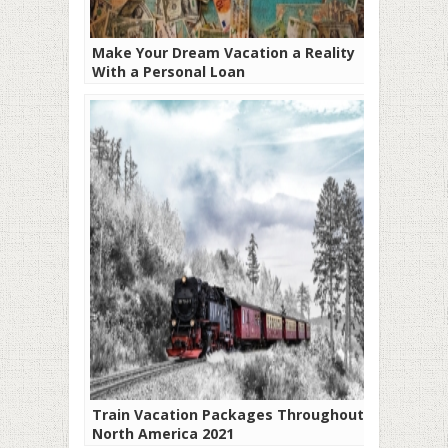
Make Your Dream Vacation a Reality
With a Personal Loan
Train Vacation Packages Throughout
North America 2021