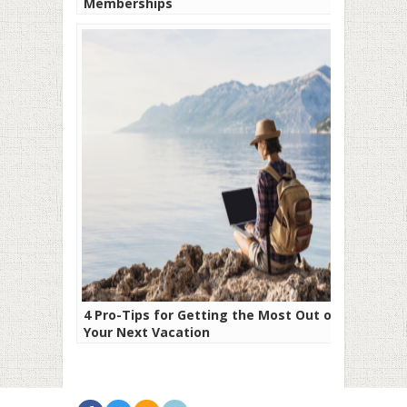
Memberships
4 Pro-Tips for Getting the Most Out of
Your Next Vacation