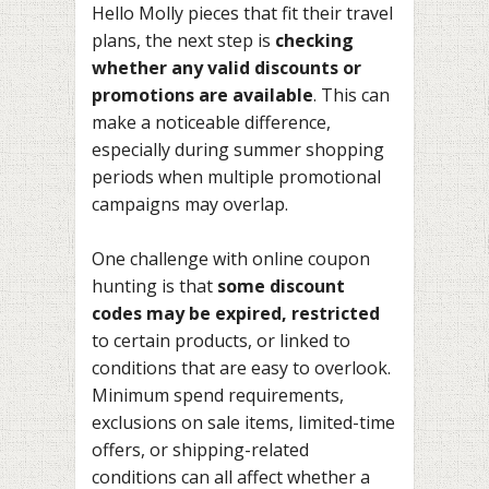
Hello Molly pieces that fit their travel
plans, the next step is
checking
whether any valid discounts or
promotions are available
. This can
make a noticeable difference,
especially during summer shopping
periods when multiple promotional
campaigns may overlap.
One challenge with online coupon
hunting is that
some discount
codes may be expired, restricted
to certain products, or linked to
conditions that are easy to overlook.
Minimum spend requirements,
exclusions on sale items, limited-time
offers, or shipping-related
conditions can all affect whether a