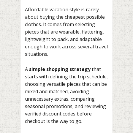
Affordable vacation style is rarely
about buying the cheapest possible
clothes. It comes from selecting
pieces that are wearable, flattering,
lightweight to pack, and adaptable
enough to work across several travel
situations.
A
simple shopping strategy
that
starts with defining the trip schedule,
choosing versatile pieces that can be
mixed and matched, avoiding
unnecessary extras, comparing
seasonal promotions, and reviewing
verified discount codes before
checkout is the way to go.