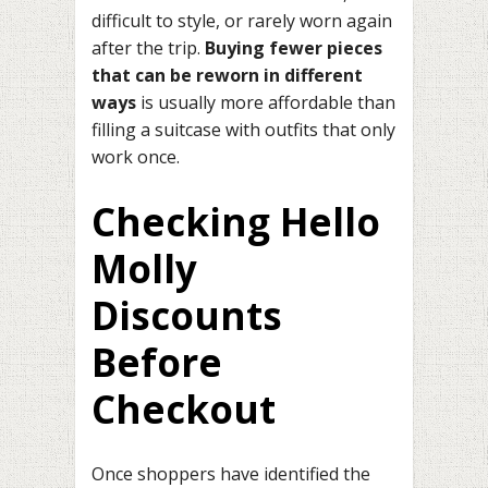
difficult to style, or rarely worn again
after the trip.
Buying fewer pieces
that can be reworn in different
ways
is usually more affordable than
filling a suitcase with outfits that only
work once.
Checking Hello
Molly
Discounts
Before
Checkout
Once shoppers have identified the