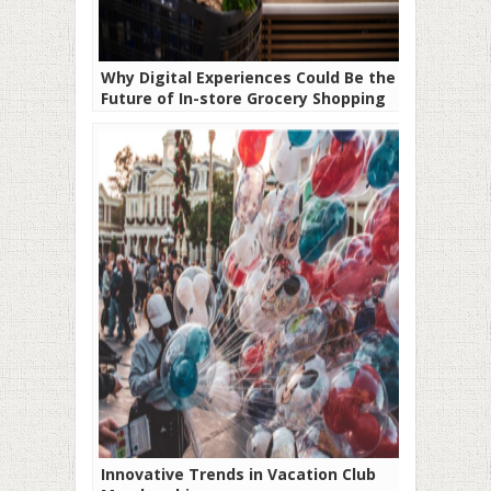
Why Digital Experiences Could Be the
Future of In-store Grocery Shopping
Innovative Trends in Vacation Club