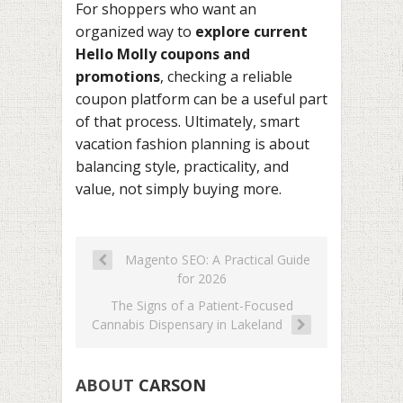
For shoppers who want an
organized way to
explore current
Hello Molly coupons and
promotions
, checking a reliable
coupon platform can be a useful part
of that process. Ultimately, smart
vacation fashion planning is about
balancing style, practicality, and
value, not simply buying more.
Magento SEO: A Practical Guide
for 2026
The Signs of a Patient-Focused
Cannabis Dispensary in Lakeland
ABOUT
CARSON