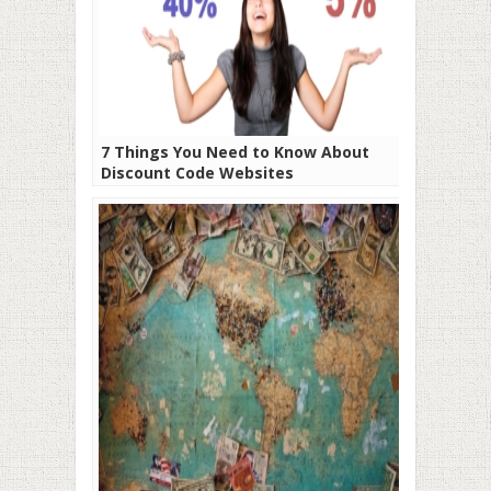
7 Things You Need to Know About
Discount Code Websites