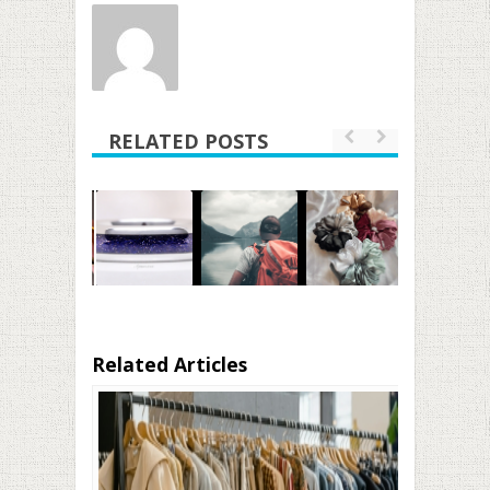
RELATED POSTS
Related Articles