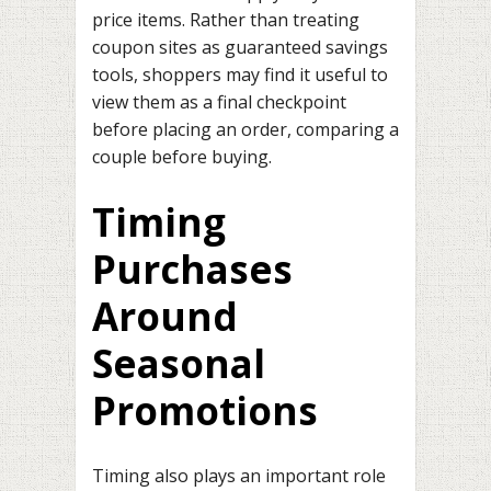
price items. Rather than treating
coupon sites as guaranteed savings
tools, shoppers may find it useful to
view them as a final checkpoint
before placing an order, comparing a
couple before buying.
Timing
Purchases
Around
Seasonal
Promotions
Timing also plays an important role