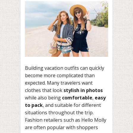
Building vacation outfits can quickly
become more complicated than
expected. Many travelers want
clothes that look
stylish in photos
while also being
comfortable
,
easy
to pack
, and suitable for different
situations throughout the trip.
Fashion retailers such as Hello Molly
are often popular with shoppers