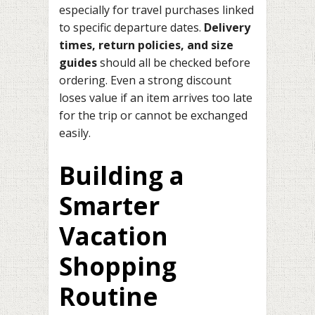
especially for travel purchases linked
to specific departure dates.
Delivery
times, return policies, and size
guides
should all be checked before
ordering. Even a strong discount
loses value if an item arrives too late
for the trip or cannot be exchanged
easily.
Building a
Smarter
Vacation
Shopping
Routine