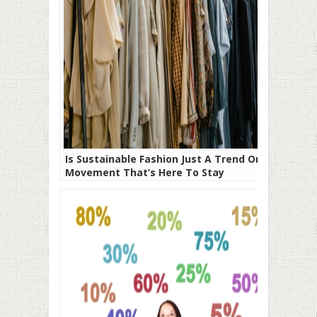
Is Sustainable Fashion Just A Trend Or A
Movement That’s Here To Stay