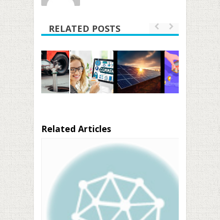
RELATED POSTS
Related Articles