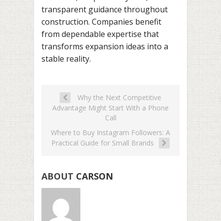
transparent guidance throughout
construction. Companies benefit
from dependable expertise that
transforms expansion ideas into a
stable reality.
Why the Next Competitive
Advantage Might Start With a Phone
Call
Where to Buy Instagram Followers: A
Practical Guide for Small Brands
ABOUT
CARSON