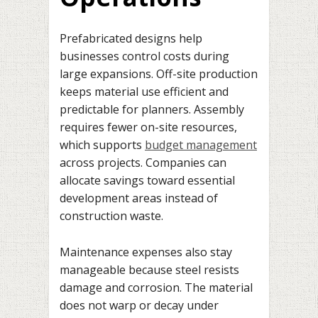
Prefabricated designs help
businesses control costs during
large expansions. Off-site production
keeps material use efficient and
predictable for planners. Assembly
requires fewer on-site resources,
which supports
budget management
across projects. Companies can
allocate savings toward essential
development areas instead of
construction waste.
Maintenance expenses also stay
manageable because steel resists
damage and corrosion. The material
does not warp or decay under