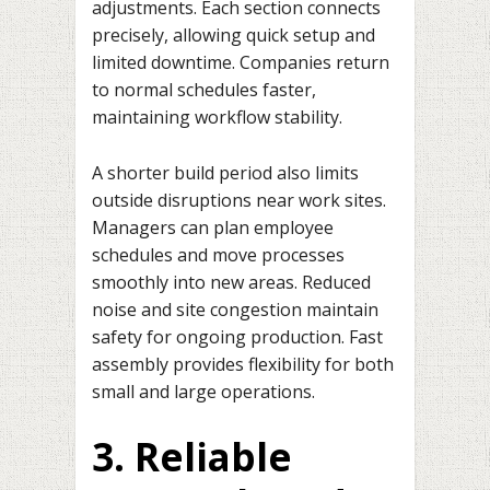
adjustments. Each section connects
precisely, allowing quick setup and
limited downtime. Companies return
to normal schedules faster,
maintaining workflow stability.
A shorter build period also limits
outside disruptions near work sites.
Managers can plan employee
schedules and move processes
smoothly into new areas. Reduced
noise and site congestion maintain
safety for ongoing production. Fast
assembly provides flexibility for both
small and large operations.
3. Reliable