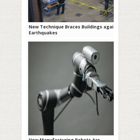
New Technique Braces Buildings against
Earthquakes
How Manufacturing Robots Are