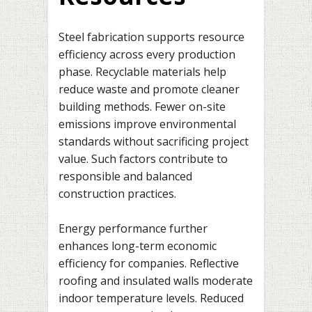
Steel fabrication supports resource
efficiency across every production
phase. Recyclable materials help
reduce waste and promote cleaner
building methods. Fewer on-site
emissions improve environmental
standards without sacrificing project
value. Such factors contribute to
responsible and balanced
construction practices.
Energy performance further
enhances long-term economic
efficiency for companies. Reflective
roofing and insulated walls moderate
indoor temperature levels. Reduced