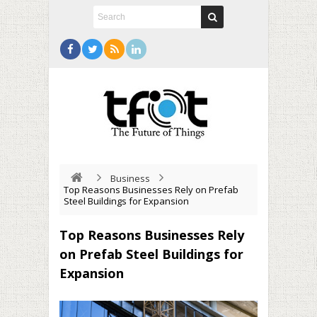
Business
Top Reasons Businesses Rely on Prefab
Steel Buildings for Expansion
Top Reasons Businesses Rely
on Prefab Steel Buildings for
Expansion