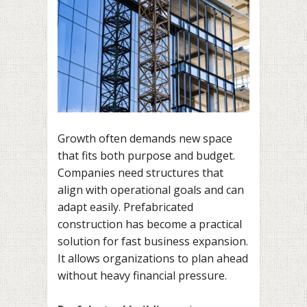
Growth often demands new space
that fits both purpose and budget.
Companies need structures that
align with operational goals and can
adapt easily. Prefabricated
construction has become a practical
solution for fast business expansion.
It allows organizations to plan ahead
without heavy financial pressure.