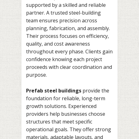
supported by a skilled and reliable
partner. A trusted steel-building
team ensures precision across
planning, fabrication, and assembly.
Their process focuses on efficiency,
quality, and cost awareness
throughout every phase. Clients gain
confidence knowing each project
proceeds with clear coordination and
purpose.
Prefab steel buildings
provide the
foundation for reliable, long-term
growth solutions. Experienced
providers help businesses choose
structures that meet specific
operational goals. They offer strong
materials, adaptable layouts, and