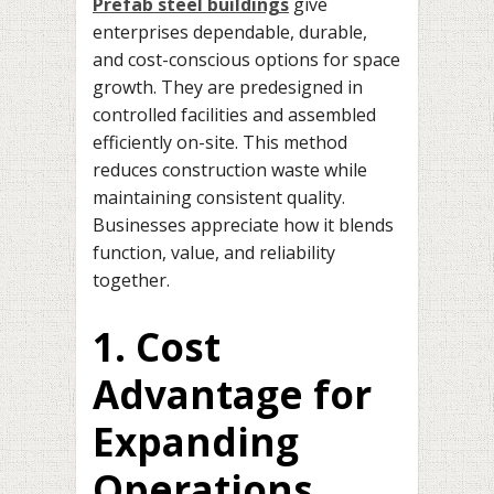
Prefab steel buildings
give
enterprises dependable, durable,
and cost-conscious options for space
growth. They are predesigned in
controlled facilities and assembled
efficiently on-site. This method
reduces construction waste while
maintaining consistent quality.
Businesses appreciate how it blends
function, value, and reliability
together.
1. Cost
Advantage for
Expanding
Operations