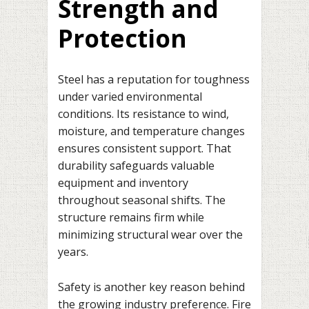
Strength and
Protection
Steel has a reputation for toughness
under varied environmental
conditions. Its resistance to wind,
moisture, and temperature changes
ensures consistent support. That
durability safeguards valuable
equipment and inventory
throughout seasonal shifts. The
structure remains firm while
minimizing structural wear over the
years.
Safety is another key reason behind
the growing industry preference. Fire