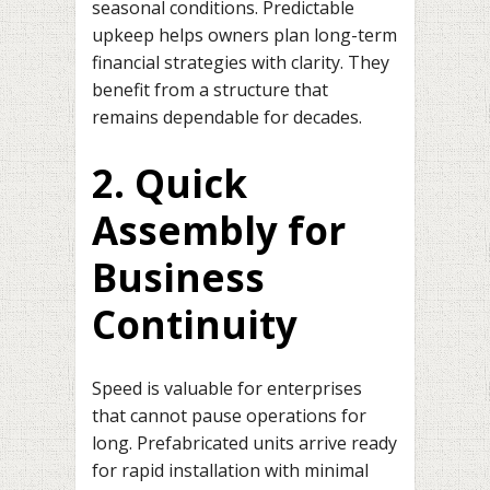
seasonal conditions. Predictable
upkeep helps owners plan long-term
financial strategies with clarity. They
benefit from a structure that
remains dependable for decades.
2. Quick
Assembly for
Business
Continuity
Speed is valuable for enterprises
that cannot pause operations for
long. Prefabricated units arrive ready
for rapid installation with minimal