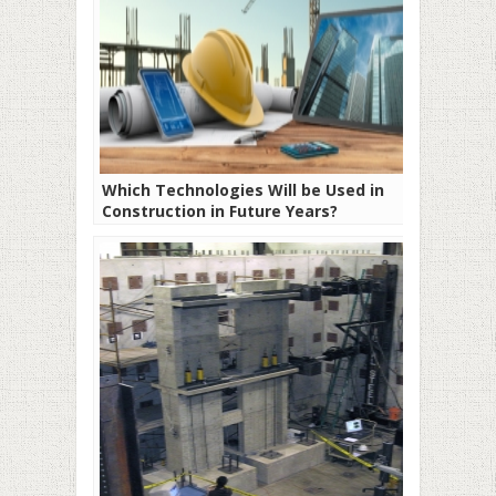
Which Technologies Will be Used in
Construction in Future Years?