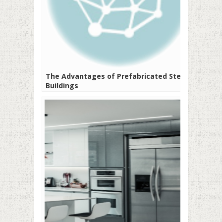
The Advantages of Prefabricated Steel
Buildings