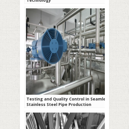
Technology
Testing and Quality Control in Seamless
Stainless Steel Pipe Production