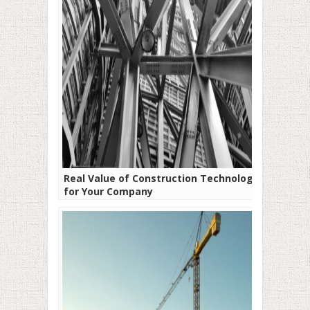
Real Value of Construction Technology
for Your Company