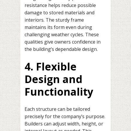
resistance helps reduce possible
damage to stored materials and
interiors. The sturdy frame
maintains its form even during
challenging weather cycles. These
qualities give owners confidence in
the building’s dependable design.
4. Flexible
Design and
Functionality
Each structure can be tailored
precisely for the company’s purpose.
Builders can adjust width, height, or
internal layout as needed. This