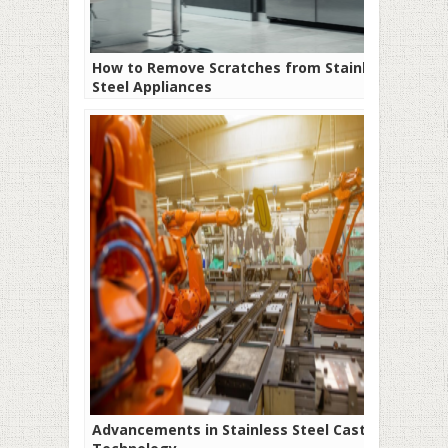
How to Remove Scratches from Stainless
Steel Appliances
Advancements in Stainless Steel Casting