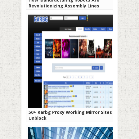
Revolutionizing Assembly Lines
50+ Rarbg Proxy Working Mirror Sites To
Unblock