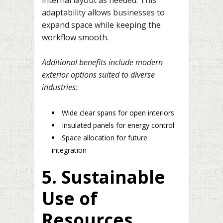
adaptability allows businesses to
expand space while keeping the
workflow smooth.
Additional benefits include modern
exterior options suited to diverse
industries:
Wide clear spans for open interiors
Insulated panels for energy control
Space allocation for future
integration
5. Sustainable
Use of
Resources