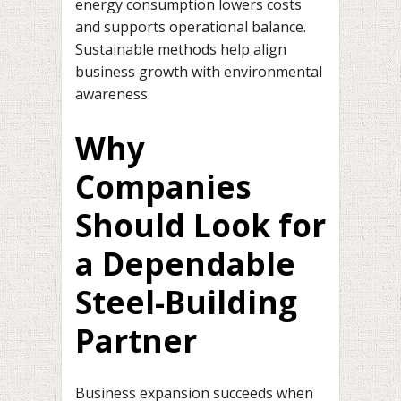
energy consumption lowers costs
and supports operational balance.
Sustainable methods help align
business growth with environmental
awareness.
Why
Companies
Should Look for
a Dependable
Steel-Building
Partner
Business expansion succeeds when