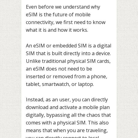
Even before we understand why
eSIM is the future of mobile
connectivity, we first need to know
what it is and how it works.
An eSIM or embedded SIM is a digital
SIM that is built directly into a device.
Unlike traditional physical SIM cards,
an eSIM does not need to be
inserted or removed from a phone,
tablet, smartwatch, or laptop.
Instead, as an user, you can directly
download and activate a mobile plan
digitally, bypassing all the chaos that
comes with a physical SIM. This also
means that when you are traveling,