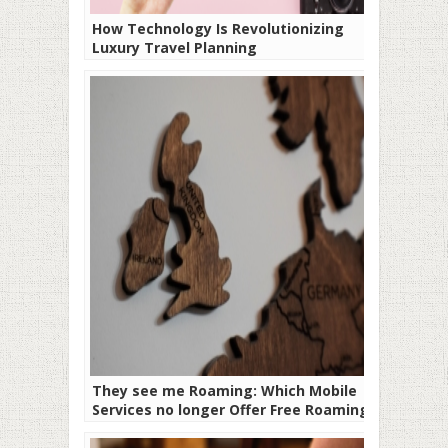
How Technology Is Revolutionizing
Luxury Travel Planning
They see me Roaming: Which Mobile
Services no longer Offer Free Roaming?