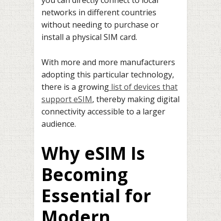
you can directly connect to local
networks in different countries
without needing to purchase or
install a physical SIM card.
With more and more manufacturers
adopting this particular technology,
there is a growing
list of devices that
support eSIM
, thereby making digital
connectivity accessible to a larger
audience.
Why eSIM Is
Becoming
Essential for
Modern