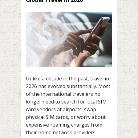
Unlike a decade in the past, travel in
2026 has evolved substantially. Most
of the international travelers no
longer need to search for local SIM
card vendors at airports, swap
physical SIM cards, or worry about
expensive roaming charges from
their home network providers.