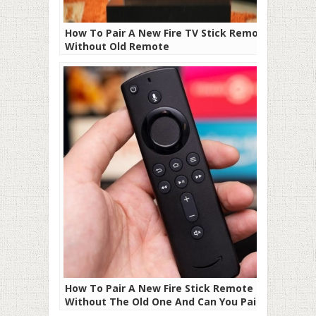
How To Pair A New Fire TV Stick Remote
Without Old Remote
How To Pair A New Fire Stick Remote
Without The Old One And Can You Pair
Third-Party Remote To Firestick?