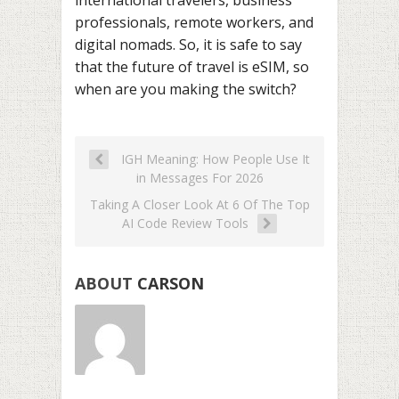
international travelers, business
professionals, remote workers, and
digital nomads. So, it is safe to say
that the future of travel is eSIM, so
when are you making the switch?
IGH Meaning: How People Use It
in Messages For 2026
Taking A Closer Look At 6 Of The Top
AI Code Review Tools
ABOUT
CARSON