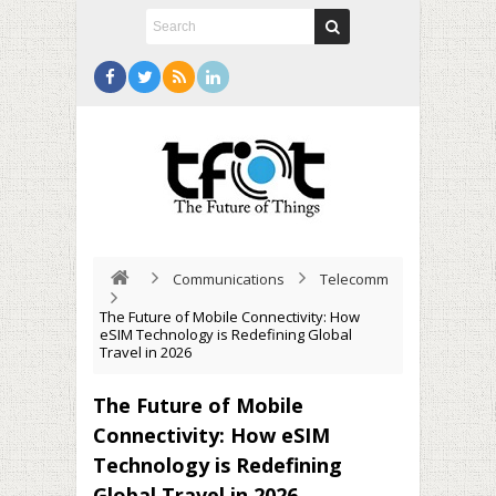
Communications
Telecomm
The Future of Mobile Connectivity: How
eSIM Technology is Redefining Global
Travel in 2026
The Future of Mobile
Connectivity: How eSIM
Technology is Redefining
Global Travel in 2026