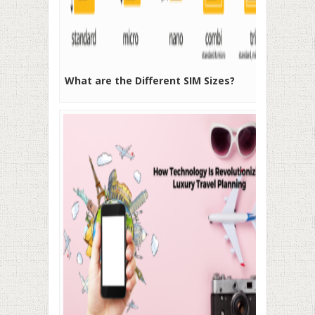
What are the Different SIM Sizes?