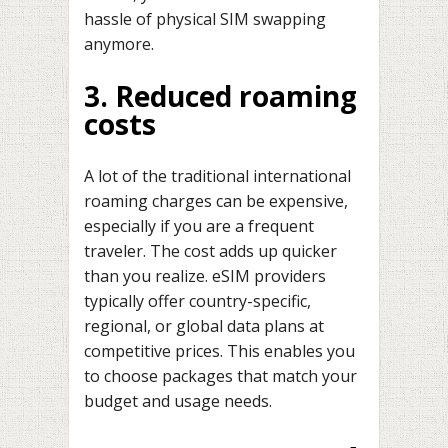
hassle of physical SIM swapping
anymore.
3. Reduced roaming
costs
A lot of the traditional international
roaming charges can be expensive,
especially if you are a frequent
traveler. The cost adds up quicker
than you realize. eSIM providers
typically offer country-specific,
regional, or global data plans at
competitive prices. This enables you
to choose packages that match your
budget and usage needs.