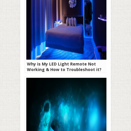
Why is My LED Light Remote Not
Working & How to Troubleshoot it?