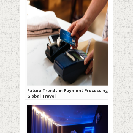
Future Trends in Payment Processing for
Global Travel