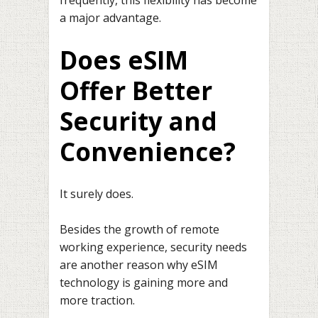
a major advantage.
Does eSIM
Offer Better
Security and
Convenience?
It surely does.
Besides the growth of remote
working experience, security needs
are another reason why eSIM
technology is gaining more and
more traction.