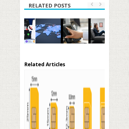
RELATED POSTS
Related Articles