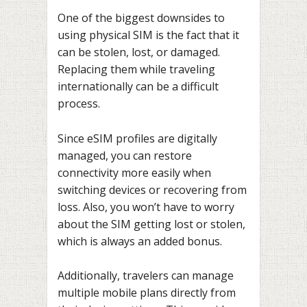
One of the biggest downsides to
using physical SIM is the fact that it
can be stolen, lost, or damaged.
Replacing them while traveling
internationally can be a difficult
process.
Since eSIM profiles are digitally
managed, you can restore
connectivity more easily when
switching devices or recovering from
loss. Also, you won’t have to worry
about the SIM getting lost or stolen,
which is always an added bonus.
Additionally, travelers can manage
multiple mobile plans directly from