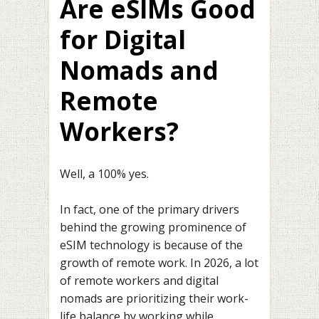
Are eSIMs Good
for Digital
Nomads and
Remote
Workers?
Well, a 100% yes.
In fact, one of the primary drivers
behind the growing prominence of
eSIM technology is because of the
growth of remote work. In 2026, a lot
of remote workers and digital
nomads are prioritizing their work-
life balance by working while