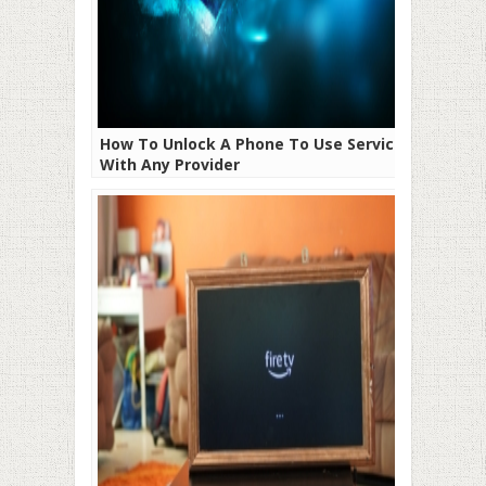
How To Unlock A Phone To Use Service
With Any Provider