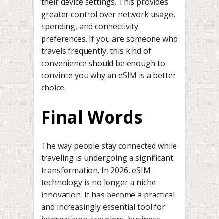
their device settings. This provides
greater control over network usage,
spending, and connectivity
preferences. If you are someone who
travels frequently, this kind of
convenience should be enough to
convince you why an eSIM is a better
choice.
Final Words
The way people stay connected while
traveling is undergoing a significant
transformation. In 2026, eSIM
technology is no longer a niche
innovation. It has become a practical
and increasingly essential tool for