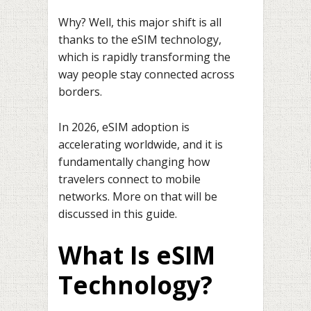
Why? Well, this major shift is all
thanks to the eSIM technology,
which is rapidly transforming the
way people stay connected across
borders.
In 2026, eSIM adoption is
accelerating worldwide, and it is
fundamentally changing how
travelers connect to mobile
networks. More on that will be
discussed in this guide.
What Is eSIM
Technology?