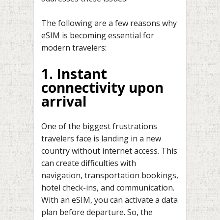
The following are a few reasons why
eSIM is becoming essential for
modern travelers:
1. Instant
connectivity upon
arrival
One of the biggest frustrations
travelers face is landing in a new
country without internet access. This
can create difficulties with
navigation, transportation bookings,
hotel check-ins, and communication.
With an eSIM, you can activate a data
plan before departure. So, the