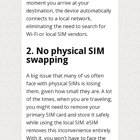
moment you arrive at your
destination, the device automatically
connects to a local network,
eliminating the need to search for
Wi-Fi or local SIM vendors.
2. No physical SIM
swapping
A big issue that many of us often
face with physical SIMs is losing
them, given how small they are. A lot
of the times, when you are traveling,
you might need to remove your
primary SIM card and store it safely
while using the local SIM. eSIM
removes this inconvenience entirely.
With it, you won’t have to face the