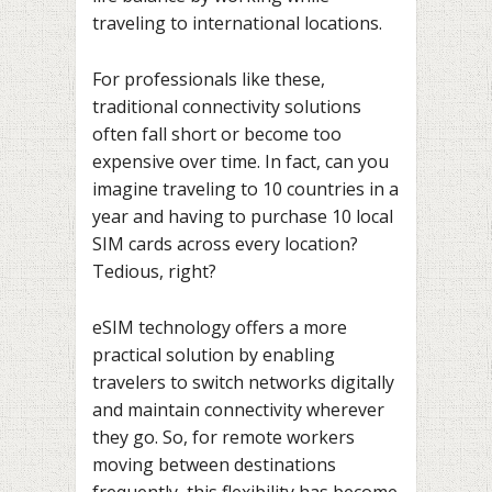
traveling to international locations.
For professionals like these,
traditional connectivity solutions
often fall short or become too
expensive over time. In fact, can you
imagine traveling to 10 countries in a
year and having to purchase 10 local
SIM cards across every location?
Tedious, right?
eSIM technology offers a more
practical solution by enabling
travelers to switch networks digitally
and maintain connectivity wherever
they go. So, for remote workers
moving between destinations
frequently, this flexibility has become