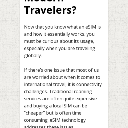
Travelers?
Now that you know what an eSIM is
and how it essentially works, you
must be curious about its usage,
especially when you are traveling
globally.
If there’s one issue that most of us
are worried about when it comes to
international travel, it is connectivity
challenges. Traditional roaming
services are often quite expensive
and buying a local SIM can be
“cheaper” but is often time
consuming. eSIM technology
addresses these issues.