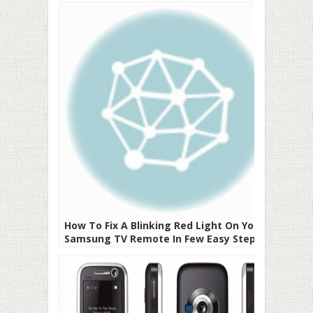
Everything Answered
How To Fix A Blinking Red Light On Your
Samsung TV Remote In Few Easy Steps