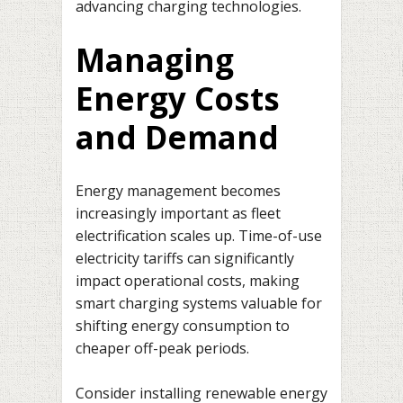
advancing charging technologies.
Managing
Energy Costs
and Demand
Energy management becomes
increasingly important as fleet
electrification scales up. Time-of-use
electricity tariffs can significantly
impact operational costs, making
smart charging systems valuable for
shifting energy consumption to
cheaper off-peak periods.
Consider installing renewable energy