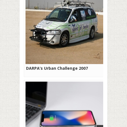
DARPA’s Urban Challenge 2007