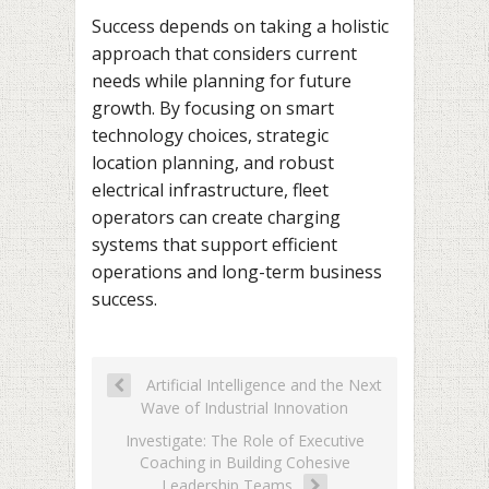
Success depends on taking a holistic
approach that considers current
needs while planning for future
growth. By focusing on smart
technology choices, strategic
location planning, and robust
electrical infrastructure, fleet
operators can create charging
systems that support efficient
operations and long-term business
success.
Artificial Intelligence and the Next
Wave of Industrial Innovation
Investigate: The Role of Executive
Coaching in Building Cohesive
Leadership Teams