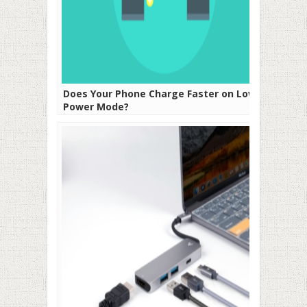
Does Your Phone Charge Faster on Low
Power Mode?