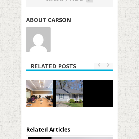
ABOUT
CARSON
RELATED POSTS
Related Articles