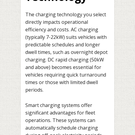
The charging technology you select
directly impacts operational
efficiency and costs. AC charging
(typically 7-22kW) suits vehicles with
predictable schedules and longer
dwell times, such as overnight depot
charging. DC rapid charging (50kW
and above) becomes essential for
vehicles requiring quick turnaround
times or those with limited dwell
periods.
Smart charging systems offer
significant advantages for fleet
operations. These systems can
automatically schedule charging