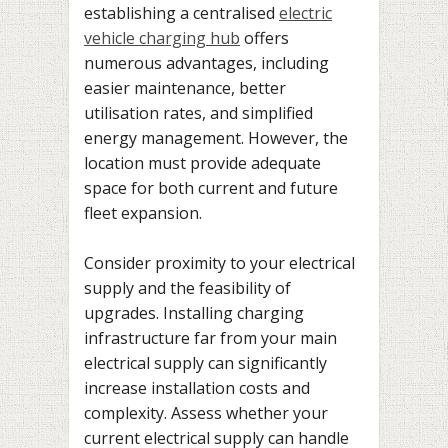
establishing a centralised
electric
vehicle charging hub
offers
numerous advantages, including
easier maintenance, better
utilisation rates, and simplified
energy management. However, the
location must provide adequate
space for both current and future
fleet expansion.
Consider proximity to your electrical
supply and the feasibility of
upgrades. Installing charging
infrastructure far from your main
electrical supply can significantly
increase installation costs and
complexity. Assess whether your
current electrical supply can handle