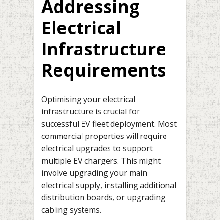
Addressing
Electrical
Infrastructure
Requirements
Optimising your electrical
infrastructure is crucial for
successful EV fleet deployment. Most
commercial properties will require
electrical upgrades to support
multiple EV chargers. This might
involve upgrading your main
electrical supply, installing additional
distribution boards, or upgrading
cabling systems.