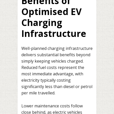
Benefits of
Optimised EV
Charging
Infrastructure
Well-planned charging infrastructure
delivers substantial benefits beyond
simply keeping vehicles charged.
Reduced fuel costs represent the
most immediate advantage, with
electricity typically costing
significantly less than diesel or petrol
per mile travelled.
Lower maintenance costs follow
close behind, as electric vehicles