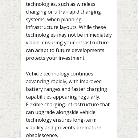
technologies, such as wireless
charging or ultra-rapid charging
systems, when planning
infrastructure layouts. While these
technologies may not be immediately
viable, ensuring your infrastructure
can adapt to future developments
protects your investment.
Vehicle technology continues
advancing rapidly, with improved
battery ranges and faster charging
capabilities appearing regularly.
Flexible charging infrastructure that
can upgrade alongside vehicle
technology ensures long-term
viability and prevents premature
obsolescence.