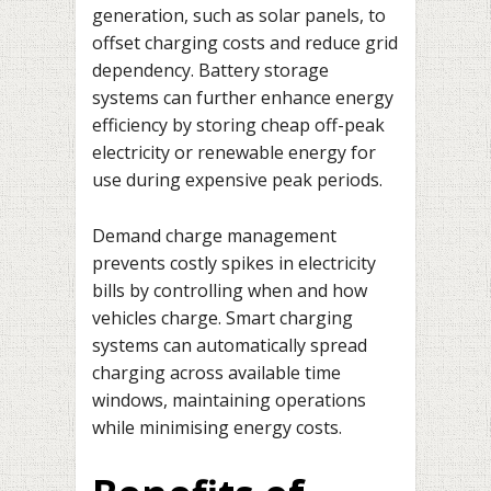
generation, such as solar panels, to
offset charging costs and reduce grid
dependency. Battery storage
systems can further enhance energy
efficiency by storing cheap off-peak
electricity or renewable energy for
use during expensive peak periods.
Demand charge management
prevents costly spikes in electricity
bills by controlling when and how
vehicles charge. Smart charging
systems can automatically spread
charging across available time
windows, maintaining operations
while minimising energy costs.