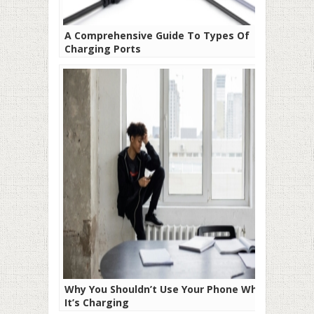
A Comprehensive Guide To Types Of
Charging Ports
Why You Shouldn’t Use Your Phone While
It’s Charging