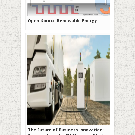
Open-Source Renewable Energy
The Future of Business Innovation: