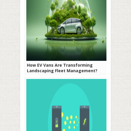
How EV Vans Are Transforming
Landscaping Fleet Management?