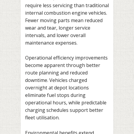
require less servicing than traditional
internal combustion engine vehicles.
Fewer moving parts mean reduced
wear and tear, longer service
intervals, and lower overall
maintenance expenses.
Operational efficiency improvements
become apparent through better
route planning and reduced
downtime. Vehicles charged
overnight at depot locations
eliminate fuel stops during
operational hours, while predictable
charging schedules support better
fleet utilisation.
Environmental benefits extend