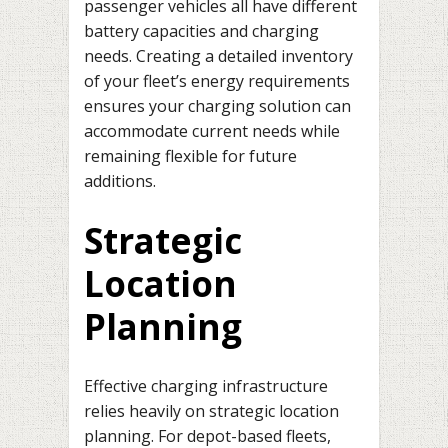
passenger vehicles all have different
battery capacities and charging
needs. Creating a detailed inventory
of your fleet’s energy requirements
ensures your charging solution can
accommodate current needs while
remaining flexible for future
additions.
Strategic
Location
Planning
Effective charging infrastructure
relies heavily on strategic location
planning. For depot-based fleets,