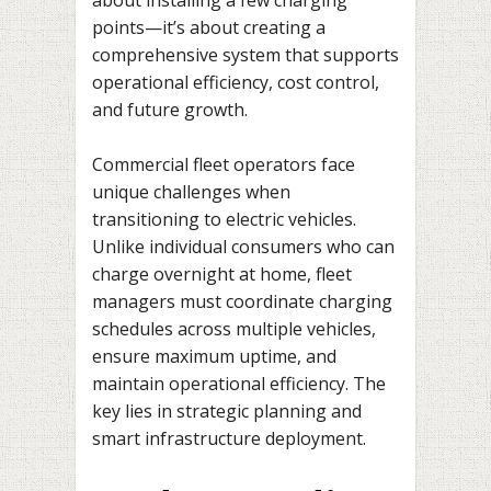
points—it’s about creating a
comprehensive system that supports
operational efficiency, cost control,
and future growth.
Commercial fleet operators face
unique challenges when
transitioning to electric vehicles.
Unlike individual consumers who can
charge overnight at home, fleet
managers must coordinate charging
schedules across multiple vehicles,
ensure maximum uptime, and
maintain operational efficiency. The
key lies in strategic planning and
smart infrastructure deployment.