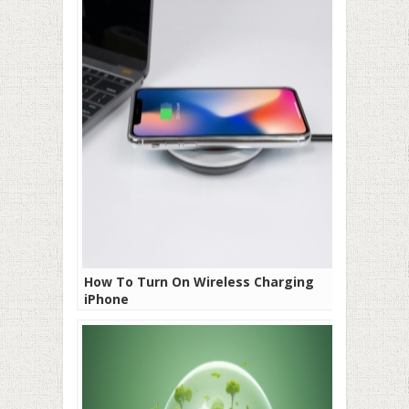
How To Turn On Wireless Charging
iPhone