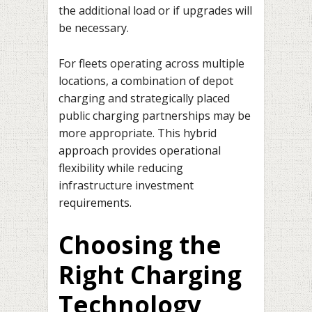
the additional load or if upgrades will
be necessary.
For fleets operating across multiple
locations, a combination of depot
charging and strategically placed
public charging partnerships may be
more appropriate. This hybrid
approach provides operational
flexibility while reducing
infrastructure investment
requirements.
Choosing the
Right Charging
Technology