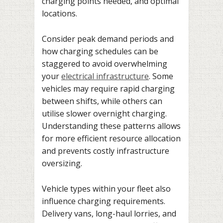
charging points needed, and optimal
locations.
Consider peak demand periods and
how charging schedules can be
staggered to avoid overwhelming
your
electrical infrastructure
. Some
vehicles may require rapid charging
between shifts, while others can
utilise slower overnight charging.
Understanding these patterns allows
for more efficient resource allocation
and prevents costly infrastructure
oversizing.
Vehicle types within your fleet also
influence charging requirements.
Delivery vans, long-haul lorries, and