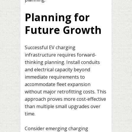
Planning for
Future Growth
Successful EV charging
infrastructure requires forward-
thinking planning. Install conduits
and electrical capacity beyond
immediate requirements to
accommodate fleet expansion
without major retrofitting costs. This
approach proves more cost-effective
than multiple small upgrades over
time.
Consider emerging charging