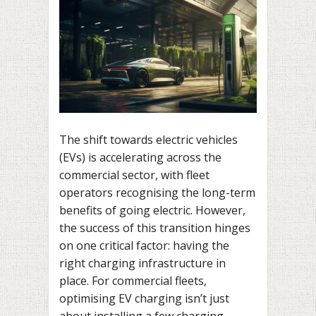
The shift towards electric vehicles
(EVs) is accelerating across the
commercial sector, with fleet
operators recognising the long-term
benefits of going electric. However,
the success of this transition hinges
on one critical factor: having the
right charging infrastructure in
place. For commercial fleets,
optimising EV charging isn’t just
about installing a few charging