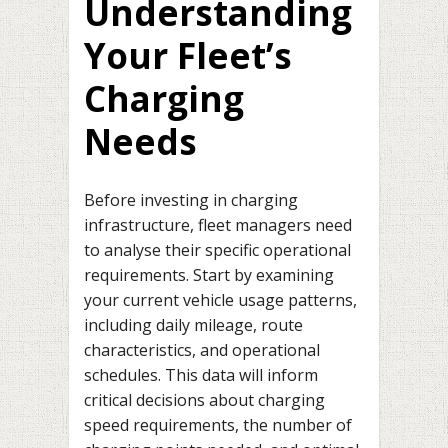
Understanding
Your Fleet’s
Charging
Needs
Before investing in charging
infrastructure, fleet managers need
to analyse their specific operational
requirements. Start by examining
your current vehicle usage patterns,
including daily mileage, route
characteristics, and operational
schedules. This data will inform
critical decisions about charging
speed requirements, the number of