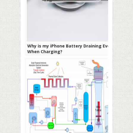
Why is my iPhone Battery Draining Even
When Charging?