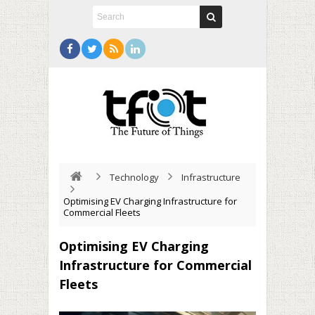
Technology
Infrastructure
Optimising EV Charging Infrastructure for
Commercial Fleets
Optimising EV Charging
Infrastructure for Commercial
Fleets