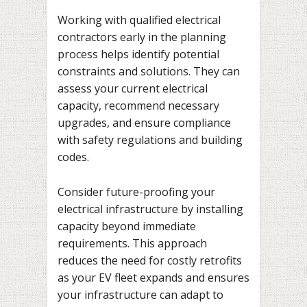
Working with qualified electrical
contractors early in the planning
process helps identify potential
constraints and solutions. They can
assess your current electrical
capacity, recommend necessary
upgrades, and ensure compliance
with safety regulations and building
codes.
Consider future-proofing your
electrical infrastructure by installing
capacity beyond immediate
requirements. This approach
reduces the need for costly retrofits
as your EV fleet expands and ensures
your infrastructure can adapt to