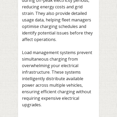
during off-peak electricity periods,
reducing energy costs and grid
strain. They also provide detailed
usage data, helping fleet managers
optimise charging schedules and
identify potential issues before they
affect operations.
Load management systems prevent
simultaneous charging from
overwhelming your electrical
infrastructure. These systems
intelligently distribute available
power across multiple vehicles,
ensuring efficient charging without
requiring expensive electrical
upgrades.