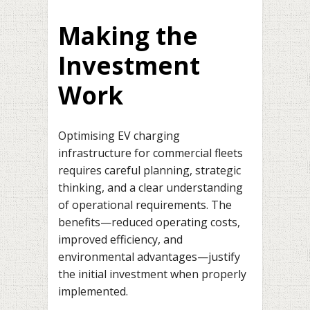
Making the
Investment
Work
Optimising EV charging
infrastructure for commercial fleets
requires careful planning, strategic
thinking, and a clear understanding
of operational requirements. The
benefits—reduced operating costs,
improved efficiency, and
environmental advantages—justify
the initial investment when properly
implemented.