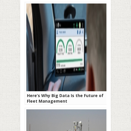
Here’s Why Big Data Is the Future of
Fleet Management