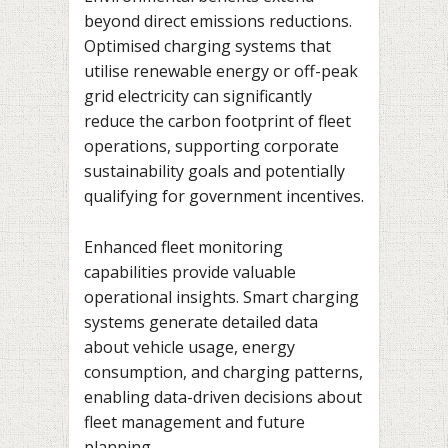
beyond direct emissions reductions.
Optimised charging systems that
utilise renewable energy or off-peak
grid electricity can significantly
reduce the carbon footprint of fleet
operations, supporting corporate
sustainability goals and potentially
qualifying for government incentives.
Enhanced fleet monitoring
capabilities provide valuable
operational insights. Smart charging
systems generate detailed data
about vehicle usage, energy
consumption, and charging patterns,
enabling data-driven decisions about
fleet management and future
planning.