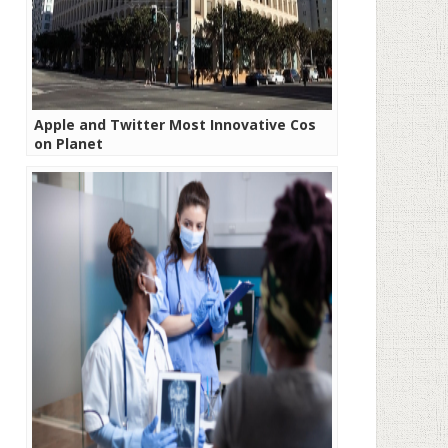
Apple and Twitter Most Innovative Cos
on Planet