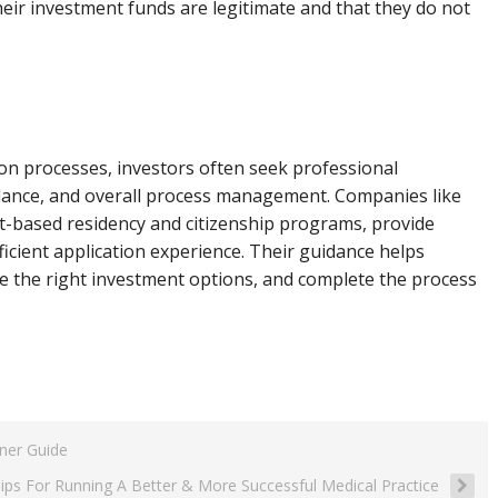
eir investment funds are legitimate and that they do not
ion processes, investors often seek professional
idance, and overall process management. Companies like
nt-based residency and citizenship programs, provide
icient application experience. Their guidance helps
e the right investment options, and complete the process
ner Guide
Tips For Running A Better & More Successful Medical Practice