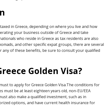
on
 be taxed in Greece, depending on where you live and how
operating your business outside of Greece and take
ationals who reside in Greece as tax residents are also
al nomads, and other specific expat groups, there are several
or any of these benefits, be sure to consult your qualified
 Greece Golden Visa?
 must to apply for Greece Golden Visa.The conditions for
tes must be at least eighteen years old, non-EU/EEA
must also make a qualified investment, such as in
rized options, and have current health insurance for