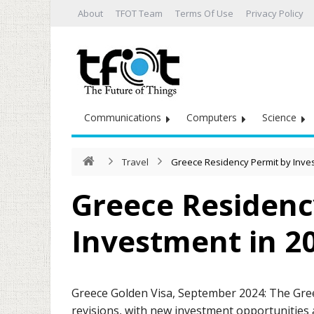
About
TFOT Team
Terms Of Use
Privacy Policy
Communications
Computers
Science
Travel
Greece Residency Permit by Inve
Greece Residenc
Investment in 2
Greece Golden Visa, September 2024: The Gre
revisions, with new investment opportunities 