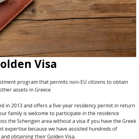
olden Visa
estment program that permits non-EU citizens to obtain
 other assets in Greece
in 2013 and offers a five-year residency permit in return
Your family is welcome to participate in the residence
ross the Schengen area without a visa if you have the Greek
et expertise because we have assisted hundreds of
e and obtaining their Golden Visa.