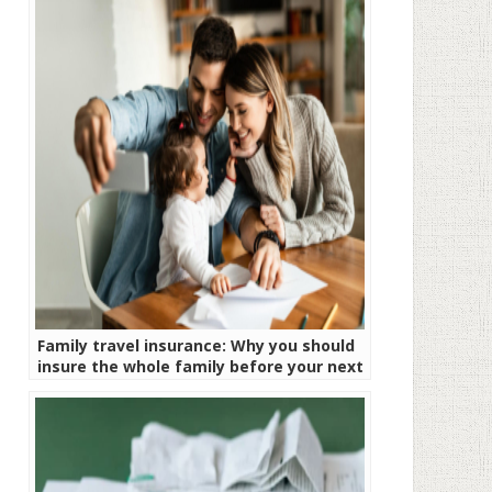
Family travel insurance: Why you should
insure the whole family before your next
trip