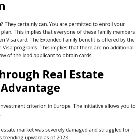
n
u? They certainly can. You are permitted to enroll your
 plan. This implies that everyone of these family members
den Visa card. The Extended Family benefit is offered by the
 Visa programs. This implies that there are no additional
aw of the lead applicant to obtain cards.
hrough Real Estate
e Advantage
vestment criterion in Europe. The initiative allows you to
.
eal estate market was severely damaged and struggled for
is trending upward as of 2023.