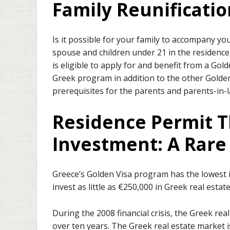
Family Reunificatio
Is it possible for your family to accompany yo
spouse and children under 21 in the residence
is eligible to apply for and benefit from a Gol
Greek program in addition to the other Golden
prerequisites for the parents and parents-in-l
Residence Permit T
Investment: A Rar
Greece’s Golden Visa program has the lowest in
invest as little as €250,000 in Greek real estate
During the 2008 financial crisis, the Greek r
over ten years. The Greek real estate market 