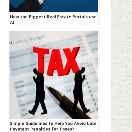
How the Biggest Real Estate Portals use
AI
Simple Guidelines to Help You Avoid Late
Payment Penalties for Taxes?