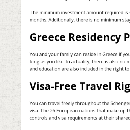
The minimum investment amount required is €2
months. Additionally, there is no minimum sta
Greece Residency 
You and your family can reside in Greece if yo
long as you like. In actuality, there is also n
and education are also included in the right to
Visa-Free Travel Ri
You can travel freely throughout the Schengen
visa. The 26 European nations that make up 
controls and visa requirements at their share