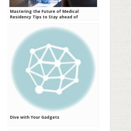
Mastering the Future of Medical
Residency Tips to Stay ahead of
Emerging Challenges
Dive with Your Gadgets