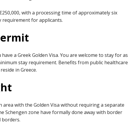
50,000, with a processing time of approximately six
y requirement for applicants.
Permit
u have a Greek Golden Visa. You are welcome to stay for as
o minimum stay requirement. Benefits from public healthcare
 reside in Greece.
ght
 area with the Golden Visa without requiring a separate
the Schengen zone have formally done away with border
d borders.