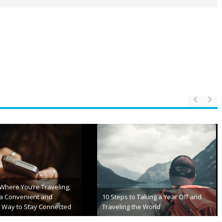
 Trends in Vacation Club
Jackets & Sleeping Bags: Ultimate
ips
Comfort for Outdoor Adventures