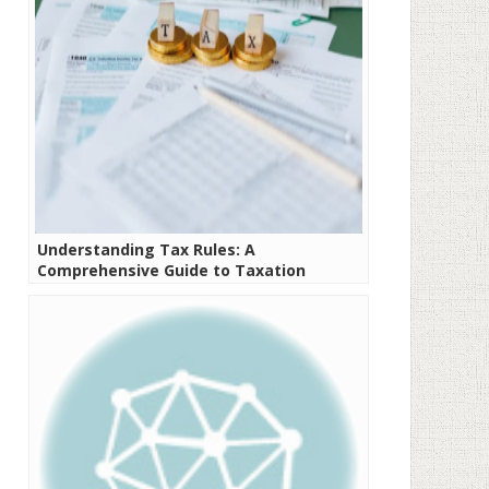
Understanding Tax Rules: A
Comprehensive Guide to Taxation