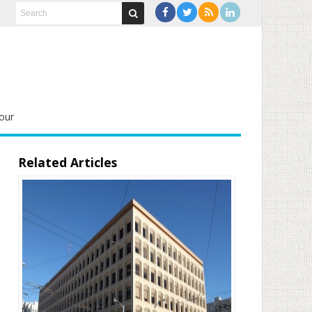
our
Related Articles