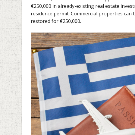
€250,000 in already-existing real estate invest
residence permit. Commercial properties can be
restored for €250,000.