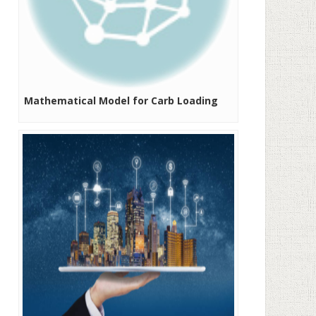
Mathematical Model for Carb Loading