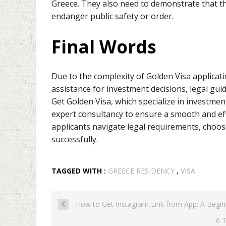
Greece. They also need to demonstrate that th
endanger public safety or order.
Final Words
Due to the complexity of Golden Visa applicat
assistance for investment decisions, legal gu
Get Golden Visa, which specialize in investme
expert consultancy to ensure a smooth and eff
applicants navigate legal requirements, choos
successfully.
TAGGED WITH :
GREECE RESIDENCY
,
VISA
How to Get Instagram Link from App: A Begin
6 