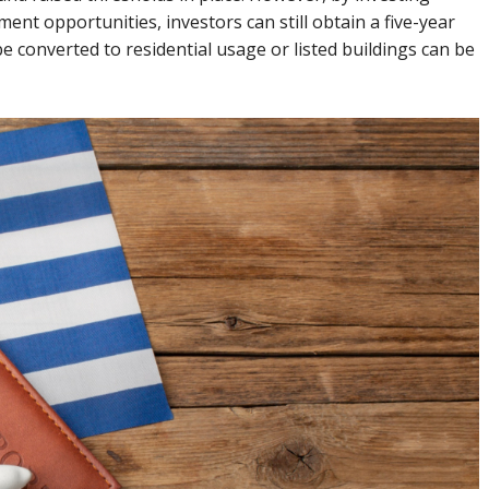
ment opportunities, investors can still obtain a five-year
 converted to residential usage or listed buildings can be