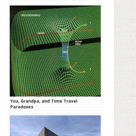
You, Grandpa, and Time Travel
Paradoxes