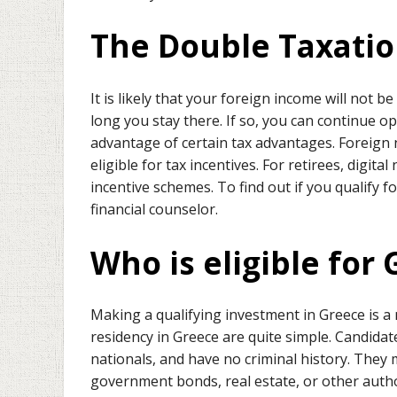
The Double Taxati
It is likely that your foreign income will not
long you stay there. If so, you can continue 
advantage of certain tax advantages. Foreign n
eligible for tax incentives. For retirees, digit
incentive schemes. To find out if you qualify f
financial counselor.
Who is eligible for
Making a qualifying investment in Greece is a
residency in Greece are quite simple. Candida
nationals, and have no criminal history. They 
government bonds, real estate, or other autho