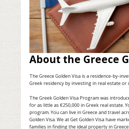
About the Greece G
The Greece Golden Visa is a residence-by-inv
Greek residency by investing in real estate or
The Greek Golden Visa Program was introduced 
for as little as €250,000 in Greek real estate. 
program. You can live in Greece and travel ac
Golden Visa. We at Get Golden Visa have mark
families in finding the ideal property in Greec