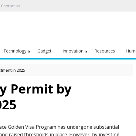
Contact us
Technology
Gadget
Innovation
Resources
Hum
stment in 2025
y Permit by
025
ece Golden Visa Program has undergone substantial
and raised thresholds in place. However, by investing