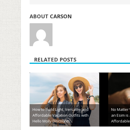
ABOUT
CARSON
RELATED POSTS
“Wobbly Heads, Tea Empires, and
Moonlight Holidays: 10 Fun Facts
About Sri Lanka You Didn’t Know
Innovative
You Needed”
Membersh