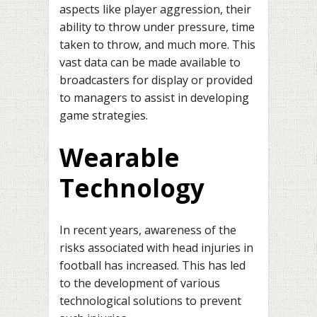
aspects like player aggression, their
ability to throw under pressure, time
taken to throw, and much more. This
vast data can be made available to
broadcasters for display or provided
to managers to assist in developing
game strategies.
Wearable
Technology
In recent years, awareness of the
risks associated with head injuries in
football has increased. This has led
to the development of various
technological solutions to prevent