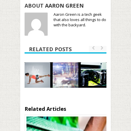
ABOUT
AARON GREEN
Aaron Green is a tech geek
that also loves all things to do
with the backyard.
RELATED POSTS
Related Articles