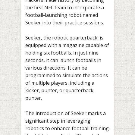
the first NFL team to incorporate a
football-launching robot named
Seeker into their practice sessions.
Seeker, the robotic quarterback, is
equipped with a magazine capable of
holding six footballs. In just nine
seconds, it can launch footballs in
various directions. It can be
programmed to simulate the actions
of multiple players, including a
kicker, punter, or quarterback,
punter.
The introduction of Seeker marks a
significant step in leveraging
robotics to enhance football training.