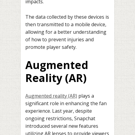
impacts.
The data collected by these devices is
then transmitted to a mobile device,
allowing for a better understanding
of how to prevent injuries and
promote player safety.
Augmented
Reality (AR)
Augmented reality (AR)
plays a
significant role in enhancing the fan
experience. Last year, despite
ongoing restrictions, Snapchat
introduced several new features
utilizing AR lenses to provide viewers