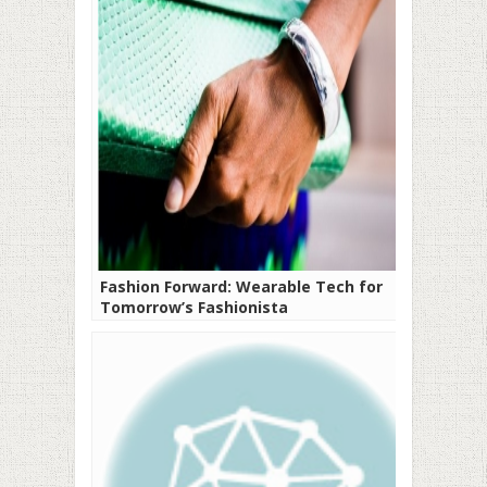
Fashion Forward: Wearable Tech for
Tomorrow’s Fashionista