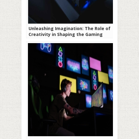
Unleashing Imagination: The Role of
Creativity in Shaping the Gaming
Landscape