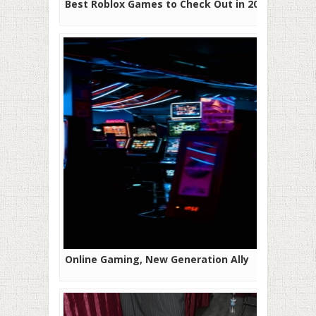
Best Roblox Games to Check Out in 2025
Online Gaming, New Generation Ally