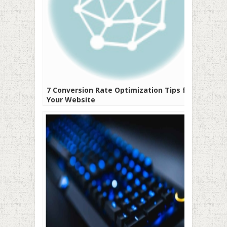
7 Conversion Rate Optimization Tips for
Your Website