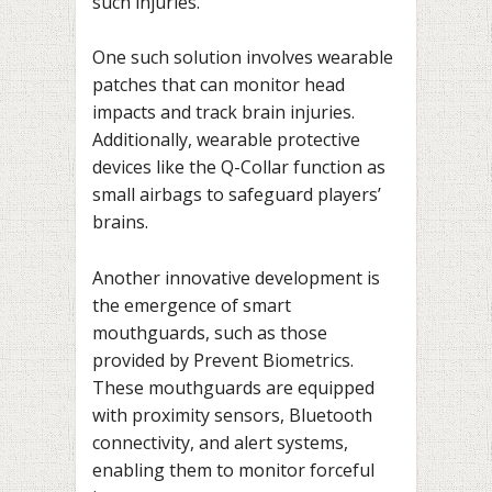
such injuries.
One such solution involves wearable
patches that can monitor head
impacts and track brain injuries.
Additionally, wearable protective
devices like the Q-Collar function as
small airbags to safeguard players’
brains.
Another innovative development is
the emergence of smart
mouthguards, such as those
provided by Prevent Biometrics.
These mouthguards are equipped
with proximity sensors, Bluetooth
connectivity, and alert systems,
enabling them to monitor forceful