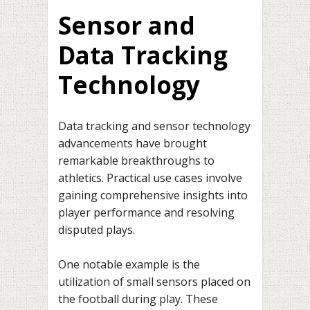
Sensor and
Data Tracking
Technology
Data tracking and sensor technology
advancements have brought
remarkable breakthroughs to
athletics. Practical use cases involve
gaining comprehensive insights into
player performance and resolving
disputed plays.
One notable example is the
utilization of small sensors placed on
the football during play. These