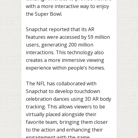
with a more interactive way to enjoy
the Super Bowl.
Snapchat reported that its AR
features were accessed by 59 million
users, generating 200 million
interactions. This technology also
creates a more immersive viewing
experience within people’s homes.
The NFL has collaborated with
Snapchat to develop touchdown
celebration dances using 3D AR body
tracking. This allows viewers to be
virtually placed alongside their
favorite team, bringing them closer
to the action and enhancing their
engagement with the game.