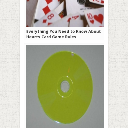
Everything You Need to Know About
Hearts Card Game Rules