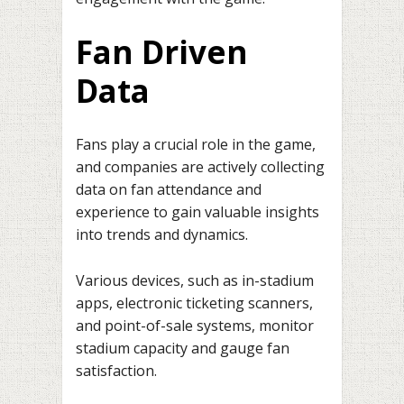
Fan Driven
Data
Fans play a crucial role in the game,
and companies are actively collecting
data on fan attendance and
experience to gain valuable insights
into trends and dynamics.
Various devices, such as in-stadium
apps, electronic ticketing scanners,
and point-of-sale systems, monitor
stadium capacity and gauge fan
satisfaction.