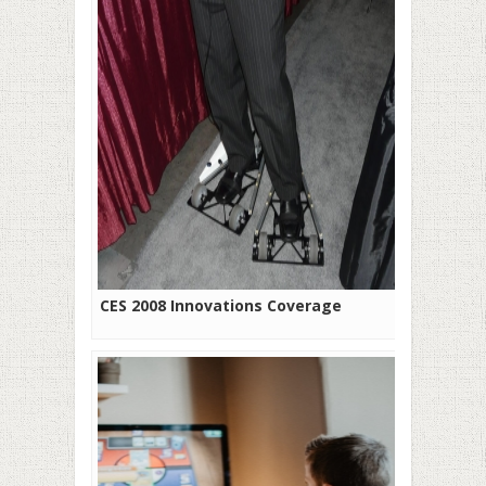
CES 2008 Innovations Coverage