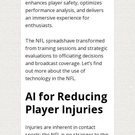
enhances player safety, optimizes
performance analysis, and delivers
an immersive experience for
enthusiasts.
The NFL spreadshave transformed
from training sessions and strategic
evaluations to officiating decisions
and broadcast coverage. Let’s find
out more about the use of
technology in the NFL.
AI for Reducing
Player Injuries
Injuries are inherent in contact
sports; the NFL is no stranger to this