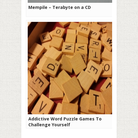
Mempile – Terabyte on a CD
Addictive Word Puzzle Games To
Challenge Yourself