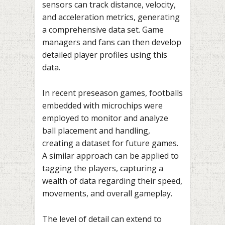
sensors can track distance, velocity,
and acceleration metrics, generating
a comprehensive data set. Game
managers and fans can then develop
detailed player profiles using this
data.
In recent preseason games, footballs
embedded with microchips were
employed to monitor and analyze
ball placement and handling,
creating a dataset for future games.
A similar approach can be applied to
tagging the players, capturing a
wealth of data regarding their speed,
movements, and overall gameplay.
The level of detail can extend to