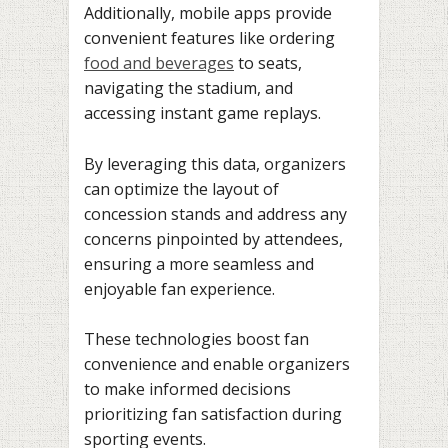
Additionally, mobile apps provide
convenient features like ordering
food and beverages
to seats,
navigating the stadium, and
accessing instant game replays.
By leveraging this data, organizers
can optimize the layout of
concession stands and address any
concerns pinpointed by attendees,
ensuring a more seamless and
enjoyable fan experience.
These technologies boost fan
convenience and enable organizers
to make informed decisions
prioritizing fan satisfaction during
sporting events.