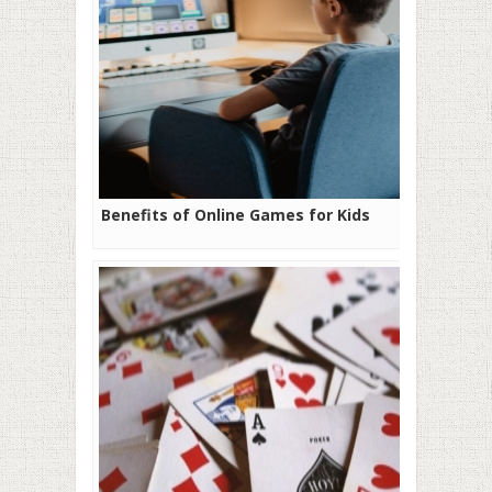
Benefits of Online Games for Kids