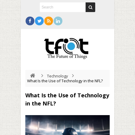
Technology
What Is the Use of Technology in the NFL?
What Is the Use of Technology
in the NFL?