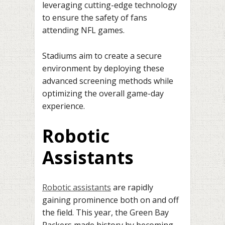
leveraging cutting-edge technology
to ensure the safety of fans
attending NFL games.
Stadiums aim to create a secure
environment by deploying these
advanced screening methods while
optimizing the overall game-day
experience.
Robotic
Assistants
Robotic assistants
are rapidly
gaining prominence both on and off
the field. This year, the Green Bay
Packers made history by becoming