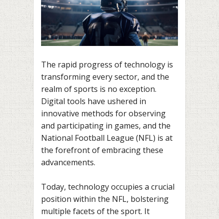
The rapid progress of technology is
transforming every sector, and the
realm of sports is no exception.
Digital tools have ushered in
innovative methods for observing
and participating in games, and the
National Football League (NFL) is at
the forefront of embracing these
advancements.
Today, technology occupies a crucial
position within the NFL, bolstering
multiple facets of the sport. It