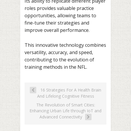
Its ability to replicate different player
roles provides valuable practice
opportunities, allowing teams to
fine-tune their strategies and
improve overall performance.
This innovative technology combines
versatility, accuracy, and speed,
contributing to the evolution of
training methods in the NFL.
16 Strategies For A Health Brain
And Lifelong Cognitive Fitness
The Revolution of Smart Cities:
Enhancing Urban Life through IoT and
Advanced Connectivity