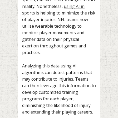
reality. Nonetheless,
using AI in
sports
is helping to minimize the risk
of player injuries. NFL teams now
utilize wearable technology to
monitor player movements and
gather data on their physical
exertion throughout games and
practices.
Analyzing this data using AI
algorithms can detect patterns that
may contribute to injuries. Teams
can then leverage this information to
develop customized training
programs for each player,
diminishing the likelihood of injury
and extending their playing careers.