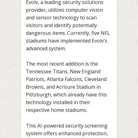
Evolv, a leading security solutions
provider, utilizes computer vision
and sensor technology to scan
visitors and identify potentially
dangerous items. Currently, five NFL
stadiums have implemented Evolv’s
advanced system.
The most recent addition is the
Tennessee Titans, New England
Patriots, Atlanta Falcons, Cleveland
Browns, and Acrisure Stadium in
Pittsburgh, which already have this
technology installed in their
respective home stadiums.
This AI-powered security screening
system offers enhanced protection,