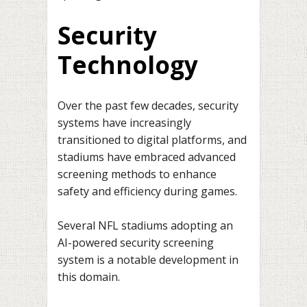
Security
Technology
Over the past few decades, security
systems have increasingly
transitioned to digital platforms, and
stadiums have embraced advanced
screening methods to enhance
safety and efficiency during games.
Several NFL stadiums adopting an
AI-powered security screening
system is a notable development in
this domain.