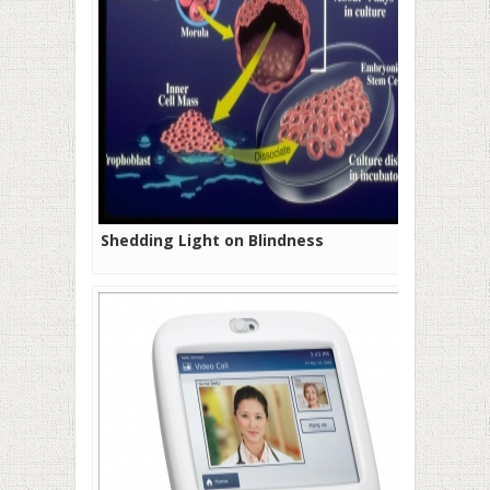
Shedding Light on Blindness