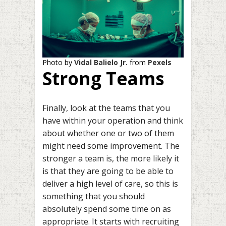
Photo by
Vidal Balielo Jr.
from
Pexels
Strong Teams
Finally, look at the teams that you
have within your operation and think
about whether one or two of them
might need some improvement. The
stronger a team is, the more likely it
is that they are going to be able to
deliver a high level of care, so this is
something that you should
absolutely spend some time on as
appropriate. It starts with recruiting