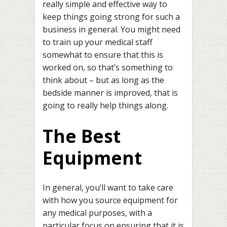
really simple and effective way to
keep things going strong for such a
business in general. You might need
to train up your medical staff
somewhat to ensure that this is
worked on, so that’s something to
think about – but as long as the
bedside manner is improved, that is
going to really help things along.
The Best
Equipment
In general, you’ll want to take care
with how you source equipment for
any medical purposes, with a
particular focus on ensuring that it is