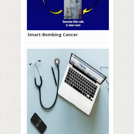
Smart-Bombing Cancer