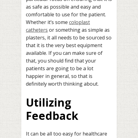
as safe as possible and easy and
comfortable to use for the patient.
Whether it’s some
coloplast
catheters
or something as simple as
plasters, it all needs to be sourced so
that it is the very best equipment
available. If you can make sure of
that, you should find that your
patients are going to be a lot
happier in general, so that is
definitely worth thinking about.
Utilizing
Feedback
It can be all too easy for healthcare