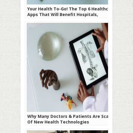
Your Health To-Go! The Top 6 Healthcare
Apps That Will Benefit Hospitals,
Doctors, and Patients
Why Many Doctors & Patients Are Scared
Of New Health Technologies