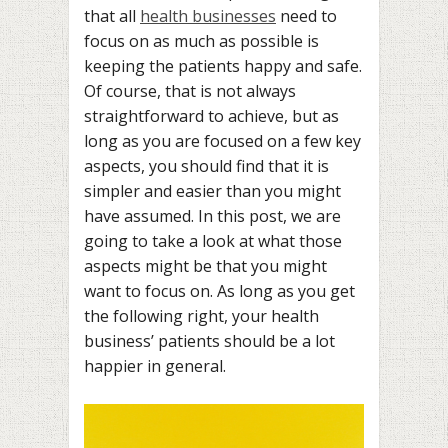
that all
health businesses
need to
focus on as much as possible is
keeping the patients happy and safe.
Of course, that is not always
straightforward to achieve, but as
long as you are focused on a few key
aspects, you should find that it is
simpler and easier than you might
have assumed. In this post, we are
going to take a look at what those
aspects might be that you might
want to focus on. As long as you get
the following right, your health
business’ patients should be a lot
happier in general.