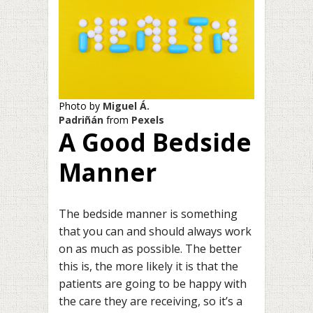
Photo by
Miguel Á.
Padriñán
from
Pexels
A Good Bedside
Manner
The bedside manner is something
that you can and should always work
on as much as possible. The better
this is, the more likely it is that the
patients are going to be happy with
the care they are receiving, so it’s a