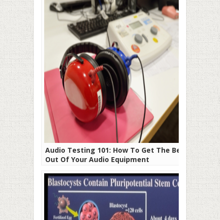
Audio Testing 101: How To Get The Best
Out Of Your Audio Equipment