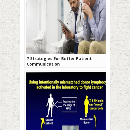
7 Strategies For Better Patient
Communication