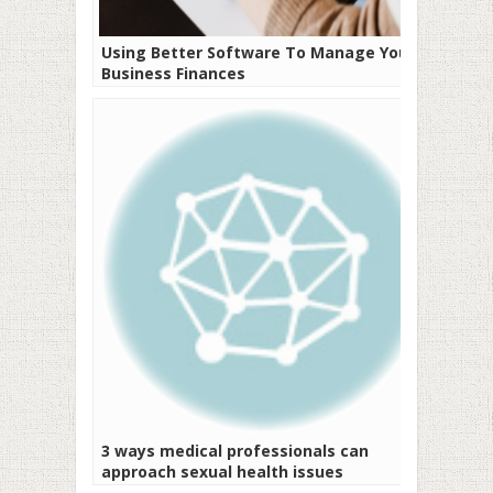
Using Better Software To Manage Your
Business Finances
3 ways medical professionals can
approach sexual health issues
sensitively