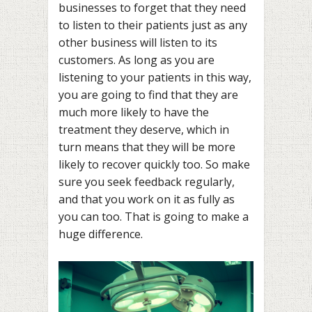
businesses to forget that they need
to listen to their patients just as any
other business will listen to its
customers. As long as you are
listening to your patients in this way,
you are going to find that they are
much more likely to have the
treatment they deserve, which in
turn means that they will be more
likely to recover quickly too. So make
sure you seek feedback regularly,
and that you work on it as fully as
you can too. That is going to make a
huge difference.