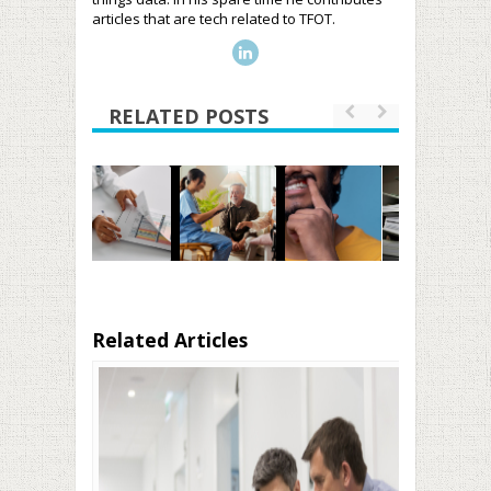
articles that are tech related to TFOT.
RELATED POSTS
Related Articles