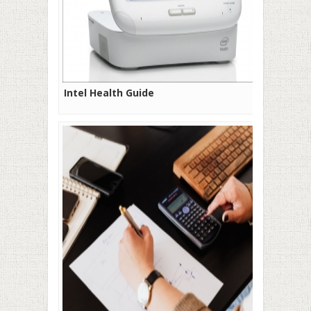
Intel Health Guide