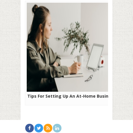
Tips For Setting Up An At-Home Business