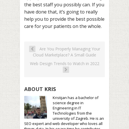
the best staff you possibly can. If you
have done that, it’s going to really
help you to provide the best possible
care for your patients on the whole.
Are You Properly Managing Your
Cloud Marketplace? A Small Guide
Web Design Trends to Watch in 2022
ABOUT
KRIS
Kristijan has a bachelor of
science degree in
Engineering in IT
Technologies from the
university of Zagreb. He is an
SEO expert and web developer who loves all
things data. In his spare time he contributes