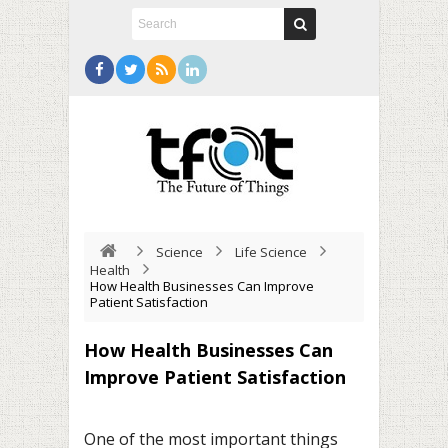
Science
Life Science
Health
How Health Businesses Can Improve
Patient Satisfaction
How Health Businesses Can
Improve Patient Satisfaction
One of the most important things